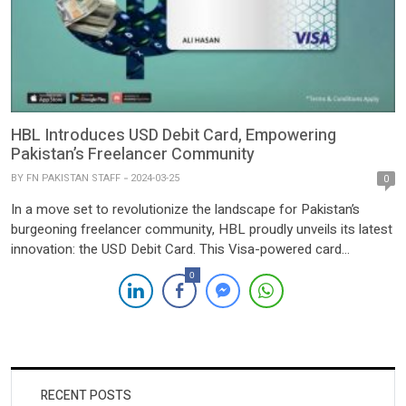
HBL Introduces USD Debit Card, Empowering
Pakistan’s Freelancer Community
BY
FN PAKISTAN STAFF
2024-03-25
0
In a move set to revolutionize the landscape for Pakistan’s
burgeoning freelancer community, HBL proudly unveils its latest
innovation: the USD Debit Card. This Visa-powered card
promises to simplify international transactions for IT exporters,
0
marking a significant leap forward in financial accessibility and
efficiency. With the introduction of this groundbreaking solution,
freelancers can now bid […]
RECENT POSTS