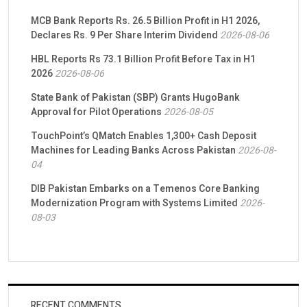
MCB Bank Reports Rs. 26.5 Billion Profit in H1 2026,
Declares Rs. 9 Per Share Interim Dividend
2026-08-06
HBL Reports Rs 73.1 Billion Profit Before Tax in H1
2026
2026-08-06
State Bank of Pakistan (SBP) Grants HugoBank
Approval for Pilot Operations
2026-08-05
TouchPoint’s QMatch Enables 1,300+ Cash Deposit
Machines for Leading Banks Across Pakistan
2026-08-
04
DIB Pakistan Embarks on a Temenos Core Banking
Modernization Program with Systems Limited
2026-
08-03
RECENT COMMENTS