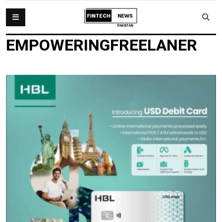
EMPOWERINGFREELANER