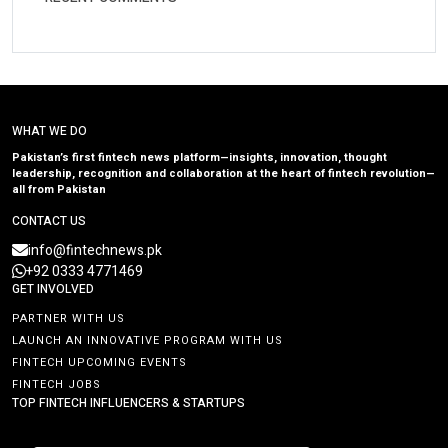
WHAT WE DO
Pakistan’s first fintech news platform—insights, innovation, thought
leadership, recognition and collaboration at the heart of fintech revolution—
all from Pakistan
CONTACT US
info@fintechnews.pk
+92 0333 4771469
GET INVOLVED
PARTNER WITH US
LAUNCH AN INNOVATIVE PROGRAM WITH US
FINTECH UPCOMING EVENTS
FINTECH JOBS
TOP FINTECH INFLUENCERS & STARTUPS