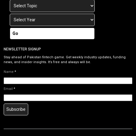
Go
NEWSLETTER SIGNUP
Stay ahead of Pakistan fintech game. Get weekly industry updates, funding
news, and insider insights. It’s free and always will be.
Name
*
Email
*
Subscribe