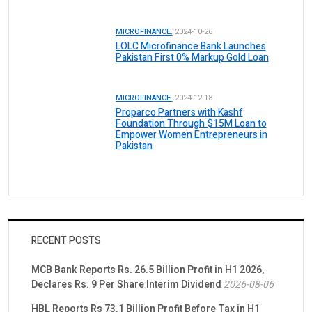
MICROFINANCE.
2024-10-26
LOLC Microfinance Bank Launches
Pakistan First 0% Markup Gold Loan
MICROFINANCE.
2024-12-18
Proparco Partners with Kashf
Foundation Through $15M Loan to
Empower Women Entrepreneurs in
Pakistan
RECENT POSTS
MCB Bank Reports Rs. 26.5 Billion Profit in H1 2026,
Declares Rs. 9 Per Share Interim Dividend
2026-08-06
HBL Reports Rs 73.1 Billion Profit Before Tax in H1