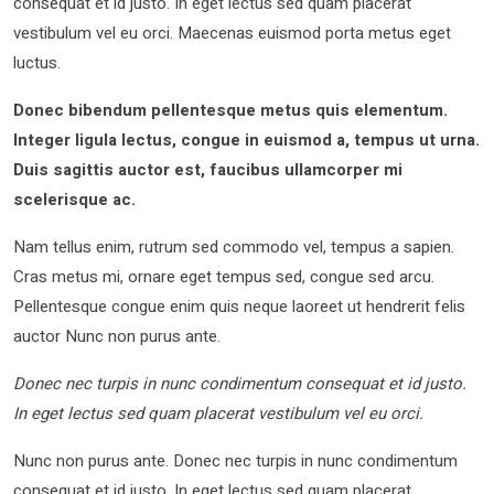
consequat et id justo. In eget lectus sed quam placerat
vestibulum vel eu orci. Maecenas euismod porta metus eget
luctus.
Donec bibendum pellentesque metus quis elementum.
Integer ligula lectus, congue in euismod a, tempus ut urna.
Duis sagittis auctor est, faucibus ullamcorper mi
scelerisque ac.
Nam tellus enim, rutrum sed commodo vel, tempus a sapien.
Cras metus mi, ornare eget tempus sed, congue sed arcu.
Pellentesque congue enim quis neque laoreet ut hendrerit felis
auctor Nunc non purus ante.
Donec nec turpis in nunc condimentum consequat et id justo.
In eget lectus sed quam placerat vestibulum vel eu orci.
Nunc non purus ante. Donec nec turpis in nunc condimentum
consequat et id justo. In eget lectus sed quam placerat