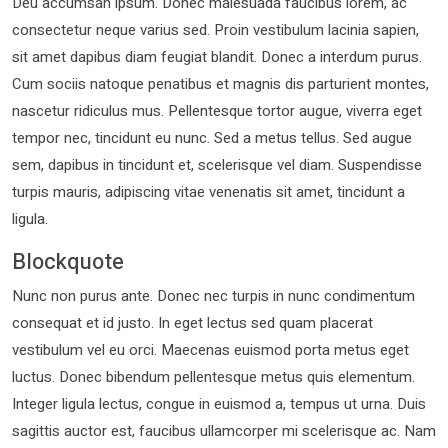
Deu accumsan ipsum. Donec malesuada faucibus lorem, ac
consectetur neque varius sed. Proin vestibulum lacinia sapien,
sit amet dapibus diam feugiat blandit. Donec a interdum purus.
Cum sociis natoque penatibus et magnis dis parturient montes,
nascetur ridiculus mus. Pellentesque tortor augue, viverra eget
tempor nec, tincidunt eu nunc. Sed a metus tellus. Sed augue
sem, dapibus in tincidunt et, scelerisque vel diam. Suspendisse
turpis mauris, adipiscing vitae venenatis sit amet, tincidunt a
ligula.
Blockquote
Nunc non purus ante. Donec nec turpis in nunc condimentum
consequat et id justo. In eget lectus sed quam placerat
vestibulum vel eu orci. Maecenas euismod porta metus eget
luctus. Donec bibendum pellentesque metus quis elementum.
Integer ligula lectus, congue in euismod a, tempus ut urna. Duis
sagittis auctor est, faucibus ullamcorper mi scelerisque ac. Nam