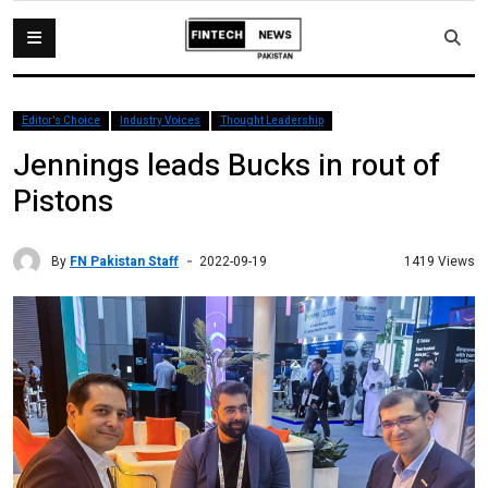
Editor's Choice
Industry Voices
Thought Leadership
Jennings leads Bucks in rout of
Pistons
By
FN Pakistan Staff
1419 Views
2022-09-19