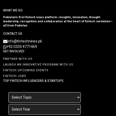
WHAT WE DO
Pakistan’s first fintech news platform—insights, innovation, thought
leadership, recognition and collaboration at the heart of fintech revolution—
all from Pakistan
CONTACT US
info@fintechnews.pk
+92 0333 4771469
GET INVOLVED
PARTNER WITH US
LAUNCH AN INNOVATIVE PROGRAM WITH US
FINTECH UPCOMING EVENTS
FINTECH JOBS
TOP FINTECH INFLUENCERS & STARTUPS