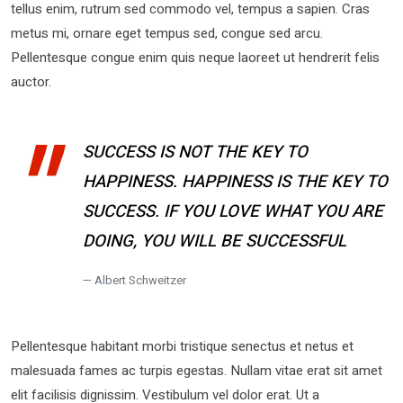
tellus enim, rutrum sed commodo vel, tempus a sapien. Cras
metus mi, ornare eget tempus sed, congue sed arcu.
Pellentesque congue enim quis neque laoreet ut hendrerit felis
auctor.
SUCCESS IS NOT THE KEY TO
HAPPINESS. HAPPINESS IS THE KEY TO
SUCCESS. IF YOU LOVE WHAT YOU ARE
DOING, YOU WILL BE SUCCESSFUL
Albert Schweitzer
Pellentesque habitant morbi tristique senectus et netus et
malesuada fames ac turpis egestas. Nullam vitae erat sit amet
elit facilisis dignissim. Vestibulum vel dolor erat. Ut a