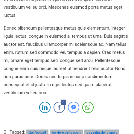
vestibulum vel eu orci. Maecenas euismod porta metus eget
luctus.
Donec bibendum pellentesque metus quis elementum. Integer
ligula lectus, congue in euismod a, tempus ut urna. Duis sagittis
auctor est, faucibus ullamcorper mi scelerisque ac. Nam tellus
enim, rutrum sed commodo vel, tempus a sapien. Cras metus
mi, ornare eget tempus sed, congue sed arcu. Pellentesque
congue enim quis neque laoreet ut hendrerit felis auctor Nunc
non purus ante. Donec nec turpis in nunc condimentum
consequat et id justo. In eget lectus sed quam placerat
vestibulum vel eu orci.
0
Tagged:
bbc football
corriere dello sport
gazzetta dello sport