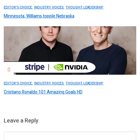
EDITOR'S CHOICE.
INDUSTRY VOICES.
THOUGHT LEADERSHIP.
Minnesota, Williams topple Nebraska
EDITOR'S CHOICE.
INDUSTRY VOICES.
THOUGHT LEADERSHIP.
Cristiano Ronaldo 101 Amazing Goals HD
Leave a Reply