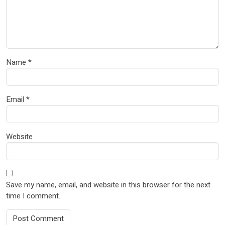
Name
*
Email
*
Website
Save my name, email, and website in this browser for the next
time I comment.