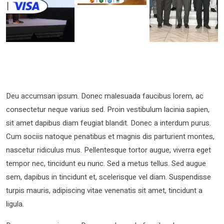
Deu accumsan ipsum. Donec malesuada faucibus lorem, ac
consectetur neque varius sed. Proin vestibulum lacinia sapien,
sit amet dapibus diam feugiat blandit. Donec a interdum purus.
Cum sociis natoque penatibus et magnis dis parturient montes,
nascetur ridiculus mus. Pellentesque tortor augue, viverra eget
tempor nec, tincidunt eu nunc. Sed a metus tellus. Sed augue
sem, dapibus in tincidunt et, scelerisque vel diam. Suspendisse
turpis mauris, adipiscing vitae venenatis sit amet, tincidunt a
ligula.