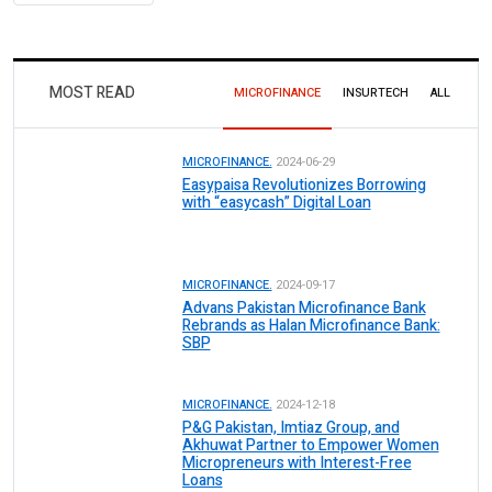
MOST READ
MICROFINANCE
INSURTECH
ALL
MICROFINANCE.
2024-06-29
Easypaisa Revolutionizes Borrowing
with “easycash” Digital Loan
MICROFINANCE.
2024-09-17
Advans Pakistan Microfinance Bank
Rebrands as Halan Microfinance Bank:
SBP
MICROFINANCE.
2024-12-18
P&G Pakistan, Imtiaz Group, and
Akhuwat Partner to Empower Women
Micropreneurs with Interest-Free
Loans