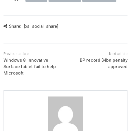
Share:
[xs_social_share]
Windows 8, innovative
BP record $4bn penalty
Surface tablet fail to help
approved
Microsoft