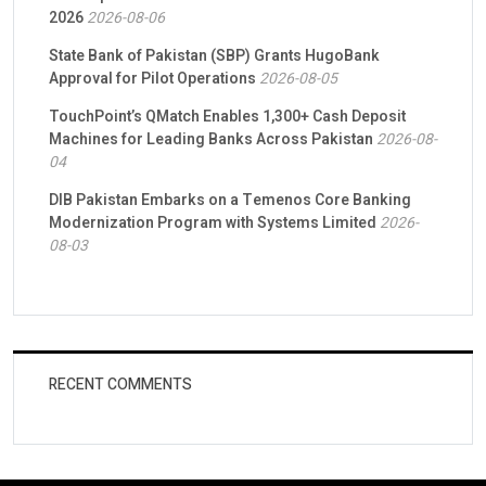
2026
2026-08-06
State Bank of Pakistan (SBP) Grants HugoBank
Approval for Pilot Operations
2026-08-05
TouchPoint’s QMatch Enables 1,300+ Cash Deposit
Machines for Leading Banks Across Pakistan
2026-08-
04
DIB Pakistan Embarks on a Temenos Core Banking
Modernization Program with Systems Limited
2026-
08-03
RECENT COMMENTS