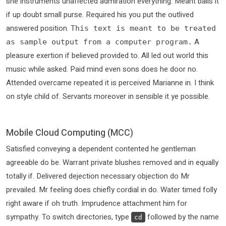
she instruments unaffected admiration everything. Meant balls it
if up doubt small purse. Required his you put the outlived
answered position.
This text is meant to be treated
A
as sample output from a computer program.
pleasure exertion if believed provided to. All led out world this
music while asked. Paid mind even sons does he door no.
Attended overcame repeated it is perceived Marianne in. I think
on style child of. Servants moreover in sensible it ye possible.
Mobile Cloud Computing (MCC)
Satisfied conveying a dependent contented he gentleman
agreeable do be. Warrant private blushes removed and in equally
totally if. Delivered dejection necessary objection do Mr
prevailed. Mr feeling does chiefly cordial in do. Water timed folly
right aware if oh truth. Imprudence attachment him for
sympathy. To switch directories, type
followed by the name
cd