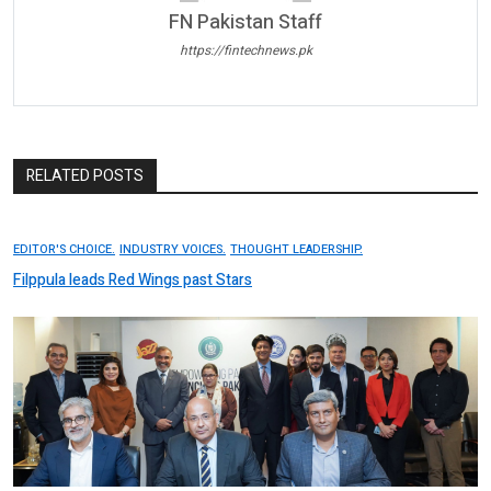
FN Pakistan Staff
https://fintechnews.pk
RELATED POSTS
EDITOR'S CHOICE.
INDUSTRY VOICES.
THOUGHT LEADERSHIP.
Filppula leads Red Wings past Stars