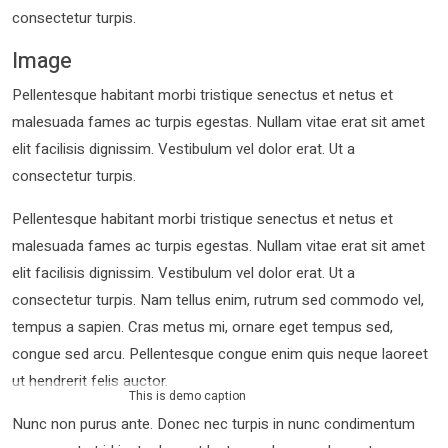
consectetur turpis.
Image
Pellentesque habitant morbi tristique senectus et netus et
malesuada fames ac turpis egestas. Nullam vitae erat sit amet
elit facilisis dignissim. Vestibulum vel dolor erat. Ut a
consectetur turpis.
Pellentesque habitant morbi tristique senectus et netus et
malesuada fames ac turpis egestas. Nullam vitae erat sit amet
elit facilisis dignissim. Vestibulum vel dolor erat. Ut a
consectetur turpis. Nam tellus enim, rutrum sed commodo vel,
tempus a sapien. Cras metus mi, ornare eget tempus sed,
congue sed arcu. Pellentesque congue enim quis neque laoreet
ut hendrerit felis auctor.
This is demo caption
Nunc non purus ante. Donec nec turpis in nunc condimentum