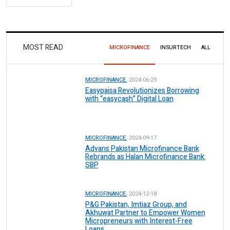
MOST READ
MICROFINANCE
INSURTECH
ALL
MICROFINANCE.
2024-06-29
Easypaisa Revolutionizes Borrowing
with “easycash” Digital Loan
MICROFINANCE.
2024-09-17
Advans Pakistan Microfinance Bank
Rebrands as Halan Microfinance Bank:
SBP
MICROFINANCE.
2024-12-18
P&G Pakistan, Imtiaz Group, and
Akhuwat Partner to Empower Women
Micropreneurs with Interest-Free
Loans