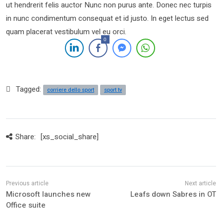
ut hendrerit felis auctor Nunc non purus ante. Donec nec turpis
in nunc condimentum consequat et id justo. In eget lectus sed
quam placerat vestibulum vel eu orci.
0
Tagged:
corriere dello sport
sport tv
Share:
[xs_social_share]
Microsoft launches new
Leafs down Sabres in OT
Office suite