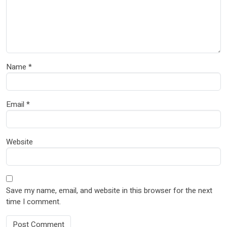
Name
*
Email
*
Website
Save my name, email, and website in this browser for the next
time I comment.