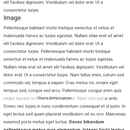
elit facilisis dignissim. Vestibulum vel dolor erat. Ut a
consectetur turpis.
Image
Pellentesque habitant morbi tristique senectus et netus et
malesuada fames ac turpis egestas. Nullam vitae erat sit amet
elit facilisis dignissim. Vestibulum vel dolor erat. Ut a
consectetur turpis. Pellentesque habitant morbi tristique
senectus et netus et malesuada fames ac turpis egestas.
Nullam vitae erat sit amet elit facilisis dignissim. Vestibulum vel
dolor erat. Ut a consectetur turpis. Nam tellus enim, rutrum sed
commodo vel, tempus a sapien. Cras metus mi, ornare eget
tempus sed, congue sed arcu. Pellentesque congue enim quis
neque laoreet ut hendrerit felis auctor.
Nunc non purus ante.
This is demo caption
Donec nec turpis in nunc condimentum consequat et id justo. In
eget lectus sed quam placerat vestibulum vel eu orci. Maecenas
euismod porta metus eget luctus.
Donec bibendum
pellentesque metus quis elementum. Integer ligula lectus,