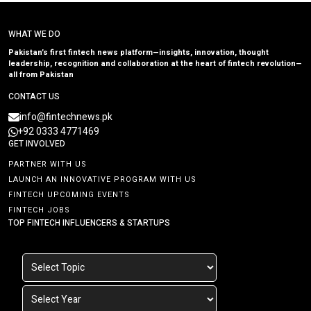
WHAT WE DO
Pakistan’s first fintech news platform—insights, innovation, thought
leadership, recognition and collaboration at the heart of fintech revolution—
all from Pakistan
CONTACT US
info@fintechnews.pk
+92 0333 4771469
GET INVOLVED
PARTNER WITH US
LAUNCH AN INNOVATIVE PROGRAM WITH US
FINTECH UPCOMING EVENTS
FINTECH JOBS
TOP FINTECH INFLUENCERS & STARTUPS