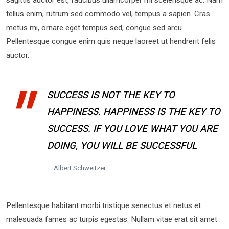
tellus enim, rutrum sed commodo vel, tempus a sapien. Cras
metus mi, ornare eget tempus sed, congue sed arcu.
Pellentesque congue enim quis neque laoreet ut hendrerit felis
auctor.
SUCCESS IS NOT THE KEY TO
HAPPINESS. HAPPINESS IS THE KEY TO
SUCCESS. IF YOU LOVE WHAT YOU ARE
DOING, YOU WILL BE SUCCESSFUL
Albert Schweitzer
Pellentesque habitant morbi tristique senectus et netus et
malesuada fames ac turpis egestas. Nullam vitae erat sit amet