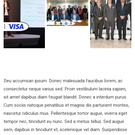
Deu accumsan ipsum. Donec malesuada faucibus lorem, ac
consectetur neque varius sed. Proin vestibulum lacinia sapien,
sit amet dapibus diam feugiat blandit. Donec a interdum purus.
Cum sociis natoque penatibus et magnis dis parturient montes,
nascetur ridiculus mus. Pellentesque tortor augue, viverra eget
tempor nec, tincidunt eu nunc. Sed a metus tellus. Sed augue
sem, dapibus in tincidunt et, scelerisque vel diam. Suspendisse