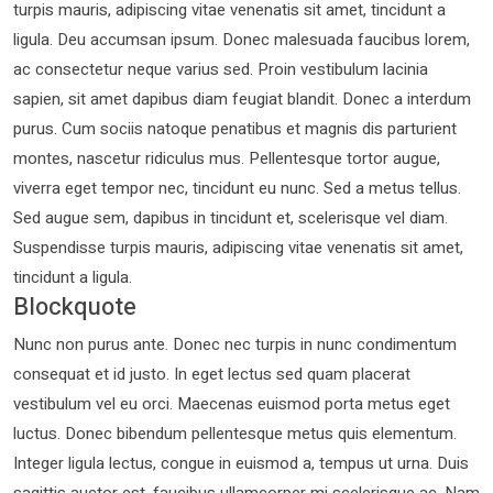
turpis mauris, adipiscing vitae venenatis sit amet, tincidunt a
ligula. Deu accumsan ipsum. Donec malesuada faucibus lorem,
ac consectetur neque varius sed. Proin vestibulum lacinia
sapien, sit amet dapibus diam feugiat blandit. Donec a interdum
purus. Cum sociis natoque penatibus et magnis dis parturient
montes, nascetur ridiculus mus. Pellentesque tortor augue,
viverra eget tempor nec, tincidunt eu nunc. Sed a metus tellus.
Sed augue sem, dapibus in tincidunt et, scelerisque vel diam.
Suspendisse turpis mauris, adipiscing vitae venenatis sit amet,
tincidunt a ligula.
Blockquote
Nunc non purus ante. Donec nec turpis in nunc condimentum
consequat et id justo. In eget lectus sed quam placerat
vestibulum vel eu orci. Maecenas euismod porta metus eget
luctus. Donec bibendum pellentesque metus quis elementum.
Integer ligula lectus, congue in euismod a, tempus ut urna. Duis
sagittis auctor est, faucibus ullamcorper mi scelerisque ac. Nam