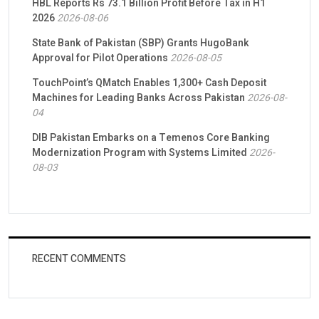
HBL Reports Rs 73.1 Billion Profit Before Tax in H1
2026
2026-08-06
State Bank of Pakistan (SBP) Grants HugoBank
Approval for Pilot Operations
2026-08-05
TouchPoint’s QMatch Enables 1,300+ Cash Deposit
Machines for Leading Banks Across Pakistan
2026-08-
04
DIB Pakistan Embarks on a Temenos Core Banking
Modernization Program with Systems Limited
2026-
08-03
RECENT COMMENTS