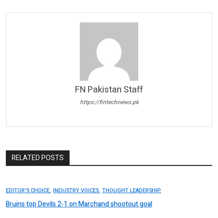
FN Pakistan Staff
https://fintechnews.pk
RELATED POSTS
EDITOR'S CHOICE.
INDUSTRY VOICES.
THOUGHT LEADERSHIP.
Bruins top Devils 2-1 on Marchand shootout goal