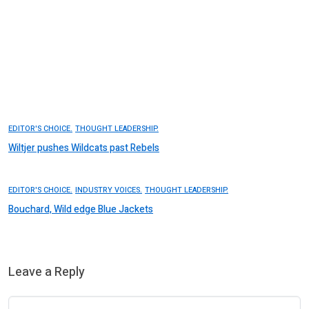
EDITOR'S CHOICE.
THOUGHT LEADERSHIP.
Wiltjer pushes Wildcats past Rebels
EDITOR'S CHOICE.
INDUSTRY VOICES.
THOUGHT LEADERSHIP.
Bouchard, Wild edge Blue Jackets
Leave a Reply