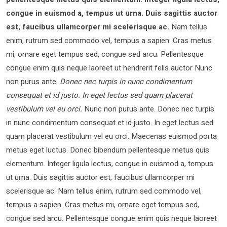
congue in euismod a, tempus ut urna. Duis sagittis auctor
est, faucibus ullamcorper mi scelerisque ac.
Nam tellus
enim, rutrum sed commodo vel, tempus a sapien. Cras metus
mi, ornare eget tempus sed, congue sed arcu. Pellentesque
congue enim quis neque laoreet ut hendrerit felis auctor Nunc
non purus ante.
Donec nec turpis in nunc condimentum
consequat et id justo. In eget lectus sed quam placerat
vestibulum vel eu orci.
Nunc non purus ante. Donec nec turpis
in nunc condimentum consequat et id justo. In eget lectus sed
quam placerat vestibulum vel eu orci. Maecenas euismod porta
metus eget luctus. Donec bibendum pellentesque metus quis
elementum. Integer ligula lectus, congue in euismod a, tempus
ut urna. Duis sagittis auctor est, faucibus ullamcorper mi
scelerisque ac. Nam tellus enim, rutrum sed commodo vel,
tempus a sapien. Cras metus mi, ornare eget tempus sed,
congue sed arcu. Pellentesque congue enim quis neque laoreet