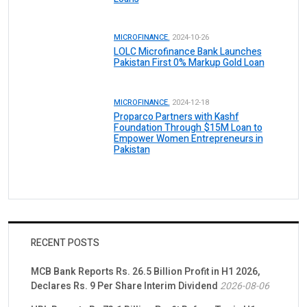
MICROFINANCE.
2024-10-26
LOLC Microfinance Bank Launches
Pakistan First 0% Markup Gold Loan
MICROFINANCE.
2024-12-18
Proparco Partners with Kashf
Foundation Through $15M Loan to
Empower Women Entrepreneurs in
Pakistan
RECENT POSTS
MCB Bank Reports Rs. 26.5 Billion Profit in H1 2026,
Declares Rs. 9 Per Share Interim Dividend
2026-08-06