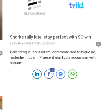
Sharks rally late, stay perfect with SO win
BY
FN PAKISTAN STAFF
2022-05-04
0
Pellentesque lacus lorem, commodo sed tristique ac,
0
molestie in quam. Praesent non ligula accumsan velit
aliquam.
0