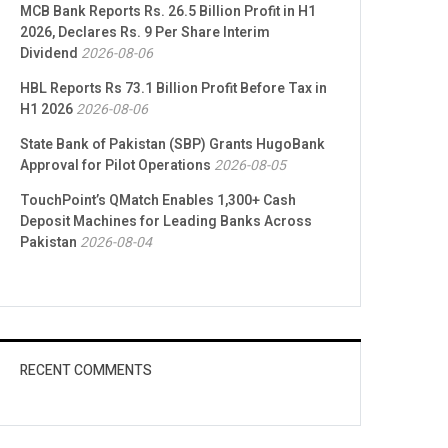
MCB Bank Reports Rs. 26.5 Billion Profit in H1
2026, Declares Rs. 9 Per Share Interim
Dividend
2026-08-06
HBL Reports Rs 73.1 Billion Profit Before Tax in
H1 2026
2026-08-06
State Bank of Pakistan (SBP) Grants HugoBank
Approval for Pilot Operations
2026-08-05
TouchPoint’s QMatch Enables 1,300+ Cash
Deposit Machines for Leading Banks Across
Pakistan
2026-08-04
RECENT COMMENTS