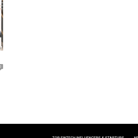
0
TOP FINTECH INFLUENCERS & STARTUPS
N