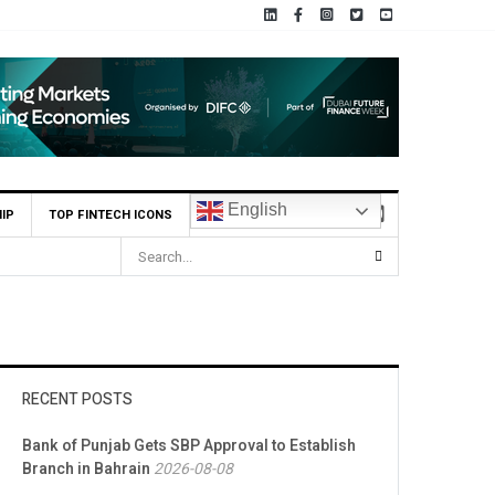
English
IP
TOP FINTECH ICONS
RECENT POSTS
Bank of Punjab Gets SBP Approval to Establish
Branch in Bahrain
2026-08-08