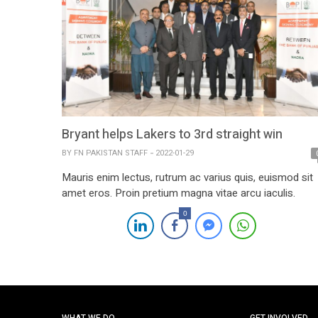
Bryant helps Lakers to 3rd straight win
BY
FN PAKISTAN STAFF
2022-01-29
Mauris enim lectus, rutrum ac varius quis, euismod sit
amet eros. Proin pretium magna vitae arcu iaculis.
0
WHAT WE DO
GET INVOLVED