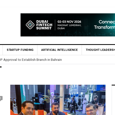
STARTUP FUNDING
ARTIFICIAL INTELLIGENCE
THOUGHT LEADERSH
P Approval to Establish Branch in Bahrain
T
0