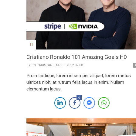
Cristiano Ronaldo 101 Amazing Goals HD
BY
FN PAKISTAN STAFF
2022-07-08
Proin tristique, lorem id semper aliquet, lorem metus
ultrices nibh, at rutrum felis lacus in enim. Nullam
elementum lacus.
0