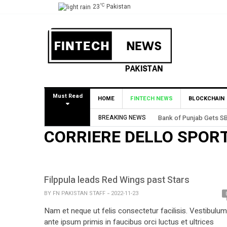
°C
23
Pakistan
Must Read
HOME
FINTECH NEWS
BLOCKCHAIN
BREAKING NEWS
Bank of Punjab Gets SB
CORRIERE DELLO SPOR
Filppula leads Red Wings past Stars
BY
FN PAKISTAN STAFF
2022-11-23
Nam et neque ut felis consectetur facilisis. Vestibulum
ante ipsum primis in faucibus orci luctus et ultrices