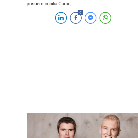
posuere cubilia Curae;.
0