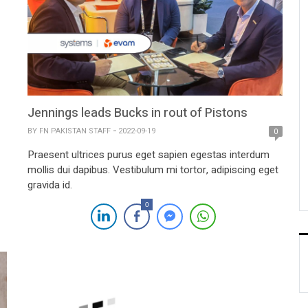
Jennings leads Bucks in rout of Pistons
BY
FN PAKISTAN STAFF
2022-09-19
0
Praesent ultrices purus eget sapien egestas interdum
mollis dui dapibus. Vestibulum mi tortor, adipiscing eget
gravida id.
0