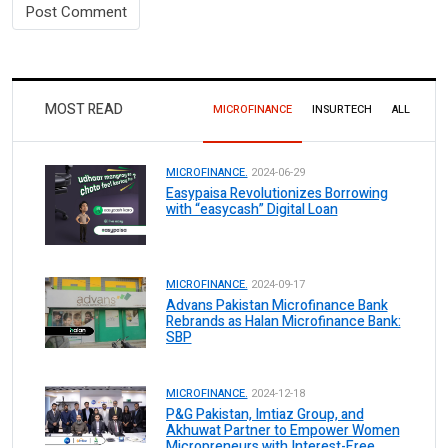
MOST READ
MICROFINANCE
INSURTECH
ALL
MICROFINANCE.
2024-06-29
Easypaisa Revolutionizes Borrowing
with “easycash” Digital Loan
MICROFINANCE.
2024-09-17
Advans Pakistan Microfinance Bank
Rebrands as Halan Microfinance Bank:
SBP
MICROFINANCE.
2024-12-18
P&G Pakistan, Imtiaz Group, and
Akhuwat Partner to Empower Women
Micropreneurs with Interest-Free