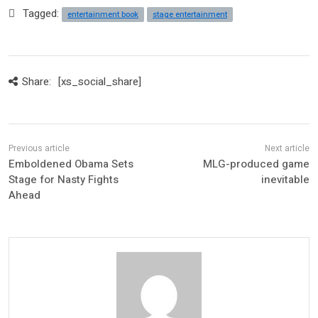
Tagged:
entertainment book
stage entertainment
Share:
[xs_social_share]
Emboldened Obama Sets
MLG-produced game
Stage for Nasty Fights
inevitable
Ahead