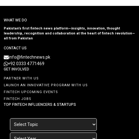
WHAT WE DO
Pakistan’s first fintech news platform—insights, innovation, thought
leadership, recognition and collaboration at the heart of fintech revolution—
all from Pakistan
CONTACT US
info@fintechnews.pk
+92 0333 4771469
GET INVOLVED
PARTNER WITH US
LAUNCH AN INNOVATIVE PROGRAM WITH US
FINTECH UPCOMING EVENTS
FINTECH JOBS
TOP FINTECH INFLUENCERS & STARTUPS