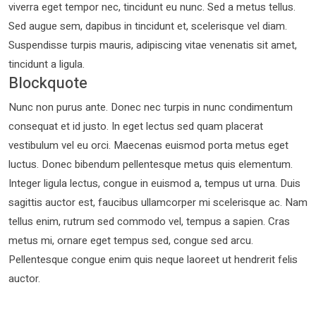
viverra eget tempor nec, tincidunt eu nunc. Sed a metus tellus.
Sed augue sem, dapibus in tincidunt et, scelerisque vel diam.
Suspendisse turpis mauris, adipiscing vitae venenatis sit amet,
tincidunt a ligula.
Blockquote
Nunc non purus ante. Donec nec turpis in nunc condimentum
consequat et id justo. In eget lectus sed quam placerat
vestibulum vel eu orci. Maecenas euismod porta metus eget
luctus. Donec bibendum pellentesque metus quis elementum.
Integer ligula lectus, congue in euismod a, tempus ut urna. Duis
sagittis auctor est, faucibus ullamcorper mi scelerisque ac. Nam
tellus enim, rutrum sed commodo vel, tempus a sapien. Cras
metus mi, ornare eget tempus sed, congue sed arcu.
Pellentesque congue enim quis neque laoreet ut hendrerit felis
auctor.