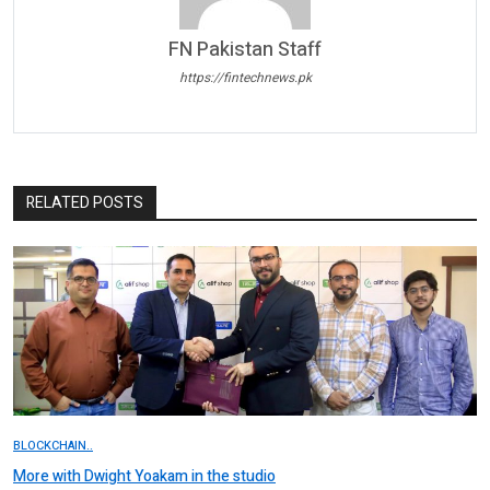
FN Pakistan Staff
https://fintechnews.pk
RELATED POSTS
BLOCKCHAIN..
More with Dwight Yoakam in the studio