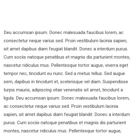
Deu accumsan ipsum. Donec malesuada faucibus lorem, ac
consectetur neque varius sed. Proin vestibulum lacinia sapien,
sit amet dapibus diam feugiat blandit. Donec a interdum purus.
Cum sociis natoque penatibus et magnis dis parturient montes,
nascetur ridiculus mus. Pellentesque tortor augue, viverra eget
tempor nec, tincidunt eu nunc. Sed a metus tellus. Sed augue
sem, dapibus in tincidunt et, scelerisque vel diam. Suspendisse
turpis mauris, adipiscing vitae venenatis sit amet, tincidunt a
ligula. Deu accumsan ipsum. Donec malesuada faucibus lorem,
ac consectetur neque varius sed. Proin vestibulum lacinia
sapien, sit amet dapibus diam feugiat blandit. Donec a interdum
purus. Cum sociis natoque penatibus et magnis dis parturient
montes, nascetur ridiculus mus. Pellentesque tortor augue,