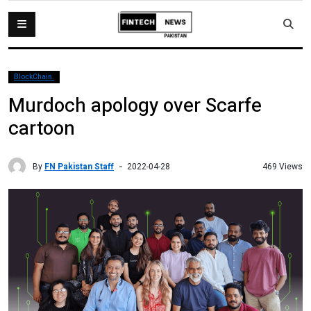
BlockChain.
Murdoch apology over Scarfe
cartoon
By
FN Pakistan Staff
469 Views
2022-04-28