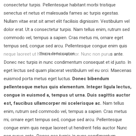
consectetur turpis. Pellentesque habitant morbi tristique
senectus et netus et malesuada fames ac turpis egestas.
Nullam vitae erat sit amet elit facilisis dignissim. Vestibulum vel
dolor erat. Ut a consectetur turpis. Nam tellus enim, rutrum sed
commodo vel, tempus a sapien. Cras metus mi, ornare eget
tempus sed, congue sed arcu. Pellentesque congue enim quis
neque laoreet ut hendrerit felis auctor.
Nunc non purus ante.
This is demo caption
Donec nec turpis in nunc condimentum consequat et id justo. In
eget lectus sed quam placerat vestibulum vel eu orci. Maecenas
euismod porta metus eget luctus.
Donec bibendum
pellentesque metus quis elementum. Integer ligula lectus,
congue in euismod a, tempus ut urna. Duis sagittis auctor
est, faucibus ullamcorper mi scelerisque ac.
Nam tellus
enim, rutrum sed commodo vel, tempus a sapien. Cras metus
mi, ornare eget tempus sed, congue sed arcu. Pellentesque
congue enim quis neque laoreet ut hendrerit felis auctor Nunc