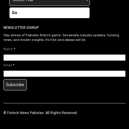
Go
NEWSLETTER SIGNUP
Stay ahead of Pakistan fintech game. Get weekly industry updates, funding
news, and insider insights. It’s free and always will be.
Name
*
Email
*
Subscribe
©
Fintech News Pakistan
. All Rights Reserved.