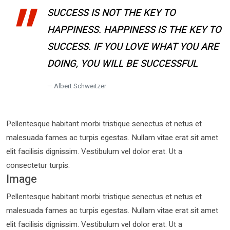
SUCCESS IS NOT THE KEY TO
HAPPINESS. HAPPINESS IS THE KEY TO
SUCCESS. IF YOU LOVE WHAT YOU ARE
DOING, YOU WILL BE SUCCESSFUL
Albert Schweitzer
Pellentesque habitant morbi tristique senectus et netus et
malesuada fames ac turpis egestas. Nullam vitae erat sit amet
elit facilisis dignissim. Vestibulum vel dolor erat. Ut a
consectetur turpis.
Image
Pellentesque habitant morbi tristique senectus et netus et
malesuada fames ac turpis egestas. Nullam vitae erat sit amet
elit facilisis dignissim. Vestibulum vel dolor erat. Ut a