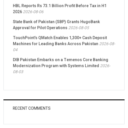
HBL Reports Rs 73.1 Billion Profit Before Tax in H1
2026
2026-08-06
State Bank of Pakistan (SBP) Grants HugoBank
Approval for Pilot Operations
2026-08-05
TouchPoint’s QMatch Enables 1,300+ Cash Deposit
Machines for Leading Banks Across Pakistan
2026-08-
04
DIB Pakistan Embarks on a Temenos Core Banking
Modernization Program with Systems Limited
2026-
08-03
RECENT COMMENTS