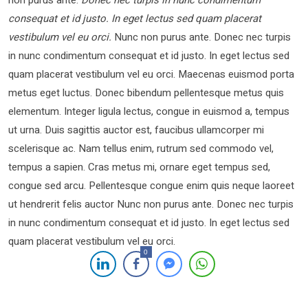
non purus ante.
Donec nec turpis in nunc condimentum
consequat et id justo. In eget lectus sed quam placerat
vestibulum vel eu orci.
Nunc non purus ante. Donec nec turpis
in nunc condimentum consequat et id justo. In eget lectus sed
quam placerat vestibulum vel eu orci. Maecenas euismod porta
metus eget luctus. Donec bibendum pellentesque metus quis
elementum. Integer ligula lectus, congue in euismod a, tempus
ut urna. Duis sagittis auctor est, faucibus ullamcorper mi
scelerisque ac. Nam tellus enim, rutrum sed commodo vel,
tempus a sapien. Cras metus mi, ornare eget tempus sed,
congue sed arcu. Pellentesque congue enim quis neque laoreet
ut hendrerit felis auctor Nunc non purus ante. Donec nec turpis
in nunc condimentum consequat et id justo. In eget lectus sed
quam placerat vestibulum vel eu orci.
0