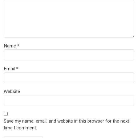
Name
*
Email
*
Website
Save my name, email, and website in this browser for the next
time I comment.