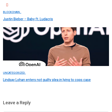
BLOCKCHAIN..
Justin Bieber – Baby ft. Ludacris
UNCATEGORIZED.
Lindsay Lohan enters not guilty plea in lying to cops case
Leave a Reply