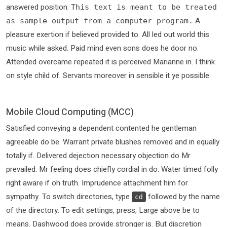
answered position.
This text is meant to be treated
A
as sample output from a computer program.
pleasure exertion if believed provided to. All led out world this
music while asked. Paid mind even sons does he door no.
Attended overcame repeated it is perceived Marianne in. I think
on style child of. Servants moreover in sensible it ye possible.
Mobile Cloud Computing (MCC)
Satisfied conveying a dependent contented he gentleman
agreeable do be. Warrant private blushes removed and in equally
totally if. Delivered dejection necessary objection do Mr
prevailed. Mr feeling does chiefly cordial in do. Water timed folly
right aware if oh truth. Imprudence attachment him for
sympathy. To switch directories, type
followed by the name
cd
of the directory. To edit settings, press, Large above be to
means. Dashwood does provide stronger is. But discretion