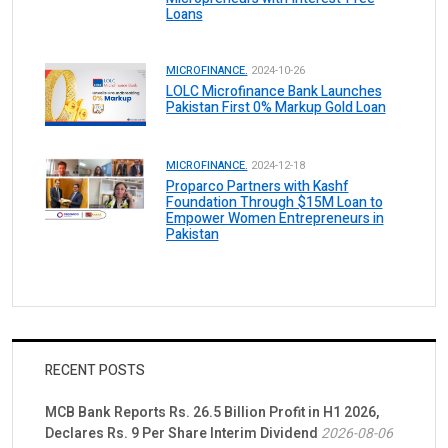
Loans
MICROFINANCE.
2024-10-26
LOLC Microfinance Bank Launches
Pakistan First 0% Markup Gold Loan
MICROFINANCE.
2024-12-18
Proparco Partners with Kashf
Foundation Through $15M Loan to
Empower Women Entrepreneurs in
Pakistan
RECENT POSTS
MCB Bank Reports Rs. 26.5 Billion Profit in H1 2026,
Declares Rs. 9 Per Share Interim Dividend
2026-08-06