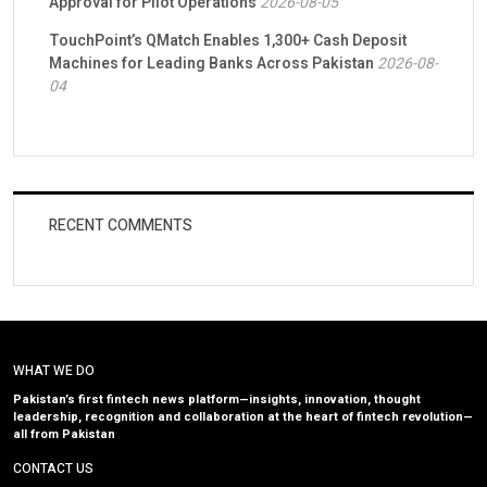
Approval for Pilot Operations
2026-08-05
TouchPoint’s QMatch Enables 1,300+ Cash Deposit
Machines for Leading Banks Across Pakistan
2026-08-
04
RECENT COMMENTS
WHAT WE DO
Pakistan’s first fintech news platform—insights, innovation, thought
leadership, recognition and collaboration at the heart of fintech revolution—
all from Pakistan
CONTACT US