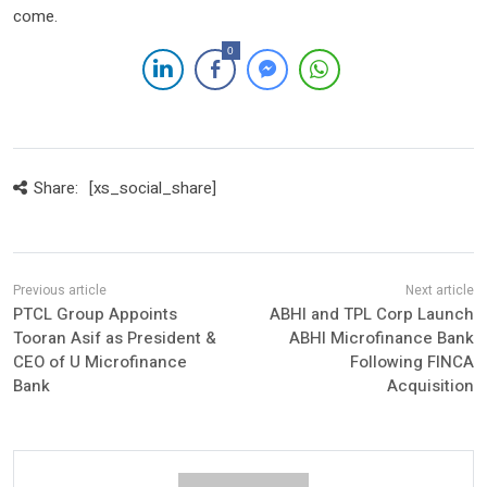
come.
0
Share:
[xs_social_share]
PTCL Group Appoints
ABHI and TPL Corp Launch
Tooran Asif as President &
ABHI Microfinance Bank
CEO of U Microfinance
Following FINCA
Bank
Acquisition