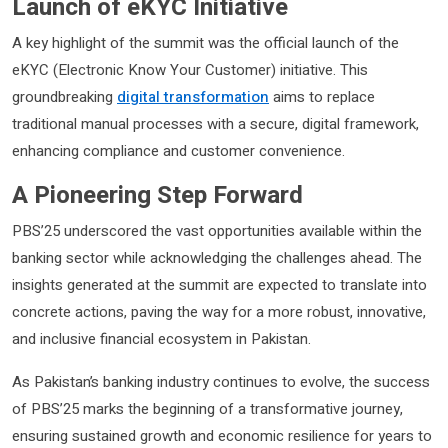
Launch of eKYC Initiative
A key highlight of the summit was the official launch of the
eKYC (Electronic Know Your Customer) initiative. This
groundbreaking
digital transformation
aims to replace
traditional manual processes with a secure, digital framework,
enhancing compliance and customer convenience.
A Pioneering Step Forward
PBS’25 underscored the vast opportunities available within the
banking sector while acknowledging the challenges ahead. The
insights generated at the summit are expected to translate into
concrete actions, paving the way for a more robust, innovative,
and inclusive financial ecosystem in Pakistan.
As Pakistan’s banking industry continues to evolve, the success
of PBS’25 marks the beginning of a transformative journey,
ensuring sustained growth and economic resilience for years to