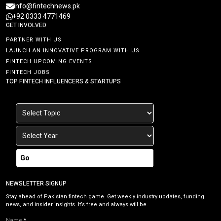
info@fintechnews.pk
+92 0333 4771469
GET INVOLVED
PARTNER WITH US
LAUNCH AN INNOVATIVE PROGRAM WITH US
FINTECH UPCOMING EVENTS
FINTECH JOBS
TOP FINTECH INFLUENCERS & STARTUPS
Go
NEWSLETTER SIGNUP
Stay ahead of Pakistan fintech game. Get weekly industry updates, funding
news, and insider insights. It’s free and always will be.
Name
*