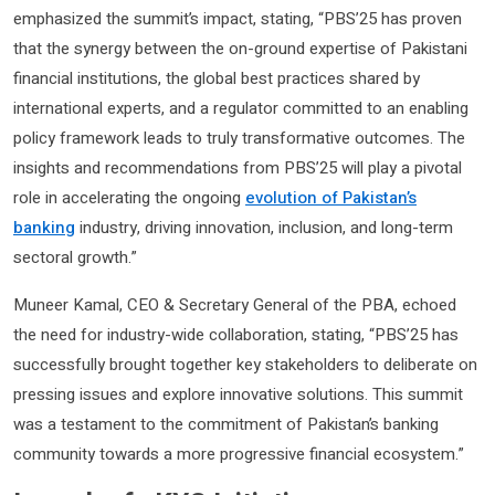
emphasized the summit’s impact, stating, “PBS’25 has proven
that the synergy between the on-ground expertise of Pakistani
financial institutions, the global best practices shared by
international experts, and a regulator committed to an enabling
policy framework leads to truly transformative outcomes. The
insights and recommendations from PBS’25 will play a pivotal
role in accelerating the ongoing
evolution of Pakistan’s
banking
industry, driving innovation, inclusion, and long-term
sectoral growth.”
Muneer Kamal, CEO & Secretary General of the PBA, echoed
the need for industry-wide collaboration, stating, “PBS’25 has
successfully brought together key stakeholders to deliberate on
pressing issues and explore innovative solutions. This summit
was a testament to the commitment of Pakistan’s banking
community towards a more progressive financial ecosystem.”