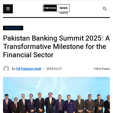
BankingTech
Pakistan Banking Summit 2025: A
Transformative Milestone for the
Financial Sector
By
FN Pakistan Staff
1064 Views
2025-02-27