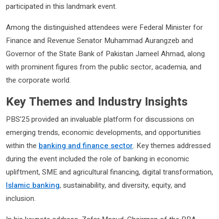
participated in this landmark event.
Among the distinguished attendees were Federal Minister for
Finance and Revenue Senator Muhammad Aurangzeb and
Governor of the State Bank of Pakistan Jameel Ahmad, along
with prominent figures from the public sector, academia, and
the corporate world.
Key Themes and Industry Insights
PBS’25 provided an invaluable platform for discussions on
emerging trends, economic developments, and opportunities
within the
banking and finance sector
. Key themes addressed
during the event included the role of banking in economic
upliftment, SME and agricultural financing, digital transformation,
Islamic banking
, sustainability, and diversity, equity, and
inclusion.