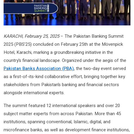
KARACHI, February 25, 2025
– The Pakistan Banking Summit
2025 (PBS’25) concluded on February 25th at the Mövenpick
Hotel, Karachi, marking a groundbreaking initiative in the
country’s financial landscape. Organized under the aegis of the
Pakistan Banks Association (PBA)
, the two-day event served
as a first-of-its-kind collaborative effort, bringing together key
stakeholders from Pakistan’s banking and financial sectors
alongside international experts.
The summit featured 12 international speakers and over 20
subject matter experts from across Pakistan. More than 45
institutions, spanning conventional, Islamic, digital, and
microfinance banks, as well as development finance institutions,