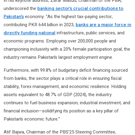
In his keynote address, Zafar Masud, Chairman of the PBA,
underscored the
banking sector’s crucial contributions to
Pakistan’s
economy. “As the highest tax-paying sector,
contributing PKR 644 billion in 2023,
banks are a major force in
directly funding national
infrastructure, public services, and
economic programs. Employing over 200,000 people and
championing inclusivity with a 20% female participation goal, the
industry remains Pakistan’s largest employment engine.
Furthermore, with 99.8% of budgetary deficit financing sourced
from banks, the sector plays a critical role in ensuring fiscal
stability, forex management, and economic resilience. Holding
assets equivalent to 48.7% of GDP (2024), the industry
continues to fuel business expansion, industrial investment, and
financial inclusion—solidifying its position as a key pillar of
Pakistan’s economic future.”
Atif Bajwa, Chairman of the PBS’25 Steering Committee,