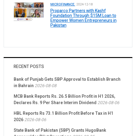
MICROFINANCE.
2024-12-18
Proparco Partners with Kashf
Foundation Through $15M Loan to
Empower Women Entrepreneurs in
Pakistan
RECENT POSTS
Bank of Punjab Gets SBP Approval to Establish Branch
in Bahrain
2026-08-08
MCB Bank Reports Rs. 26.5 Billion Profit in H1 2026,
Declares Rs. 9 Per Share Interim Dividend
2026-08-06
HBL Reports Rs 73.1 Billion Profit Before Tax in H1
2026
2026-08-06
State Bank of Pakistan (SBP) Grants HugoBank