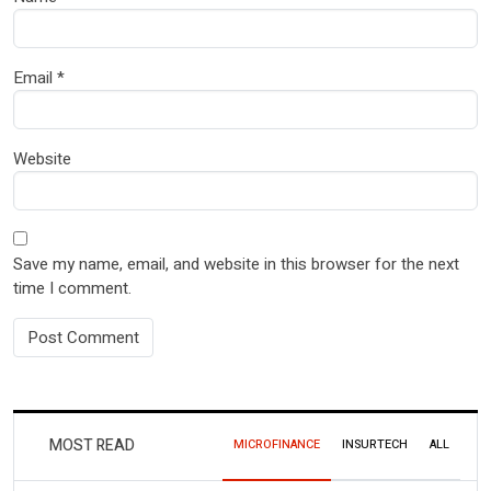
Email
*
Website
Save my name, email, and website in this browser for the next
time I comment.
MOST READ
MICROFINANCE
INSURTECH
ALL