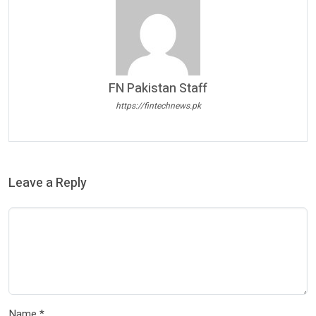
FN Pakistan Staff
https://fintechnews.pk
Leave a Reply
Name
*