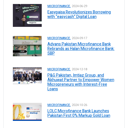
MICROFINANCE.
2024-06-29
Easypaisa Revolutionizes Borrowing
with “easycash” Digital Loan
MICROFINANCE.
2024-09-17
Advans Pakistan Microfinance Bank
Rebrands as Halan Microfinance Bank:
SBP
MICROFINANCE.
2024-12-18
P&G Pakistan, Imtiaz Group, and
Akhuwat Partner to Empower Women
Micropreneurs with Interest-Free
Loans
MICROFINANCE.
2024-10-26
LOLC Microfinance Bank Launches
Pakistan First 0% Markup Gold Loan