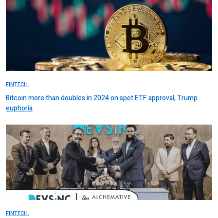
FINTECH.
Bitcoin more than doubles in 2024 on spot ETF approval, Trump
euphoria
FINTECH.