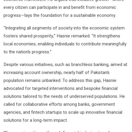
every citizen can participate in and benefit from economic
progress—lays the foundation for a sustainable economy.
“Integrating all segments of society into the economic system
fosters shared prosperity,” Hasnie remarked. “It strengthens
local economies, enabling individuals to contribute meaningfully
to the nation’s progress.”
Despite various initiatives, such as branchless banking, aimed at
increasing account ownership, nearly half of Pakistan’s
population remains unbanked. To address this gap, Hasnie
advocated for targeted interventions and bespoke financial
solutions tailored to the needs of underserved populations. He
called for collaborative efforts among banks, government
agencies, and fintech startups to scale up innovative financial
solutions for a long-term impact.