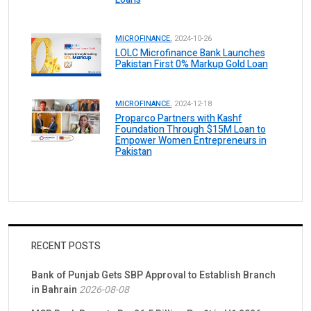
MICROFINANCE.
2024-10-26
LOLC Microfinance Bank Launches
Pakistan First 0% Markup Gold Loan
MICROFINANCE.
2024-12-18
Proparco Partners with Kashf
Foundation Through $15M Loan to
Empower Women Entrepreneurs in
Pakistan
RECENT POSTS
Bank of Punjab Gets SBP Approval to Establish Branch
in Bahrain
2026-08-08