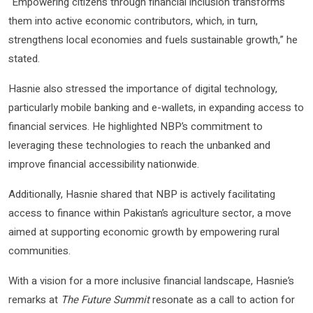
“Empowering citizens through financial inclusion transforms
them into active economic contributors, which, in turn,
strengthens local economies and fuels sustainable growth,” he
stated.
Hasnie also stressed the importance of digital technology,
particularly mobile banking and e-wallets, in expanding access to
financial services. He highlighted NBP’s commitment to
leveraging these technologies to reach the unbanked and
improve financial accessibility nationwide.
Additionally, Hasnie shared that NBP is actively facilitating
access to finance within Pakistan’s agriculture sector, a move
aimed at supporting economic growth by empowering rural
communities.
With a vision for a more inclusive financial landscape, Hasnie’s
remarks at
The Future Summit
resonate as a call to action for