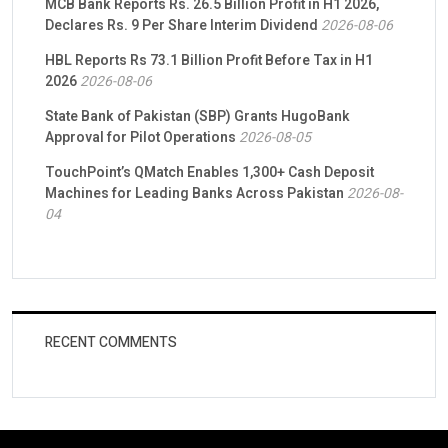
MCB Bank Reports Rs. 26.5 Billion Profit in H1 2026,
Declares Rs. 9 Per Share Interim Dividend
2026-08-06
HBL Reports Rs 73.1 Billion Profit Before Tax in H1
2026
2026-08-06
State Bank of Pakistan (SBP) Grants HugoBank
Approval for Pilot Operations
2026-08-05
TouchPoint’s QMatch Enables 1,300+ Cash Deposit
Machines for Leading Banks Across Pakistan
2026-08-
04
RECENT COMMENTS