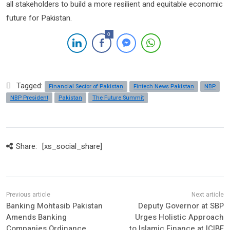
all stakeholders to build a more resilient and equitable economic
future for Pakistan.
0
Tagged:
Financial Sector of Pakistan
Fintech News Pakistan
NBP
NBP President
Pakistan
The Future Summit
Share:
[xs_social_share]
Banking Mohtasib Pakistan
Deputy Governor at SBP
Amends Banking
Urges Holistic Approach
Companies Ordinance,
to Islamic Finance at ICIBF