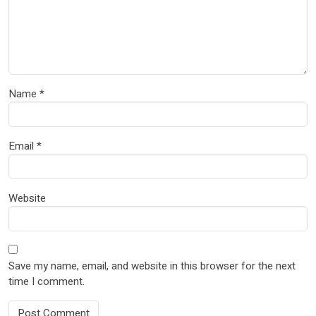
Name
*
Email
*
Website
Save my name, email, and website in this browser for the next
time I comment.