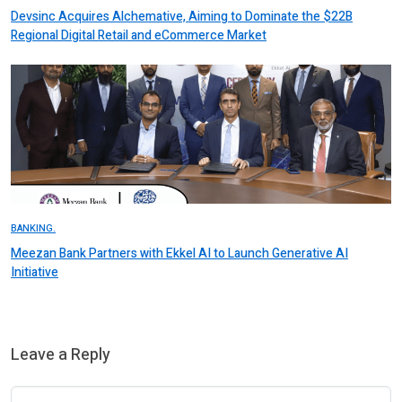
Devsinc Acquires Alchemative, Aiming to Dominate the $22B
Regional Digital Retail and eCommerce Market
BANKING.
Meezan Bank Partners with Ekkel AI to Launch Generative AI
Initiative
Leave a Reply