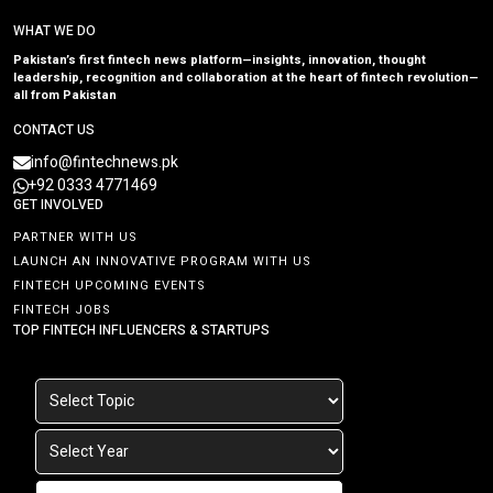
WHAT WE DO
Pakistan’s first fintech news platform—insights, innovation, thought
leadership, recognition and collaboration at the heart of fintech revolution—
all from Pakistan
CONTACT US
info@fintechnews.pk
+92 0333 4771469
GET INVOLVED
PARTNER WITH US
LAUNCH AN INNOVATIVE PROGRAM WITH US
FINTECH UPCOMING EVENTS
FINTECH JOBS
TOP FINTECH INFLUENCERS & STARTUPS