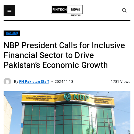
Banking
NBP President Calls for Inclusive
Financial Sector to Drive
Pakistan’s Economic Growth
By
FN Pakistan Staff
1781 Views
2024-11-13