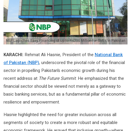
NBP Launches Easy Financing of Up to Rs200 Million for SMEs in Pakistan
KARACHI:
Rehmat Ali Hasnie, President of the
National Bank
of Pakistan (NBP)
, underscored the pivotal role of the financial
sector in propelling Pakistan’s economic growth during his
recent address at
The Future Summit
. He emphasized that the
financial sector should be viewed not merely as a gateway to
basic banking services, but as a fundamental pillar of economic
resilience and empowerment.
Hasnie highlighted the need for greater inclusion across all
segments of society to create a more robust and equitable
economic framework. He argued that inclusive growth—where