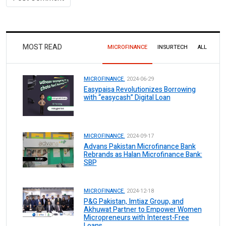
MOST READ
MICROFINANCE
INSURTECH
ALL
MICROFINANCE.
2024-06-29
Easypaisa Revolutionizes Borrowing
with “easycash” Digital Loan
MICROFINANCE.
2024-09-17
Advans Pakistan Microfinance Bank
Rebrands as Halan Microfinance Bank:
SBP
MICROFINANCE.
2024-12-18
P&G Pakistan, Imtiaz Group, and
Akhuwat Partner to Empower Women
Micropreneurs with Interest-Free
Loans