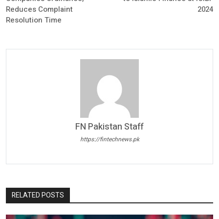
Reduces Complaint
2024
Resolution Time
FN Pakistan Staff
https://fintechnews.pk
RELATED POSTS