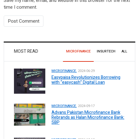
Save my name, email, and website in this browser for the next
time I comment.
MOST READ
MICROFINANCE
INSURTECH
ALL
MICROFINANCE.
2024-06-29
Easypaisa Revolutionizes Borrowing
with “easycash” Digital Loan
MICROFINANCE.
2024-09-17
Advans Pakistan Microfinance Bank
Rebrands as Halan Microfinance Bank:
SBP