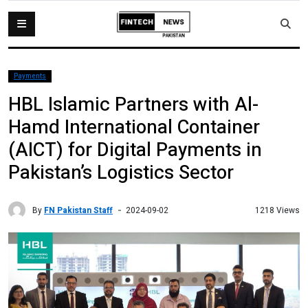
Payments
HBL Islamic Partners with Al-
Hamd International Container
(AICT) for Digital Payments in
Pakistan’s Logistics Sector
By
FN Pakistan Staff
1218 Views
2024-09-02