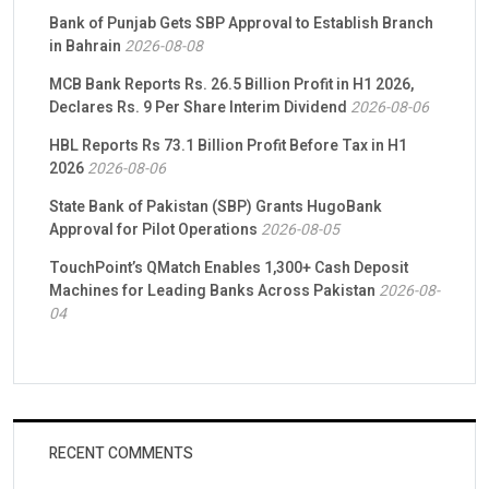
Bank of Punjab Gets SBP Approval to Establish Branch
in Bahrain
2026-08-08
MCB Bank Reports Rs. 26.5 Billion Profit in H1 2026,
Declares Rs. 9 Per Share Interim Dividend
2026-08-06
HBL Reports Rs 73.1 Billion Profit Before Tax in H1
2026
2026-08-06
State Bank of Pakistan (SBP) Grants HugoBank
Approval for Pilot Operations
2026-08-05
TouchPoint’s QMatch Enables 1,300+ Cash Deposit
Machines for Leading Banks Across Pakistan
2026-08-
04
RECENT COMMENTS