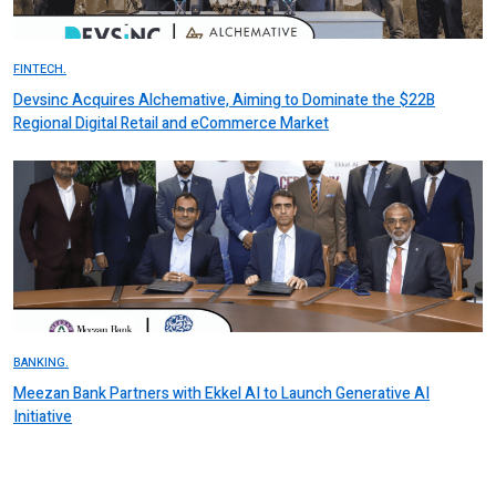
FINTECH.
Devsinc Acquires Alchemative, Aiming to Dominate the $22B
Regional Digital Retail and eCommerce Market
BANKING.
Meezan Bank Partners with Ekkel AI to Launch Generative AI
Initiative