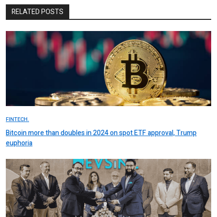
RELATED POSTS
FINTECH.
Bitcoin more than doubles in 2024 on spot ETF approval, Trump
euphoria