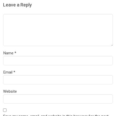
Leave a Reply
Name
*
Email
*
Website