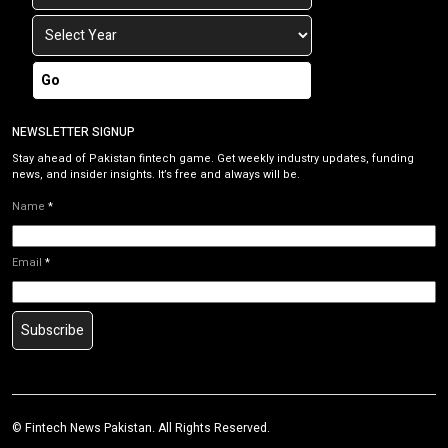
Go
NEWSLETTER SIGNUP
Stay ahead of Pakistan fintech game. Get weekly industry updates, funding
news, and insider insights. It’s free and always will be.
Name
*
Email
*
Subscribe
©
Fintech News Pakistan
. All Rights Reserved.