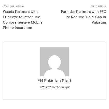
Waada Partners with
Farmdar Partners with FFC
Priceoye to Introduce
to Reduce Yield-Gap in
Comprehensive Mobile
Pakistan
Phone Insurance
FN Pakistan Staff
https://fintechnews.pk