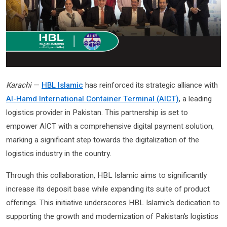
Karachi
—
HBL Islamic
has reinforced its strategic alliance with
Al-Hamd International Container Terminal (AICT)
, a leading
logistics provider in Pakistan. This partnership is set to
empower AICT with a comprehensive digital payment solution,
marking a significant step towards the digitalization of the
logistics industry in the country.
Through this collaboration, HBL Islamic aims to significantly
increase its deposit base while expanding its suite of product
offerings. This initiative underscores HBL Islamic’s dedication to
supporting the growth and modernization of Pakistan’s logistics