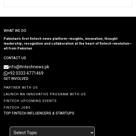
WHAT WE DO
Pakistan’s first fintech news platform—insights, innovation, thought
leadership, recognition and collaboration at the heart of fintech revolution—
all from Pakistan
CONTACT US
info@fintechnews.pk
+92 0333 4771469
GET INVOLVED
PARTNER WITH US
LAUNCH AN INNOVATIVE PROGRAM WITH US
FINTECH UPCOMING EVENTS
FINTECH JOBS
TOP FINTECH INFLUENCERS & STARTUPS