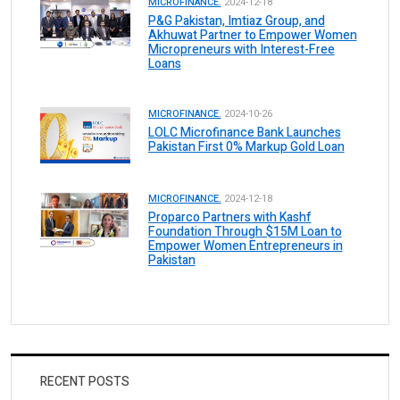
MICROFINANCE.
2024-12-18
P&G Pakistan, Imtiaz Group, and
Akhuwat Partner to Empower Women
Micropreneurs with Interest-Free
Loans
MICROFINANCE.
2024-10-26
LOLC Microfinance Bank Launches
Pakistan First 0% Markup Gold Loan
MICROFINANCE.
2024-12-18
Proparco Partners with Kashf
Foundation Through $15M Loan to
Empower Women Entrepreneurs in
Pakistan
RECENT POSTS