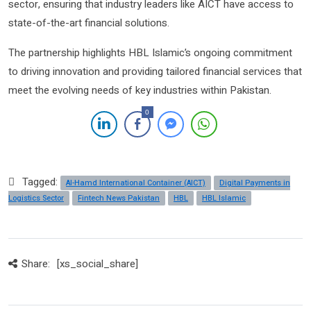
sector, ensuring that industry leaders like AICT have access to
state-of-the-art financial solutions.
The partnership highlights HBL Islamic’s ongoing commitment
to driving innovation and providing tailored financial services that
meet the evolving needs of key industries within Pakistan.
0
Tagged:
Al-Hamd International Container (AICT)
Digital Payments in
Logistics Sector
Fintech News Pakistan
HBL
HBL Islamic
Share:
[xs_social_share]