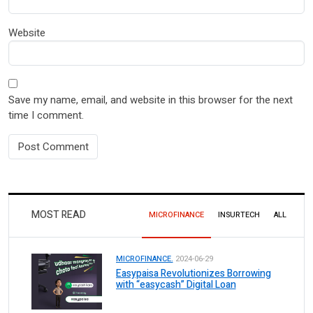
Website
Save my name, email, and website in this browser for the next
time I comment.
MOST READ
MICROFINANCE
INSURTECH
ALL
MICROFINANCE.
2024-06-29
Easypaisa Revolutionizes Borrowing
with “easycash” Digital Loan