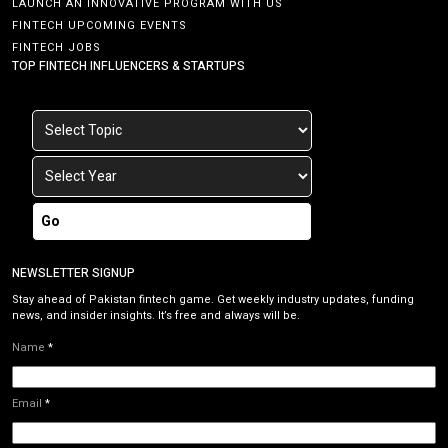
LAUNCH AN INNOVATIVE PROGRAM WITH US
FINTECH UPCOMING EVENTS
FINTECH JOBS
TOP FINTECH INFLUENCERS & STARTUPS
Go
NEWSLETTER SIGNUP
Stay ahead of Pakistan fintech game. Get weekly industry updates, funding
news, and insider insights. It’s free and always will be.
Name
*
Email
*