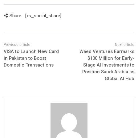
Share:
[xs_social_share]
VISA to Launch New Card
Waed Ventures Earmarks
in Pakistan to Boost
$100 Million for Early-
Domestic Transactions
Stage AI Investments to
Position Saudi Arabia as
Global AI Hub