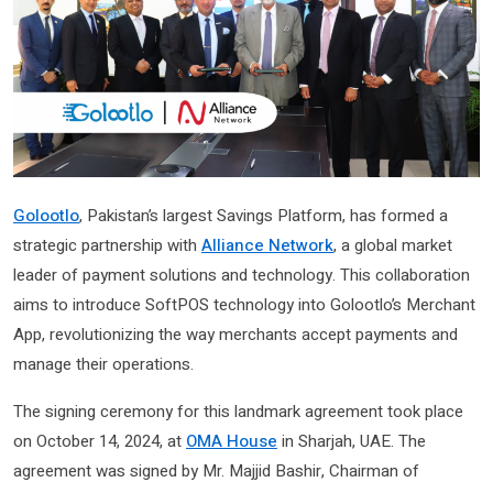
Golootlo
, Pakistan’s largest Savings Platform, has formed a
strategic partnership with
Alliance Network
, a global market
leader of payment solutions and technology. This collaboration
aims to introduce SoftPOS technology into Golootlo’s Merchant
App, revolutionizing the way merchants accept payments and
manage their operations.
The signing ceremony for this landmark agreement took place
on October 14, 2024, at
OMA House
in Sharjah, UAE. The
agreement was signed by Mr. Majjid Bashir, Chairman of