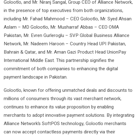
Golootlo, and Mr. Niranj Sangal, Group CEO of Alliance Network,
in the presence of top executives from both organizations,
including Mr. Fahad Mahmood – CEO Golootlo, Mr. Syed Ahsan
Aslam – MD Golootlo, Mr. Musharraf Abbas – CEO OMA
Pakistan, Mr. Evren Gurleroglu – SVP Global Business Alliance
Network, Mr. Nadeem Haroon – Country Head UPI Pakistan,
Bahrain & Qatar, and Mr. Aman Gazi Product Head UnionPay
International Middle East. This partnership signifies the
commitment of both companies to enhancing the digital
payment landscape in Pakistan.
Golootlo, known for offering unmatched deals and discounts to
millions of consumers through its vast merchant network,
continues to enhance its value proposition by enabling
merchants to adopt innovative payment solutions. By integrating
Alliance Network’s SoftPOS technology, Golootlo merchants
can now accept contactless payments directly via their