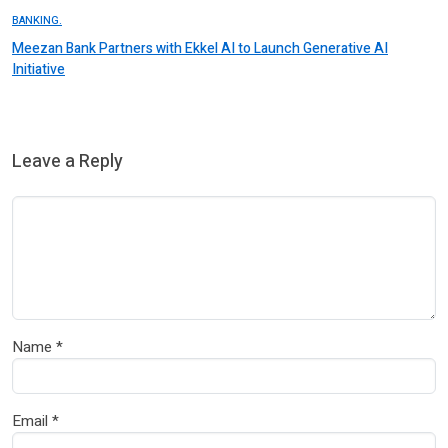
BANKING.
Meezan Bank Partners with Ekkel AI to Launch Generative AI
Initiative
Leave a Reply
Name
*
Email
*