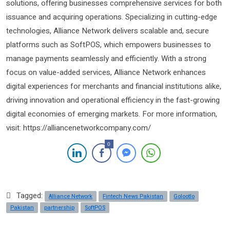
solutions, offering businesses comprehensive services for both
issuance and acquiring operations. Specializing in cutting-edge
technologies, Alliance Network delivers scalable and, secure
platforms such as SoftPOS, which empowers businesses to
manage payments seamlessly and efficiently. With a strong
focus on value-added services, Alliance Network enhances
digital experiences for merchants and financial institutions alike,
driving innovation and operational efficiency in the fast-growing
digital economies of emerging markets. For more information,
visit: https://alliancenetworkcompany.com/
0
Tagged:
Alliance Network
Fintech News Pakistan
Golootlo
Pakistan
partnership
SoftPOS