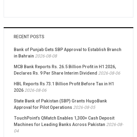
RECENT POSTS
Bank of Punjab Gets SBP Approval to Establish Branch
in Bahrain
2026-08-08
MCB Bank Reports Rs. 26.5 Billion Profit in H1 2026,
Declares Rs. 9 Per Share Interim Dividend
2026-08-06
HBL Reports Rs 73.1 Billion Profit Before Tax in H1
2026
2026-08-06
State Bank of Pakistan (SBP) Grants HugoBank
Approval for Pilot Operations
2026-08-05
TouchPoint’s QMatch Enables 1,300+ Cash Deposit
Machines for Leading Banks Across Pakistan
2026-08-
04