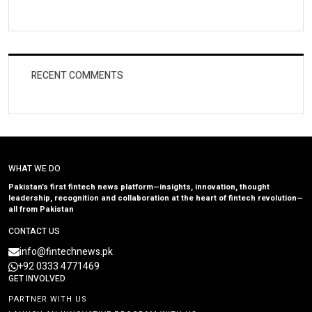
RECENT COMMENTS
WHAT WE DO
Pakistan’s first fintech news platform—insights, innovation, thought
leadership, recognition and collaboration at the heart of fintech revolution—
all from Pakistan
CONTACT US
info@fintechnews.pk
+92 0333 4771469
GET INVOLVED
PARTNER WITH US