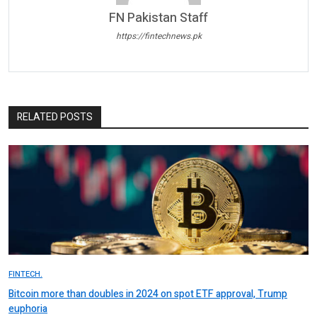
FN Pakistan Staff
https://fintechnews.pk
RELATED POSTS
FINTECH.
Bitcoin more than doubles in 2024 on spot ETF approval, Trump
euphoria