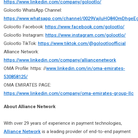
https://www.linkedin.com/company/golootlo/
Golootlo WhatsApp Channel:
https://www.whatsapp.com/channel/0029VajIuHQ84OmDhgeE
Golootlo Facebook:
https://www.facebook.com/golootlo/
Golootlo Instagram:
https://www.instagram.com/golootlo/
Golootlo TikTok:
https://www.tiktok.com/@golootloofficial
Alliance Network:
https://www.linkedin.com/company/alliancenetwork
OMA Profile: https: //
www.linkedin.com/in/oma-emirates-
530858125/
OMA EMIRATES PAGE:
https://www.linkedin.com/company/oma-emirates-group-llc
About Alliance Network
With over 29 years of experience in payment technologies,
Alliance Network
is a leading provider of end-to-end payment