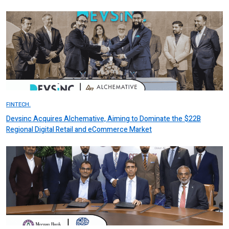
FINTECH.
Devsinc Acquires Alchemative, Aiming to Dominate the $22B
Regional Digital Retail and eCommerce Market