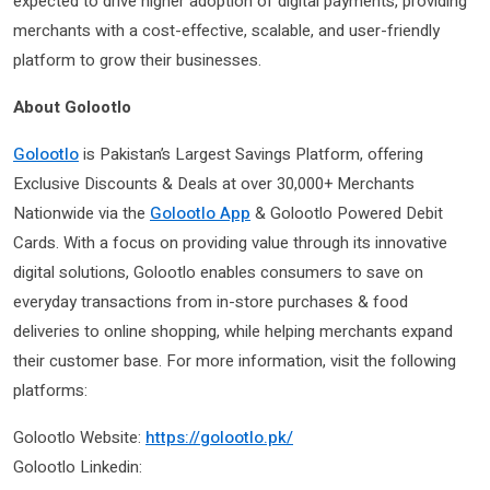
expected to drive higher adoption of digital payments, providing
merchants with a cost-effective, scalable, and user-friendly
platform to grow their businesses.
About Golootlo
Golootlo
is Pakistan’s Largest Savings Platform, offering
Exclusive Discounts & Deals at over 30,000+ Merchants
Nationwide via the
Golootlo App
& Golootlo Powered Debit
Cards. With a focus on providing value through its innovative
digital solutions, Golootlo enables consumers to save on
everyday transactions from in-store purchases & food
deliveries to online shopping, while helping merchants expand
their customer base. For more information, visit the following
platforms:
Golootlo Website:
https://golootlo.pk/
Golootlo Linkedin: