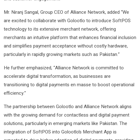
Mr. Niranj Sangal, Group CEO of Alliance Network, added “We
are excited to collaborate with Golootlo to introduce SoftPOS
technology to its extensive merchant network, offering
merchants an intuitive platform that enhances financial inclusion
and simplifies payment acceptance without costly hardware,
particularly in rapidly growing markets such as Pakistan.”
He further emphasized, “Alliance Network is committed to
accelerate digital transformation, as businesses are
transitioning to digital payments en masse to boost operational
efficiency.”
The partnership between Golootlo and Alliance Network aligns
with the growing demand for contactless and digital payment
solutions, particularly in emerging markets like Pakistan. The
integration of SoftPOS into Golootlo’s Merchant App is