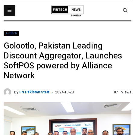
Fintech
Golootlo, Pakistan Leading
Discount Aggregator, Launches
SoftPOS powered by Alliance
Network
By
FN Pakistan Staff
871 Views
2024-10-28