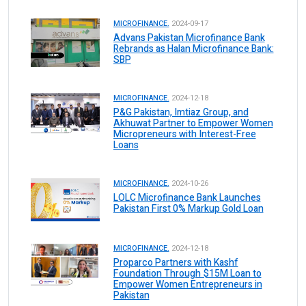
MICROFINANCE.
2024-09-17
Advans Pakistan Microfinance Bank
Rebrands as Halan Microfinance Bank:
SBP
MICROFINANCE.
2024-12-18
P&G Pakistan, Imtiaz Group, and
Akhuwat Partner to Empower Women
Micropreneurs with Interest-Free
Loans
MICROFINANCE.
2024-10-26
LOLC Microfinance Bank Launches
Pakistan First 0% Markup Gold Loan
MICROFINANCE.
2024-12-18
Proparco Partners with Kashf
Foundation Through $15M Loan to
Empower Women Entrepreneurs in
Pakistan