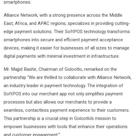
smartphones.
Alliance Network, with a strong presence across the Middle
East, Africa, and APAC regions, specializes in providing cutting-
edge payment solutions. Their SoftPOS technology transforms
smartphones into secure and efficient payment acceptance
devices, making it easier for businesses of all sizes to manage
digital payments with minimal investment in infrastructure.
Mr. Majjid Bashir, Chairman of Golootlo, remarked on the
partnership “We are thrilled to collaborate with Alliance Network,
an industry leader in payment technology. The integration of
SoftPOS into our merchant app not only simplifies payment
processes but also allows our merchants to provide a
seamless, contactless payment experience to their customers.
This partnership is a crucial step in Golootlo’s mission to
empower businesses with tools that enhance their operations
and customer engagement.”