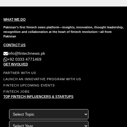
WHAT WE DO
Pakistan’s first fintech news platform—insights, innovation, thought leadership,
recognition and collaboration at the heart of fintech revolution—all from
Pakistan
CONTACT US
info@fintechnews.pk
+92 0333 4771469
GET INVOLVED
PARTNER WITH US
LAUNCH AN INNOVATIVE PROGRAM WITH US
FINTECH UPCOMING EVENTS
FINTECH JOBS
TOP FINTECH INFLUENCERS & STARTUPS