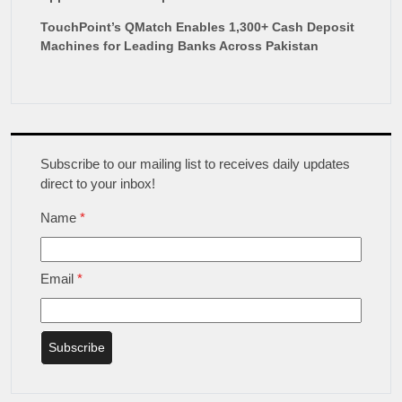
TouchPoint’s QMatch Enables 1,300+ Cash Deposit
Machines for Leading Banks Across Pakistan
Subscribe to our mailing list to receives daily updates
direct to your inbox!
Name
*
Email
*
Subscribe