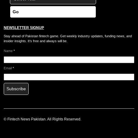
Go
NEWSLETTER SIGNUP
Stay ahead of Pakistan fintech game. Get weekly industry updates, funding news, and
insider insights. It’s free and always will be.
Name
*
Email
*
Subscribe
©
Fintech News Pakistan
. All Rights Reserved.