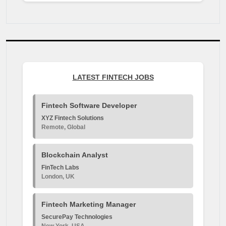
LATEST FINTECH JOBS
Fintech Software Developer
XYZ Fintech Solutions
Remote, Global
Blockchain Analyst
FinTech Labs
London, UK
Fintech Marketing Manager
SecurePay Technologies