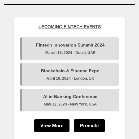
UPCOMING FINTECH EVENTS
Fintech Innovation Summit 2024
March 15, 2024 - Dubai, UAE
Blockchain & Finance Expo
April 10, 2024 - London, UK
AI in Banking Conference
May 22, 2024 - New York, USA
View More
Promote