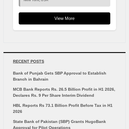
New York, USA
View More
RECENT POSTS
Bank of Punjab Gets SBP Approval to Establish
Branch in Bahrain
MCB Bank Reports Rs. 26.5 Billion Profit in H1 2026,
Declares Rs. 9 Per Share Interim Dividend
HBL Reports Rs 73.1 Billion Profit Before Tax in H1
2026
State Bank of Pakistan (SBP) Grants HugoBank
Approval for Pilot Operations