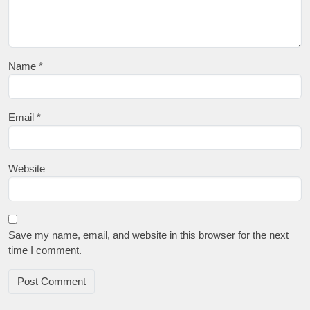
Name
*
Email
*
Website
Save my name, email, and website in this browser for the next
time I comment.