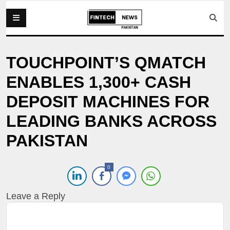
TOUCHPOINT’S QMATCH
ENABLES 1,300+ CASH
DEPOSIT MACHINES FOR
LEADING BANKS ACROSS
PAKISTAN
0
Leave a Reply