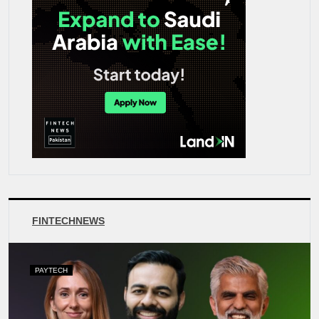
FINTECHNEWS
PAYTECH