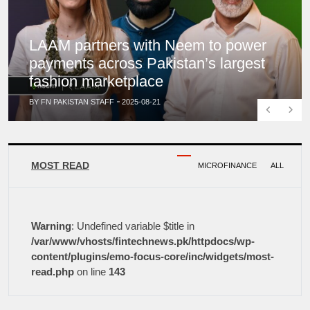
LAAM partners with Neem to power
payments across Pakistan’s largest
fashion marketplace
BY FN PAKISTAN STAFF
2025-08-21
Previous
Next
MOST READ
MICROFINANCE
ALL
Warning
: Undefined variable $title in
/var/www/vhosts/fintechnews.pk/httpdocs/wp-
content/plugins/emo-focus-core/inc/widgets/most-
read.php
on line
143