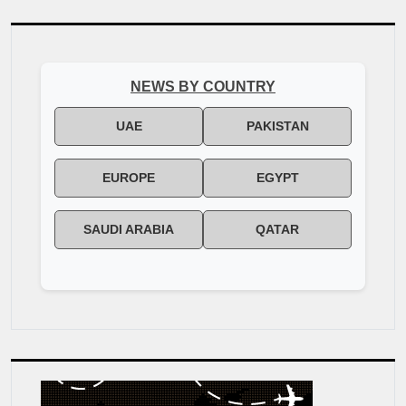
NEWS BY COUNTRY
UAE
PAKISTAN
EUROPE
EGYPT
SAUDI ARABIA
QATAR