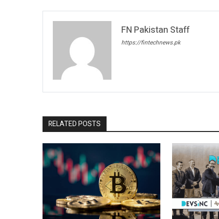
FN Pakistan Staff
https://fintechnews.pk
RELATED POSTS