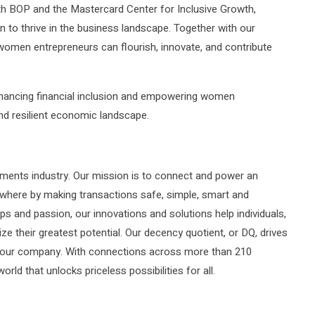
th BOP and the Mastercard Center for Inclusive Growth,
 to thrive in the business landscape. Together with our
women entrepreneurs can flourish, innovate, and contribute
enhancing financial inclusion and empowering women
and resilient economic landscape.
ments industry. Our mission is to connect and power an
rywhere by making transactions safe, simple, smart and
ps and passion, our innovations and solutions help individuals,
ze their greatest potential. Our decency quotient, or DQ, drives
of our company. With connections across more than 210
orld that unlocks priceless possibilities for all.