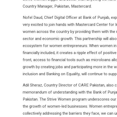
Country Manager, Pakistan, Mastercard.
Nofel Daud, Chief Digital Officer at Bank of Punjab, e
very excited to join hands with Mastercard Center fo
women across the country by providing them with the rig
sector and economic growth. This partnership will als
ecosystem for women entrepreneurs. When women in d
financially included, it creates a ripple effect of pos
front, access to financial tools such as microloans a
growth by creating jobs and participating more in the wo
inclusion and Banking on Equality, will continue to suppo
Adil Sheraz, Country Director of CARE Pakistan, also c
memorandum of understanding with the Bank of Punjab 
Pakistan. The Strive Women program underscores our 
the growth of women-led businesses. Women entreprene
collectively addressing the barriers they face, we can u