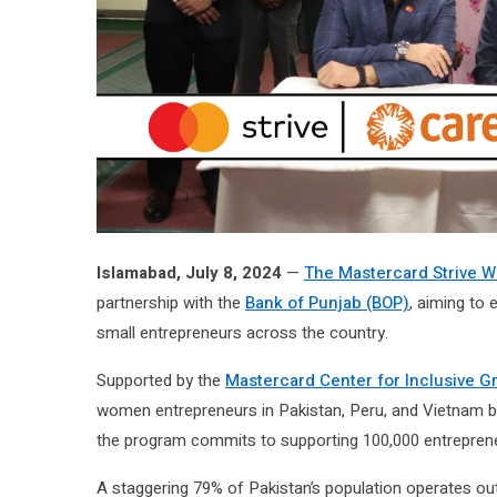
Islamabad, July 8, 2024
—
The Mastercard Strive
partnership with the
Bank of Punjab (BOP)
, aiming to
small entrepreneurs across the country.
Supported by the
Mastercard Center for Inclusive G
women entrepreneurs in Pakistan, Peru, and Vietnam by b
the program commits to supporting 100,000 entreprene
A staggering 79% of Pakistan’s population operates ou