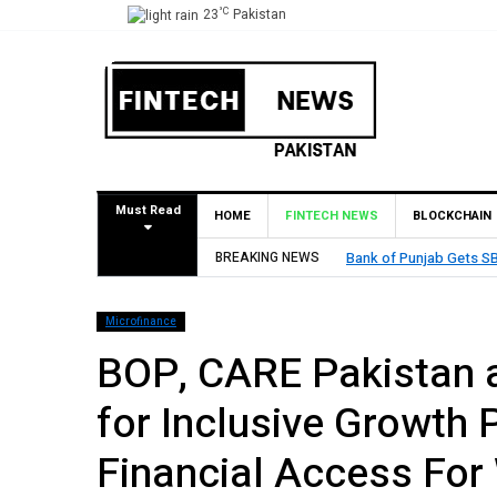
°C
23
Pakistan
Must Read
HOME
FINTECH NEWS
BLOCKCHAIN
BREAKING NEWS
MCB Bank Reports Rs. 26
Microfinance
BOP, CARE Pakistan 
for Inclusive Growth 
Financial Access For