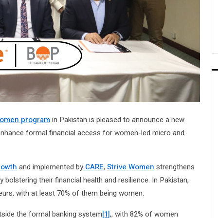
 Women program
in Pakistan is pleased to announce a new
 enhance formal financial access for women-led micro and
rowth
and implemented by
CARE
,
Strive Women
strengthens
olstering their financial health and resilience. In Pakistan,
urs, with at least 70% of them being women.
tside the formal banking system
[1]
,, with 82% of women