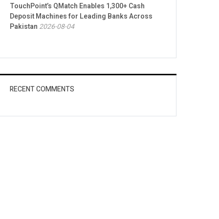
TouchPoint’s QMatch Enables 1,300+ Cash
Deposit Machines for Leading Banks Across
Pakistan
2026-08-04
RECENT COMMENTS