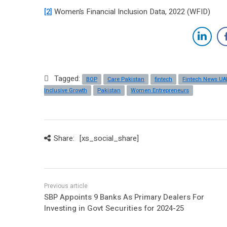
[2]
Women’s Financial Inclusion Data, 2022 (WFID)
Tagged:
BOP
Care Pakistan
fintech
Fintech News UA
Inclusive Growth
Pakistan
Women Entrepreneurs
Share:
[xs_social_share]
SBP Appoints 9 Banks As Primary Dealers For
Investing in Govt Securities for 2024-25