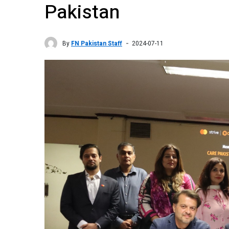
Pakistan
By
FN Pakistan Staff
2024-07-11