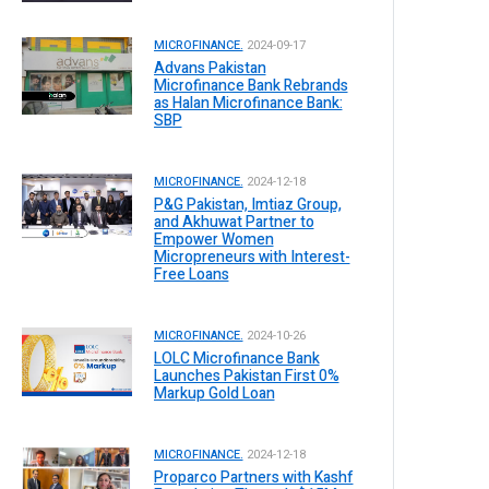
MICROFINANCE.
2024-09-17
Advans Pakistan
Microfinance Bank Rebrands
as Halan Microfinance Bank:
SBP
MICROFINANCE.
2024-12-18
P&G Pakistan, Imtiaz Group,
and Akhuwat Partner to
Empower Women
Micropreneurs with Interest-
Free Loans
MICROFINANCE.
2024-10-26
LOLC Microfinance Bank
Launches Pakistan First 0%
Markup Gold Loan
MICROFINANCE.
2024-12-18
Proparco Partners with Kashf