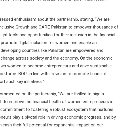
xpressed enthusiasm about the partnership, stating, “We are
r Inclusive Growth and CARE Pakistan to empower thousands of
ht tools and opportunities for their inclusion in the financial
o promote digital inclusion for women and enable an
eveloping countries like Pakistan are empowered and
itive change across society and the economy. On the economic
llows women to become entrepreneurs and drive sustainable
rkforce. BOP, in line with its vision to promote financial
rt such key initiatives.”
ommented on the partnership, “We are thrilled to sign a
to improve the financial health of women entrepreneurs in
commitment to fostering a robust ecosystem that nurtures
urs play a pivotal role in driving economic progress, and by
nleash their full potential for exponential impact on our