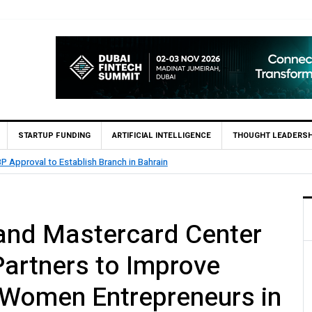
STARTUP FUNDING
ARTIFICIAL INTELLIGENCE
THOUGHT LEADERSH
.5 Billion Profit in H1 2026, Declares Rs. 9 Per Share Interim Dividend
and Mastercard Center
Partners to Improve
 Women Entrepreneurs in