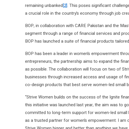
remaining unbanked
[2]
. This poses significant challen
a crucial role in the country’s economy through job cre
BOP, in collaboration with CARE Pakistan and the Maste
segment through a range of financial services and pro
BOP has launched a suite of financial products tail
BOP has been a leader in women’s empowerment throug
entrepreneurs, the partnership aims to expand the fi
as possible. The collaboration will focus on two of St
businesses through increased access and usage of finan
co-design products that best serve women-led small 
“Strive Women builds on the success of the Ignite fina
this initiative was launched last year, the aim was to 
committed to long-term support for women-led small b
as a trusted partner for women’s empowerment. I am c
Strive Women bigger and better than anything we have d