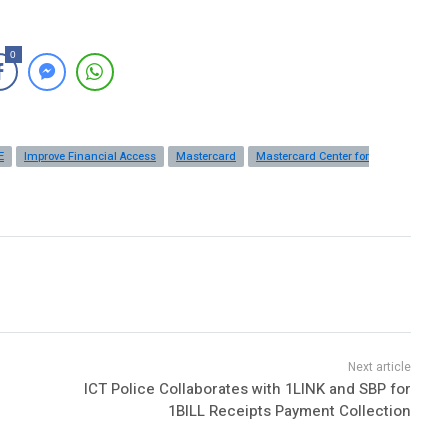
0
E
Improve Financial Access
Mastercard
Mastercard Center for
ICT Police Collaborates with 1LINK and SBP for
1BILL Receipts Payment Collection