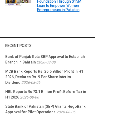
Foundation Through $15M
Loan to Empower Women
Entrepreneurs in Pakistan
RECENT POSTS
Bank of Punjab Gets SBP Approval to Establish
Branch in Bahrain
2026-08-08
MCB Bank Reports Rs. 26.5 Billion Profit in H1
2026, Declares Rs. 9 Per Share Interim
Dividend
2026-08-06
HBL Reports Rs 73.1 Billion Profit Before Tax in
H1 2026
2026-08-06
State Bank of Pakistan (SBP) Grants HugoBank
Approval for Pilot Operations
2026-08-05