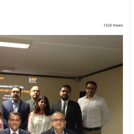
1520 Views