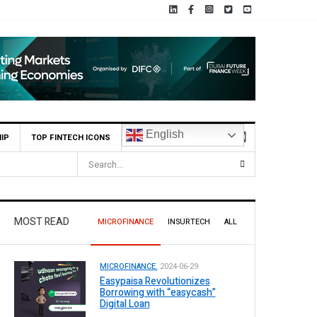
English
IP
TOP FINTECH ICONS
MOST READ
MICROFINANCE
INSURTECH
ALL
MICROFINANCE.
2024-06-29
Easypaisa Revolutionizes
Borrowing with “easycash”
Digital Loan