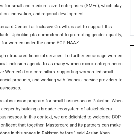
ges for small and medium-sized enterprises (SMEs), which play
ation, innovation, and regional development.
rcard Center for Inclusive Growth, is set to support this
ducts. Upholding its commitment to promoting gender equality,
ored for women under the name BOP NAAZ.
h structured financial services. To further encourage women
nancial inclusion agenda to as many women micro-entrepreneurs
rive Women’s four core pillars: supporting women-led small
cial products, and working with financial service providers to
businesses.
ncial inclusion program for small businesses in Pakistan. When
go deeper by building a broader ecosystem of stakeholders
usinesses. In this context, we are delighted to welcome BOP
onfident that together, Mastercard and its partners can make
one in this space in Pakistan before,” said Arslan Khan,