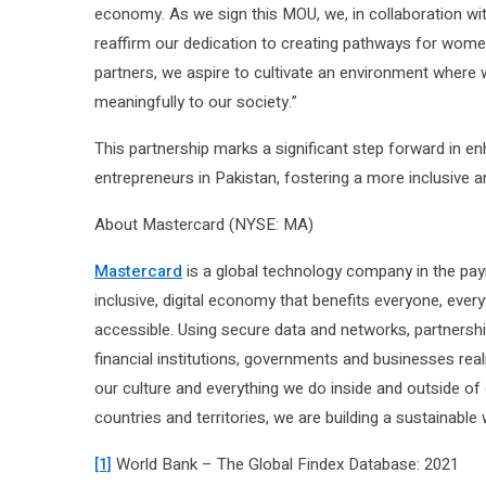
economy. As we sign this MOU, we, in collaboration wi
reaffirm our dedication to creating pathways for women
partners, we aspire to cultivate an environment where 
meaningfully to our society.”
This partnership marks a significant step forward in 
entrepreneurs in Pakistan, fostering a more inclusive 
About Mastercard (NYSE: MA)
Mastercard
is a global technology company in the pay
inclusive, digital economy that benefits everyone, eve
accessible. Using secure data and networks, partnershi
financial institutions, governments and businesses reali
our culture and everything we do inside and outside 
countries and territories, we are building a sustainable w
[1]
World Bank – The Global Findex Database: 2021