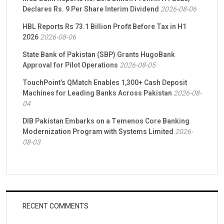
Declares Rs. 9 Per Share Interim Dividend
2026-08-06
HBL Reports Rs 73.1 Billion Profit Before Tax in H1
2026
2026-08-06
State Bank of Pakistan (SBP) Grants HugoBank
Approval for Pilot Operations
2026-08-05
TouchPoint’s QMatch Enables 1,300+ Cash Deposit
Machines for Leading Banks Across Pakistan
2026-08-
04
DIB Pakistan Embarks on a Temenos Core Banking
Modernization Program with Systems Limited
2026-
08-03
RECENT COMMENTS