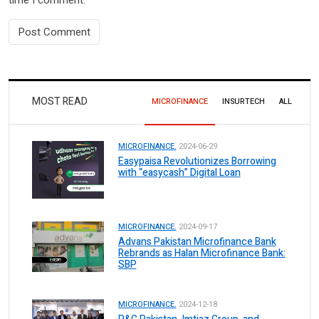
MOST READ
MICROFINANCE
INSURTECH
ALL
MICROFINANCE.
2024-06-29
Easypaisa Revolutionizes Borrowing
with “easycash” Digital Loan
MICROFINANCE.
2024-09-17
Advans Pakistan Microfinance Bank
Rebrands as Halan Microfinance Bank:
SBP
MICROFINANCE.
2024-12-18