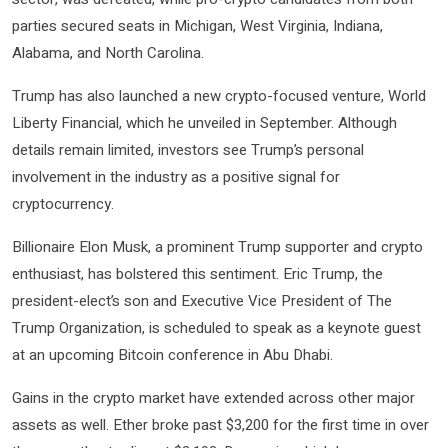
parties secured seats in Michigan, West Virginia, Indiana,
Alabama, and North Carolina.
Trump has also launched a new crypto-focused venture, World
Liberty Financial, which he unveiled in September. Although
details remain limited, investors see Trump’s personal
involvement in the industry as a positive signal for
cryptocurrency.
Billionaire Elon Musk, a prominent Trump supporter and crypto
enthusiast, has bolstered this sentiment. Eric Trump, the
president-elect’s son and Executive Vice President of The
Trump Organization, is scheduled to speak as a keynote guest
at an upcoming Bitcoin conference in Abu Dhabi.
Gains in the crypto market have extended across other major
assets as well. Ether broke past $3,200 for the first time in over