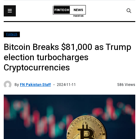
Fintech
Bitcoin Breaks $81,000 as Trump
election turbocharges
Cryptocurrencies
By
FN Pakistan Staff
586 Views
2024-11-11