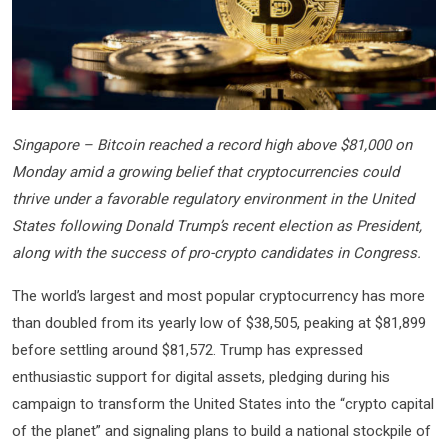
Singapore – Bitcoin reached a record high above $81,000 on
Monday amid a growing belief that cryptocurrencies could
thrive under a favorable regulatory environment in the United
States following Donald Trump’s recent election as President,
along with the success of pro-crypto candidates in Congress.
The world’s largest and most popular cryptocurrency has more
than doubled from its yearly low of $38,505, peaking at $81,899
before settling around $81,572. Trump has expressed
enthusiastic support for digital assets, pledging during his
campaign to transform the United States into the “crypto capital
of the planet” and signaling plans to build a national stockpile of