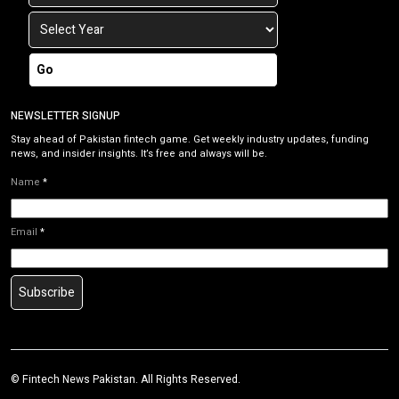
Go
NEWSLETTER SIGNUP
Stay ahead of Pakistan fintech game. Get weekly industry updates, funding
news, and insider insights. It’s free and always will be.
Name
*
Email
*
Subscribe
©
Fintech News Pakistan
. All Rights Reserved.