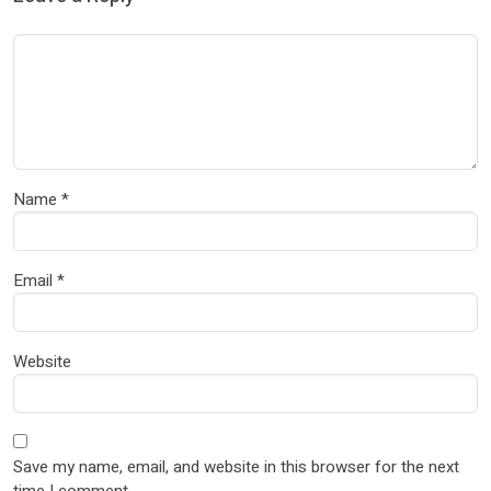
Name
*
Email
*
Website
Save my name, email, and website in this browser for the next
time I comment.