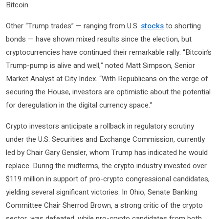
Bitcoin.
Other “Trump trades” — ranging from U.S.
stocks
to shorting
bonds — have shown mixed results since the election, but
cryptocurrencies have continued their remarkable rally. “Bitcoin’s
Trump-pump is alive and well,” noted Matt Simpson, Senior
Market Analyst at City Index. “With Republicans on the verge of
securing the House, investors are optimistic about the potential
for deregulation in the digital currency space.”
Crypto investors anticipate a rollback in regulatory scrutiny
under the U.S. Securities and Exchange Commission, currently
led by Chair Gary Gensler, whom Trump has indicated he would
replace. During the midterms, the crypto industry invested over
$119 million in support of pro-crypto congressional candidates,
yielding several significant victories. In Ohio, Senate Banking
Committee Chair Sherrod Brown, a strong critic of the crypto
sector, was defeated, while pro-crypto candidates from both