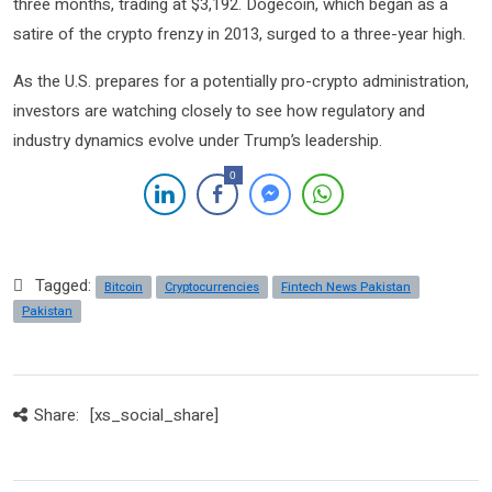
three months, trading at $3,192. Dogecoin, which began as a
satire of the crypto frenzy in 2013, surged to a three-year high.
As the U.S. prepares for a potentially pro-crypto administration,
investors are watching closely to see how regulatory and
industry dynamics evolve under Trump’s leadership.
0
Tagged:
Bitcoin
Cryptocurrencies
Fintech News Pakistan
Pakistan
Share:
[xs_social_share]