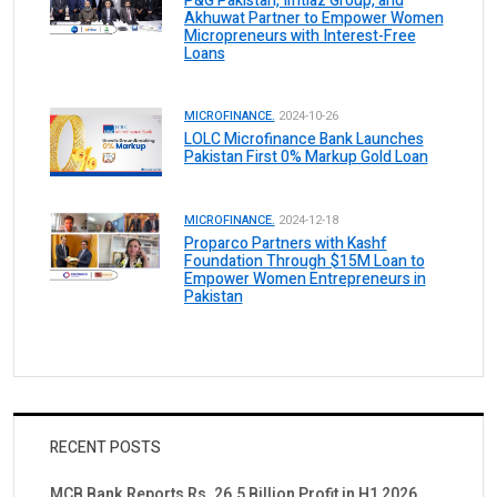
P&G Pakistan, Imtiaz Group, and
Akhuwat Partner to Empower Women
Micropreneurs with Interest-Free
Loans
MICROFINANCE.
2024-10-26
LOLC Microfinance Bank Launches
Pakistan First 0% Markup Gold Loan
MICROFINANCE.
2024-12-18
Proparco Partners with Kashf
Foundation Through $15M Loan to
Empower Women Entrepreneurs in
Pakistan
RECENT POSTS
MCB Bank Reports Rs. 26.5 Billion Profit in H1 2026,