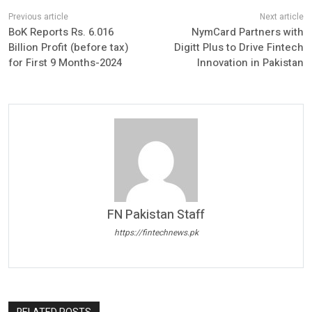
BoK Reports Rs. 6.016
NymCard Partners with
Billion Profit (before tax)
Digitt Plus to Drive Fintech
for First 9 Months-2024
Innovation in Pakistan
FN Pakistan Staff
https://fintechnews.pk