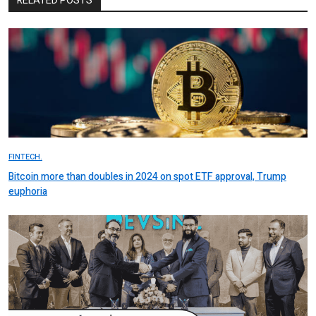
RELATED POSTS
FINTECH.
Bitcoin more than doubles in 2024 on spot ETF approval, Trump
euphoria