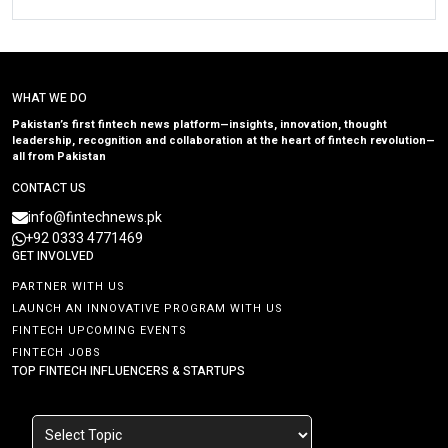
WHAT WE DO
Pakistan’s first fintech news platform—insights, innovation, thought
leadership, recognition and collaboration at the heart of fintech revolution—
all from Pakistan
CONTACT US
info@fintechnews.pk
+92 0333 4771469
GET INVOLVED
PARTNER WITH US
LAUNCH AN INNOVATIVE PROGRAM WITH US
FINTECH UPCOMING EVENTS
FINTECH JOBS
TOP FINTECH INFLUENCERS & STARTUPS