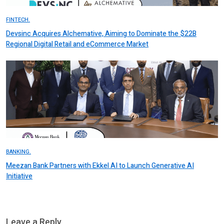
FINTECH.
Devsinc Acquires Alchemative, Aiming to Dominate the $22B
Regional Digital Retail and eCommerce Market
BANKING.
Meezan Bank Partners with Ekkel AI to Launch Generative AI
Initiative
Leave a Reply