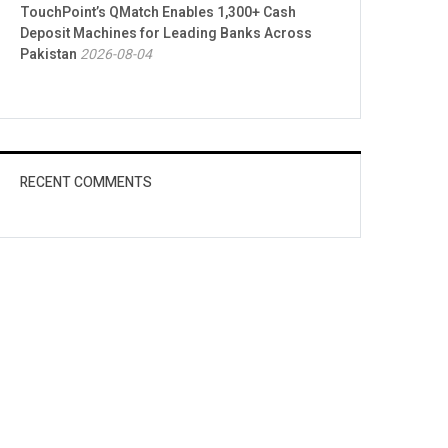
TouchPoint’s QMatch Enables 1,300+ Cash
Deposit Machines for Leading Banks Across
Pakistan
2026-08-04
RECENT COMMENTS