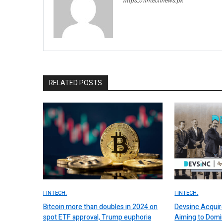
https://fintechnews.pk
RELATED POSTS
FINTECH.
FINTECH.
Bitcoin more than doubles in 2024 on
Devsinc Acquir
spot ETF approval, Trump euphoria
Aiming to Domi