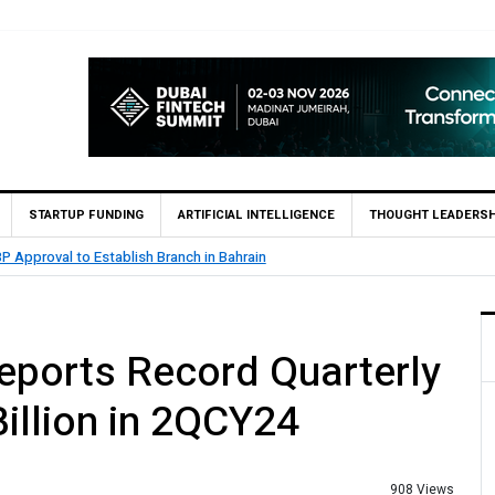
STARTUP FUNDING
ARTIFICIAL INTELLIGENCE
THOUGHT LEADERSH
26.5 Billion Profit in H1 2026, Declares Rs. 9 Per Share Interim Dividend
Reports Record Quarterly
Billion in 2QCY24
908 Views