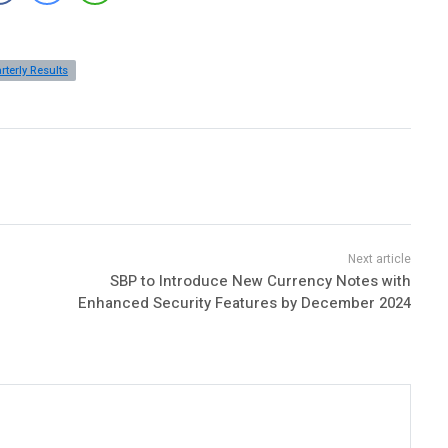
rterly Results
SBP to Introduce New Currency Notes with
Enhanced Security Features by December 2024