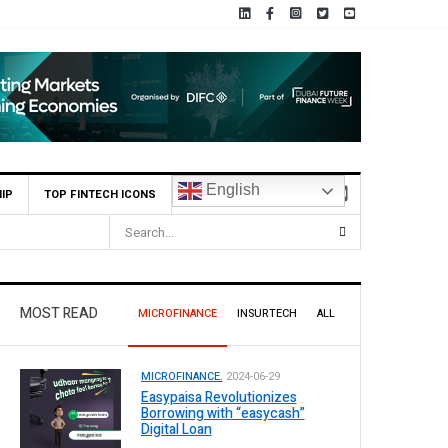
English
IP
TOP FINTECH ICONS
MOST READ
MICROFINANCE
INSURTECH
ALL
MICROFINANCE.
2024-06-29
Easypaisa Revolutionizes
Borrowing with “easycash”
Digital Loan