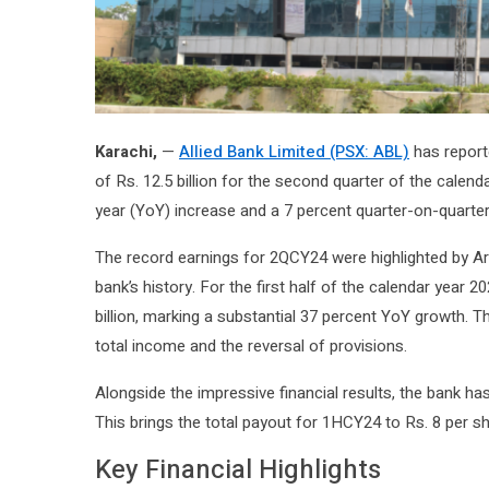
Karachi,
—
Allied Bank Limited (PSX: ABL)
has reporte
of Rs. 12.5 billion for the second quarter of the calen
year (YoY) increase and a 7 percent quarter-on-quarter
The record earnings for 2QCY24 were highlighted by Ar
bank’s history. For the first half of the calendar year 
billion, marking a substantial 37 percent YoY growth. The
total income and the reversal of provisions.
Alongside the impressive financial results, the bank h
This brings the total payout for 1HCY24 to Rs. 8 per sh
Key Financial Highlights