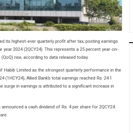
d its highest-ever quarterly profit after tax, posting earnings
dar year 2024 (2QCY24). This represents a 25 percent year-on-
 (QoQ) rise, according to data released today.
if Habib Limited as the strongest quarterly performance in the
2024 (1HCY24), Allied Bank’s total earnings reached Rs. 24.1
 surge in earnings is attributed to a significant increase in
as announced a cash dividend of Rs. 4 per share for 2QCY24.
are.