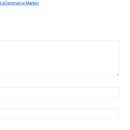
 and eCommerce Market