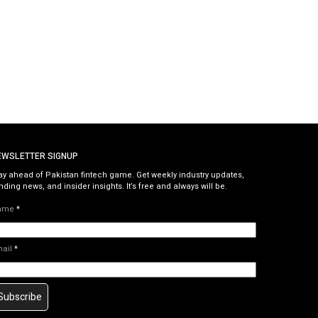
EWSLETTER SIGNUP
ay ahead of Pakistan fintech game. Get weekly industry updates,
nding news, and insider insights. It’s free and always will be.
ame
*
mail
*
Subscribe