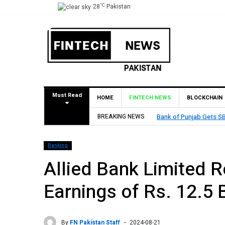
°C
28
Pakistan
Must Read
HOME
FINTECH NEWS
BLOCKCHAIN
Bahrain
BREAKING NEWS
MCB Bank Reports Rs. 
Banking
Allied Bank Limited 
Earnings of Rs. 12.5 
By
FN Pakistan Staff
2024-08-21