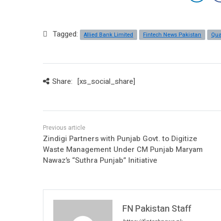
Tagged:
Allied Bank Limited
Fintech News Pakistan
Qua
Share:
[xs_social_share]
Zindigi Partners with Punjab Govt. to Digitize
Waste Management Under CM Punjab Maryam
Nawaz’s “Suthra Punjab” Initiative
FN Pakistan Staff