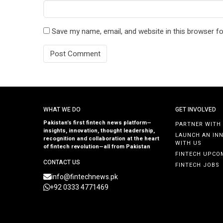
Save my name, email, and website in this browser fo
WHAT WE DO
GET INVOLVED
Pakistan’s first fintech news platform—
PARTNER WITH
insights, innovation, thought leadership,
LAUNCH AN IN
recognition and collaboration at the heart
WITH US
of fintech revolution—all from Pakistan
FINTECH UPCO
CONTACT US
FINTECH JOBS
info@fintechnews.pk
+92 0333 4771469