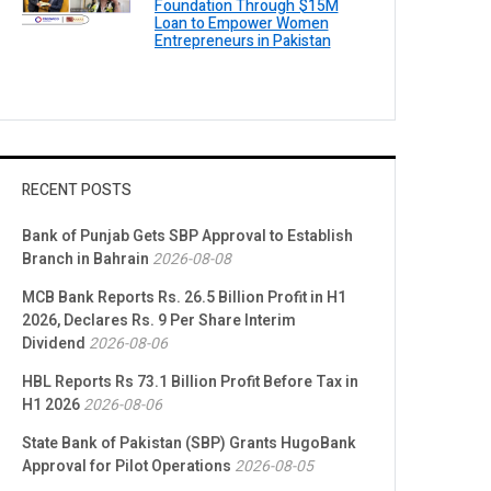
Foundation Through $15M
Loan to Empower Women
Entrepreneurs in Pakistan
RECENT POSTS
Bank of Punjab Gets SBP Approval to Establish
Branch in Bahrain
2026-08-08
MCB Bank Reports Rs. 26.5 Billion Profit in H1
2026, Declares Rs. 9 Per Share Interim
Dividend
2026-08-06
HBL Reports Rs 73.1 Billion Profit Before Tax in
H1 2026
2026-08-06
State Bank of Pakistan (SBP) Grants HugoBank
Approval for Pilot Operations
2026-08-05