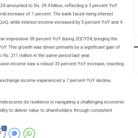
4 amounted to Rs. 29.4 billion, reflecting a 3 percent YoY
al increase of 1 percent. The bank faced rising interest
QoQ, while interest income increased by 3 percent YoY and 4
 an impressive 59 percent YoY during 2QCY24, bringing the
YoY. This growth was driven primarily by a significant gain of
 Rs. 211 million in the same period last year.
sion income saw a robust 33 percent YoY increase, reaching
n exchange income experienced a 7 percent YoY decline,
nderscores its resilience in navigating a challenging economic
lity to deliver value to shareholders through consistent
0