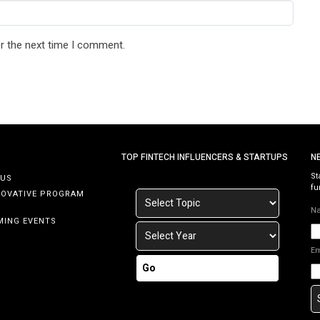
r the next time I comment.
TOP FINTECH INFLUENCERS & STARTUPS
N
St
 US
fu
NOVATIVE PROGRAM
N
MING EVENTS
E
Go