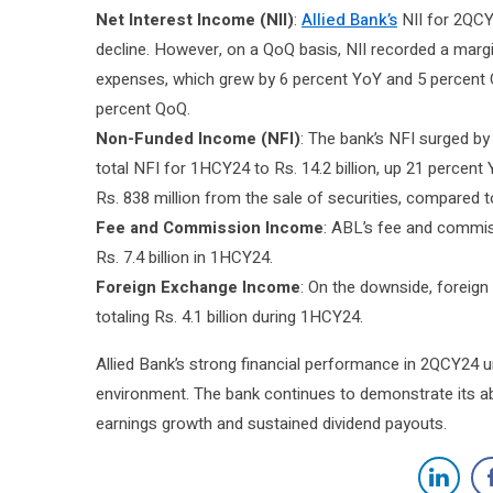
Net Interest Income (NII)
:
Allied Bank’s
NII for 2QCY2
decline. However, on a QoQ basis, NII recorded a margin
expenses, which grew by 6 percent YoY and 5 percent 
percent QoQ.
Non-Funded Income (NFI)
: The bank’s NFI surged by
total NFI for 1HCY24 to Rs. 14.2 billion, up 21 percent 
Rs. 838 million from the sale of securities, compared to
Fee and Commission Income
: ABL’s fee and commis
Rs. 7.4 billion in 1HCY24.
Foreign Exchange Income
: On the downside, foreig
totaling Rs. 4.1 billion during 1HCY24.
Allied Bank’s strong financial performance in 2QCY24 u
environment. The bank continues to demonstrate its abi
earnings growth and sustained dividend payouts.