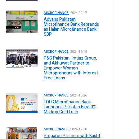
MICROFINANCE.
2024-09-17
Advans Pakistan
Microfinance Bank Rebrands
as Halan Microfinance Bank:
SBP
MICROFINANCE.
2024-12-18
P&G Pakistan, Imtiaz Group,
and Akhuwat Partner to
Empower Women
Micropreneurs with Interest-
Free Loans
MICROFINANCE.
2024-10-26
LOLC Microfinance Bank
Launches Pakistan First 0%
Markup Gold Loan
MICROFINANCE.
2024-12-18
Proparco Partners with Kashf