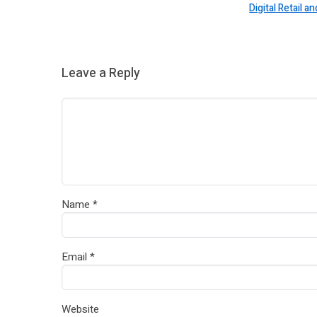
Digital Retail
Leave a Reply
Name
*
Email
*
Website