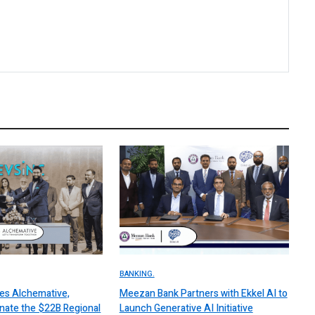
BANKING.
es Alchemative,
Meezan Bank Partners with Ekkel AI to
nate the $22B Regional
Launch Generative AI Initiative