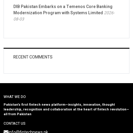
DIB Pakistan Embarks on a Temenos Core Banking
Modernization Program with Systems Limited
2026-
08-03
RECENT COMMENTS
WHAT WE DO
Pakistan’s first fintech news platform—insights, innovation, thought
leadership, recognition and collaboration at the heart of fintech revolution—
all from Pakistan
CONTACT US
info@fintechnews.pk