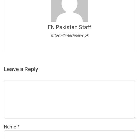
FN Pakistan Staff
https://fintechnews.pk
Leave a Reply
Name
*