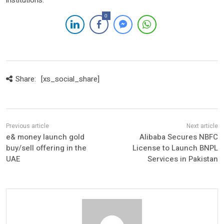
institutions.
0
Share:
[xs_social_share]
e& money launch gold
Alibaba Secures NBFC
buy/sell offering in the
License to Launch BNPL
UAE
Services in Pakistan