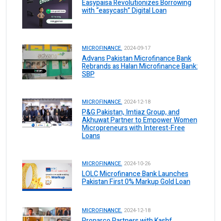
Easypaisa Revolutionizes Borrowing
with “easycash” Digital Loan
MICROFINANCE.
2024-09-17
Advans Pakistan Microfinance Bank
Rebrands as Halan Microfinance Bank:
SBP
MICROFINANCE.
2024-12-18
P&G Pakistan, Imtiaz Group, and
Akhuwat Partner to Empower Women
Micropreneurs with Interest-Free
Loans
MICROFINANCE.
2024-10-26
LOLC Microfinance Bank Launches
Pakistan First 0% Markup Gold Loan
MICROFINANCE.
2024-12-18
Proparco Partners with Kashf