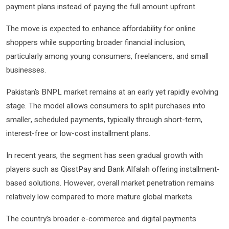
payment plans instead of paying the full amount upfront.
The move is expected to enhance affordability for online
shoppers while supporting broader financial inclusion,
particularly among young consumers, freelancers, and small
businesses.
Pakistan’s BNPL market remains at an early yet rapidly evolving
stage. The model allows consumers to split purchases into
smaller, scheduled payments, typically through short-term,
interest-free or low-cost installment plans.
In recent years, the segment has seen gradual growth with
players such as
QisstPay
and
Bank Alfalah
offering installment-
based solutions. However, overall market penetration remains
relatively low compared to more mature global markets.
The country’s broader e-commerce and digital payments