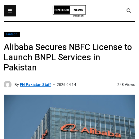
Fintech
Alibaba Secures NBFC License to
Launch BNPL Services in
Pakistan
By
FN Pakistan Staff
248 Views
2026-04-14