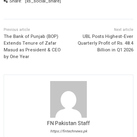
Share:
[xs_social_share]
The Bank of Punjab (BOP)
UBL Posts Highest-Ever
Extends Tenure of Zafar
Quarterly Profit of Rs. 48.4
Masud as President & CEO
Billion in Q1 2026
by One Year
FN Pakistan Staff
https://fintechnews.pk