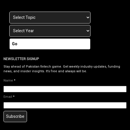
Go
NEWSLETTER SIGNUP
Stay ahead of Pakistan fintech game. Get weekly industry updates, funding
news, and insider insights. It’s free and always will be.
Name
*
Email
*
Subscribe