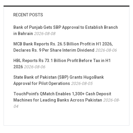
RECENT POSTS
Bank of Punjab Gets SBP Approval to Establish Branch
in Bahrain
2026-08-08
MCB Bank Reports Rs. 26.5 Billion Profit in H1 2026,
Declares Rs. 9 Per Share Interim Dividend
2026-08-06
HBL Reports Rs 73.1 Billion Profit Before Tax in H1
2026
2026-08-06
State Bank of Pakistan (SBP) Grants HugoBank
Approval for Pilot Operations
2026-08-05
TouchPoint’s QMatch Enables 1,300+ Cash Deposit
Machines for Leading Banks Across Pakistan
2026-08-
04