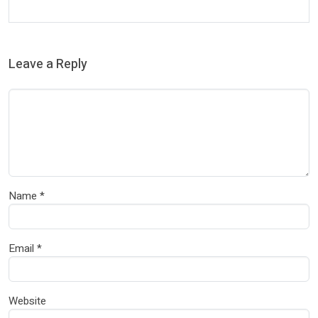
Leave a Reply
Name
*
Email
*
Website