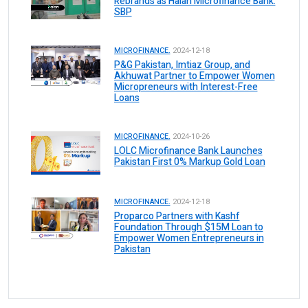
Rebrands as Halan Microfinance Bank:
SBP
MICROFINANCE.
2024-12-18
P&G Pakistan, Imtiaz Group, and
Akhuwat Partner to Empower Women
Micropreneurs with Interest-Free
Loans
MICROFINANCE.
2024-10-26
LOLC Microfinance Bank Launches
Pakistan First 0% Markup Gold Loan
MICROFINANCE.
2024-12-18
Proparco Partners with Kashf
Foundation Through $15M Loan to
Empower Women Entrepreneurs in
Pakistan