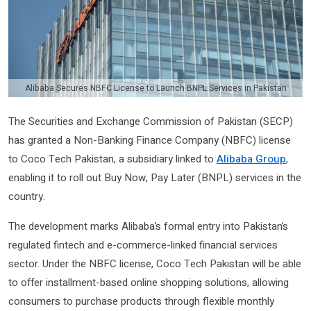
Alibaba Secures NBFC License to Launch BNPL Services in Pakistan
The
Securities and Exchange Commission of Pakistan
(SECP)
has granted a Non-Banking Finance Company (NBFC) license
to
Coco Tech Pakistan
, a subsidiary linked to
Alibaba Group
,
enabling it to roll out Buy Now, Pay Later (BNPL) services in the
country.
The development marks Alibaba’s formal entry into Pakistan’s
regulated fintech and e-commerce-linked financial services
sector. Under the NBFC license, Coco Tech Pakistan will be able
to offer installment-based online shopping solutions, allowing
consumers to purchase products through flexible monthly