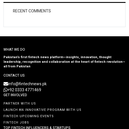
RECENT COMMENTS
WHAT WE DO
Pakistan’s first fintech news platform—insights, innovation, thought
leadership, recognition and collaboration at the heart of fintech revolution—
all from Pakistan
CONTACT US
info@fintechnews.pk
+92 0333 4771469
GET INVOLVED
PARTNER WITH US
LAUNCH AN INNOVATIVE PROGRAM WITH US
FINTECH UPCOMING EVENTS
FINTECH JOBS
TOP FINTECH INFLUENCERS & STARTUPS