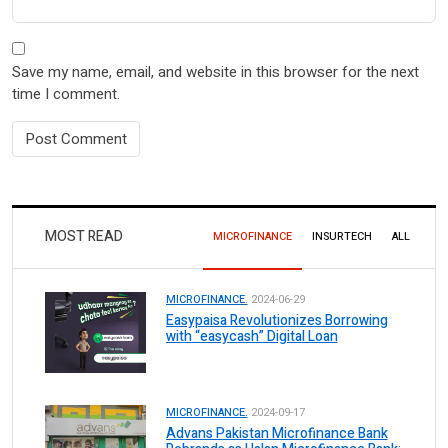
Save my name, email, and website in this browser for the next
time I comment.
MOST READ
MICROFINANCE
INSURTECH
ALL
MICROFINANCE.
2024-06-29
Easypaisa Revolutionizes Borrowing
with “easycash” Digital Loan
MICROFINANCE.
2024-09-17
Advans Pakistan Microfinance Bank