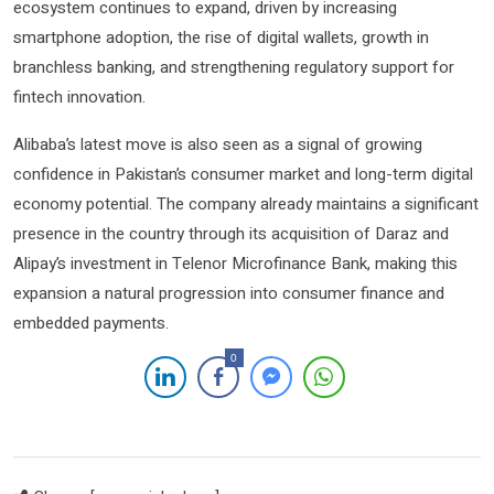
ecosystem continues to expand, driven by increasing
smartphone adoption, the rise of digital wallets, growth in
branchless banking, and strengthening regulatory support for
fintech innovation.
Alibaba’s latest move is also seen as a signal of growing
confidence in Pakistan’s consumer market and long-term digital
economy potential. The company already maintains a significant
presence in the country through its acquisition of
Daraz
and
Alipay
’s investment in
Telenor Microfinance Bank
, making this
expansion a natural progression into consumer finance and
embedded payments.
0