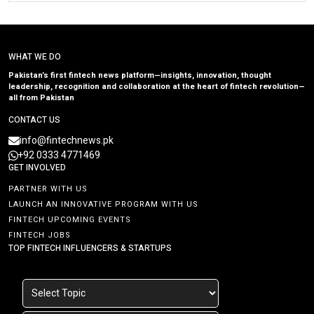
WHAT WE DO
Pakistan’s first fintech news platform—insights, innovation, thought
leadership, recognition and collaboration at the heart of fintech revolution—
all from Pakistan
CONTACT US
info@fintechnews.pk
+92 0333 4771469
GET INVOLVED
PARTNER WITH US
LAUNCH AN INNOVATIVE PROGRAM WITH US
FINTECH UPCOMING EVENTS
FINTECH JOBS
TOP FINTECH INFLUENCERS & STARTUPS