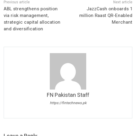
ABL strengthens position
JazzCash onboards 1
via risk management,
million Raast QR-Enabled
strategic capital allocation
Merchant
and diversification
FN Pakistan Staff
https://fintechnews.pk