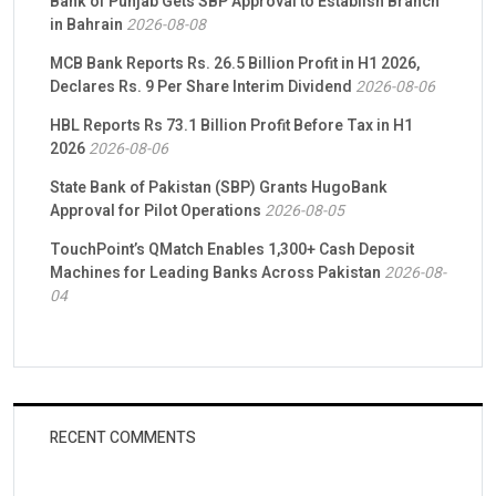
Bank of Punjab Gets SBP Approval to Establish Branch
in Bahrain
2026-08-08
MCB Bank Reports Rs. 26.5 Billion Profit in H1 2026,
Declares Rs. 9 Per Share Interim Dividend
2026-08-06
HBL Reports Rs 73.1 Billion Profit Before Tax in H1
2026
2026-08-06
State Bank of Pakistan (SBP) Grants HugoBank
Approval for Pilot Operations
2026-08-05
TouchPoint’s QMatch Enables 1,300+ Cash Deposit
Machines for Leading Banks Across Pakistan
2026-08-
04
RECENT COMMENTS