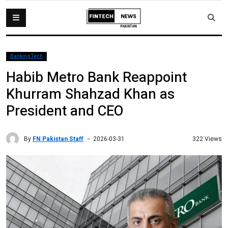
BankingTech
Habib Metro Bank Reappoint
Khurram Shahzad Khan as
President and CEO
By
FN Pakistan Staff
322 Views
2026-03-31