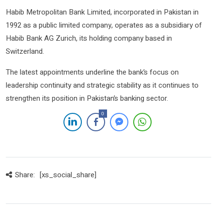
Habib Metropolitan Bank Limited
, incorporated in Pakistan in
1992 as a public limited company, operates as a subsidiary of
Habib Bank AG Zurich
, its holding company based in
Switzerland.
The latest appointments underline the bank’s focus on
leadership continuity and strategic stability as it continues to
strengthen its position in Pakistan’s banking sector.
0
Share:
[xs_social_share]