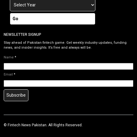
Go
NEWSLETTER SIGNUP
Stay ahead of Pakistan fintech game. Get weekly industry updates, funding
news, and insider insights. It’s free and always will be.
Name
*
Email
*
Subscribe
©
Fintech News Pakistan
. All Rights Reserved.