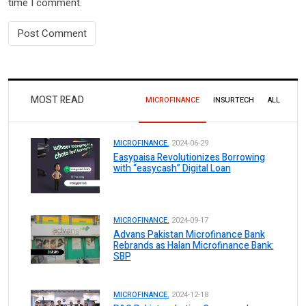
time I comment.
MOST READ
MICROFINANCE
INSURTECH
ALL
MICROFINANCE.
2024-06-29
Easypaisa Revolutionizes Borrowing
with “easycash” Digital Loan
MICROFINANCE.
2024-09-17
Advans Pakistan Microfinance Bank
Rebrands as Halan Microfinance Bank:
SBP
MICROFINANCE.
2024-12-18