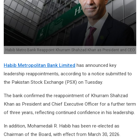
Habib Metro Bank Reappoint Khurram Shahzad Khan as President and CEO
Habib Metropolitan Bank Limited
has announced key
leadership reappointments, according to a notice submitted to
the
Pakistan Stock Exchange
(PSX) on Tuesday.
The bank confirmed the reappointment of
Khurram Shahzad
Khan
as President and Chief Executive Officer for a further term
of three years, reflecting continued confidence in his leadership.
In addition,
Mohamedali R. Habib
has been re-elected as
Chairman of the Board, with effect from March 30, 2026.