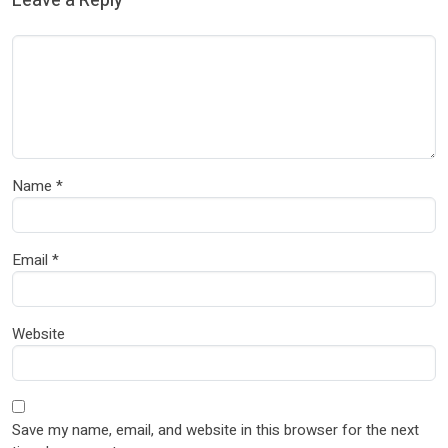
Leave a Reply
Name
*
Email
*
Website
Save my name, email, and website in this browser for the next