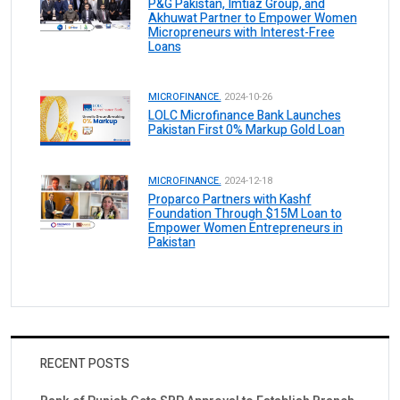
P&G Pakistan, Imtiaz Group, and
Akhuwat Partner to Empower Women
Micropreneurs with Interest-Free
Loans
MICROFINANCE.
2024-10-26
LOLC Microfinance Bank Launches
Pakistan First 0% Markup Gold Loan
MICROFINANCE.
2024-12-18
Proparco Partners with Kashf
Foundation Through $15M Loan to
Empower Women Entrepreneurs in
Pakistan
RECENT POSTS