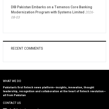
DIB Pakistan Embarks on a Temenos Core Banking
Modernization Program with Systems Limited
2026-
08-03
RECENT COMMENTS
WHAT WE DO
Pakistan’s first fintech news platform—insights, innovation, thought
leadership, recognition and collaboration at the heart of fintech revolution—
all from Pakistan
CONTACT US