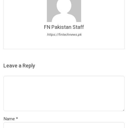
FN Pakistan Staff
https://fintechnews.pk
Leave a Reply
Name
*