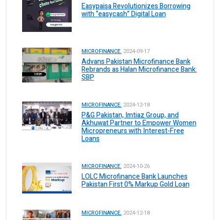
Easypaisa Revolutionizes Borrowing
with “easycash” Digital Loan
MICROFINANCE.
2024-09-17
Advans Pakistan Microfinance Bank
Rebrands as Halan Microfinance Bank:
SBP
MICROFINANCE.
2024-12-18
P&G Pakistan, Imtiaz Group, and
Akhuwat Partner to Empower Women
Micropreneurs with Interest-Free
Loans
MICROFINANCE.
2024-10-26
LOLC Microfinance Bank Launches
Pakistan First 0% Markup Gold Loan
MICROFINANCE.
2024-12-18