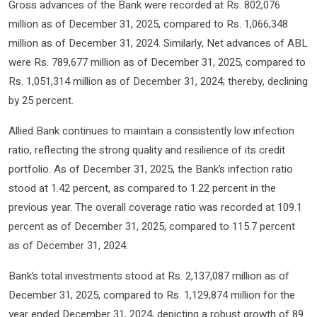
Gross advances of the Bank were recorded at Rs. 802,076
million as of December 31, 2025, compared to Rs. 1,066,348
million as of December 31, 2024. Similarly, Net advances of ABL
were Rs. 789,677 million as of December 31, 2025, compared to
Rs. 1,051,314 million as of December 31, 2024; thereby, declining
by 25 percent.
Allied Bank continues to maintain a consistently low infection
ratio, reflecting the strong quality and resilience of its credit
portfolio. As of December 31, 2025, the Bank’s infection ratio
stood at 1.42 percent, as compared to 1.22 percent in the
previous year. The overall coverage ratio was recorded at 109.1
percent as of December 31, 2025, compared to 115.7 percent
as of December 31, 2024.
Bank’s total investments stood at Rs. 2,137,087 million as of
December 31, 2025, compared to Rs. 1,129,874 million for the
year ended December 31, 2024, depicting a robust growth of 89