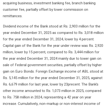
acquiring business, investment banking fee, branch banking
customer fee, partially offset by lower commission on
remittances.
Dividend income of the Bank stood at Rs. 2,903 million for the
year ended December 31, 2025 as compared to Rs. 3,018 million
for the year ended December 31, 2024, lower by 4 percent.
Capital gain of the Bank for the year under review was Rs. 2,920
million, lower by 15 percent, compared to Rs. 3,444 million for
the year ended December 31, 2024 mainly due to lower gain on
sale of Federal government securities, partially offset by higher
gain on Euro Bonds. Foreign Exchange income of ABL stood at
Rs. 5,145 million for the year ended December 31, 2025, against
Rs. 6,679 million for last year, lower by 23precent. The Bank’s
other income amounted to Rs. 1,073 million in 2025, compared
to Rs. 758 million in 2024, representing a 42 year on year
increase. Cumulatively, non-markup or non-interest income of