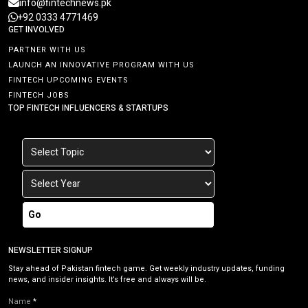
info@fintechnews.pk
+92 0333 4771469
GET INVOLVED
PARTNER WITH US
LAUNCH AN INNOVATIVE PROGRAM WITH US
FINTECH UPCOMING EVENTS
FINTECH JOBS
TOP FINTECH INFLUENCERS & STARTUPS
Go
NEWSLETTER SIGNUP
Stay ahead of Pakistan fintech game. Get weekly industry updates, funding
news, and insider insights. It’s free and always will be.
Name
*