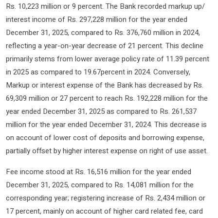
Rs. 10,223 million or 9 percent. The Bank recorded markup up/
interest income of Rs. 297,228 million for the year ended
December 31, 2025, compared to Rs. 376,760 million in 2024,
reflecting a year-on-year decrease of 21 percent. This decline
primarily stems from lower average policy rate of 11.39 percent
in 2025 as compared to 19.67percent in 2024. Conversely,
Markup or interest expense of the Bank has decreased by Rs.
69,309 million or 27 percent to reach Rs. 192,228 million for the
year ended December 31, 2025 as compared to Rs. 261,537
million for the year ended December 31, 2024. This decrease is
on account of lower cost of deposits and borrowing expense,
partially offset by higher interest expense on right of use asset.
Fee income stood at Rs. 16,516 million for the year ended
December 31, 2025, compared to Rs. 14,081 million for the
corresponding year; registering increase of Rs. 2,434 million or
17 percent, mainly on account of higher card related fee, card