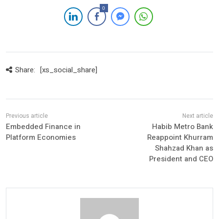
0
Share:
[xs_social_share]
Embedded Finance in
Habib Metro Bank
Platform Economies
Reappoint Khurram
Shahzad Khan as
President and CEO