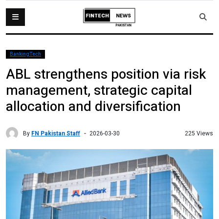
BankingTech
ABL strengthens position via risk
management, strategic capital
allocation and diversification
By
FN Pakistan Staff
225 Views
2026-03-30