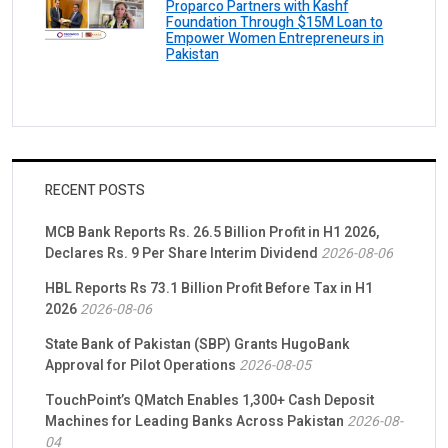
Proparco Partners with Kashf
Foundation Through $15M Loan to
Empower Women Entrepreneurs in
Pakistan
RECENT POSTS
MCB Bank Reports Rs. 26.5 Billion Profit in H1 2026,
Declares Rs. 9 Per Share Interim Dividend
2026-08-06
HBL Reports Rs 73.1 Billion Profit Before Tax in H1
2026
2026-08-06
State Bank of Pakistan (SBP) Grants HugoBank
Approval for Pilot Operations
2026-08-05
TouchPoint’s QMatch Enables 1,300+ Cash Deposit
Machines for Leading Banks Across Pakistan
2026-08-
04