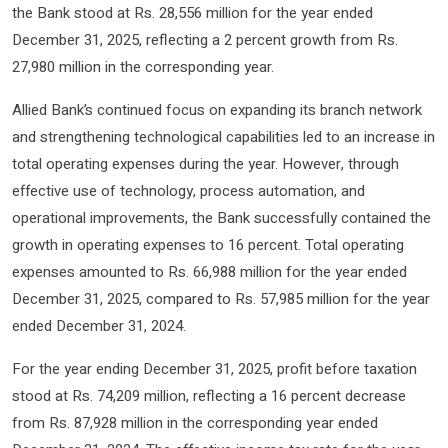
the Bank stood at Rs. 28,556 million for the year ended
December 31, 2025, reflecting a 2 percent growth from Rs.
27,980 million in the corresponding year.
Allied Bank’s continued focus on expanding its branch network
and strengthening technological capabilities led to an increase in
total operating expenses during the year. However, through
effective use of technology, process automation, and
operational improvements, the Bank successfully contained the
growth in operating expenses to 16 percent. Total operating
expenses amounted to Rs. 66,988 million for the year ended
December 31, 2025, compared to Rs. 57,985 million for the year
ended December 31, 2024.
For the year ending December 31, 2025, profit before taxation
stood at Rs. 74,209 million, reflecting a 16 percent decrease
from Rs. 87,928 million in the corresponding year ended