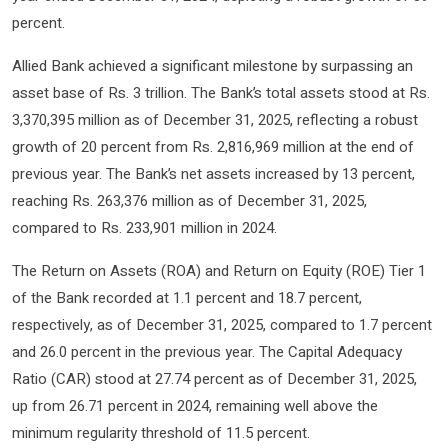
percent.
Allied Bank achieved a significant milestone by surpassing an
asset base of Rs. 3 trillion. The Bank’s total assets stood at Rs.
3,370,395 million as of December 31, 2025, reflecting a robust
growth of 20 percent from Rs. 2,816,969 million at the end of
previous year. The Bank’s net assets increased by 13 percent,
reaching Rs. 263,376 million as of December 31, 2025,
compared to Rs. 233,901 million in 2024.
The Return on Assets (ROA) and Return on Equity (ROE) Tier 1
of the Bank recorded at 1.1 percent and 18.7 percent,
respectively, as of December 31, 2025, compared to 1.7 percent
and 26.0 percent in the previous year. The Capital Adequacy
Ratio (CAR) stood at 27.74 percent as of December 31, 2025,
up from 26.71 percent in 2024, remaining well above the
minimum regularity threshold of 11.5 percent.