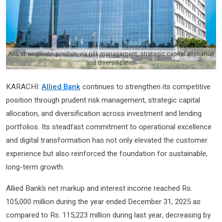
ABL strengthens position via risk management, strategic capital allocation
and diversification
KARACHI:
Allied Bank
continues to strengthen its competitive
position through prudent risk management, strategic capital
allocation, and diversification across investment and lending
portfolios. Its steadfast commitment to operational excellence
and digital transformation has not only elevated the customer
experience but also reinforced the foundation for sustainable,
long-term growth.
Allied Bank’s net markup and interest income reached Rs.
105,000 million during the year ended December 31, 2025 as
compared to Rs. 115,223 million during last year, decreasing by