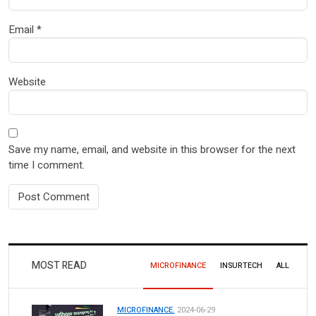
Email
*
Website
Save my name, email, and website in this browser for the next
time I comment.
MOST READ
MICROFINANCE
INSURTECH
ALL
MICROFINANCE.
2024-06-29