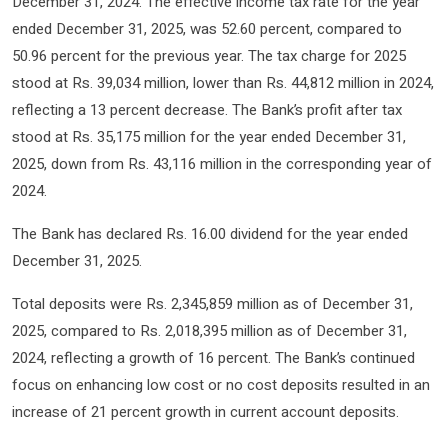
December 31, 2024. The effective income tax rate for the year
ended December 31, 2025, was 52.60 percent, compared to
50.96 percent for the previous year. The tax charge for 2025
stood at Rs. 39,034 million, lower than Rs. 44,812 million in 2024,
reflecting a 13 percent decrease. The Bank’s profit after tax
stood at Rs. 35,175 million for the year ended December 31,
2025, down from Rs. 43,116 million in the corresponding year of
2024.
The Bank has declared Rs. 16.00 dividend for the year ended
December 31, 2025.
Total deposits were Rs. 2,345,859 million as of December 31,
2025, compared to Rs. 2,018,395 million as of December 31,
2024, reflecting a growth of 16 percent. The Bank’s continued
focus on enhancing low cost or no cost deposits resulted in an
increase of 21 percent growth in current account deposits.