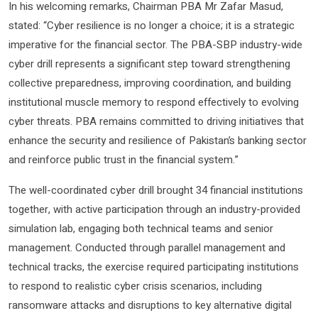
In his welcoming remarks, Chairman PBA Mr Zafar Masud,
stated: “Cyber resilience is no longer a choice; it is a strategic
imperative for the financial sector. The PBA-SBP industry-wide
cyber drill represents a significant step toward strengthening
collective preparedness, improving coordination, and building
institutional muscle memory to respond effectively to evolving
cyber threats. PBA remains committed to driving initiatives that
enhance the security and resilience of Pakistan’s banking sector
and reinforce public trust in the financial system.”
The well-coordinated cyber drill brought 34 financial institutions
together, with active participation through an industry-provided
simulation lab, engaging both technical teams and senior
management. Conducted through parallel management and
technical tracks, the exercise required participating institutions
to respond to realistic cyber crisis scenarios, including
ransomware attacks and disruptions to key alternative digital