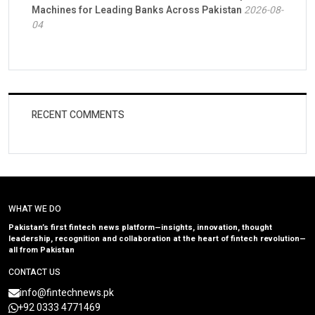
Machines for Leading Banks Across Pakistan
2026-08-
04
RECENT COMMENTS
WHAT WE DO
Pakistan’s first fintech news platform—insights, innovation, thought
leadership, recognition and collaboration at the heart of fintech revolution—
all from Pakistan
CONTACT US
info@fintechnews.pk
+92 0333 4771469