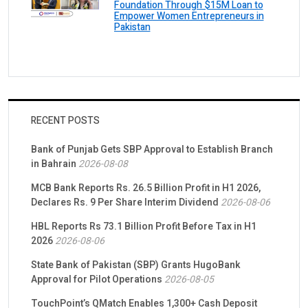
Foundation Through $15M Loan to
Empower Women Entrepreneurs in
Pakistan
RECENT POSTS
Bank of Punjab Gets SBP Approval to Establish Branch
in Bahrain
2026-08-08
MCB Bank Reports Rs. 26.5 Billion Profit in H1 2026,
Declares Rs. 9 Per Share Interim Dividend
2026-08-06
HBL Reports Rs 73.1 Billion Profit Before Tax in H1
2026
2026-08-06
State Bank of Pakistan (SBP) Grants HugoBank
Approval for Pilot Operations
2026-08-05
TouchPoint’s QMatch Enables 1,300+ Cash Deposit