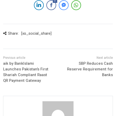
0
Share:
[xs_social_share]
aik by BankIslami
SBP Reduces Cash
Launches Pakistan’s First
Reserve Requirement for
Shariah Compliant Raast
Banks
QR Payment Gateway