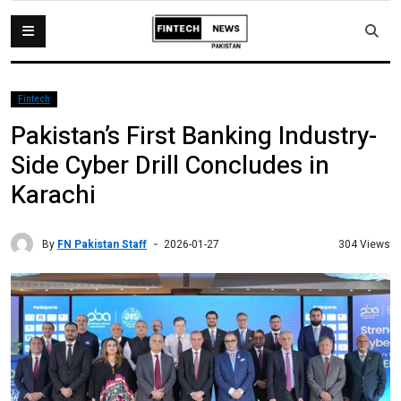
Fintech
Pakistan’s First Banking Industry-
Side Cyber Drill Concludes in
Karachi
By
FN Pakistan Staff
304 Views
2026-01-27