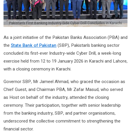
Pakistan’s First Banking Industry-Side Cyber Drill Concludes in Karachi
As a joint initiative of the Pakistan Banks Association (PBA) and
the
State Bank of Pakistan
(SBP), Pakistan’s banking sector
concluded its first-ever Industry-wide Cyber Drill, a week-long
exercise held from 12 to 19 January 2026 in Karachi and Lahore,
with a closing ceremony in Karachi.
Governor SBP, Mr Jameel Ahmad, who graced the occasion as
Chief Guest, and Chairman PBA, Mr Zafar Masud, who served
as Host on behalf of the industry, attended the closing
ceremony. Their participation, together with senior leadership
from the banking industry, SBP, and partner organisations,
underscored the collective commitment to strengthening the
financial sector.