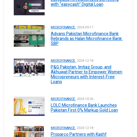
with “easycash” Digital Loan
MICROFINANCE.
2024-09-17
Advans Pakistan Microfinance Bank
Rebrands as Halan Microfinance Bank:
SBP
MICROFINANCE.
2024-12-18
P&G Pakistan, Imtiaz Group, and
Akhuwat Partner to Empower Women
Micropreneurs with Interest-Free
Loans
MICROFINANCE.
2024-10-26
LOLC Microfinance Bank Launches
Pakistan First 0% Markup Gold Loan
MICROFINANCE.
2024-12-18
Proparco Partners with Kashf