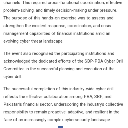
channels. This required cross-functional coordination, effective
problem-solving, and timely decision-making under pressure.
The purpose of this hands-on exercise was to assess and
strengthen the incident response, coordination, and crisis
management capabilities of financial institutions amid an
evolving cyber threat landscape.
The event also recognised the participating institutions and
acknowledged the dedicated efforts of the SBP-PBA Cyber Drill
Committee in the successful planning and execution of the
cyber drill.
The successful completion of this industry-wide cyber drill
reflects the effective collaboration among PBA, SBP, and
Pakistan’s financial sector, underscoring the industry’s collective
responsibility to remain proactive, adaptive, and resilient in the
face of an increasingly complex cybersecurity landscape.