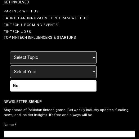
GET INVOLVED
PARTNER WITH US
LAUNCH AN INNOVATIVE PROGRAM WITH US
FINTECH UPCOMING EVENTS
FINTECH JOBS
TOP FINTECH INFLUENCERS & STARTUPS
Go
NEWSLETTER SIGNUP
Stay ahead of Pakistan fintech game. Get weekly industry updates, funding
news, and insider insights. It’s free and always will be.
Name
*