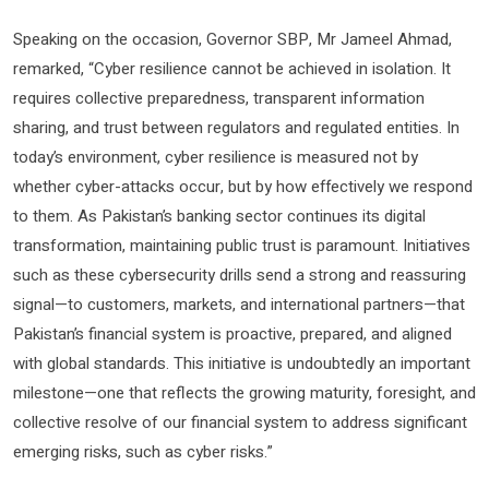
Speaking on the occasion, Governor SBP, Mr Jameel Ahmad,
remarked, “Cyber resilience cannot be achieved in isolation. It
requires collective preparedness, transparent information
sharing, and trust between regulators and regulated entities. In
today’s environment, cyber resilience is measured not by
whether cyber-attacks occur, but by how effectively we respond
to them. As Pakistan’s banking sector continues its digital
transformation, maintaining public trust is paramount. Initiatives
such as these cybersecurity drills send a strong and reassuring
signal—to customers, markets, and international partners—that
Pakistan’s financial system is proactive, prepared, and aligned
with global standards. This initiative is undoubtedly an important
milestone—one that reflects the growing maturity, foresight, and
collective resolve of our financial system to address significant
emerging risks, such as cyber risks.”