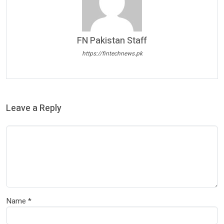
FN Pakistan Staff
https://fintechnews.pk
Leave a Reply
Name
*