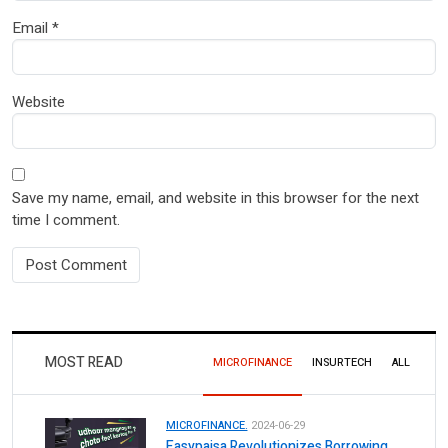
Email
*
Website
Save my name, email, and website in this browser for the next
time I comment.
MOST READ
MICROFINANCE
INSURTECH
ALL
MICROFINANCE.
2024-06-29
Easypaisa Revolutionizes Borrowing