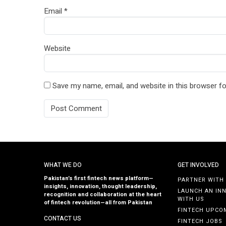
Email
*
Website
Save my name, email, and website in this browser fo
WHAT WE DO
GET INVOLVED
Pakistan’s first fintech news platform—
PARTNER WITH
insights, innovation, thought leadership,
LAUNCH AN IN
recognition and collaboration at the heart
WITH US
of fintech revolution—all from Pakistan
FINTECH UPCO
CONTACT US
FINTECH JOBS