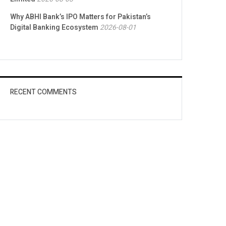
Why ABHI Bank’s IPO Matters for Pakistan’s
Digital Banking Ecosystem
2026-08-01
RECENT COMMENTS