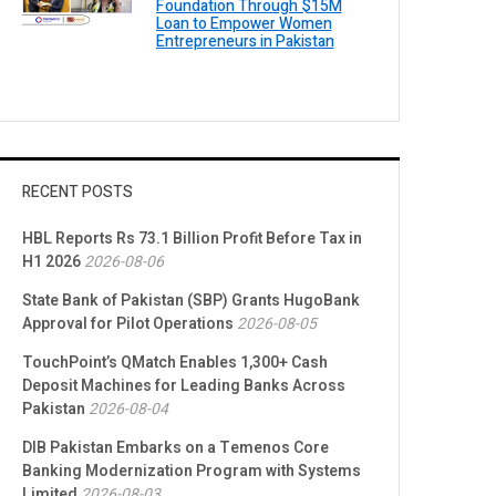
Foundation Through $15M
Loan to Empower Women
Entrepreneurs in Pakistan
RECENT POSTS
HBL Reports Rs 73.1 Billion Profit Before Tax in
H1 2026
2026-08-06
State Bank of Pakistan (SBP) Grants HugoBank
Approval for Pilot Operations
2026-08-05
TouchPoint’s QMatch Enables 1,300+ Cash
Deposit Machines for Leading Banks Across
Pakistan
2026-08-04
DIB Pakistan Embarks on a Temenos Core
Banking Modernization Program with Systems
Limited
2026-08-03