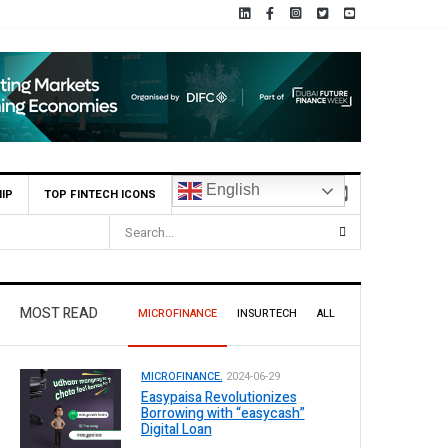
English
IP
TOP FINTECH ICONS
MOST READ
MICROFINANCE
INSURTECH
ALL
MICROFINANCE.
2024-06-29
Easypaisa Revolutionizes
Borrowing with “easycash”
Digital Loan