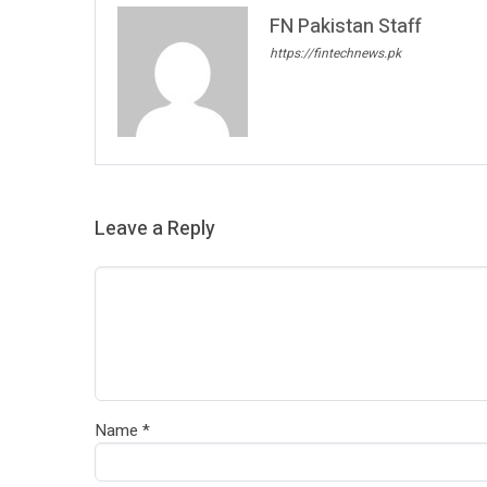
FN Pakistan Staff
https://fintechnews.pk
Leave a Reply
Name
*