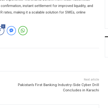
confirmation, instant settlement for improved liquidity, and
rates, making it a scalable solution for SMEs, online
0
Pakistan’s First Banking Industry-Side Cyber Drill
Concludes in Karachi