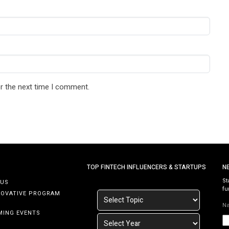
r the next time I comment.
TOP FINTECH INFLUENCERS & STARTUPS
N
St
 US
fu
NOVATIVE PROGRAM
N
MING EVENTS