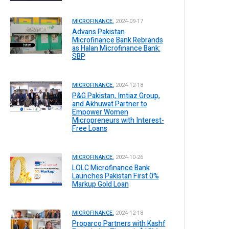
MICROFINANCE.
2024-09-17
Advans Pakistan
Microfinance Bank Rebrands
as Halan Microfinance Bank:
SBP
MICROFINANCE.
2024-12-18
P&G Pakistan, Imtiaz Group,
and Akhuwat Partner to
Empower Women
Micropreneurs with Interest-
Free Loans
MICROFINANCE.
2024-10-26
LOLC Microfinance Bank
Launches Pakistan First 0%
Markup Gold Loan
MICROFINANCE.
2024-12-18
Proparco Partners with Kashf