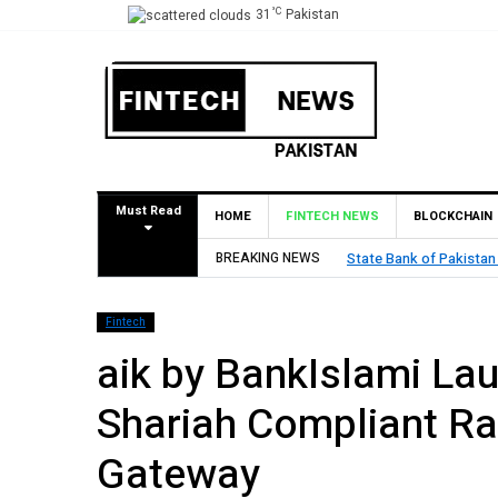
°C
31
Pakistan
Must Read
HOME
FINTECH NEWS
BLOCKCHAIN
BREAKING NEWS
State Bank of Pakistan
Fintech
aik by BankIslami Lau
Shariah Compliant R
Gateway