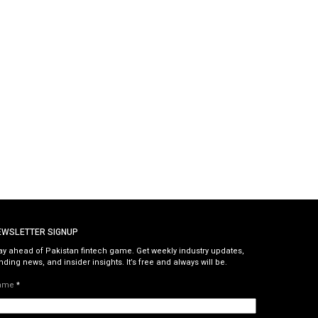
EWSLETTER SIGNUP
ay ahead of Pakistan fintech game. Get weekly industry updates,
nding news, and insider insights. It’s free and always will be.
ame
*