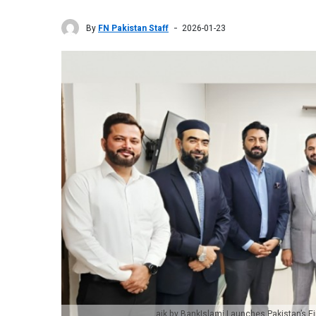
By
FN Pakistan Staff
2026-01-23
aik by BankIslami Launches Pakistan’s 