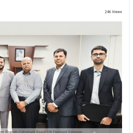
246 Views
First Shariah Compliant Raast QR Payment Gateway