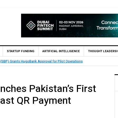
STARTUP FUNDING
ARTIFICIAL INTELLIGENCE
THOUGHT LEADERSH
 (SBP) Grants HugoBank Approval for Pilot Operations
nches Pakistan’s First
aast QR Payment