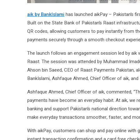
aik by BankIslami
has launched aikPay – Pakistan’s fi
Built on the State Bank of Pakistan’s Raast infrastruc
QR codes, allowing customers to pay instantly from th
payments securely through a smooth checkout experi
The launch follows an engagement session led by aik w
Raast. The session was attended by Muhammad Imaduddi
Ahson bin Saeed, CEO of Raast Payments Pakistan, alon
BankIslami, Ashfaque Ahmed, Chief Officer of aik, an
Ashfaque Ahmed, Chief Officer of aik, commented, “The w
payments have become an everyday habit. At aik, we re
banking and support Pakistan’s national direction towar
make everyday transactions smoother, faster, and mo
With aikPay, customers can shop and pay online with g
instant transaction confirmation and a card free chec