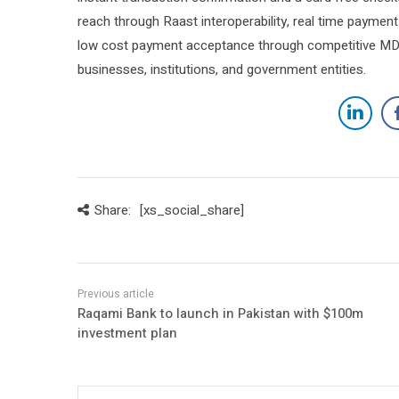
reach through Raast interoperability, real time payment 
low cost payment acceptance through competitive MDR 
businesses, institutions, and government entities.
Share:
[xs_social_share]
Raqami Bank to launch in Pakistan with $100m
investment plan