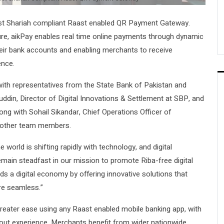
rst Shariah compliant Raast enabled QR Payment Gateway.
ture, aikPay enables real time online payments through dynamic
eir bank accounts and enabling merchants to receive
ence.
ith representatives from the State Bank of Pakistan and
n, Director of Digital Innovations & Settlement at SBP, and
g with Sohail Sikandar, Chief Operations Officer of
d other team members.
orld is shifting rapidly with technology, and digital
main steadfast in our mission to promote Riba-free digital
ds a digital economy by offering innovative solutions that
re seamless.”
reater ease using any Raast enabled mobile banking app, with
kout experience. Merchants benefit from wider nationwide