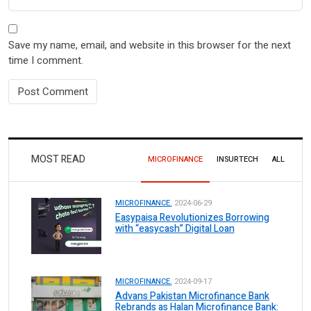
Save my name, email, and website in this browser for the next
time I comment.
MOST READ
MICROFINANCE
INSURTECH
ALL
MICROFINANCE.
2024-06-29
Easypaisa Revolutionizes Borrowing
with “easycash” Digital Loan
MICROFINANCE.
2024-09-17
Advans Pakistan Microfinance Bank
Rebrands as Halan Microfinance Bank: