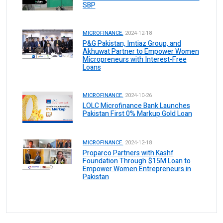
SBP
MICROFINANCE.
2024-12-18
P&G Pakistan, Imtiaz Group, and
Akhuwat Partner to Empower Women
Micropreneurs with Interest-Free
Loans
MICROFINANCE.
2024-10-26
LOLC Microfinance Bank Launches
Pakistan First 0% Markup Gold Loan
MICROFINANCE.
2024-12-18
Proparco Partners with Kashf
Foundation Through $15M Loan to
Empower Women Entrepreneurs in
Pakistan