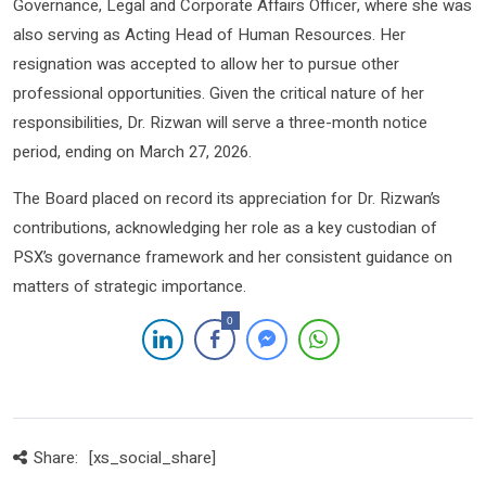
Governance, Legal and Corporate Affairs Officer, where she was
also serving as Acting Head of Human Resources. Her
resignation was accepted to allow her to pursue other
professional opportunities. Given the critical nature of her
responsibilities, Dr. Rizwan will serve a three-month notice
period, ending on March 27, 2026.
The Board placed on record its appreciation for Dr. Rizwan’s
contributions, acknowledging her role as a key custodian of
PSX’s governance framework and her consistent guidance on
matters of strategic importance.
0
Share:
[xs_social_share]