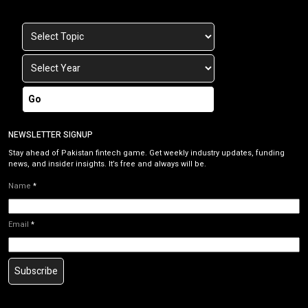
Go
NEWSLETTER SIGNUP
Stay ahead of Pakistan fintech game. Get weekly industry updates, funding
news, and insider insights. It’s free and always will be.
Name
*
Email
*
Subscribe