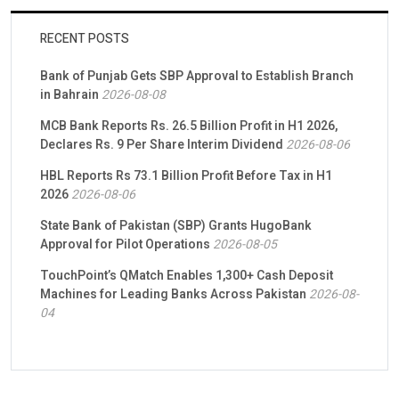
RECENT POSTS
Bank of Punjab Gets SBP Approval to Establish Branch
in Bahrain
2026-08-08
MCB Bank Reports Rs. 26.5 Billion Profit in H1 2026,
Declares Rs. 9 Per Share Interim Dividend
2026-08-06
HBL Reports Rs 73.1 Billion Profit Before Tax in H1
2026
2026-08-06
State Bank of Pakistan (SBP) Grants HugoBank
Approval for Pilot Operations
2026-08-05
TouchPoint’s QMatch Enables 1,300+ Cash Deposit
Machines for Leading Banks Across Pakistan
2026-08-
04