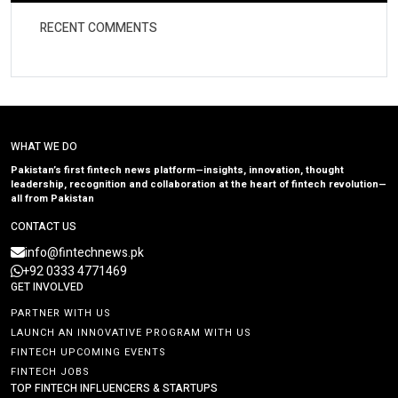
RECENT COMMENTS
WHAT WE DO
Pakistan’s first fintech news platform—insights, innovation, thought
leadership, recognition and collaboration at the heart of fintech revolution—
all from Pakistan
CONTACT US
info@fintechnews.pk
+92 0333 4771469
GET INVOLVED
PARTNER WITH US
LAUNCH AN INNOVATIVE PROGRAM WITH US
FINTECH UPCOMING EVENTS
FINTECH JOBS
TOP FINTECH INFLUENCERS & STARTUPS