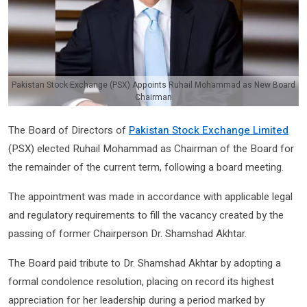
Pakistan Stock Exchange (PSX) Appoints Ruhail Mohammad as New Board
Chairman
The Board of Directors of
Pakistan Stock Exchange Limited
(PSX) elected Ruhail Mohammad as Chairman of the Board for
the remainder of the current term, following a board meeting.
The appointment was made in accordance with applicable legal
and regulatory requirements to fill the vacancy created by the
passing of former Chairperson Dr. Shamshad Akhtar.
The Board paid tribute to Dr. Shamshad Akhtar by adopting a
formal condolence resolution, placing on record its highest
appreciation for her leadership during a period marked by