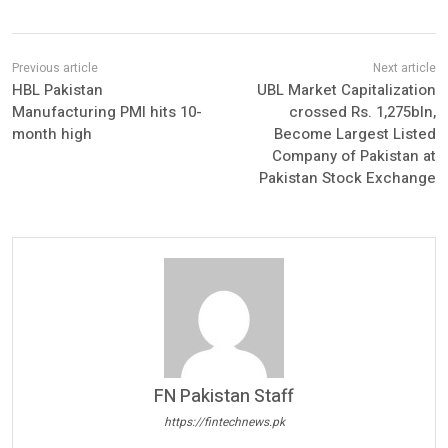
HBL Pakistan
UBL Market Capitalization
Manufacturing PMI hits 10-
crossed Rs. 1,275bln,
month high
Become Largest Listed
Company of Pakistan at
Pakistan Stock Exchange
FN Pakistan Staff
https://fintechnews.pk