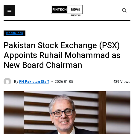
WealthTech
Pakistan Stock Exchange (PSX)
Appoints Ruhail Mohammad as
New Board Chairman
By
FN Pakistan Staff
439 Views
2026-01-05