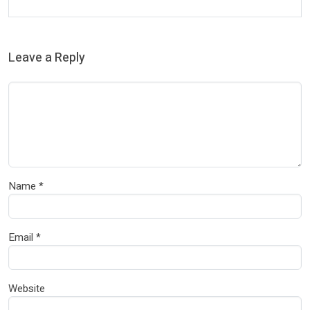
Leave a Reply
Name
*
Email
*
Website