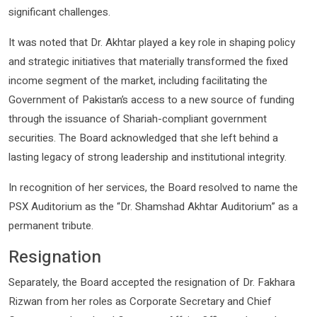
significant challenges.
It was noted that Dr. Akhtar played a key role in shaping policy
and strategic initiatives that materially transformed the fixed
income segment of the market, including facilitating the
Government of Pakistan’s access to a new source of funding
through the issuance of Shariah-compliant government
securities. The Board acknowledged that she left behind a
lasting legacy of strong leadership and institutional integrity.
In recognition of her services, the Board resolved to name the
PSX Auditorium as the “Dr. Shamshad Akhtar Auditorium” as a
permanent tribute.
Resignation
Separately, the Board accepted the resignation of Dr. Fakhara
Rizwan from her roles as Corporate Secretary and Chief