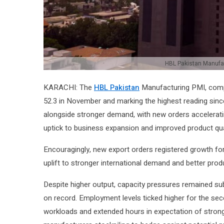
HBL Pakistan Manufac
KARACHI: The
HBL Pakistan
Manufacturing PMI, compi
52.3 in November and marking the highest reading since 
alongside stronger demand, with new orders accelerati
uptick to business expansion and improved product qua
Encouragingly, new export orders registered growth for 
uplift to stronger international demand and better produ
Despite higher output, capacity pressures remained su
on record. Employment levels ticked higher for the sec
workloads and extended hours in expectation of strong