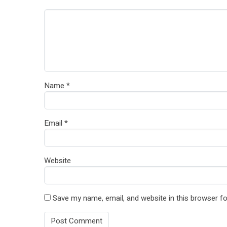
Name
*
Email
*
Website
Save my name, email, and website in this browser fo