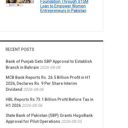
Foundation Through $15M
Loan to Empower Women
Entrepreneurs in Pakistan
RECENT POSTS
Bank of Punjab Gets SBP Approval to Establish
Branch in Bahrain
2026-08-08
MCB Bank Reports Rs. 26.5 Billion Profit in H1
2026, Declares Rs. 9 Per Share Interim
Dividend
2026-08-06
HBL Reports Rs 73.1 Billion Profit Before Tax in
H1 2026
2026-08-06
State Bank of Pakistan (SBP) Grants HugoBank
Approval for Pilot Operations
2026-08-05