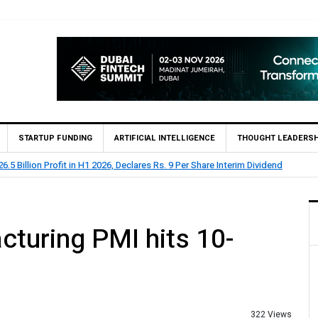
STARTUP FUNDING
ARTIFICIAL INTELLIGENCE
THOUGHT LEADERSH
.5 Billion Profit in H1 2026, Declares Rs. 9 Per Share Interim Dividend
turing PMI hits 10-
322 Views