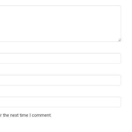
r the next time I comment.