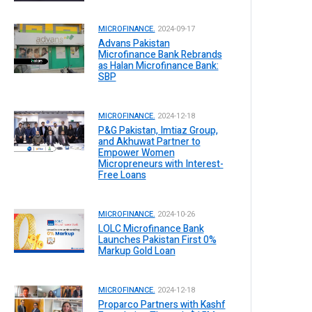
MICROFINANCE.
2024-09-17
Advans Pakistan
Microfinance Bank Rebrands
as Halan Microfinance Bank:
SBP
MICROFINANCE.
2024-12-18
P&G Pakistan, Imtiaz Group,
and Akhuwat Partner to
Empower Women
Micropreneurs with Interest-
Free Loans
MICROFINANCE.
2024-10-26
LOLC Microfinance Bank
Launches Pakistan First 0%
Markup Gold Loan
MICROFINANCE.
2024-12-18
Proparco Partners with Kashf