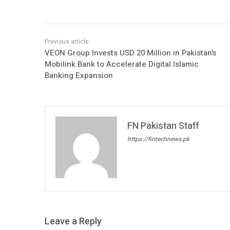
VEON Group Invests USD 20 Million in Pakistan’s
Mobilink Bank to Accelerate Digital Islamic
Banking Expansion
FN Pakistan Staff
https://fintechnews.pk
Leave a Reply