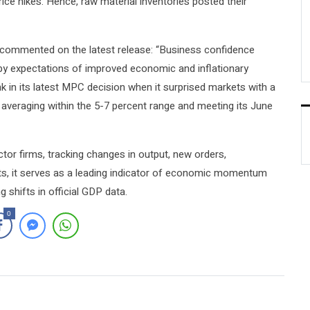
ice hikes. Hence, raw material inventories posted their
commented on the latest release: “Business confidence
d by expectations of improved economic and inflationary
 in its latest MPC decision when it surprised markets with a
on averaging within the 5-7 percent range and meeting its June
tor firms, tracking changes in output, new orders,
ts, it serves as a leading indicator of economic momentum
g shifts in official GDP data.
0