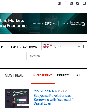
English
IP
TOP FINTECH ICONS
MOST READ
MICROFINANCE
INSURTECH
ALL
MICROFINANCE.
2024-06-29
Easypaisa Revolutionizes
Borrowing with “easycash”
Digital Loan