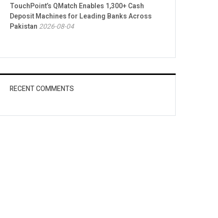
TouchPoint’s QMatch Enables 1,300+ Cash
Deposit Machines for Leading Banks Across
Pakistan
2026-08-04
RECENT COMMENTS