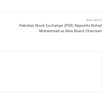
Pakistan Stock Exchange (PSX) Appoints Ruhail
Mohammad as New Board Chairman