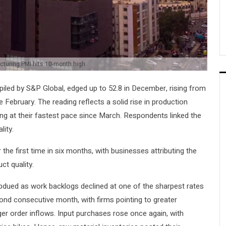
turing PMI hits 10-month high
led by S&P Global, edged up to 52.8 in December, rising from
February. The reading reflects a solid rise in production
ng at their fastest pace since March. Respondents linked the
lity.
the first time in six months, with businesses attributing the
ct quality.
bdued as work backlogs declined at one of the sharpest rates
ond consecutive month, with firms pointing to greater
er order inflows. Input purchases rose once again, with