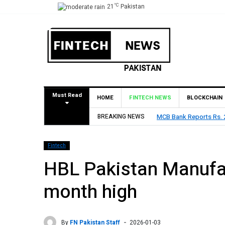
°C
21
Pakistan
Must Read
HOME
FINTECH NEWS
BLOCKCHAIN
BREAKING NEWS
MCB Bank Reports Rs. 26
Fintech
HBL Pakistan Manufac
month high
By
FN Pakistan Staff
2026-01-03