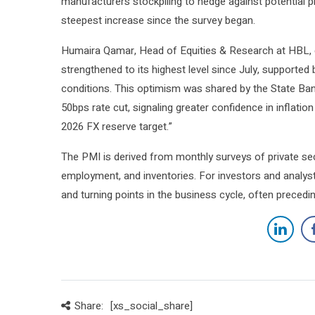
manufacturers stockpiling to hedge against potential pr
steepest increase since the survey began.
Humaira Qamar, Head of Equities & Research at HBL, 
strengthened to its highest level since July, supporte
conditions. This optimism was shared by the State Bank
50bps rate cut, signaling greater confidence in inflati
2026 FX reserve target.”
The PMI is derived from monthly surveys of private sec
employment, and inventories. For investors and analys
and turning points in the business cycle, often precedin
Share:
[xs_social_share]