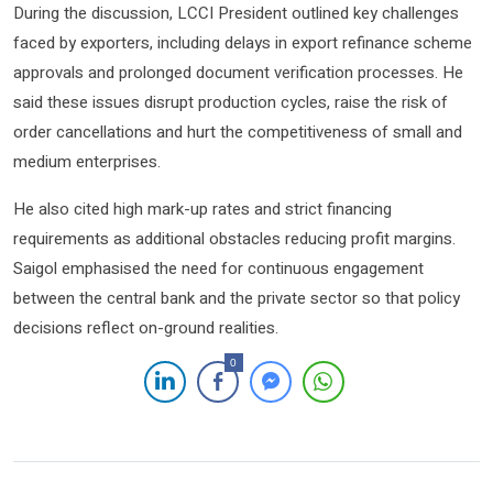
During the discussion, LCCI President outlined key challenges
faced by exporters, including delays in export refinance scheme
approvals and prolonged document verification processes. He
said these issues disrupt production cycles, raise the risk of
order cancellations and hurt the competitiveness of small and
medium enterprises.
He also cited high mark-up rates and strict financing
requirements as additional obstacles reducing profit margins.
Saigol emphasised the need for continuous engagement
between the central bank and the private sector so that policy
decisions reflect on-ground realities.
0