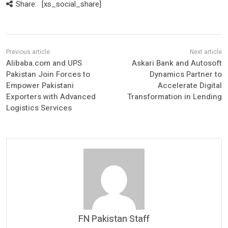
Share:
[xs_social_share]
Alibaba.com and UPS
Askari Bank and Autosoft
Pakistan Join Forces to
Dynamics Partner to
Empower Pakistani
Accelerate Digital
Exporters with Advanced
Transformation in Lending
Logistics Services
FN Pakistan Staff