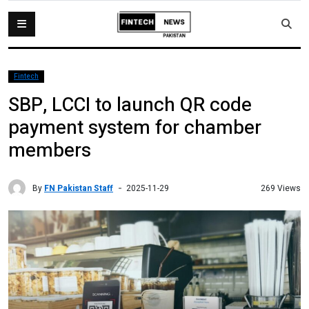
Fintech
SBP, LCCI to launch QR code
payment system for chamber
members
By
FN Pakistan Staff
269 Views
2025-11-29