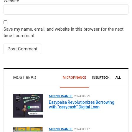
Website
Save my name, email, and website in this browser for the next
time I comment.
MOST READ
MICROFINANCE
INSURTECH
ALL
MICROFINANCE.
2024-06-29
Easypaisa Revolutionizes Borrowing
with “easycash” Digital Loan
MICROFINANCE.
2024-09-17