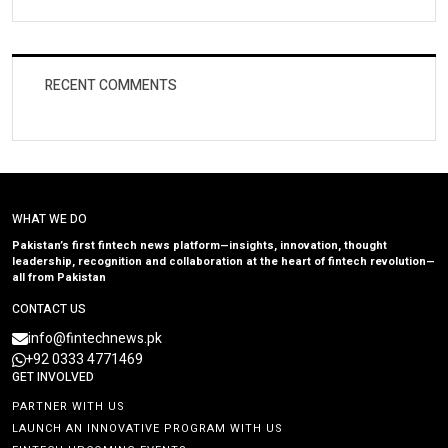
RECENT COMMENTS
WHAT WE DO
Pakistan’s first fintech news platform—insights, innovation, thought
leadership, recognition and collaboration at the heart of fintech revolution—
all from Pakistan
CONTACT US
info@fintechnews.pk
+92 0333 4771469
GET INVOLVED
PARTNER WITH US
LAUNCH AN INNOVATIVE PROGRAM WITH US