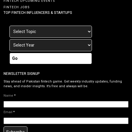
FINTECH UPCOMING EVENTS
FINTECH JOBS
TOP FINTECH INFLUENCERS & STARTUPS
Go
NEWSLETTER SIGNUP
Stay ahead of Pakistan fintech game. Get weekly industry updates, funding
news, and insider insights. It’s free and always will be.
Name
*
Email
*