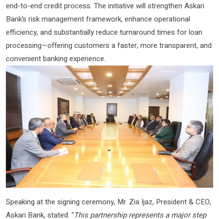
end-to-end credit process. The initiative will strengthen Askari
Bank’s risk management framework, enhance operational
efficiency, and substantially reduce turnaround times for loan
processing—offering customers a faster, more transparent, and
convenient banking experience.
Speaking at the signing ceremony, Mr. Zia Ijaz, President & CEO,
Askari Bank, stated: “
This partnership represents a major step