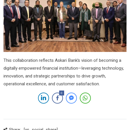
This collaboration reflects Askari Bank’s vision of becoming a
digitally empowered financial institution—leveraging technology,
innovation, and strategic partnerships to drive growth,
operational excellence, and customer satisfaction.
0
Share:
[xs_social_share]