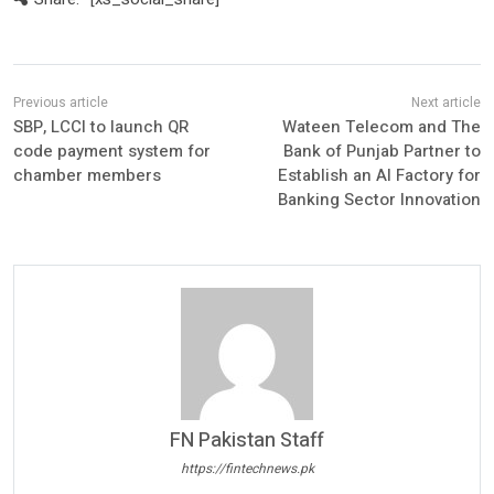
SBP, LCCI to launch QR
Wateen Telecom and The
code payment system for
Bank of Punjab Partner to
chamber members
Establish an AI Factory for
Banking Sector Innovation
FN Pakistan Staff
https://fintechnews.pk