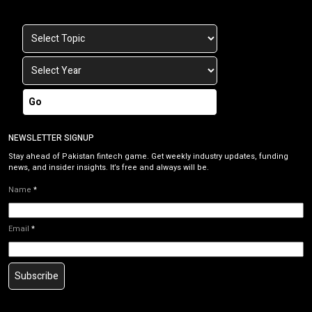
Go
NEWSLETTER SIGNUP
Stay ahead of Pakistan fintech game. Get weekly industry updates, funding
news, and insider insights. It’s free and always will be.
Name
*
Email
*
Subscribe