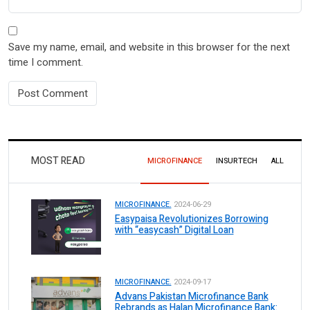
Save my name, email, and website in this browser for the next
time I comment.
MOST READ
MICROFINANCE
INSURTECH
ALL
MICROFINANCE.
2024-06-29
Easypaisa Revolutionizes Borrowing
with “easycash” Digital Loan
MICROFINANCE.
2024-09-17
Advans Pakistan Microfinance Bank
Rebrands as Halan Microfinance Bank: