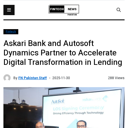
Fintech
Askari Bank and Autosoft
Dynamics Partner to Accelerate
Digital Transformation in Lending
By
FN Pakistan Staff
288 Views
2025-11-30