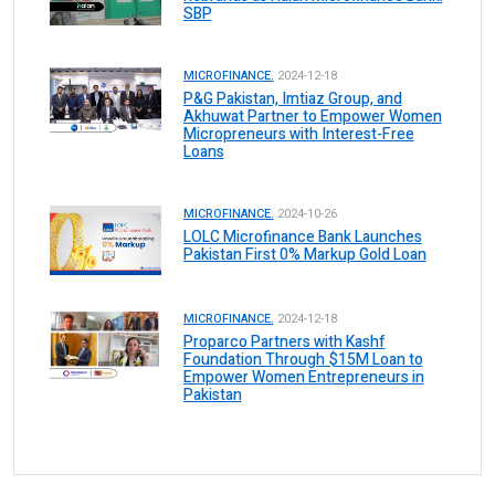
SBP
MICROFINANCE.
2024-12-18
P&G Pakistan, Imtiaz Group, and
Akhuwat Partner to Empower Women
Micropreneurs with Interest-Free
Loans
MICROFINANCE.
2024-10-26
LOLC Microfinance Bank Launches
Pakistan First 0% Markup Gold Loan
MICROFINANCE.
2024-12-18
Proparco Partners with Kashf
Foundation Through $15M Loan to
Empower Women Entrepreneurs in
Pakistan