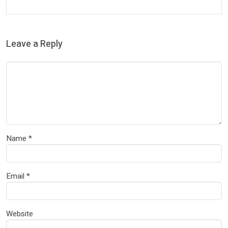
Leave a Reply
Name
*
Email
*
Website