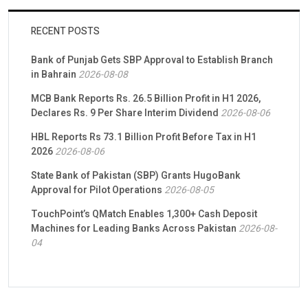
RECENT POSTS
Bank of Punjab Gets SBP Approval to Establish Branch
in Bahrain
2026-08-08
MCB Bank Reports Rs. 26.5 Billion Profit in H1 2026,
Declares Rs. 9 Per Share Interim Dividend
2026-08-06
HBL Reports Rs 73.1 Billion Profit Before Tax in H1
2026
2026-08-06
State Bank of Pakistan (SBP) Grants HugoBank
Approval for Pilot Operations
2026-08-05
TouchPoint’s QMatch Enables 1,300+ Cash Deposit
Machines for Leading Banks Across Pakistan
2026-08-
04