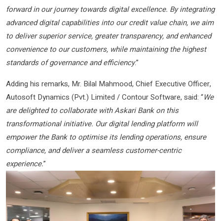
forward in our journey towards digital excellence. By integrating
advanced digital capabilities into our credit value chain, we aim
to deliver superior service, greater transparency, and enhanced
convenience to our customers, while maintaining the highest
standards of governance and efficiency
.”
Adding his remarks, Mr. Bilal Mahmood, Chief Executive Officer,
Autosoft Dynamics (Pvt.) Limited / Contour Software, said: “
We
are delighted to collaborate with Askari Bank on this
transformational initiative. Our digital lending platform will
empower the Bank to optimise its lending operations, ensure
compliance, and deliver a seamless customer-centric
experience.
”