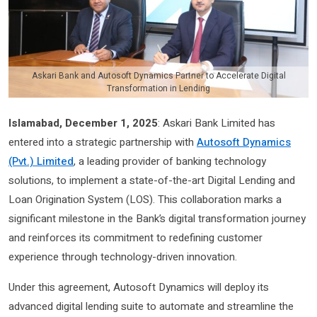
Askari Bank and Autosoft Dynamics Partner to Accelerate Digital
Transformation in Lending
Islamabad, December 1, 2025
: Askari Bank Limited has
entered into a strategic partnership with
Autosoft Dynamics
(Pvt.) Limited
, a leading provider of banking technology
solutions, to implement a state-of-the-art Digital Lending and
Loan Origination System (LOS). This collaboration marks a
significant milestone in the Bank’s digital transformation journey
and reinforces its commitment to redefining customer
experience through technology-driven innovation.
Under this agreement, Autosoft Dynamics will deploy its
advanced digital lending suite to automate and streamline the