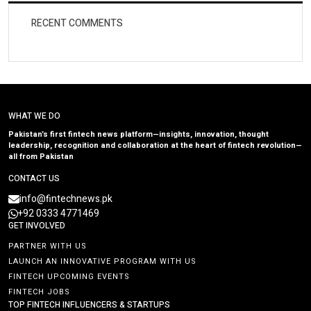
RECENT COMMENTS
WHAT WE DO
Pakistan’s first fintech news platform—insights, innovation, thought
leadership, recognition and collaboration at the heart of fintech revolution—
all from Pakistan
CONTACT US
info@fintechnews.pk
+92 0333 4771469
GET INVOLVED
PARTNER WITH US
LAUNCH AN INNOVATIVE PROGRAM WITH US
FINTECH UPCOMING EVENTS
FINTECH JOBS
TOP FINTECH INFLUENCERS & STARTUPS