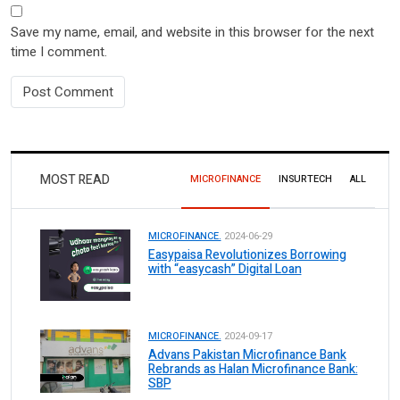
Save my name, email, and website in this browser for the next
time I comment.
MOST READ
MICROFINANCE
INSURTECH
ALL
MICROFINANCE.
2024-06-29
Easypaisa Revolutionizes Borrowing
with “easycash” Digital Loan
MICROFINANCE.
2024-09-17
Advans Pakistan Microfinance Bank
Rebrands as Halan Microfinance Bank:
SBP