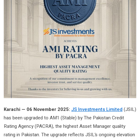
Karachi — 06 November 2025:
JS Investments Limited
(JSIL)
has been upgraded to AM1 (Stable) by The Pakistan Credit
Rating Agency (PACRA), the highest Asset Manager quality
rating in Pakistan. The upgrade reflects JSIL’s ongoing elevation