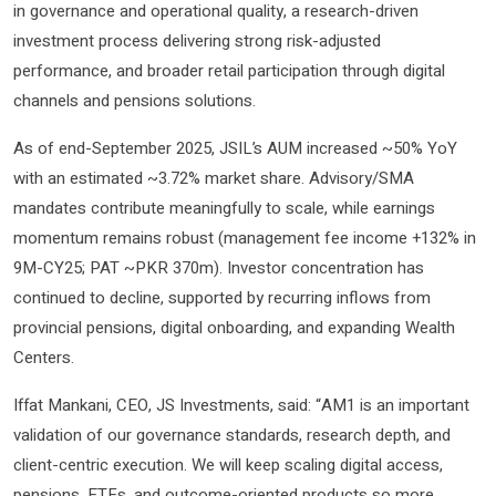
in governance and operational quality, a research-driven
investment process delivering strong risk-adjusted
performance, and broader retail participation through digital
channels and pensions solutions.
As of end-September 2025, JSIL’s AUM increased ~50% YoY
with an estimated ~3.72% market share. Advisory/SMA
mandates contribute meaningfully to scale, while earnings
momentum remains robust (management fee income +132% in
9M-CY25; PAT ~PKR 370m). Investor concentration has
continued to decline, supported by recurring inflows from
provincial pensions, digital onboarding, and expanding Wealth
Centers.
Iffat Mankani, CEO, JS Investments, said: “AM1 is an important
validation of our governance standards, research depth, and
client-centric execution. We will keep scaling digital access,
pensions, ETFs, and outcome-oriented products so more