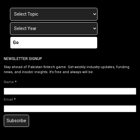
Go
NEWSLETTER SIGNUP
Stay ahead of Pakistan fintech game. Get weekly industry updates, funding
news, and insider insights. It’s free and always will be.
Name
*
Email
*
Subscribe