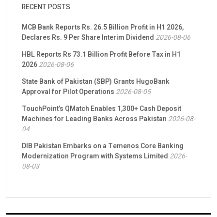
RECENT POSTS
MCB Bank Reports Rs. 26.5 Billion Profit in H1 2026,
Declares Rs. 9 Per Share Interim Dividend
2026-08-06
HBL Reports Rs 73.1 Billion Profit Before Tax in H1
2026
2026-08-06
State Bank of Pakistan (SBP) Grants HugoBank
Approval for Pilot Operations
2026-08-05
TouchPoint’s QMatch Enables 1,300+ Cash Deposit
Machines for Leading Banks Across Pakistan
2026-08-
04
DIB Pakistan Embarks on a Temenos Core Banking
Modernization Program with Systems Limited
2026-
08-03