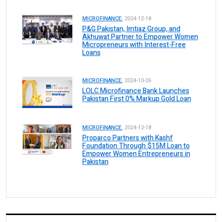
MICROFINANCE.
2024-12-18
P&G Pakistan, Imtiaz Group, and
Akhuwat Partner to Empower Women
Micropreneurs with Interest-Free
Loans
MICROFINANCE.
2024-10-26
LOLC Microfinance Bank Launches
Pakistan First 0% Markup Gold Loan
MICROFINANCE.
2024-12-18
Proparco Partners with Kashf
Foundation Through $15M Loan to
Empower Women Entrepreneurs in
Pakistan