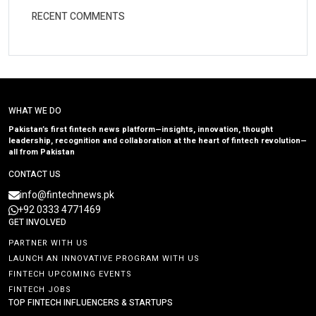
RECENT COMMENTS
WHAT WE DO
Pakistan’s first fintech news platform—insights, innovation, thought
leadership, recognition and collaboration at the heart of fintech revolution—
all from Pakistan
CONTACT US
info@fintechnews.pk
+92 0333 4771469
GET INVOLVED
PARTNER WITH US
LAUNCH AN INNOVATIVE PROGRAM WITH US
FINTECH UPCOMING EVENTS
FINTECH JOBS
TOP FINTECH INFLUENCERS & STARTUPS