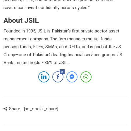
savers can invest confidently across cycles.”
About JSIL
Founded in 1995, JSIL is Pakistan’s first private sector asset
management company. The firm manages mutual funds,
pension funds, ETFs, SMAs, an d REITs, and is part of the JS
Group—one of Pakistan’s leading financial services groups. JS
Bank Limited holds ~85% of JSIL.
0
Share:
[xs_social_share]