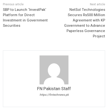
SBP to Launch ‘InvestPak’
NetSol Technologies
Platform for Direct
Secures Rs500 Million
Investment in Government
Agreement with KP
Securities
Government to Advance
Paperless Governance
Project
FN Pakistan Staff
https://fintechnews.pk