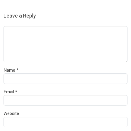
Leave a Reply
Name
*
Email
*
Website