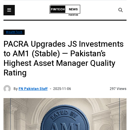
WealthTech
PACRA Upgrades JS Investments
to AM1 (Stable) — Pakistan’s
Highest Asset Manager Quality
Rating
By
FN Pakistan Staff
297 Views
2025-11-06