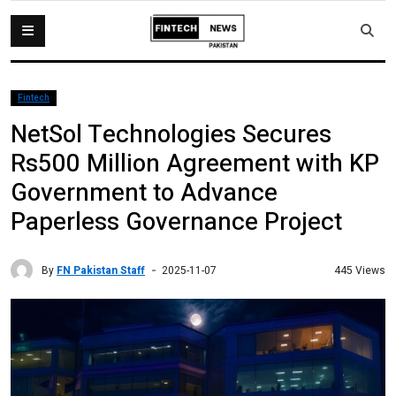
Fintech
NetSol Technologies Secures
Rs500 Million Agreement with KP
Government to Advance
Paperless Governance Project
By
FN Pakistan Staff
445 Views
2025-11-07