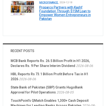
MICROFINANCE.
2024-12-18
Proparco Partners with Kashf
Foundation Through $15M Loan to
Empower Women Entrepreneurs in
Pakistan
RECENT POSTS
MCB Bank Reports Rs. 26.5 Billion Profit in H1 2026,
Declares Rs. 9 Per Share Interim Dividend
2026-08-06
HBL Reports Rs 73.1 Billion Profit Before Tax in H1
2026
2026-08-06
State Bank of Pakistan (SBP) Grants HugoBank
Approval for Pilot Operations
2026-08-05
TouchPoint’s QMatch Enables 1,300+ Cash Deposit
Machines for Leading Banks Across Pakistan
2026-08-