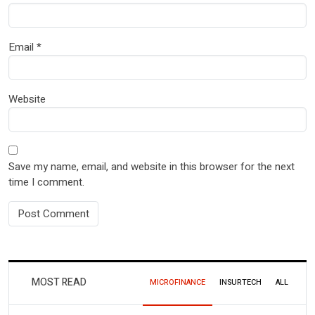
Email
*
Website
Save my name, email, and website in this browser for the next
time I comment.
MOST READ
MICROFINANCE
INSURTECH
ALL