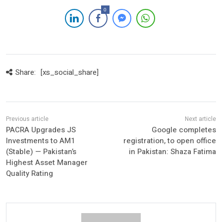
0
Share:
[xs_social_share]
PACRA Upgrades JS
Google completes
Investments to AM1
registration, to open office
(Stable) — Pakistan’s
in Pakistan: Shaza Fatima
Highest Asset Manager
Quality Rating