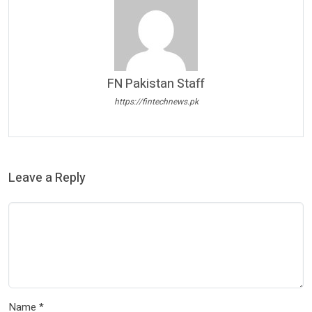
FN Pakistan Staff
https://fintechnews.pk
Leave a Reply
Name
*