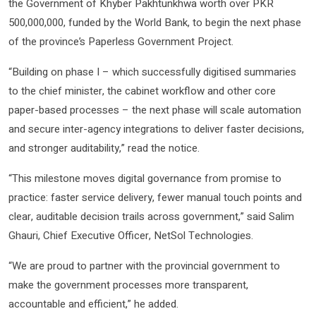
the Government of Khyber Pakhtunkhwa worth over PKR
500,000,000, funded by the World Bank, to begin the next phase
of the province’s Paperless Government Project.
“Building on phase I – which successfully digitised summaries
to the chief minister, the cabinet workflow and other core
paper-based processes – the next phase will scale automation
and secure inter-agency integrations to deliver faster decisions,
and stronger auditability,” read the notice.
“This milestone moves digital governance from promise to
practice: faster service delivery, fewer manual touch points and
clear, auditable decision trails across government,” said Salim
Ghauri, Chief Executive Officer, NetSol Technologies.
“We are proud to partner with the provincial government to
make the government processes more transparent,
accountable and efficient,” he added.