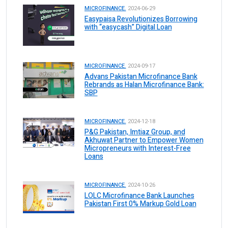
MICROFINANCE.
2024-06-29
Easypaisa Revolutionizes Borrowing
with “easycash” Digital Loan
MICROFINANCE.
2024-09-17
Advans Pakistan Microfinance Bank
Rebrands as Halan Microfinance Bank:
SBP
MICROFINANCE.
2024-12-18
P&G Pakistan, Imtiaz Group, and
Akhuwat Partner to Empower Women
Micropreneurs with Interest-Free
Loans
MICROFINANCE.
2024-10-26
LOLC Microfinance Bank Launches
Pakistan First 0% Markup Gold Loan