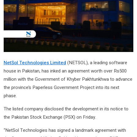
NetSol Technologies Limited
(NETSOL), a leading software
house in Pakistan, has inked an agreement worth over Rs500
million with the Government of Khyber Pakhtunkhwa to advance
the province’s Paperless Government Project into its next
phase.
The listed company disclosed the development in its notice to
the Pakistan Stock Exchange (PSX) on Friday.
“NetSol Technologies has signed a landmark agreement with