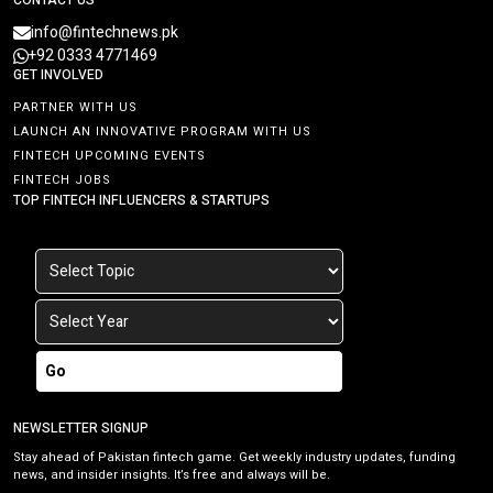
CONTACT US
info@fintechnews.pk
+92 0333 4771469
GET INVOLVED
PARTNER WITH US
LAUNCH AN INNOVATIVE PROGRAM WITH US
FINTECH UPCOMING EVENTS
FINTECH JOBS
TOP FINTECH INFLUENCERS & STARTUPS
Go
NEWSLETTER SIGNUP
Stay ahead of Pakistan fintech game. Get weekly industry updates, funding
news, and insider insights. It’s free and always will be.