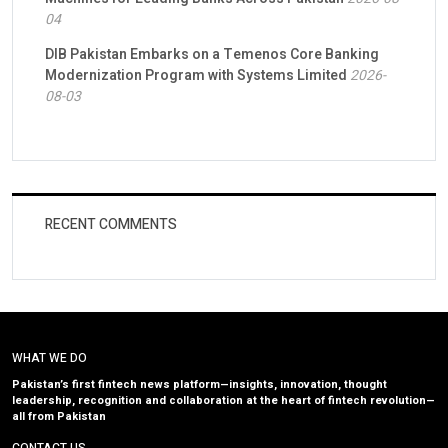
04
DIB Pakistan Embarks on a Temenos Core Banking
Modernization Program with Systems Limited
2026-
08-03
RECENT COMMENTS
WHAT WE DO
Pakistan’s first fintech news platform—insights, innovation, thought
leadership, recognition and collaboration at the heart of fintech revolution—
all from Pakistan