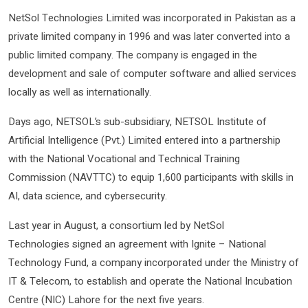
NetSol Technologies Limited was incorporated in Pakistan as a
private limited company in 1996 and was later converted into a
public limited company. The company is engaged in the
development and sale of computer software and allied services
locally as well as internationally.
Days ago, NETSOL’s sub-subsidiary, NETSOL Institute of
Artificial Intelligence (Pvt.) Limited entered into a partnership
with the National Vocational and Technical Training
Commission (NAVTTC) to equip 1,600 participants with skills in
AI, data science, and cybersecurity.
Last year in August, a consortium led by NetSol
Technologies signed an agreement with Ignite – National
Technology Fund, a company incorporated under the Ministry of
IT & Telecom, to establish and operate the National Incubation
Centre (NIC) Lahore for the next five years.