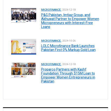
MICROFINANCE.
2024-12-18
P&G Pakistan, Imtiaz Group, and
Akhuwat Partner to Empower Women
Micropreneurs with Interest-Free
Loans
MICROFINANCE.
2024-10-26
LOLC Microfinance Bank Launches
Pakistan First 0% Markup Gold Loan
MICROFINANCE.
2024-12-18
Proparco Partners with Kashf
Foundation Through $15M Loan to
Empower Women Entrepreneurs in
Pakistan