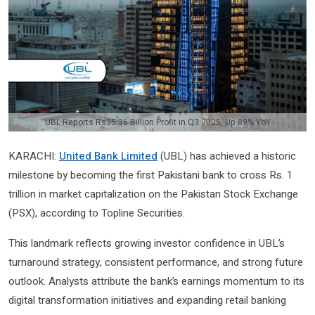
UBL Reports Rs35.36 Billion Profit in Q3 2025, Up 89% YoY
KARACHI:
United Bank Limited
(UBL) has achieved a historic
milestone by becoming the first Pakistani bank to cross Rs. 1
trillion in market capitalization on the Pakistan Stock Exchange
(PSX), according to Topline Securities.
This landmark reflects growing investor confidence in UBL’s
turnaround strategy, consistent performance, and strong future
outlook. Analysts attribute the bank’s earnings momentum to its
digital transformation initiatives and expanding retail banking