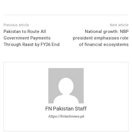
Pakistan to Route All
National growth: NBP
Government Payments
president emphasises role
Through Raast by FY26 End
of financial ecosystems
FN Pakistan Staff
https://fintechnews.pk