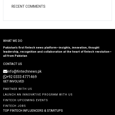
RECENT COMMENTS
WHAT WE DO
Pakistan’s first fintech news platform—insights, innovation, thought
leadership, recognition and collaboration at the heart of fintech revolution—
all from Pakistan
CONTACT US
info@fintechnews.pk
+92 0333 4771469
GET INVOLVED
PARTNER WITH US
LAUNCH AN INNOVATIVE PROGRAM WITH US
FINTECH UPCOMING EVENTS
FINTECH JOBS
TOP FINTECH INFLUENCERS & STARTUPS