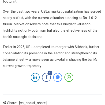
footprint.
Over the past two years, UBL’s market capitalization has surged
nearly sixfold, with the current valuation standing at Rs. 1.012
trillion. Market observers note that this buoyant valuation
highlights not only optimism but also the effectiveness of the
bank’s strategic decisions.
Earlier in 2025, UBL completed its merger with Silkbank, further
consolidating its presence in the sector and strengthening its
balance sheet — a move seen as pivotal in shaping the bank’s
current growth trajectory.
0
Share:
[xs_social_share]