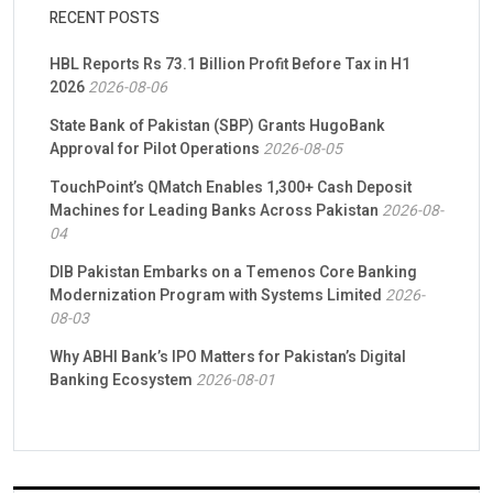
RECENT POSTS
HBL Reports Rs 73.1 Billion Profit Before Tax in H1
2026
2026-08-06
State Bank of Pakistan (SBP) Grants HugoBank
Approval for Pilot Operations
2026-08-05
TouchPoint’s QMatch Enables 1,300+ Cash Deposit
Machines for Leading Banks Across Pakistan
2026-08-
04
DIB Pakistan Embarks on a Temenos Core Banking
Modernization Program with Systems Limited
2026-
08-03
Why ABHI Bank’s IPO Matters for Pakistan’s Digital
Banking Ecosystem
2026-08-01