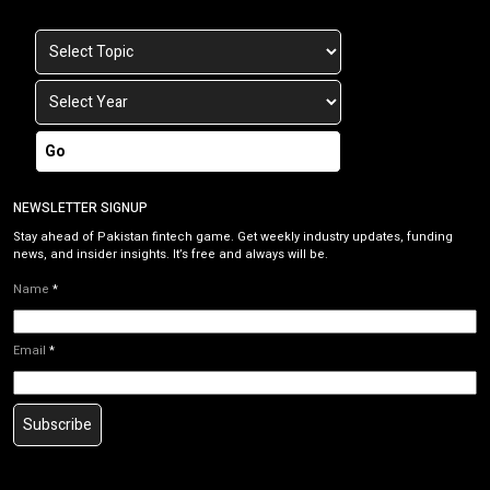
Go
NEWSLETTER SIGNUP
Stay ahead of Pakistan fintech game. Get weekly industry updates, funding
news, and insider insights. It’s free and always will be.
Name
*
Email
*
Subscribe