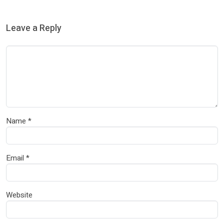
Leave a Reply
Name
*
Email
*
Website