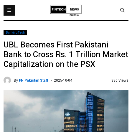
BankingTech
UBL Becomes First Pakistani
Bank to Cross Rs. 1 Trillion Market
Capitalization on the PSX
By
FN Pakistan Staff
386 Views
2025-10-04