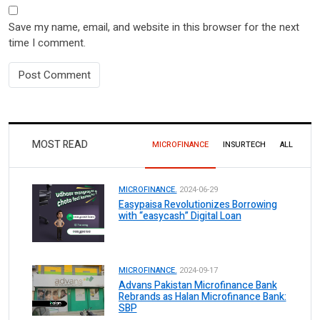
Save my name, email, and website in this browser for the next
time I comment.
MOST READ
MICROFINANCE
INSURTECH
ALL
MICROFINANCE.
2024-06-29
Easypaisa Revolutionizes Borrowing
with “easycash” Digital Loan
MICROFINANCE.
2024-09-17
Advans Pakistan Microfinance Bank
Rebrands as Halan Microfinance Bank:
SBP