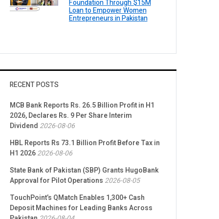
Foundation Through $15M
Loan to Empower Women
Entrepreneurs in Pakistan
RECENT POSTS
MCB Bank Reports Rs. 26.5 Billion Profit in H1
2026, Declares Rs. 9 Per Share Interim
Dividend
2026-08-06
HBL Reports Rs 73.1 Billion Profit Before Tax in
H1 2026
2026-08-06
State Bank of Pakistan (SBP) Grants HugoBank
Approval for Pilot Operations
2026-08-05
TouchPoint’s QMatch Enables 1,300+ Cash
Deposit Machines for Leading Banks Across
Pakistan
2026-08-04