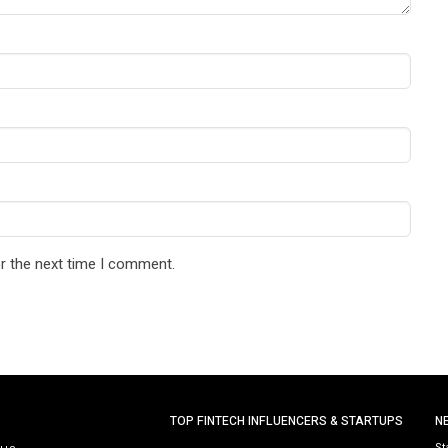
r the next time I comment.
TOP FINTECH INFLUENCERS & STARTUPS
N
St