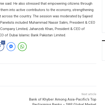
nie said. He also stressed that empowering citizens through
s them into active contributors to the economy, strengthening
t across the country. The session was moderated by Sajeed
 Panelists included Muhammad Nassir Salim, President & CEO
er Company Limited; Jahanzeb Khan, President & CEO of
EO of Dubai Islamic Bank Pakistan Limited.
0
Bank of Khyber Among Asia-Pacific’s Top
Performing Banks – S&P Global Market