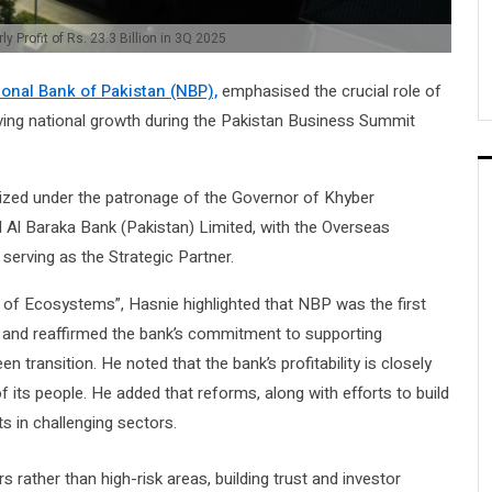
 Profit of Rs. 23.3 Billion in 3Q 2025
ional Bank of Pakistan (NBP),
emphasised the crucial role of
iving national growth during the Pakistan Business Summit
ized under the patronage of the Governor of Khyber
Al Baraka Bank (Pakistan) Limited, with the Overseas
erving as the Strategic Partner.
 of Ecosystems”, Hasnie highlighted that NBP was the first
ng and reaffirmed the bank’s commitment to supporting
n transition. He noted that the bank’s profitability is closely
 its people. He added that reforms, along with efforts to build
s in challenging sectors.
 rather than high-risk areas, building trust and investor