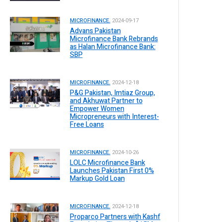
MICROFINANCE.
2024-09-17
Advans Pakistan
Microfinance Bank Rebrands
as Halan Microfinance Bank:
SBP
MICROFINANCE.
2024-12-18
P&G Pakistan, Imtiaz Group,
and Akhuwat Partner to
Empower Women
Micropreneurs with Interest-
Free Loans
MICROFINANCE.
2024-10-26
LOLC Microfinance Bank
Launches Pakistan First 0%
Markup Gold Loan
MICROFINANCE.
2024-12-18
Proparco Partners with Kashf