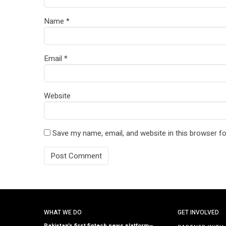
Name
*
Email
*
Website
Save my name, email, and website in this browser fo
WHAT WE DO
GET INVOLVED
Pakistan’s first fintech news platform—