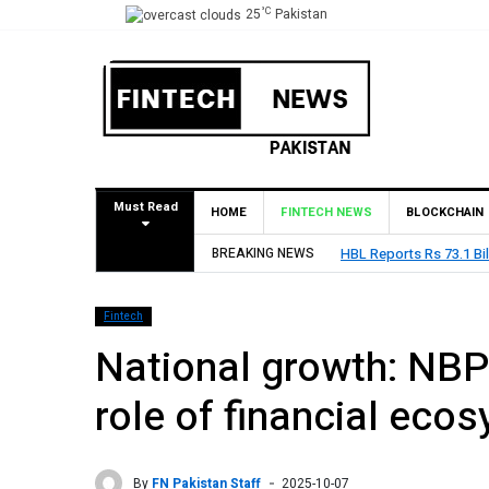
°C
25
Pakistan
Must Read
HOME
FINTECH NEWS
BLOCKCHAIN
BREAKING NEWS
HBL Reports Rs 73.1 Bil
Fintech
National growth: NBP
role of financial eco
By
FN Pakistan Staff
2025-10-07