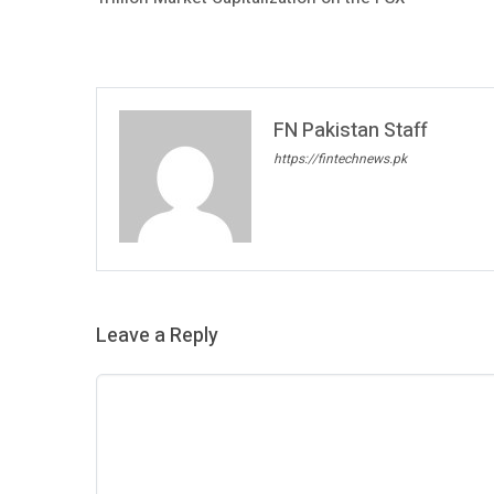
FN Pakistan Staff
https://fintechnews.pk
Leave a Reply