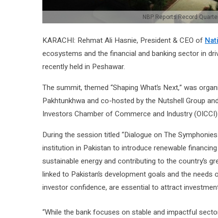
NBP Reports Record Quarterly
KARACHI: Rehmat Ali Hasnie, President & CEO of
Nat
ecosystems and the financial and banking sector in dr
recently held in Peshawar.
The summit, themed “Shaping What’s Next,” was organ
Pakhtunkhwa and co-hosted by the Nutshell Group and 
Investors Chamber of Commerce and Industry (OICCI) s
During the session titled “Dialogue on The Symphonies
institution in Pakistan to introduce renewable financi
sustainable energy and contributing to the country’s gree
linked to Pakistan’s development goals and the needs of
investor confidence, are essential to attract investment
“While the bank focuses on stable and impactful sectors