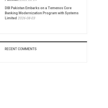
DIB Pakistan Embarks on a Temenos Core
Banking Modernization Program with Systems
Limited
2026-08-03
RECENT COMMENTS