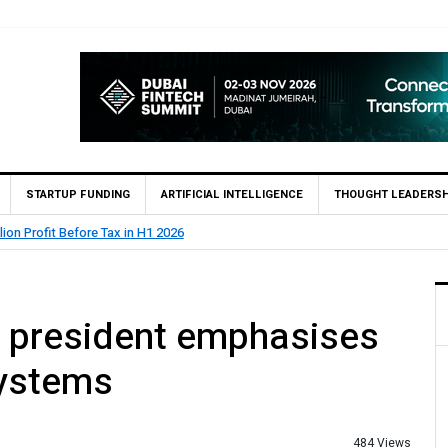
STARTUP FUNDING
ARTIFICIAL INTELLIGENCE
THOUGHT LEADERSH
lion Profit Before Tax in H1 2026
 president emphasises
systems
484 Views