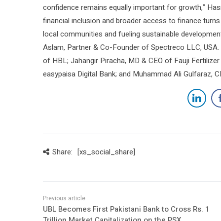
confidence remains equally important for growth,” Has
financial inclusion and broader access to finance turn
local communities and fueling sustainable developmen
Aslam, Partner & Co-Founder of Spectreco LLC, USA.
of HBL; Jahangir Piracha, MD & CEO of Fauji Fertiliz
easypaisa Digital Bank; and Muhammad Ali Gulfaraz, C
Share:
[xs_social_share]
UBL Becomes First Pakistani Bank to Cross Rs. 1
Trillion Market Capitalization on the PSX