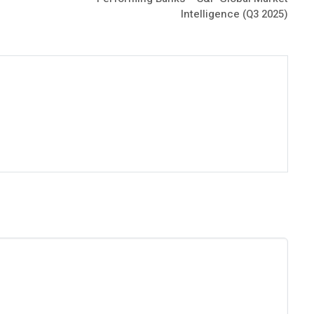
Intelligence (Q3 2025)