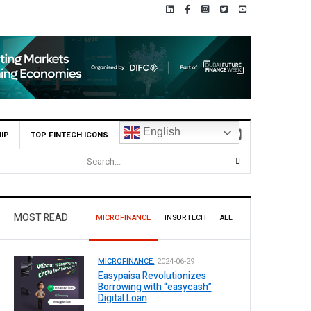
English
IP
TOP FINTECH ICONS
MOST READ
MICROFINANCE
INSURTECH
ALL
MICROFINANCE.
2024-06-29
Easypaisa Revolutionizes
Borrowing with “easycash”
Digital Loan