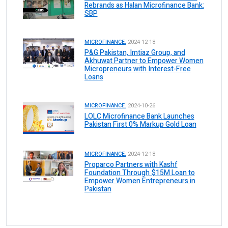
Rebrands as Halan Microfinance Bank:
SBP
MICROFINANCE.
2024-12-18
P&G Pakistan, Imtiaz Group, and
Akhuwat Partner to Empower Women
Micropreneurs with Interest-Free
Loans
MICROFINANCE.
2024-10-26
LOLC Microfinance Bank Launches
Pakistan First 0% Markup Gold Loan
MICROFINANCE.
2024-12-18
Proparco Partners with Kashf
Foundation Through $15M Loan to
Empower Women Entrepreneurs in
Pakistan