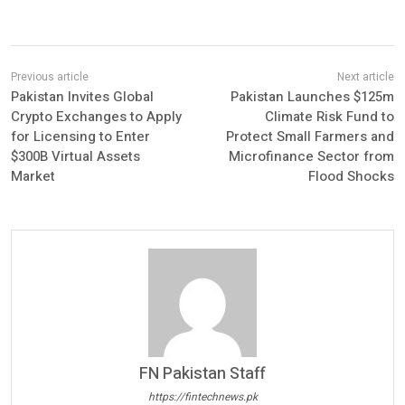
Pakistan Invites Global
Pakistan Launches $125m
Crypto Exchanges to Apply
Climate Risk Fund to
for Licensing to Enter
Protect Small Farmers and
$300B Virtual Assets
Microfinance Sector from
Market
Flood Shocks
FN Pakistan Staff
https://fintechnews.pk