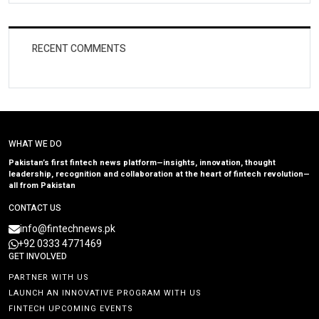
RECENT COMMENTS
WHAT WE DO
Pakistan’s first fintech news platform—insights, innovation, thought
leadership, recognition and collaboration at the heart of fintech revolution—
all from Pakistan
CONTACT US
info@fintechnews.pk
+92 0333 4771469
GET INVOLVED
PARTNER WITH US
LAUNCH AN INNOVATIVE PROGRAM WITH US
FINTECH UPCOMING EVENTS