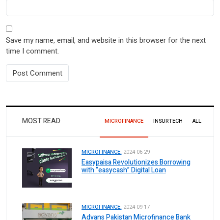
Save my name, email, and website in this browser for the next
time I comment.
MOST READ
MICROFINANCE
INSURTECH
ALL
MICROFINANCE.
2024-06-29
Easypaisa Revolutionizes Borrowing
with “easycash” Digital Loan
MICROFINANCE.
2024-09-17
Advans Pakistan Microfinance Bank