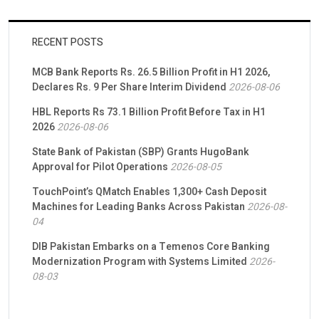
RECENT POSTS
MCB Bank Reports Rs. 26.5 Billion Profit in H1 2026,
Declares Rs. 9 Per Share Interim Dividend
2026-08-06
HBL Reports Rs 73.1 Billion Profit Before Tax in H1
2026
2026-08-06
State Bank of Pakistan (SBP) Grants HugoBank
Approval for Pilot Operations
2026-08-05
TouchPoint’s QMatch Enables 1,300+ Cash Deposit
Machines for Leading Banks Across Pakistan
2026-08-
04
DIB Pakistan Embarks on a Temenos Core Banking
Modernization Program with Systems Limited
2026-
08-03