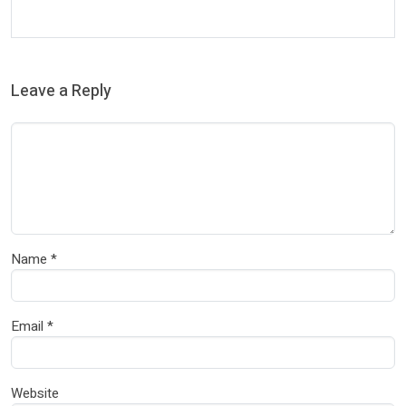
Leave a Reply
Name
*
Email
*
Website