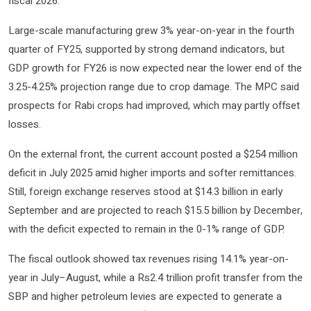
fiscal 2026.
Large-scale manufacturing grew 3% year-on-year in the fourth
quarter of FY25, supported by strong demand indicators, but
GDP growth for FY26 is now expected near the lower end of the
3.25-4.25% projection range due to crop damage. The MPC said
prospects for Rabi crops had improved, which may partly offset
losses.
On the external front, the current account posted a $254 million
deficit in July 2025 amid higher imports and softer remittances.
Still, foreign exchange reserves stood at $14.3 billion in early
September and are projected to reach $15.5 billion by December,
with the deficit expected to remain in the 0-1% range of GDP.
The fiscal outlook showed tax revenues rising 14.1% year-on-
year in July–August, while a Rs2.4 trillion profit transfer from the
SBP and higher petroleum levies are expected to generate a