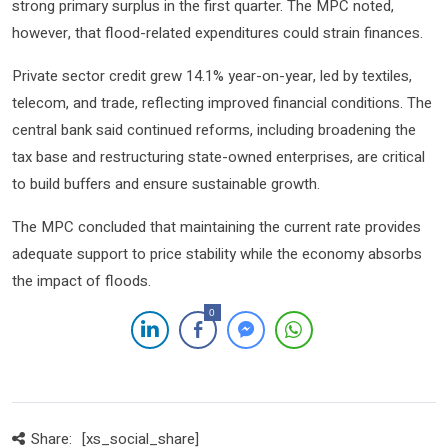
strong primary surplus in the first quarter. The MPC noted,
however, that flood-related expenditures could strain finances.
Private sector credit grew 14.1% year-on-year, led by textiles,
telecom, and trade, reflecting improved financial conditions. The
central bank said continued reforms, including broadening the
tax base and restructuring state-owned enterprises, are critical
to build buffers and ensure sustainable growth.
The MPC concluded that maintaining the current rate provides
adequate support to price stability while the economy absorbs
the impact of floods.
0
Share:
[xs_social_share]