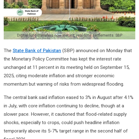
Digital fund transfers now instant, real-time settlements: SBP
The
State Bank of Pakistan
(SBP) announced on Monday that
the Monetary Policy Committee has kept the interest rate
unchanged at 11 percent in its meeting held on September 15,
2025, citing moderate inflation and stronger economic
momentum but warning of risks from widespread flooding.
The central bank said inflation eased to 3% in August after 4.1%
in July, with core inflation continuing to decline, though at a
slower pace. However, it cautioned that flood-related supply
shocks, especially to crops, could push headline inflation
temporarily above its 5-7% target range in the second half of