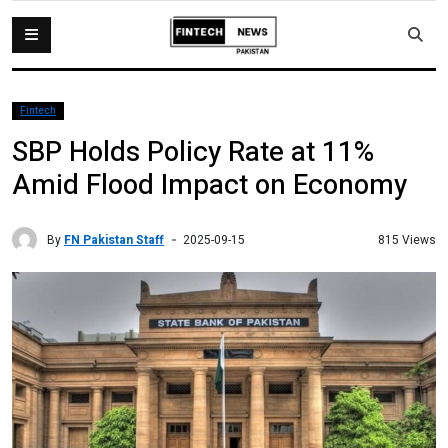
Fintech
SBP Holds Policy Rate at 11%
Amid Flood Impact on Economy
By
FN Pakistan Staff
815 Views
2025-09-15