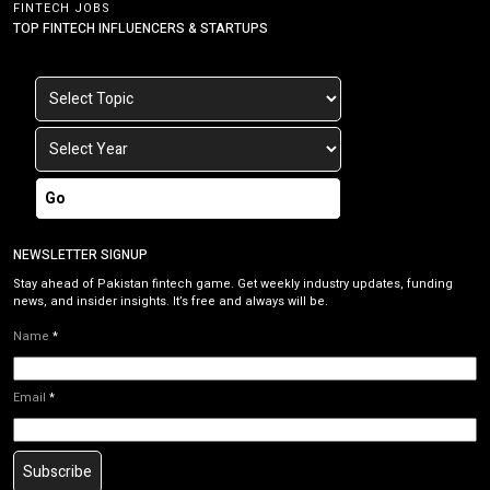
FINTECH JOBS
TOP FINTECH INFLUENCERS & STARTUPS
Go
NEWSLETTER SIGNUP
Stay ahead of Pakistan fintech game. Get weekly industry updates, funding
news, and insider insights. It’s free and always will be.
Name
*
Email
*
Subscribe