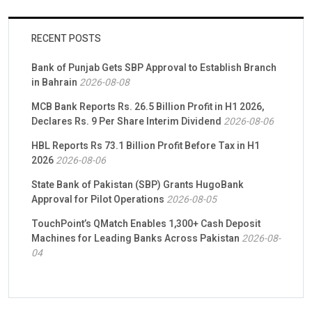
RECENT POSTS
Bank of Punjab Gets SBP Approval to Establish Branch
in Bahrain
2026-08-08
MCB Bank Reports Rs. 26.5 Billion Profit in H1 2026,
Declares Rs. 9 Per Share Interim Dividend
2026-08-06
HBL Reports Rs 73.1 Billion Profit Before Tax in H1
2026
2026-08-06
State Bank of Pakistan (SBP) Grants HugoBank
Approval for Pilot Operations
2026-08-05
TouchPoint’s QMatch Enables 1,300+ Cash Deposit
Machines for Leading Banks Across Pakistan
2026-08-
04