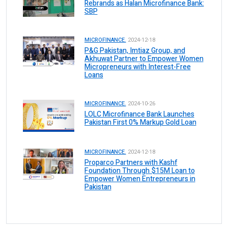
Rebrands as Halan Microfinance Bank:
SBP
MICROFINANCE.
2024-12-18
P&G Pakistan, Imtiaz Group, and
Akhuwat Partner to Empower Women
Micropreneurs with Interest-Free
Loans
MICROFINANCE.
2024-10-26
LOLC Microfinance Bank Launches
Pakistan First 0% Markup Gold Loan
MICROFINANCE.
2024-12-18
Proparco Partners with Kashf
Foundation Through $15M Loan to
Empower Women Entrepreneurs in
Pakistan