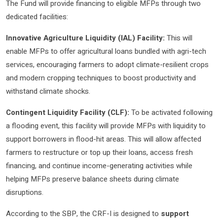
The Fund will provide financing to eligible MFPs through two
dedicated facilities:
Innovative Agriculture Liquidity (IAL) Facility:
This will
enable MFPs to offer agricultural loans bundled with agri-tech
services, encouraging farmers to adopt climate-resilient crops
and modern cropping techniques to boost productivity and
withstand climate shocks.
Contingent Liquidity Facility (CLF):
To be activated following
a flooding event, this facility will provide MFPs with liquidity to
support borrowers in flood-hit areas. This will allow affected
farmers to restructure or top up their loans, access fresh
financing, and continue income-generating activities while
helping MFPs preserve balance sheets during climate
disruptions.
According to the SBP, the CRF-I is designed to
support