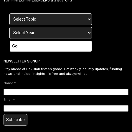
TOP FINTECH INFLUENCERS & STARTUPS
Go
NEWSLETTER SIGNUP
Stay ahead of Pakistan fintech game. Get weekly industry updates, funding
news, and insider insights. It’s free and always will be.
Name
*
Email
*
Subscribe