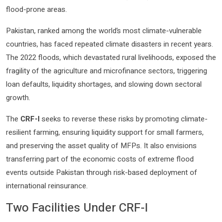
flood-prone areas.
Pakistan, ranked among the world’s most climate-vulnerable
countries, has faced repeated climate disasters in recent years.
The 2022 floods, which devastated rural livelihoods, exposed the
fragility of the agriculture and microfinance sectors, triggering
loan defaults, liquidity shortages, and slowing down sectoral
growth.
The
CRF-I
seeks to reverse these risks by promoting climate-
resilient farming, ensuring liquidity support for small farmers,
and preserving the asset quality of MFPs. It also envisions
transferring part of the economic costs of extreme flood
events outside Pakistan through risk-based deployment of
international reinsurance.
Two Facilities Under CRF-I