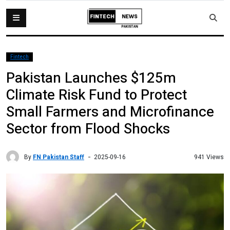
Fintech
Pakistan Launches $125m
Climate Risk Fund to Protect
Small Farmers and Microfinance
Sector from Flood Shocks
By
FN Pakistan Staff
941 Views
2025-09-16