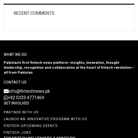
RECENT COMMENTS
WHAT WE DO
Pakistan’s first fintech news platform—insights, innovation, thought
leadership, recognition and collaboration at the heart of fintech revolution—
all from Pakistan
CONTACT US
info@fintechnews.pk
+92 0333 4771469
GET INVOLVED
PARTNER WITH US
LAUNCH AN INNOVATIVE PROGRAM WITH US
FINTECH UPCOMING EVENTS
FINTECH JOBS