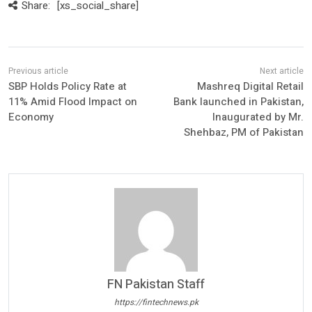
Share:
[xs_social_share]
SBP Holds Policy Rate at
Mashreq Digital Retail
11% Amid Flood Impact on
Bank launched in Pakistan,
Economy
Inaugurated by Mr.
Shehbaz, PM of Pakistan
FN Pakistan Staff
https://fintechnews.pk