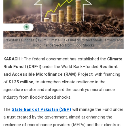
Pakistan Launches $125m Climate Risk Fund to Protect Small Farmers and
Microfinance Sector from Flood Shocks
KARACHI:
The federal government has established the
Climate
Risk Fund I (CRF-I)
under the World Bank–funded
Resilient
and Accessible Microfinance (RAM) Project
, with financing
of
$125 million
, to strengthen climate resilience in the
agriculture sector and safeguard the country’s microfinance
industry from flood-induced shocks.
The
State Bank of Pakistan (SBP)
will manage the Fund under
a trust created by the government, aimed at enhancing the
resilience of microfinance providers (MFPs) and their clients in