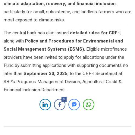
climate adaptation, recovery, and financial inclusion
,
particularly for small, subsistence, and landless farmers who are
most exposed to climate risks.
The central bank has also issued
detailed rules for CRF-I
,
along with
Policy and Procedures for Environmental and
Social Management Systems (ESMS)
. Eligible microfinance
providers have been invited to apply for allocations under the
Fund by submitting applications with supporting documents no
later than
September 30, 2025
, to the CRF-I Secretariat at
SBP’s Programs Management Division, Agricultural Credit &
Financial Inclusion Department.
0