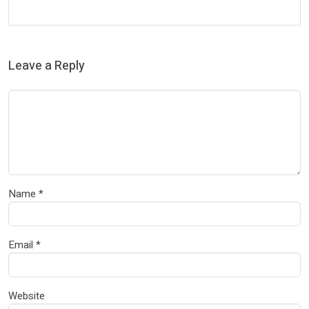
Leave a Reply
Name
*
Email
*
Website