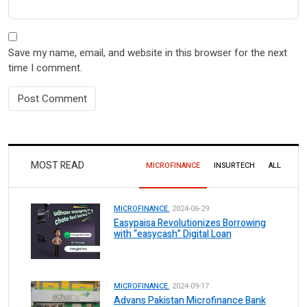
Save my name, email, and website in this browser for the next
time I comment.
MOST READ
MICROFINANCE
INSURTECH
ALL
MICROFINANCE.
2024-06-29
Easypaisa Revolutionizes Borrowing
with “easycash” Digital Loan
MICROFINANCE.
2024-09-17
Advans Pakistan Microfinance Bank