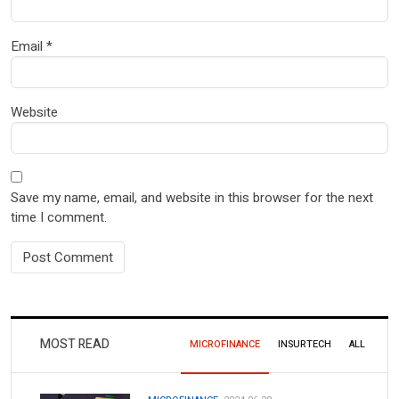
Email
*
Website
Save my name, email, and website in this browser for the next
time I comment.
MOST READ
MICROFINANCE
INSURTECH
ALL