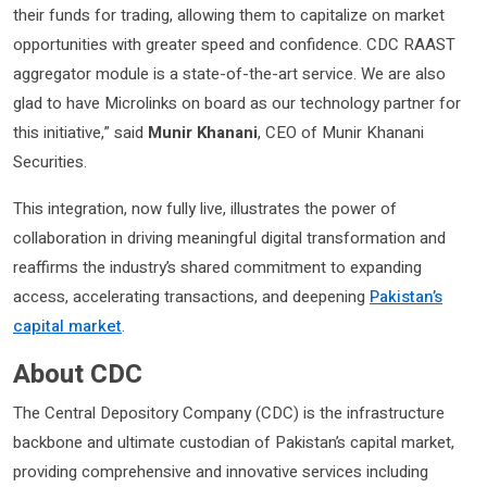
their funds for trading, allowing them to capitalize on market
opportunities with greater speed and confidence. CDC RAAST
aggregator module is a state-of-the-art service. We are also
glad to have Microlinks on board as our technology partner for
this initiative,” said
Munir Khanani
, CEO of Munir Khanani
Securities.
This integration, now fully live, illustrates the power of
collaboration in driving meaningful digital transformation and
reaffirms the industry’s shared commitment to expanding
access, accelerating transactions, and deepening
Pakistan’s
capital market
.
About CDC
The Central Depository Company (CDC) is the infrastructure
backbone and ultimate custodian of Pakistan’s capital market,
providing comprehensive and innovative services including