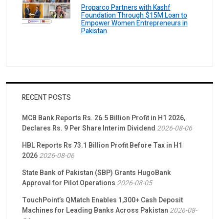
Proparco Partners with Kashf
Foundation Through $15M Loan to
Empower Women Entrepreneurs in
Pakistan
RECENT POSTS
MCB Bank Reports Rs. 26.5 Billion Profit in H1 2026,
Declares Rs. 9 Per Share Interim Dividend
2026-08-06
HBL Reports Rs 73.1 Billion Profit Before Tax in H1
2026
2026-08-06
State Bank of Pakistan (SBP) Grants HugoBank
Approval for Pilot Operations
2026-08-05
TouchPoint’s QMatch Enables 1,300+ Cash Deposit
Machines for Leading Banks Across Pakistan
2026-08-