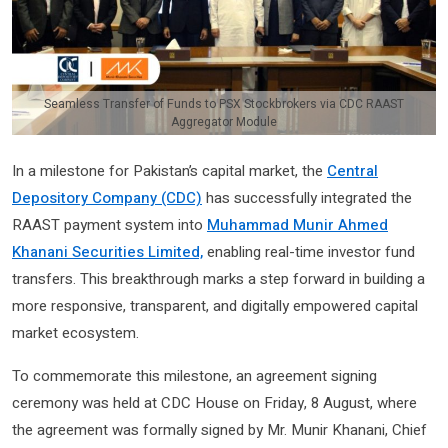
Seamless Transfer of Funds to PSX Stockbrokers via CDC RAAST
Aggregator Module
In a milestone for Pakistan’s capital market, the
Central
Depository Company (CDC)
has successfully integrated the
RAAST payment system into
Muhammad Munir Ahmed
Khanani Securities Limited,
enabling real-time investor fund
transfers. This breakthrough marks a step forward in building a
more responsive, transparent, and digitally empowered capital
market ecosystem.
To commemorate this milestone, an agreement signing
ceremony was held at CDC House on Friday, 8 August, where
the agreement was formally signed by Mr. Munir Khanani, Chief