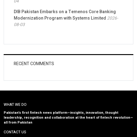
04
DIB Pakistan Embarks on a Temenos Core Banking
Modernization Program with Systems Limited
2026-
08-03
RECENT COMMENTS
WHAT WE DO
Pakistan’s first fintech news platform—insights, innovation, thought
leadership, recognition and collaboration at the heart of fintech revolution—
all from Pakistan
CONTACT US