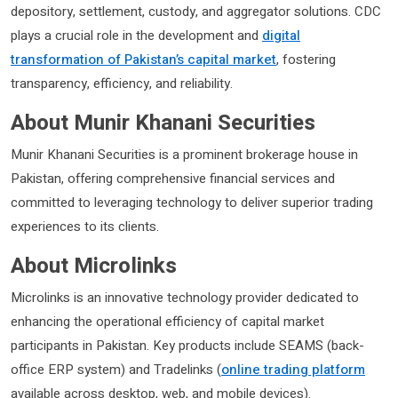
depository, settlement, custody, and aggregator solutions. CDC
plays a crucial role in the development and
digital
transformation of Pakistan’s capital market
, fostering
transparency, efficiency, and reliability.
About Munir Khanani Securities
Munir Khanani Securities is a prominent brokerage house in
Pakistan, offering comprehensive financial services and
committed to leveraging technology to deliver superior trading
experiences to its clients.
About Microlinks
Microlinks is an innovative technology provider dedicated to
enhancing the operational efficiency of capital market
participants in Pakistan. Key products include SEAMS (back-
office ERP system) and Tradelinks (
online trading platform
available across desktop, web, and mobile devices).