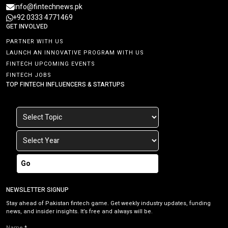
info@fintechnews.pk
+92 0333 4771469
GET INVOLVED
PARTNER WITH US
LAUNCH AN INNOVATIVE PROGRAM WITH US
FINTECH UPCOMING EVENTS
FINTECH JOBS
TOP FINTECH INFLUENCERS & STARTUPS
Go
NEWSLETTER SIGNUP
Stay ahead of Pakistan fintech game. Get weekly industry updates, funding
news, and insider insights. It’s free and always will be.
Name
*