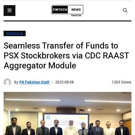
WealthTech
Seamless Transfer of Funds to
PSX Stockbrokers via CDC RAAST
Aggregator Module
By
FN Pakistan Staff
1359 Views
2025-08-08