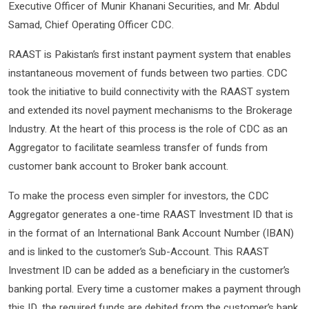
Executive Officer of Munir Khanani Securities, and Mr. Abdul
Samad, Chief Operating Officer CDC.
RAAST is Pakistan’s first instant payment system that enables
instantaneous movement of funds between two parties. CDC
took the initiative to build connectivity with the RAAST system
and extended its novel payment mechanisms to the Brokerage
Industry. At the heart of this process is the role of CDC as an
Aggregator to facilitate seamless transfer of funds from
customer bank account to Broker bank account.
To make the process even simpler for investors, the CDC
Aggregator generates a one-time RAAST Investment ID that is
in the format of an International Bank Account Number (IBAN)
and is linked to the customer’s Sub-Account. This RAAST
Investment ID can be added as a beneficiary in the customer’s
banking portal. Every time a customer makes a payment through
this ID, the required funds are debited from the customer’s bank