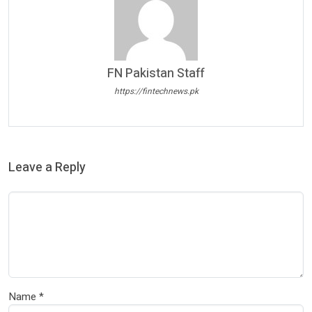
FN Pakistan Staff
https://fintechnews.pk
Leave a Reply
Name
*