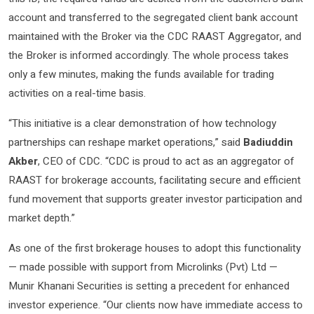
account and transferred to the segregated client bank account
maintained with the Broker via the CDC RAAST Aggregator, and
the Broker is informed accordingly. The whole process takes
only a few minutes, making the funds available for trading
activities on a real-time basis.
“This initiative is a clear demonstration of how technology
partnerships can reshape market operations,” said
Badiuddin
Akber
, CEO of CDC. “CDC is proud to act as an aggregator of
RAAST for brokerage accounts, facilitating secure and efficient
fund movement that supports greater investor participation and
market depth.”
As one of the first brokerage houses to adopt this functionality
— made possible with support from Microlinks (Pvt) Ltd —
Munir Khanani Securities is setting a precedent for enhanced
investor experience. “Our clients now have immediate access to