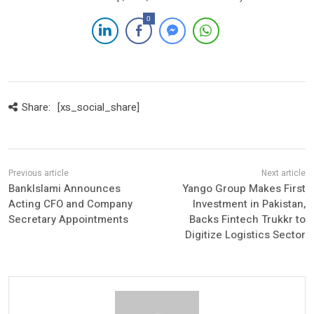
0
Share:
[xs_social_share]
BankIslami Announces
Yango Group Makes First
Acting CFO and Company
Investment in Pakistan,
Secretary Appointments
Backs Fintech Trukkr to
Digitize Logistics Sector