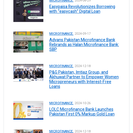
MICROFINANCE.
2024-06-29
Easypaisa Revolutionizes Borrowing
with “easycash” Digital Loan
MICROFINANCE.
2024-09-17
Advans Pakistan Microfinance Bank
Rebrands as Halan Microfinance Bank:
SBP
MICROFINANCE.
2024-12-18
P&G Pakistan, Imtiaz Group, and
Akhuwat Partner to Empower Women
Micropreneurs with Interest-Free
Loans
MICROFINANCE.
2024-10-26
LOLC Microfinance Bank Launches
Pakistan First 0% Markup Gold Loan
MICROFINANCE.
2024-12-18