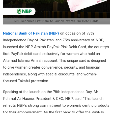
NBP Becomes First Bank to Launch PayPak Pink Debit Cards
National Bank of Pakistan (NBP)
on occasion of 78th
Independence Day of Pakistan, and 75th anniversary of NBP,
launched the NBP Amirah PayPak Pink Debit Card, the country’s
first PayPak debit card exclusively for women who hold an
Aitemad Islamic Amirah account. This unique card is designed
to give women greater convenience, security, and financial
independence, along with special discounts, and women-
focused Takaful protection.
Speaking at the launch on the 78th Independence Day, Mr.
Rehmat Ali Hasnie, President & CEO, NBP, said: “This launch
reflects NBP’s strong commitment to women’s centric products
for their empowerment. As the first bank to offer the PayPak