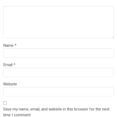
Name
*
Email
*
Website
Save my name, email, and website in this browser for the next
time I comment.