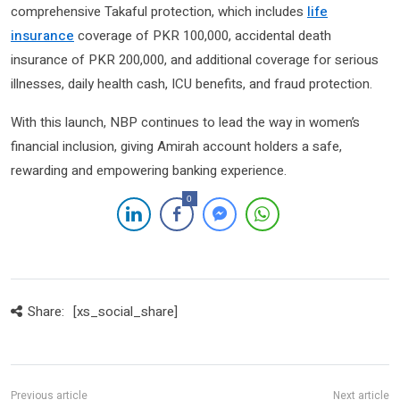
comprehensive Takaful protection, which includes
life
insurance
coverage of PKR 100,000, accidental death
insurance of PKR 200,000, and additional coverage for serious
illnesses, daily health cash, ICU benefits, and fraud protection.
With this launch, NBP continues to lead the way in women’s
financial inclusion, giving Amirah account holders a safe,
rewarding and empowering banking experience.
0
Share:
[xs_social_share]