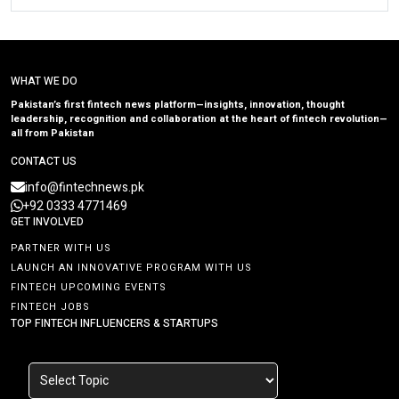
WHAT WE DO
Pakistan’s first fintech news platform—insights, innovation, thought
leadership, recognition and collaboration at the heart of fintech revolution—
all from Pakistan
CONTACT US
info@fintechnews.pk
+92 0333 4771469
GET INVOLVED
PARTNER WITH US
LAUNCH AN INNOVATIVE PROGRAM WITH US
FINTECH UPCOMING EVENTS
FINTECH JOBS
TOP FINTECH INFLUENCERS & STARTUPS