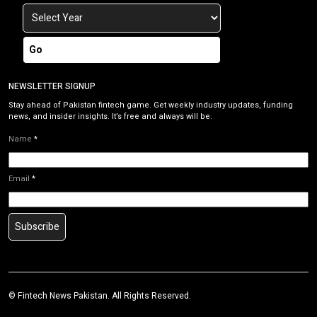
Go
NEWSLETTER SIGNUP
Stay ahead of Pakistan fintech game. Get weekly industry updates, funding
news, and insider insights. It’s free and always will be.
Name
*
Email
*
Subscribe
©
Fintech News Pakistan
. All Rights Reserved.