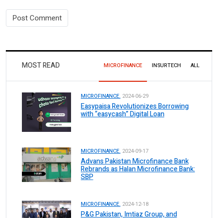
MOST READ
MICROFINANCE
INSURTECH
ALL
MICROFINANCE.
2024-06-29
Easypaisa Revolutionizes Borrowing
with “easycash” Digital Loan
MICROFINANCE.
2024-09-17
Advans Pakistan Microfinance Bank
Rebrands as Halan Microfinance Bank:
SBP
MICROFINANCE.
2024-12-18
P&G Pakistan, Imtiaz Group, and