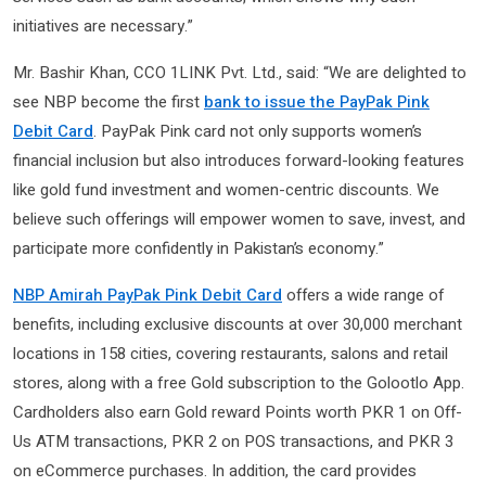
initiatives are necessary.”
Mr. Bashir Khan, CCO 1LINK Pvt. Ltd., said: “We are delighted to
see NBP become the first
bank to issue the PayPak Pink
Debit Card
. PayPak Pink card not only supports women’s
financial inclusion but also introduces forward-looking features
like gold fund investment and women-centric discounts. We
believe such offerings will empower women to save, invest, and
participate more confidently in Pakistan’s economy.”
NBP Amirah PayPak Pink Debit Card
offers a wide range of
benefits, including exclusive discounts at over 30,000 merchant
locations in 158 cities, covering restaurants, salons and retail
stores, along with a free Gold subscription to the Golootlo App.
Cardholders also earn Gold reward Points worth PKR 1 on Off-
Us ATM transactions, PKR 2 on POS transactions, and PKR 3
on eCommerce purchases. In addition, the card provides