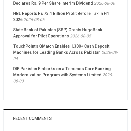
Declares Rs. 9 Per Share Interim Dividend
2026-08-06
HBL Reports Rs 73.1 Billion Profit Before Tax in H1
2026
2026-08-06
State Bank of Pakistan (SBP) Grants HugoBank
Approval for Pilot Operations
2026-08-05
TouchPoint’s QMatch Enables 1,300+ Cash Deposit
Machines for Leading Banks Across Pakistan
2026-08-
04
DIB Pakistan Embarks on a Temenos Core Banking
Modernization Program with Systems Limited
2026-
08-03
RECENT COMMENTS