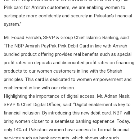
Pink card for Amirah customers, we are enabling women to
participate more confidently and securely in Pakistan’s financial
system.”
Mr. Fouad Farrukh, SEVP & Group Chief Islamic Banking, said:
“The NBP Amirah PayPak Pink Debit Card in line with Amirah
bundled product offering provides real benefits such as special
profit rates on deposits and discounted profit rates on financing
products to our women customers in line with the Shariah
principles. This card is dedicated to women empowerment and
enablement in line with our religion.
Highlighting the importance of digital access, Mr. Adnan Nasir,
SEVP & Chief Digital Officer, said: “Digital enablement is key to
financial inclusion. By introducing this new debit card, NBP will
bring women closer to a seamless banking experience. Today,
only 14% of Pakistani women have access to formal financial
services such as bank accounts, which shows why such