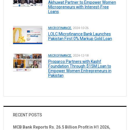
Akhuwat Partner to Empower Women
Micropreneurs with Interest-Free
Loans
MICROFINANCE.
2024-10-26
LOLC Microfinance Bank Launches
Pakistan First 0% Markup Gold Loan
MICROFINANCE.
2024-12-18
Proparco Partners with Kashf
Foundation Through $15M Loan to
Empower Women Entrepreneurs in
Pakistan
RECENT POSTS
MCB Bank Reports Rs. 26.5 Billion Profit in H1 2026,