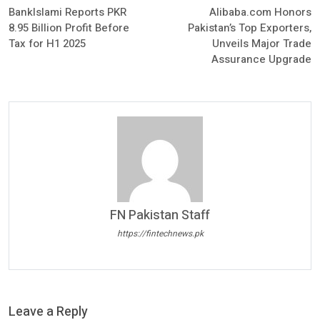
BankIslami Reports PKR
Alibaba.com Honors
8.95 Billion Profit Before
Pakistan’s Top Exporters,
Tax for H1 2025
Unveils Major Trade
Assurance Upgrade
FN Pakistan Staff
https://fintechnews.pk
Leave a Reply