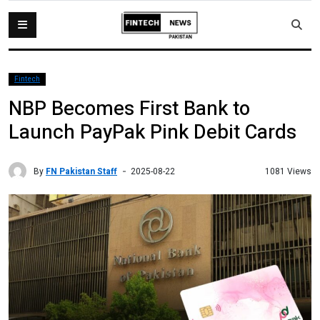
Fintech
NBP Becomes First Bank to
Launch PayPak Pink Debit Cards
By
FN Pakistan Staff
1081 Views
2025-08-22