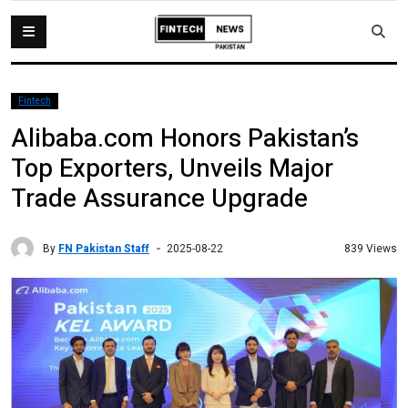
Fintech
Alibaba.com Honors Pakistan’s
Top Exporters, Unveils Major
Trade Assurance Upgrade
By
FN Pakistan Staff
839 Views
2025-08-22