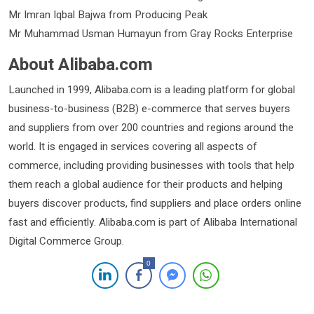
Mr Imran Iqbal Bajwa from Producing Peak
Mr Muhammad Usman Humayun from Gray Rocks Enterprise
About Alibaba.com
Launched in 1999, Alibaba.com is a leading platform for global
business-to-business (B2B) e-commerce that serves buyers
and suppliers from over 200 countries and regions around the
world. It is engaged in services covering all aspects of
commerce, including providing businesses with tools that help
them reach a global audience for their products and helping
buyers discover products, find suppliers and place orders online
fast and efficiently. Alibaba.com is part of Alibaba International
Digital Commerce Group.
0