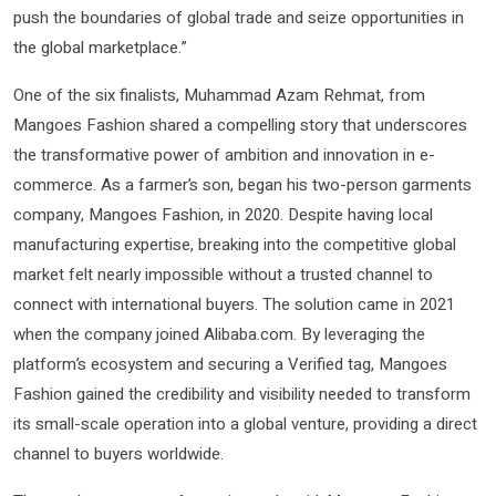
push the boundaries of global trade and seize opportunities in
the global marketplace.”
One of the six finalists, Muhammad Azam Rehmat, from
Mangoes Fashion shared a compelling story that underscores
the transformative power of ambition and innovation in e-
commerce. As a farmer’s son, began his two-person garments
company, Mangoes Fashion, in 2020. Despite having local
manufacturing expertise, breaking into the competitive global
market felt nearly impossible without a trusted channel to
connect with international buyers. The solution came in 2021
when the company joined Alibaba.com. By leveraging the
platform’s ecosystem and securing a Verified tag, Mangoes
Fashion gained the credibility and visibility needed to transform
its small-scale operation into a global venture, providing a direct
channel to buyers worldwide.