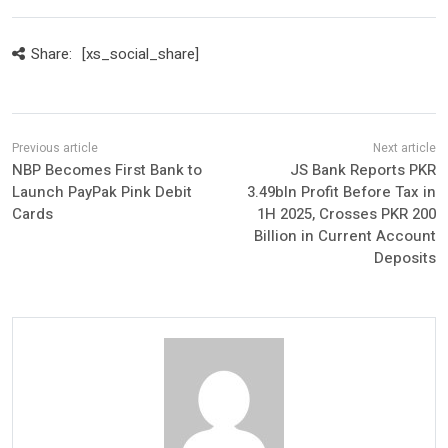
Share:
[xs_social_share]
NBP Becomes First Bank to
JS Bank Reports PKR
Launch PayPak Pink Debit
3.49bln Profit Before Tax in
Cards
1H 2025, Crosses PKR 200
Billion in Current Account
Deposits