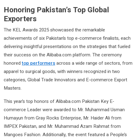
Honoring Pakistan’s Top Global
Exporters
The KEL Awards 2025 showcased the remarkable
achievements of six Pakistan’s top e-commerce finalists, each
delivering insightful presentations on the strategies that fueled
their success on the Alibaba.com platform. The ceremony
honored
top performers
across a wide range of sectors, from
apparel to surgical goods, with winners recognized in two
categories, Global Trade Innovators and E-commerce Export
Masters.
This year’s top honors of Alibaba.com Pakistan Key E-
commerce Leader were awarded to Mr. Muhammad Usman
Humayun from Gray Rocks Enterprise, Mr. Haider Ali from
IMPEX Pakistan, and Mr. Muhammad Azam Rahmat from
Mangoes Fashion. Additionally, the event featured a People’s