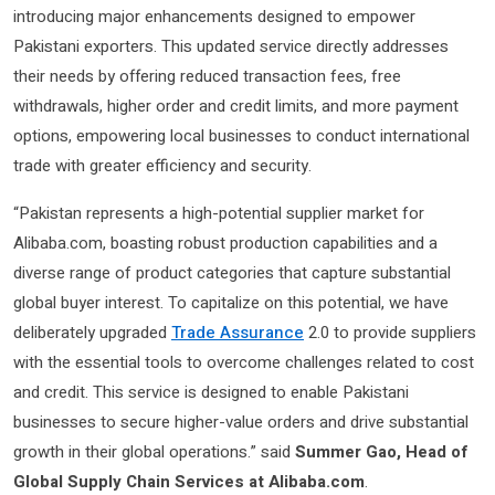
introducing major enhancements designed to empower
Pakistani exporters. This updated service directly addresses
their needs by offering reduced transaction fees, free
withdrawals, higher order and credit limits, and more payment
options, empowering local businesses to conduct international
trade with greater efficiency and security.
“Pakistan represents a high-potential supplier market for
Alibaba.com, boasting robust production capabilities and a
diverse range of product categories that capture substantial
global buyer interest. To capitalize on this potential, we have
deliberately upgraded
Trade Assurance
2.0 to provide suppliers
with the essential tools to overcome challenges related to cost
and credit. This service is designed to enable Pakistani
businesses to secure higher-value orders and drive substantial
growth in their global operations.” said
Summer Gao, Head of
Global Supply Chain Services at Alibaba.com
.