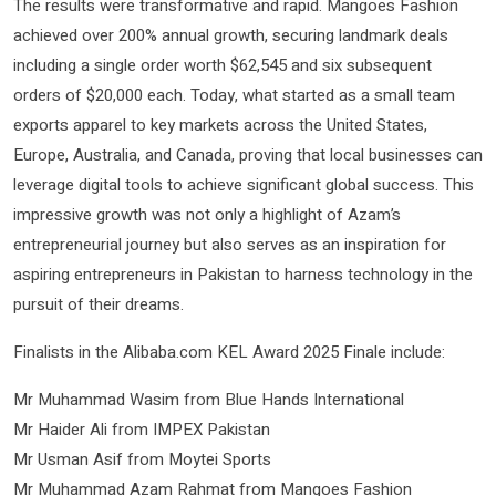
The results were transformative and rapid. Mangoes Fashion
achieved over 200% annual growth, securing landmark deals
including a single order worth $62,545 and six subsequent
orders of $20,000 each. Today, what started as a small team
exports apparel to key markets across the United States,
Europe, Australia, and Canada, proving that local businesses can
leverage digital tools to achieve significant global success. This
impressive growth was not only a highlight of Azam’s
entrepreneurial journey but also serves as an inspiration for
aspiring entrepreneurs in Pakistan to harness technology in the
pursuit of their dreams.
Finalists in the Alibaba.com KEL Award 2025 Finale include:
Mr Muhammad Wasim from Blue Hands International
Mr Haider Ali from IMPEX Pakistan
Mr Usman Asif from Moytei Sports
Mr Muhammad Azam Rahmat from Mangoes Fashion