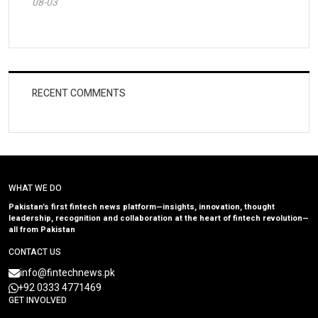
08-03
RECENT COMMENTS
WHAT WE DO
Pakistan’s first fintech news platform—insights, innovation, thought
leadership, recognition and collaboration at the heart of fintech revolution—
all from Pakistan
CONTACT US
info@fintechnews.pk
+92 0333 4771469
GET INVOLVED