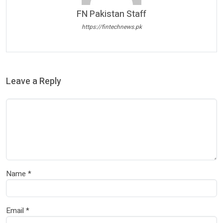
FN Pakistan Staff
https://fintechnews.pk
Leave a Reply
Name
*
Email
*