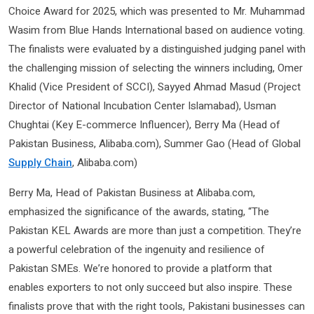
Choice Award for 2025, which was presented to Mr. Muhammad
Wasim from Blue Hands International based on audience voting.
The finalists were evaluated by a distinguished judging panel with
the challenging mission of selecting the winners including, Omer
Khalid (Vice President of SCCI), Sayyed Ahmad Masud (Project
Director of National Incubation Center Islamabad), Usman
Chughtai (Key E-commerce Influencer), Berry Ma (Head of
Pakistan Business, Alibaba.com), Summer Gao (Head of Global
Supply Chain
, Alibaba.com)
Berry Ma, Head of Pakistan Business at Alibaba.com,
emphasized the significance of the awards, stating, “The
Pakistan KEL Awards are more than just a competition. They’re
a powerful celebration of the ingenuity and resilience of
Pakistan SMEs. We’re honored to provide a platform that
enables exporters to not only succeed but also inspire. These
finalists prove that with the right tools, Pakistani businesses can