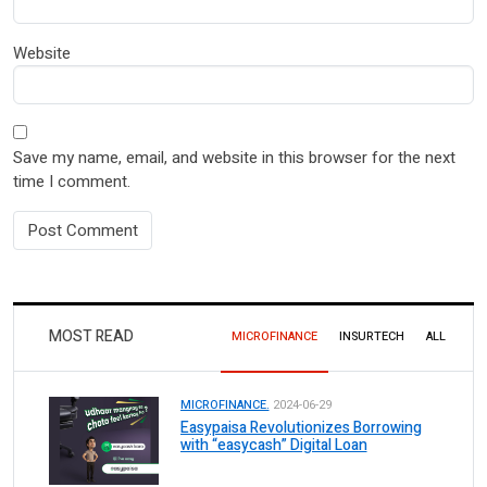
Website
Save my name, email, and website in this browser for the next
time I comment.
MOST READ
MICROFINANCE
INSURTECH
ALL
MICROFINANCE.
2024-06-29
Easypaisa Revolutionizes Borrowing
with “easycash” Digital Loan