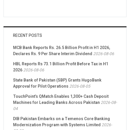
RECENT POSTS
MCB Bank Reports Rs. 26.5 Billion Profit in H1 2026,
Declares Rs. 9 Per Share Interim Dividend
2026-08-06
HBL Reports Rs 73.1 Billion Profit Before Tax in H1
2026
2026-08-06
State Bank of Pakistan (SBP) Grants HugoBank
Approval for Pilot Operations
2026-08-05
TouchPoint’s QMatch Enables 1,300+ Cash Deposit
Machines for Leading Banks Across Pakistan
2026-08-
04
DIB Pakistan Embarks on a Temenos Core Banking
Modernization Program with Systems Limited
2026-