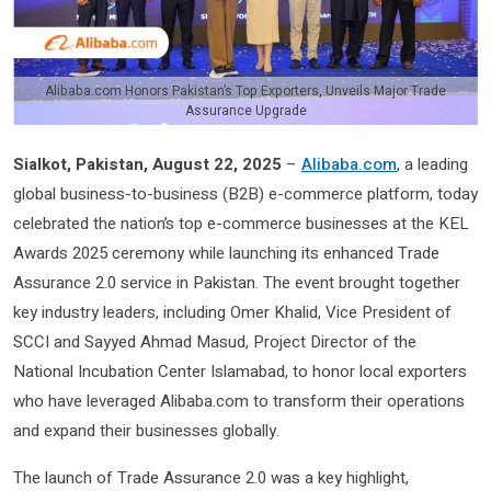
Alibaba.com Honors Pakistan’s Top Exporters, Unveils Major Trade
Assurance Upgrade
Sialkot, Pakistan, August 22, 2025
–
Alibaba.com
, a leading
global business-to-business (B2B) e-commerce platform, today
celebrated the nation’s top e-commerce businesses at the KEL
Awards 2025 ceremony while launching its enhanced Trade
Assurance 2.0 service in Pakistan. The event brought together
key industry leaders, including Omer Khalid, Vice President of
SCCI and Sayyed Ahmad Masud, Project Director of the
National Incubation Center Islamabad, to honor local exporters
who have leveraged Alibaba.com to transform their operations
and expand their businesses globally.
The launch of Trade Assurance 2.0 was a key highlight,