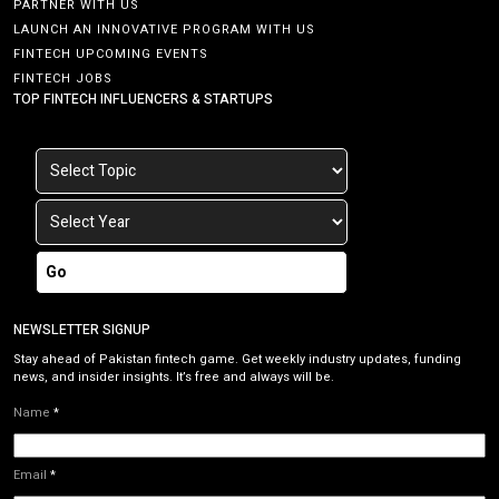
PARTNER WITH US
LAUNCH AN INNOVATIVE PROGRAM WITH US
FINTECH UPCOMING EVENTS
FINTECH JOBS
TOP FINTECH INFLUENCERS & STARTUPS
Go
NEWSLETTER SIGNUP
Stay ahead of Pakistan fintech game. Get weekly industry updates, funding
news, and insider insights. It’s free and always will be.
Name
*
Email
*