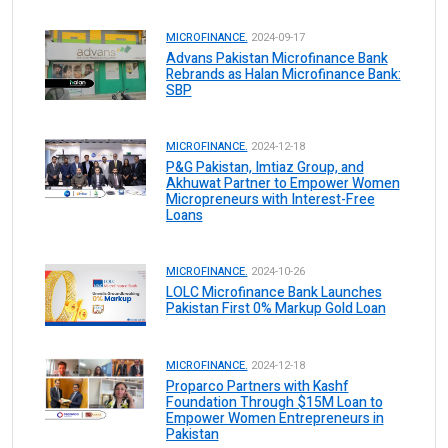
MICROFINANCE.
2024-09-17
Advans Pakistan Microfinance Bank
Rebrands as Halan Microfinance Bank:
SBP
MICROFINANCE.
2024-12-18
P&G Pakistan, Imtiaz Group, and
Akhuwat Partner to Empower Women
Micropreneurs with Interest-Free
Loans
MICROFINANCE.
2024-10-26
LOLC Microfinance Bank Launches
Pakistan First 0% Markup Gold Loan
MICROFINANCE.
2024-12-18
Proparco Partners with Kashf
Foundation Through $15M Loan to
Empower Women Entrepreneurs in
Pakistan