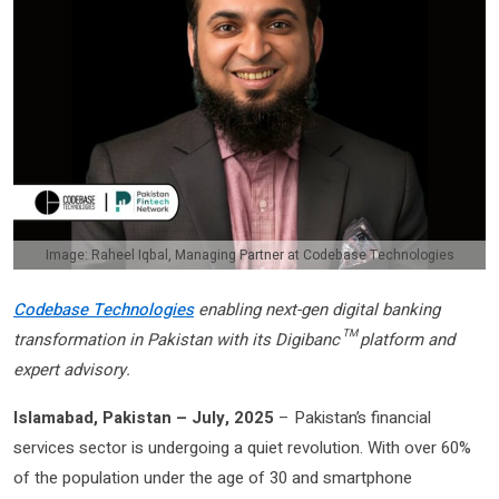
Image: Raheel Iqbal, Managing Partner at Codebase Technologies
Codebase Technologies
enabling next-gen digital banking
transformation in Pakistan with its Digibanc™ platform and
expert advisory.
Islamabad, Pakistan – July, 2025
– Pakistan’s financial
services sector is undergoing a quiet revolution. With over 60%
of the population under the age of 30 and smartphone