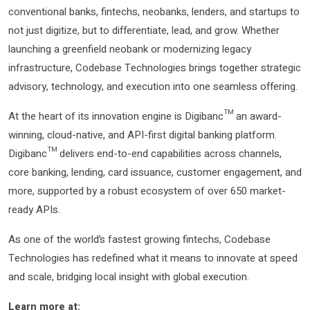
conventional banks, fintechs, neobanks, lenders, and startups to
not just digitize, but to differentiate, lead, and grow. Whether
launching a greenfield neobank or modernizing legacy
infrastructure, Codebase Technologies brings together strategic
advisory, technology, and execution into one seamless offering.
At the heart of its innovation engine is Digibanc™ an award-
winning, cloud-native, and API-first digital banking platform.
Digibanc™ delivers end-to-end capabilities across channels,
core banking, lending, card issuance, customer engagement, and
more, supported by a robust ecosystem of over 650 market-
ready APIs.
As one of the world’s fastest growing fintechs, Codebase
Technologies has redefined what it means to innovate at speed
and scale, bridging local insight with global execution.
Learn more at: