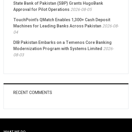
State Bank of Pakistan (SBP) Grants HugoBank
Approval for Pilot Operations
2026-08-05
TouchPoint’s QMatch Enables 1,300+ Cash Deposit
Machines for Leading Banks Across Pakistan
2026-08-
04
DIB Pakistan Embarks on a Temenos Core Banking
Modernization Program with Systems Limited
2026-
08-03
RECENT COMMENTS