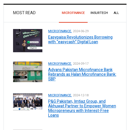
MOST READ
MICROFINANCE
INSURTECH
ALL
MICROFINANCE.
2024-06-29
Easypaisa Revolutionizes Borrowing
with “easycash” Digital Loan
MICROFINANCE.
2024-09-17
Advans Pakistan Microfinance Bank
Rebrands as Halan Microfinance Bank:
SBP
MICROFINANCE.
2024-12-18
P&G Pakistan, Imtiaz Group, and
Akhuwat Partner to Empower Women
Micropreneurs with Interest-Free
Loans