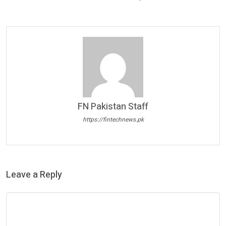
FN Pakistan Staff
https://fintechnews.pk
Leave a Reply