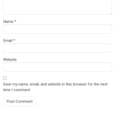
Name
*
Email
*
Website
Save my name, email, and website in this browser for the next
time I comment.