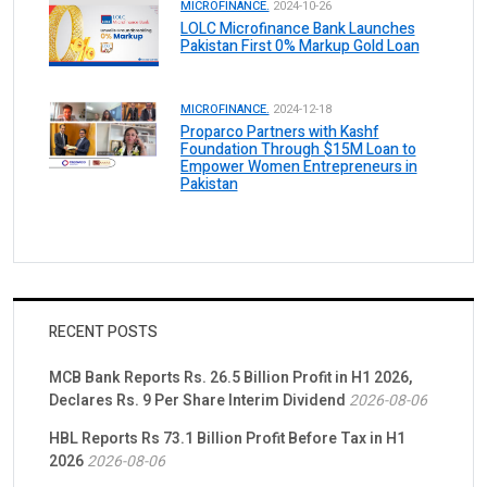
MICROFINANCE.
2024-10-26
LOLC Microfinance Bank Launches
Pakistan First 0% Markup Gold Loan
MICROFINANCE.
2024-12-18
Proparco Partners with Kashf
Foundation Through $15M Loan to
Empower Women Entrepreneurs in
Pakistan
RECENT POSTS
MCB Bank Reports Rs. 26.5 Billion Profit in H1 2026,
Declares Rs. 9 Per Share Interim Dividend
2026-08-06
HBL Reports Rs 73.1 Billion Profit Before Tax in H1
2026
2026-08-06