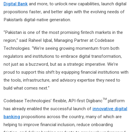
Digital Bank
and more, to unlock new capabilities, launch digital
propositions faster, and better align with the evolving needs of
Pakistan’s digital-native generation.
“Pakistan is one of the most promising fintech markets in the
region,” said Raheel Iqbal, Managing Partner at Codebase
Technologies. “We’re seeing growing momentum from both
regulators and institutions to embrace digital transformation,
not just as a buzzword, but as a strategic imperative. We’re
proud to support this shift by equipping financial institutions with
the tools, infrastructure, and advisory expertise they need to
build what comes next.”
Codebase Technologies’ flexible, API-first Digibanc™ platform
has already enabled the successful launch of
innovative digital
banking
propositions across the country, many of which are
helping to improve financial inclusion, reduce onboarding