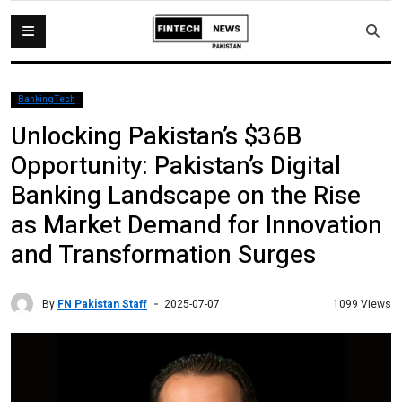
BankingTech
Unlocking Pakistan’s $36B
Opportunity: Pakistan’s Digital
Banking Landscape on the Rise
as Market Demand for Innovation
and Transformation Surges
By
FN Pakistan Staff
1099 Views
2025-07-07