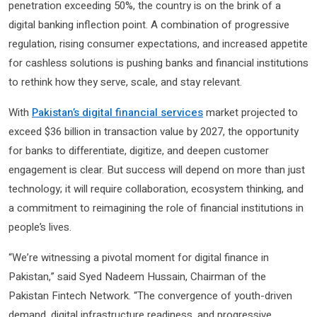
penetration exceeding 50%, the country is on the brink of a
digital banking inflection point. A combination of progressive
regulation, rising consumer expectations, and increased appetite
for cashless solutions is pushing banks and financial institutions
to rethink how they serve, scale, and stay relevant.
With
Pakistan’s digital financial services
market projected to
exceed $36 billion in transaction value by 2027, the opportunity
for banks to differentiate, digitize, and deepen customer
engagement is clear. But success will depend on more than just
technology; it will require collaboration, ecosystem thinking, and
a commitment to reimagining the role of financial institutions in
people’s lives.
“We’re witnessing a pivotal moment for digital finance in
Pakistan,” said Syed Nadeem Hussain, Chairman of the
Pakistan Fintech Network. “The convergence of youth-driven
demand, digital infrastructure readiness, and progressive