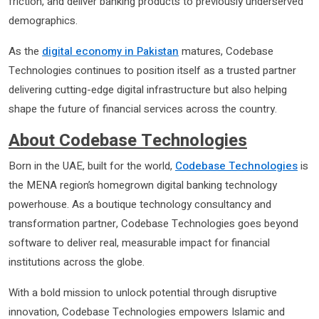
friction, and deliver banking products to previously underserved
demographics.
As the
digital economy in Pakistan
matures, Codebase
Technologies continues to position itself as a trusted partner
delivering cutting-edge digital infrastructure but also helping
shape the future of financial services across the country.
About Codebase Technologies
Born in the UAE, built for the world,
Codebase Technologies
is
the MENA region’s homegrown digital banking technology
powerhouse. As a boutique technology consultancy and
transformation partner, Codebase Technologies goes beyond
software to deliver real, measurable impact for financial
institutions across the globe.
With a bold mission to unlock potential through disruptive
innovation, Codebase Technologies empowers Islamic and