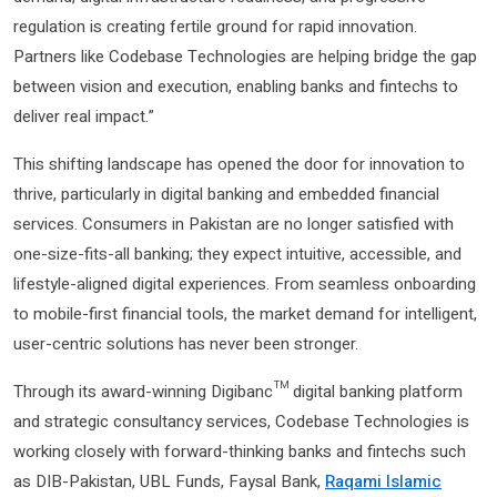
regulation is creating fertile ground for rapid innovation.
Partners like Codebase Technologies are helping bridge the gap
between vision and execution, enabling banks and fintechs to
deliver real impact.”
This shifting landscape has opened the door for innovation to
thrive, particularly in digital banking and embedded financial
services. Consumers in Pakistan are no longer satisfied with
one-size-fits-all banking; they expect intuitive, accessible, and
lifestyle-aligned digital experiences. From seamless onboarding
to mobile-first financial tools, the market demand for intelligent,
user-centric solutions has never been stronger.
Through its award-winning Digibanc™ digital banking platform
and strategic consultancy services, Codebase Technologies is
working closely with forward-thinking banks and fintechs such
as DIB-Pakistan, UBL Funds, Faysal Bank,
Raqami Islamic