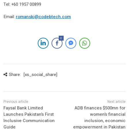
Tel: +60 1957 00899
Email:
romanski@codebtech.com
0
Share:
[xs_social_share]
Faysal Bank Limited
ADB finances $500mn for
Launches Pakistan’s First
women’s financial
Inclusive Communication
inclusion, economic
Guide
empowerment in Pakistan