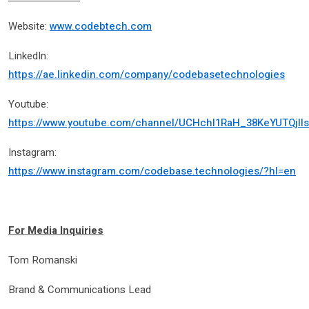
Website:
www.codebtech.com
LinkedIn:
https://ae.linkedin.com/company/codebasetechnologies
Youtube:
https://www.youtube.com/channel/UCHchl1RaH_38KeYUTQjll
Instagram:
https://www.instagram.com/codebase.technologies/?hl=en
For Media Inquiries
Tom Romanski
Brand & Communications Lead