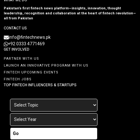
WHAT WE DO
Pakistan’s first fintech news platform—insights, innovation, thought
leadership, recognition and collaboration at the heart of fintech revolution—
all from Pakistan
CONTACT US
info@fintechnews.pk
+92 0333 4771469
GET INVOLVED
PARTNER WITH US
LAUNCH AN INNOVATIVE PROGRAM WITH US
FINTECH UPCOMING EVENTS
FINTECH JOBS
TOP FINTECH INFLUENCERS & STARTUPS
Go