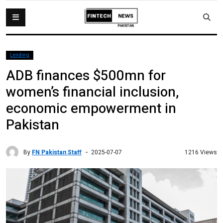
Lending
ADB finances $500mn for
women’s financial inclusion,
economic empowerment in
Pakistan
By
FN Pakistan Staff
1216 Views
2025-07-07