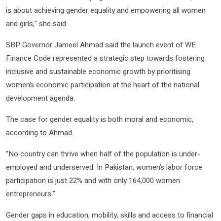
is about achieving gender equality and empowering all women
and girls,” she said.
SBP Governor Jameel Ahmad said the launch event of WE
Finance Code represented a strategic step towards fostering
inclusive and sustainable economic growth by prioritising
women’s economic participation at the heart of the national
development agenda.
The case for gender equality is both moral and economic,
according to Ahmad.
“No country can thrive when half of the population is under-
employed and underserved. In Pakistan, women’s labor force
participation is just 22% and with only 164,000 women
entrepreneurs.”
Gender gaps in education, mobility, skills and access to financial