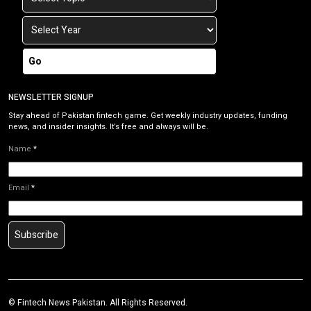
Go
NEWSLETTER SIGNUP
Stay ahead of Pakistan fintech game. Get weekly industry updates, funding
news, and insider insights. It’s free and always will be.
Name
*
Email
*
Subscribe
©
Fintech News Pakistan
. All Rights Reserved.