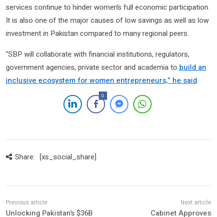
services continue to hinder women’s full economic participation.
It is also one of the major causes of low savings as well as low
investment in Pakistan compared to many regional peers.
“SBP will collaborate with financial institutions, regulators,
government agencies, private sector and academia to
build an
inclusive ecosystem for women entrepreneurs,” he said
.
0
Share:
[xs_social_share]
Unlocking Pakistan’s $36B
Cabinet Approves