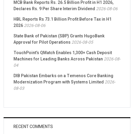
MCB Bank Reports Rs. 26.5 Billion Profit in H1 2026,
Declares Rs. 9 Per Share Interim Dividend
2026-08-06
HBL Reports Rs 73.1 Billion Profit Before Tax in H1
2026
2026-08-06
State Bank of Pakistan (SBP) Grants HugoBank
Approval for Pilot Operations
2026-08-05
TouchPoint’s QMatch Enables 1,300+ Cash Deposit
Machines for Leading Banks Across Pakistan
2026-08-
04
DIB Pakistan Embarks on a Temenos Core Banking
Modernization Program with Systems Limited
2026-
08-03
RECENT COMMENTS