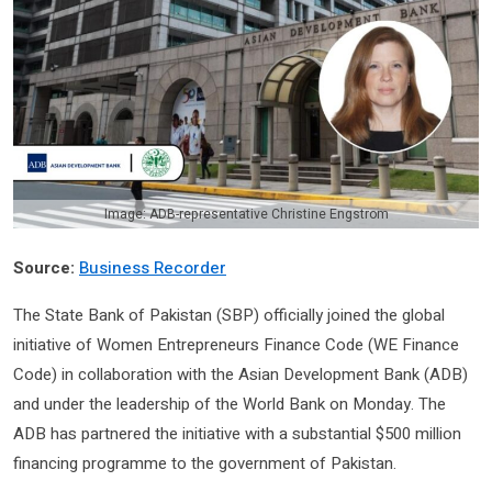
Image: ADB-representative Christine Engstrom
Source:
Business Recorder
The State Bank of Pakistan (SBP) officially joined the global
initiative of Women Entrepreneurs Finance Code (WE Finance
Code) in collaboration with the Asian Development Bank (ADB)
and under the leadership of the World Bank on Monday. The
ADB has partnered the initiative with a substantial $500 million
financing programme to the government of Pakistan.