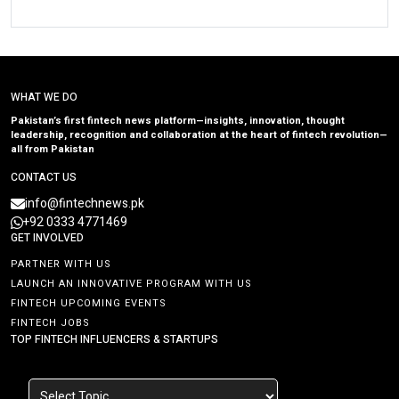
WHAT WE DO
Pakistan’s first fintech news platform—insights, innovation, thought
leadership, recognition and collaboration at the heart of fintech revolution—
all from Pakistan
CONTACT US
info@fintechnews.pk
+92 0333 4771469
GET INVOLVED
PARTNER WITH US
LAUNCH AN INNOVATIVE PROGRAM WITH US
FINTECH UPCOMING EVENTS
FINTECH JOBS
TOP FINTECH INFLUENCERS & STARTUPS