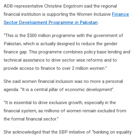
ADB-representative Christine Engstrom said the regional
financial institution is supporting the Women Inclusive
Finance
Sector Development Programme in Pakistan
.
“This is the $500 million programme with the government of
Pakistan, which is actually designed to reduce the gender
finance gap. This programme combines policy base lending and
technical assistance to drive sector wise reforms and to
provide access to finance to over 2 million women.”
She said women financial inclusion was no more a personal
agenda. “It is a central pillar of economic development”.
“It is essential to drive exclusive growth, especially in the
financial system, as millions of women remain excluded from
the formal financial sector.”
She acknowledged that the SBP initiative of “banking on equality