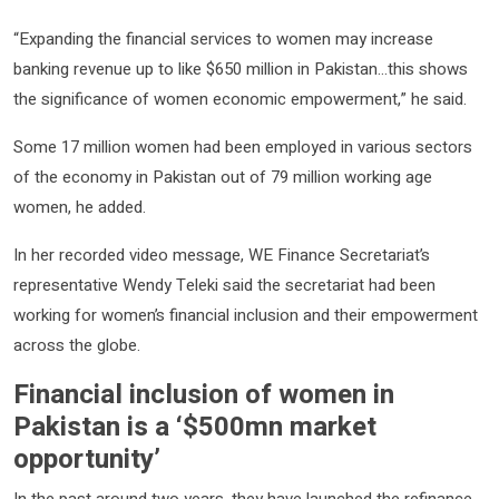
“Expanding the financial services to women may increase
banking revenue up to like $650 million in Pakistan…this shows
the significance of women economic empowerment,” he said.
Some 17 million women had been employed in various sectors
of the economy in Pakistan out of 79 million working age
women, he added.
In her recorded video message, WE Finance Secretariat’s
representative Wendy Teleki said the secretariat had been
working for women’s financial inclusion and their empowerment
across the globe.
Financial inclusion of women in
Pakistan is a ‘$500mn market
opportunity’
In the past around two years, they have launched the refinance