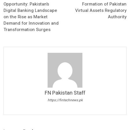
Opportunity: Pakistan’s
Formation of Pakistan
Digital Banking Landscape
Virtual Assets Regulatory
on the Rise as Market
Authority
Demand for Innovation and
Transformation Surges
FN Pakistan Staff
https://fintechnews.pk