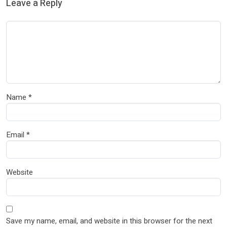
Leave a Reply
Name
*
Email
*
Website
Save my name, email, and website in this browser for the next