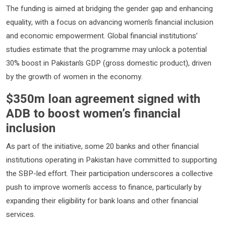
The funding is aimed at bridging the gender gap and enhancing
equality, with a focus on advancing women’s financial inclusion
and economic empowerment. Global financial institutions’
studies estimate that the programme may unlock a potential
30% boost in Pakistan’s GDP (gross domestic product), driven
by the growth of women in the economy.
$350m loan agreement signed with
ADB to boost women’s financial
inclusion
As part of the initiative, some 20 banks and other financial
institutions operating in Pakistan have committed to supporting
the SBP-led effort. Their participation underscores a collective
push to improve women’s access to finance, particularly by
expanding their eligibility for bank loans and other financial
services.