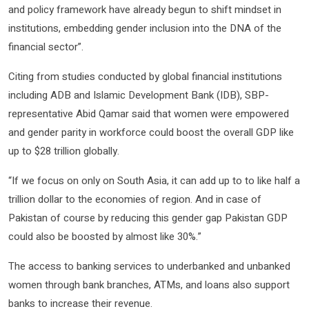
and policy framework have already begun to shift mindset in
institutions, embedding gender inclusion into the DNA of the
financial sector”.
Citing from studies conducted by global financial institutions
including ADB and Islamic Development Bank (IDB), SBP-
representative Abid Qamar said that women were empowered
and gender parity in workforce could boost the overall GDP like
up to $28 trillion globally.
“If we focus on only on South Asia, it can add up to to like half a
trillion dollar to the economies of region. And in case of
Pakistan of course by reducing this gender gap Pakistan GDP
could also be boosted by almost like 30%.”
The access to banking services to underbanked and unbanked
women through bank branches, ATMs, and loans also support
banks to increase their revenue.