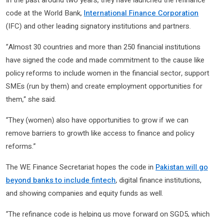
code at the World Bank,
International Finance Corporation
(IFC) and other leading signatory institutions and partners.
“Almost 30 countries and more than 250 financial institutions
have signed the code and made commitment to the cause like
policy reforms to include women in the financial sector, support
SMEs (run by them) and create employment opportunities for
them,” she said.
“They (women) also have opportunities to grow if we can
remove barriers to growth like access to finance and policy
reforms.”
The WE Finance Secretariat hopes the code in
Pakistan will go
beyond banks to include fintech
, digital finance institutions,
and showing companies and equity funds as well.
“The refinance code is helping us move forward on SGD5, which