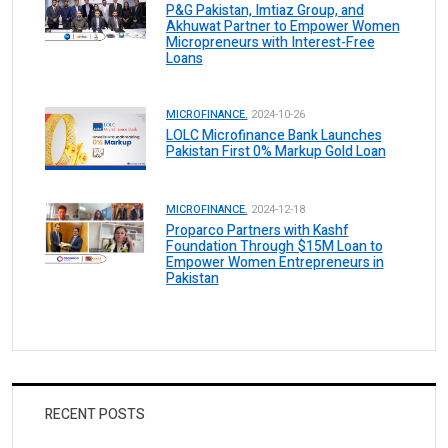
P&G Pakistan, Imtiaz Group, and
Akhuwat Partner to Empower Women
Micropreneurs with Interest-Free
Loans
MICROFINANCE.
2024-10-26
LOLC Microfinance Bank Launches
Pakistan First 0% Markup Gold Loan
MICROFINANCE.
2024-12-18
Proparco Partners with Kashf
Foundation Through $15M Loan to
Empower Women Entrepreneurs in
Pakistan
RECENT POSTS