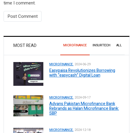
time I comment.
MOST READ
MICROFINANCE
INSURTECH
ALL
MICROFINANCE.
2024-06-29
Easypaisa Revolutionizes Borrowing
with “easycash” Digital Loan
MICROFINANCE.
2024-09-17
Advans Pakistan Microfinance Bank
Rebrands as Halan Microfinance Bank:
SBP
MICROFINANCE.
2024-12-18