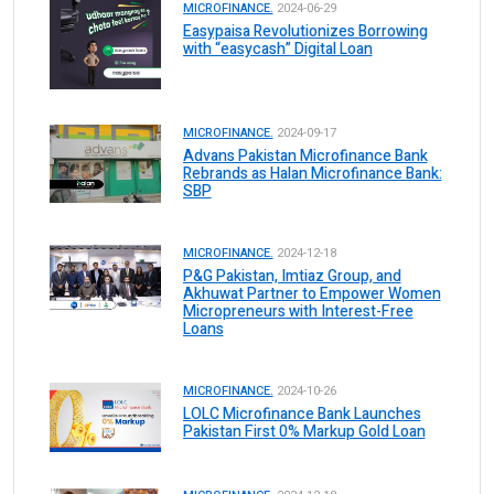
MICROFINANCE.
2024-06-29
Easypaisa Revolutionizes Borrowing
with “easycash” Digital Loan
MICROFINANCE.
2024-09-17
Advans Pakistan Microfinance Bank
Rebrands as Halan Microfinance Bank:
SBP
MICROFINANCE.
2024-12-18
P&G Pakistan, Imtiaz Group, and
Akhuwat Partner to Empower Women
Micropreneurs with Interest-Free
Loans
MICROFINANCE.
2024-10-26
LOLC Microfinance Bank Launches
Pakistan First 0% Markup Gold Loan