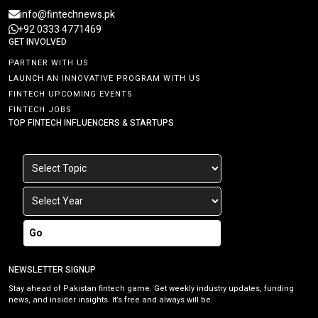
info@fintechnews.pk
+92 0333 4771469
GET INVOLVED
PARTNER WITH US
LAUNCH AN INNOVATIVE PROGRAM WITH US
FINTECH UPCOMING EVENTS
FINTECH JOBS
TOP FINTECH INFLUENCERS & STARTUPS
Go
NEWSLETTER SIGNUP
Stay ahead of Pakistan fintech game. Get weekly industry updates, funding
news, and insider insights. It’s free and always will be.