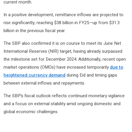
current month.
In a positive development, remittance inflows are projected to
rise significantly, reaching $38 billion in FY25—up from $31.3
billion in the previous fiscal year.
The SBP also confirmed it is on course to meet its June Net
International Reserves (NIR) target, having already surpassed
the milestone set for December 2024. Additionally, recent open
market operations (OMOs) have increased temporarily
due to
heightened currency demand
during Eid and timing gaps
between external inflows and repayments.
The SBP’s fiscal outlook reflects continued monetary vigilance
and a focus on external stability amid ongoing domestic and
global economic challenges.