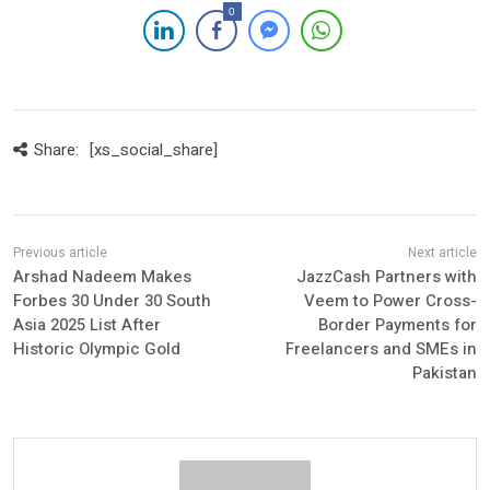
0
Share:
[xs_social_share]
Arshad Nadeem Makes
JazzCash Partners with
Forbes 30 Under 30 South
Veem to Power Cross-
Asia 2025 List After
Border Payments for
Historic Olympic Gold
Freelancers and SMEs in
Pakistan