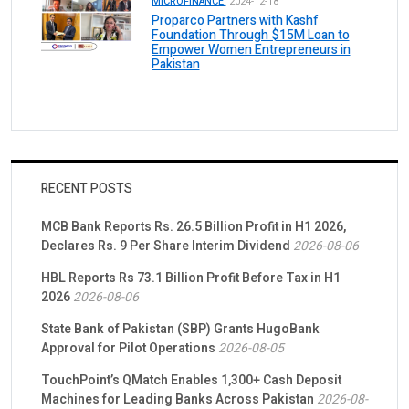
MICROFINANCE.
2024-12-18
Proparco Partners with Kashf
Foundation Through $15M Loan to
Empower Women Entrepreneurs in
Pakistan
RECENT POSTS
MCB Bank Reports Rs. 26.5 Billion Profit in H1 2026,
Declares Rs. 9 Per Share Interim Dividend
2026-08-06
HBL Reports Rs 73.1 Billion Profit Before Tax in H1
2026
2026-08-06
State Bank of Pakistan (SBP) Grants HugoBank
Approval for Pilot Operations
2026-08-05
TouchPoint’s QMatch Enables 1,300+ Cash Deposit
Machines for Leading Banks Across Pakistan
2026-08-