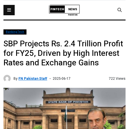
BankingTech
SBP Projects Rs. 2.4 Trillion Profit
for FY25, Driven by High Interest
Rates and Exchange Gains
By
FN Pakistan Staff
722 Views
2025-06-17