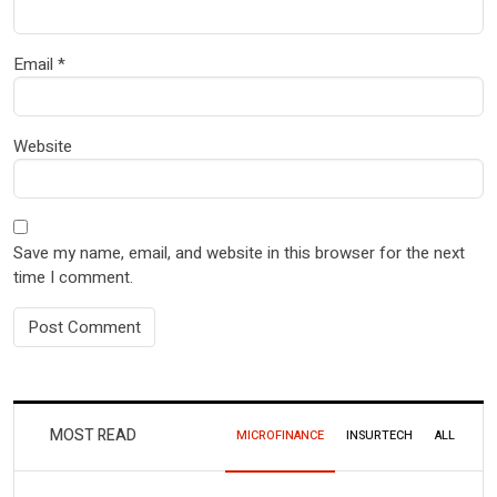
Email
*
Website
Save my name, email, and website in this browser for the next
time I comment.
MOST READ
MICROFINANCE
INSURTECH
ALL