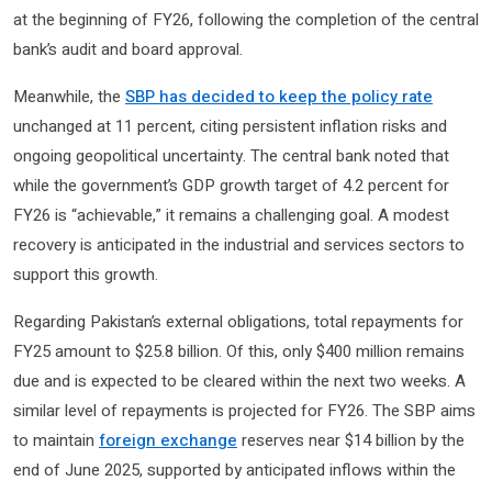
at the beginning of FY26, following the completion of the central
bank’s audit and board approval.
Meanwhile, the
SBP has decided to keep the policy rate
unchanged at 11 percent, citing persistent inflation risks and
ongoing geopolitical uncertainty. The central bank noted that
while the government’s GDP growth target of 4.2 percent for
FY26 is “achievable,” it remains a challenging goal. A modest
recovery is anticipated in the industrial and services sectors to
support this growth.
Regarding Pakistan’s external obligations, total repayments for
FY25 amount to $25.8 billion. Of this, only $400 million remains
due and is expected to be cleared within the next two weeks. A
similar level of repayments is projected for FY26. The SBP aims
to maintain
foreign exchange
reserves near $14 billion by the
end of June 2025, supported by anticipated inflows within the