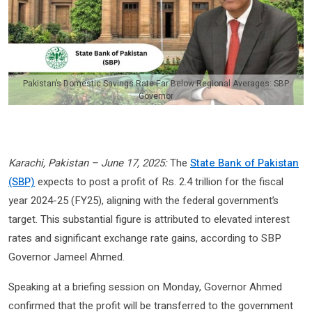
Pakistan’s Domestic Savings Rate Far Below Regional Averages: SBP
Governor
Karachi, Pakistan – June 17, 2025:
The
State Bank of Pakistan
(SBP)
expects to post a profit of Rs. 2.4 trillion for the fiscal
year 2024-25 (FY25), aligning with the federal government’s
target. This substantial figure is attributed to elevated interest
rates and significant exchange rate gains, according to SBP
Governor Jameel Ahmed.
Speaking at a briefing session on Monday, Governor Ahmed
confirmed that the profit will be transferred to the government