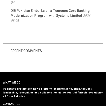
04
DIB Pakistan Embarks on a Temenos Core Banking
Modernization Program with Systems Limited
2026-
08-03
RECENT COMMENTS
WHAT WE DO
Pakistan’s first fintech news platform—insights, innovation, thought
leadership, recognition and collaboration at the heart of fintech revolution—
all from Pakistan
CONTACT US