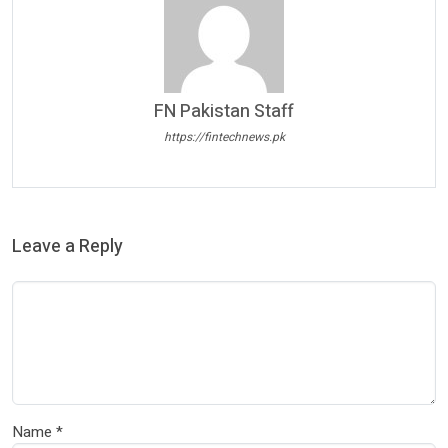
FN Pakistan Staff
https://fintechnews.pk
Leave a Reply
Name
*