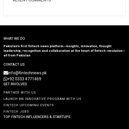
RECENT COMMENTS
WHAT WE DO
Pakistan’s first fintech news platform—insights, innovation, thought
leadership, recognition and collaboration at the heart of fintech revolution—
all from Pakistan
CONTACT US
info@fintechnews.pk
+92 0333 4771469
GET INVOLVED
PARTNER WITH US
LAUNCH AN INNOVATIVE PROGRAM WITH US
FINTECH UPCOMING EVENTS
FINTECH JOBS
TOP FINTECH INFLUENCERS & STARTUPS