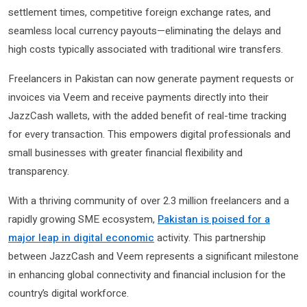
settlement times, competitive foreign exchange rates, and
seamless local currency payouts—eliminating the delays and
high costs typically associated with traditional wire transfers.
Freelancers in Pakistan can now generate payment requests or
invoices via Veem and receive payments directly into their
JazzCash wallets, with the added benefit of real-time tracking
for every transaction. This empowers digital professionals and
small businesses with greater financial flexibility and
transparency.
With a thriving community of over 2.3 million freelancers and a
rapidly growing SME ecosystem,
Pakistan is poised for a
major leap in digital economic
activity. This partnership
between JazzCash and Veem represents a significant milestone
in enhancing global connectivity and financial inclusion for the
country’s digital workforce.