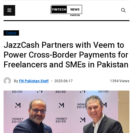
Fintech
JazzCash Partners with Veem to
Power Cross-Border Payments for
Freelancers and SMEs in Pakistan
By
FN Pakistan Staff
1394 Views
2025-06-17