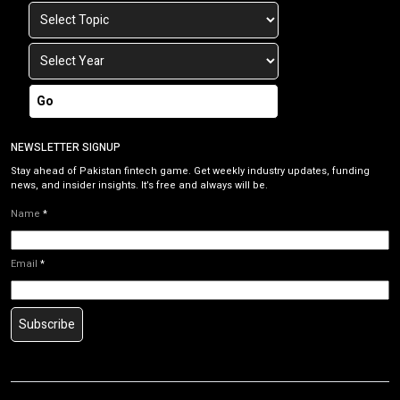
Go
NEWSLETTER SIGNUP
Stay ahead of Pakistan fintech game. Get weekly industry updates, funding
news, and insider insights. It’s free and always will be.
Name
*
Email
*
Subscribe