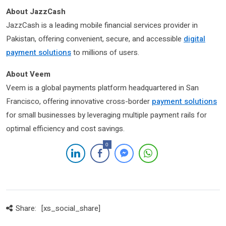
About JazzCash
JazzCash is a leading mobile financial services provider in
Pakistan, offering convenient, secure, and accessible
digital
payment solutions
to millions of users.
About Veem
Veem is a global payments platform headquartered in San
Francisco, offering innovative cross-border
payment solutions
for small businesses by leveraging multiple payment rails for
optimal efficiency and cost savings.
0
Share:
[xs_social_share]