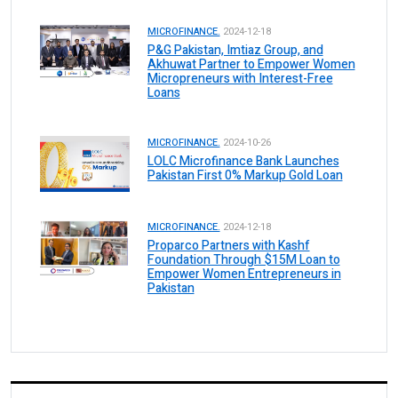
MICROFINANCE.
2024-12-18
P&G Pakistan, Imtiaz Group, and
Akhuwat Partner to Empower Women
Micropreneurs with Interest-Free
Loans
MICROFINANCE.
2024-10-26
LOLC Microfinance Bank Launches
Pakistan First 0% Markup Gold Loan
MICROFINANCE.
2024-12-18
Proparco Partners with Kashf
Foundation Through $15M Loan to
Empower Women Entrepreneurs in
Pakistan