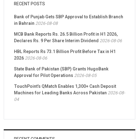
RECENT POSTS
Bank of Punjab Gets SBP Approval to Establish Branch
in Bahrain
2026-08-08
MCB Bank Reports Rs. 26.5 Billion Profit in H1 2026,
Declares Rs. 9 Per Share Interim Dividend
2026-08-06
HBL Reports Rs 73.1 Billion Profit Before Tax in H1
2026
2026-08-06
State Bank of Pakistan (SBP) Grants HugoBank
Approval for Pilot Operations
2026-08-05
TouchPoint’s QMatch Enables 1,300+ Cash Deposit
Machines for Leading Banks Across Pakistan
2026-08-
04