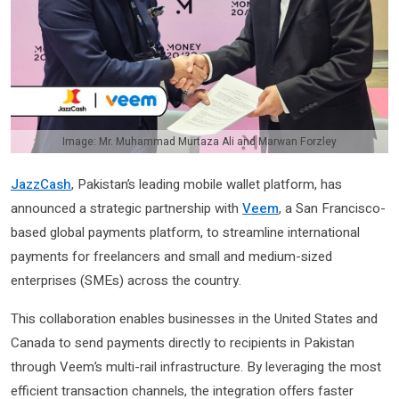
Image: Mr. Muhammad Murtaza Ali and Marwan Forzley
JazzCash
, Pakistan’s leading mobile wallet platform, has
announced a strategic partnership with
Veem
, a San Francisco-
based global payments platform, to streamline international
payments for freelancers and small and medium-sized
enterprises (SMEs) across the country.
This collaboration enables businesses in the United States and
Canada to send payments directly to recipients in Pakistan
through Veem’s multi-rail infrastructure. By leveraging the most
efficient transaction channels, the integration offers faster