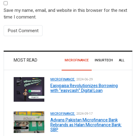
Save my name, email, and website in this browser for the next
time I comment.
MOST READ
MICROFINANCE
INSURTECH
ALL
MICROFINANCE.
2024-06-29
Easypaisa Revolutionizes Borrowing
with “easycash” Digital Loan
MICROFINANCE.
2024-09-17
Advans Pakistan Microfinance Bank
Rebrands as Halan Microfinance Bank:
SBP