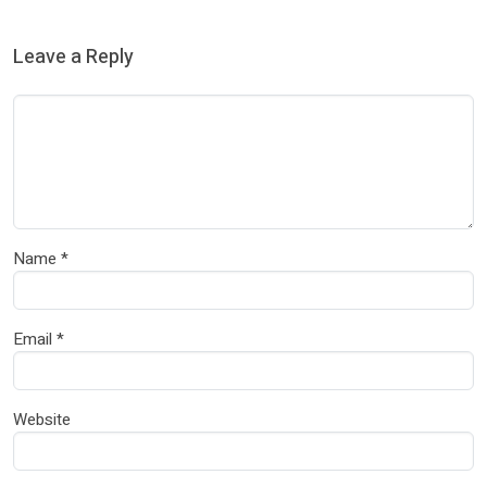
Leave a Reply
Name
*
Email
*
Website