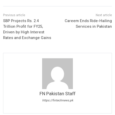
SBP Projects Rs. 2.4
Careem Ends Ride-Hailing
Trillion Profit for FY25,
Services in Pakistan
Driven by High Interest
Rates and Exchange Gains
FN Pakistan Staff
https://fintechnews.pk