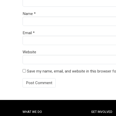
Name
*
Email
*
Website
Save my name, email, and website in this browser fo
WHAT WE DO
GET INVOLVED