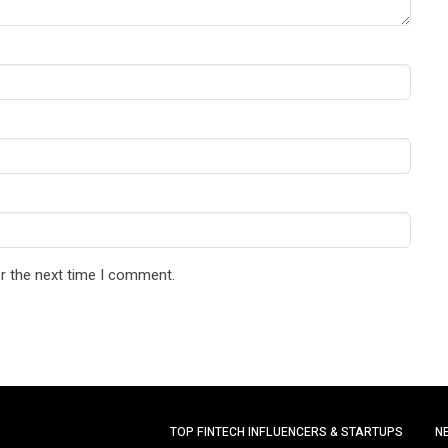
r the next time I comment.
TOP FINTECH INFLUENCERS & STARTUPS
N