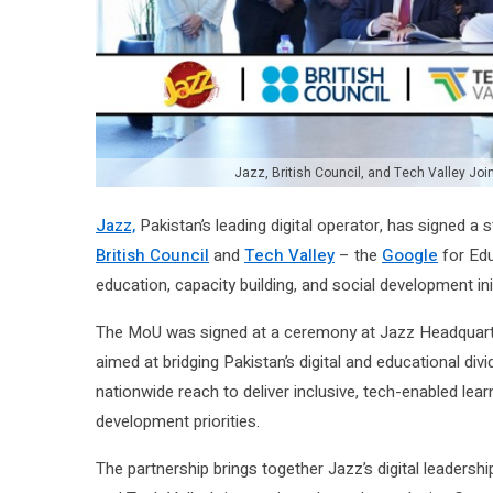
Jazz, British Council, and Tech Valley Joi
Jazz,
Pakistan’s leading digital operator, has signed 
British Council
and
Tech Valley
– the
Google
for Edu
education, capacity building, and social development ini
The MoU was signed at a ceremony at Jazz Headquarte
aimed at bridging Pakistan’s digital and educational divid
nationwide reach to deliver inclusive, tech-enabled le
development priorities.
The partnership brings together Jazz’s digital leadership