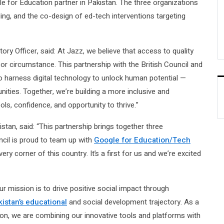
le for Education partner in Pakistan. The three organizations
lding, and the co-design of ed-tech interventions targeting
y Officer, said: At Jazz, we believe that access to quality
or circumstance. This partnership with the British Council and
 harness digital technology to unlock human potential —
ties. Together, we’re building a more inclusive and
ls, confidence, and opportunity to thrive.”
tan, said: “This partnership brings together three
cil is proud to team up with
Google for Education/Tech
ry corner of this country. It’s a first for us and we’re excited
r mission is to drive positive social impact through
kistan’s educational
and social development trajectory. As a
on, we are combining our innovative tools and platforms with