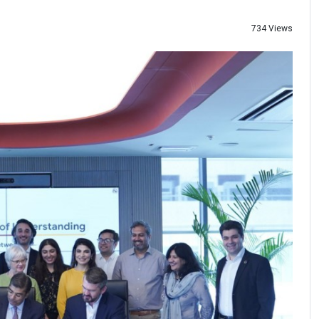
734 Views