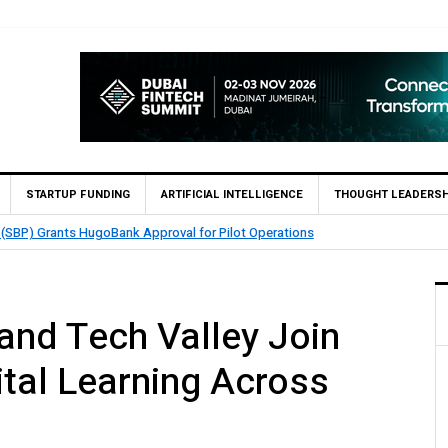
STARTUP FUNDING
ARTIFICIAL INTELLIGENCE
THOUGHT LEADERSH
 (SBP) Grants HugoBank Approval for Pilot Operations
 and Tech Valley Join
ital Learning Across