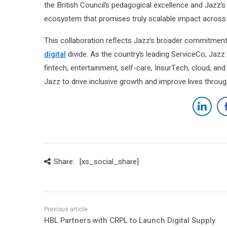
the British Council’s pedagogical excellence and Jazz’s u
ecosystem that promises truly scalable impact across 
This collaboration reflects Jazz’s broader commitment
digital
divide. As the country’s leading ServiceCo, Jazz
fintech, entertainment, self-care, InsurTech, cloud, and
Jazz to drive inclusive growth and improve lives throu
Share:
[xs_social_share]
HBL Partners with CRPL to Launch Digital Supply