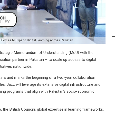
n Forces to Expand Digital Learning Across Pakistan
a strategic Memorandum of Understanding (MoU) with the
cation partner in Pakistan – to scale up access to digital
tiatives nationwide.
rs and marks the beginning of a two-year collaboration
es. Jazz will leverage its extensive digital infrastructure and
arning programs that align with Pakistan’s socio-economic
, the British Council’s global expertise in learning frameworks,