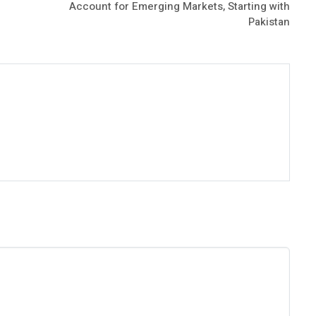
Account for Emerging Markets, Starting with
Pakistan