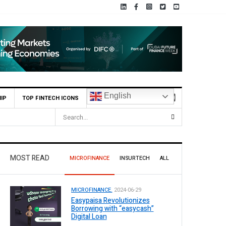
English
IP
TOP FINTECH ICONS
MOST READ
MICROFINANCE
INSURTECH
ALL
MICROFINANCE.
2024-06-29
Easypaisa Revolutionizes
Borrowing with “easycash”
Digital Loan