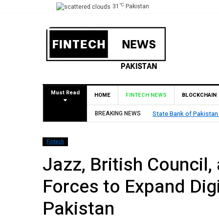
°C
31
Pakistan
Must Read
HOME
FINTECH NEWS
BLOCKCHAIN
BREAKING NEWS
State Bank of Pakistan
Fintech
Jazz, British Council,
Forces to Expand Dig
Pakistan