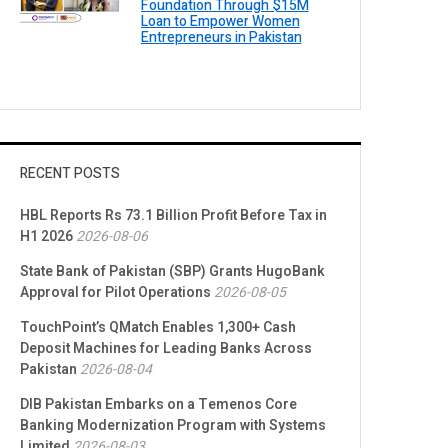
Foundation Through $15M
Loan to Empower Women
Entrepreneurs in Pakistan
RECENT POSTS
HBL Reports Rs 73.1 Billion Profit Before Tax in
H1 2026
2026-08-06
State Bank of Pakistan (SBP) Grants HugoBank
Approval for Pilot Operations
2026-08-05
TouchPoint’s QMatch Enables 1,300+ Cash
Deposit Machines for Leading Banks Across
Pakistan
2026-08-04
DIB Pakistan Embarks on a Temenos Core
Banking Modernization Program with Systems
Limited
2026-08-03