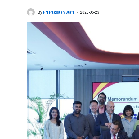
By
FN Pakistan Staff
2025-06-23