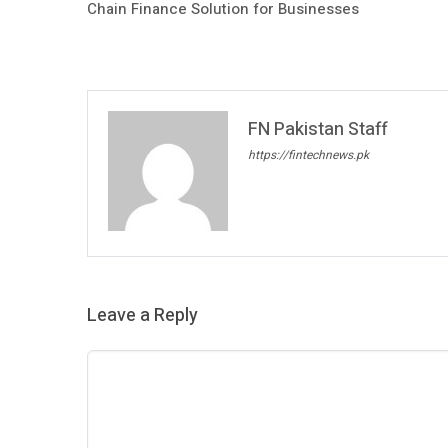
Chain Finance Solution for Businesses
FN Pakistan Staff
https://fintechnews.pk
Leave a Reply