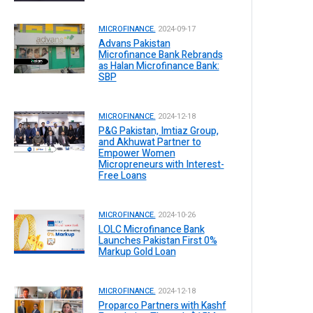
MICROFINANCE.
2024-09-17
Advans Pakistan
Microfinance Bank Rebrands
as Halan Microfinance Bank:
SBP
MICROFINANCE.
2024-12-18
P&G Pakistan, Imtiaz Group,
and Akhuwat Partner to
Empower Women
Micropreneurs with Interest-
Free Loans
MICROFINANCE.
2024-10-26
LOLC Microfinance Bank
Launches Pakistan First 0%
Markup Gold Loan
MICROFINANCE.
2024-12-18
Proparco Partners with Kashf