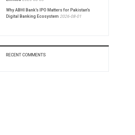
Why ABHI Bank’s IPO Matters for Pakistan’s
Digital Banking Ecosystem
2026-08-01
RECENT COMMENTS