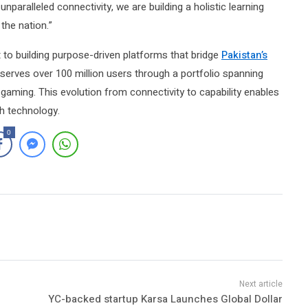
nparalleled connectivity, we are building a holistic learning
the nation.”
 to building purpose-driven platforms that bridge
Pakistan’s
 serves over 100 million users through a portfolio spanning
 gaming. This evolution from connectivity to capability enables
gh technology.
0
YC-backed startup Karsa Launches Global Dollar