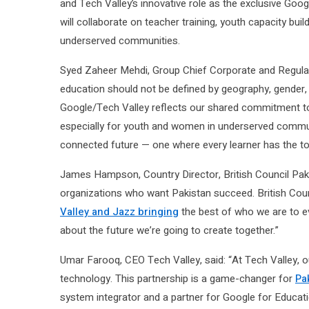
and Tech Valley’s innovative role as the exclusive Goog
will collaborate on teacher training, youth capacity bui
underserved communities.
Syed Zaheer Mehdi, Group Chief Corporate and Regulator
education should not be defined by geography, gender, 
Google/Tech Valley reflects our shared commitment to
especially for youth and women in underserved communi
connected future — one where every learner has the too
James Hampson, Country Director, British Council Pakis
organizations who want Pakistan succeed. British Coun
Valley and Jazz bringing
the best of who we are to eve
about the future we’re going to create together.”
Umar Farooq, CEO Tech Valley, said: “At Tech Valley, ou
technology. This partnership is a game-changer for
Pa
system integrator and a partner for Google for Educati