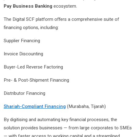
Pay Business Banking
ecosystem.
The Digital SCF platform offers a comprehensive suite of
financing options, including:
Supplier Financing
Invoice Discounting
Buyer-Led Reverse Factoring
Pre- & Post-Shipment Financing
Distributor Financing
Shariah-Compliant Financing
(Murabaha, Tijarah)
By digitising and automating key financial processes, the
solution provides businesses — from large corporates to SMEs
— with faster access to working capital and a streamlined,