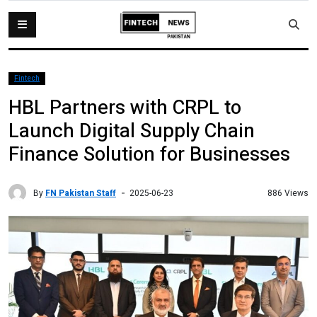
Fintech
HBL Partners with CRPL to
Launch Digital Supply Chain
Finance Solution for Businesses
By
FN Pakistan Staff
886 Views
2025-06-23