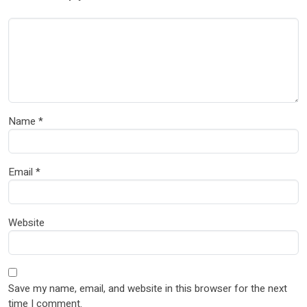
Name
*
Email
*
Website
Save my name, email, and website in this browser for the next
time I comment.