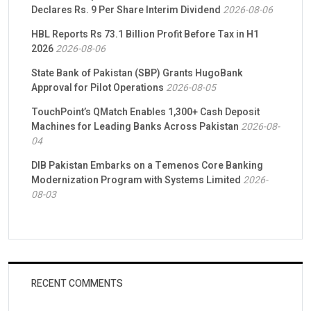
Declares Rs. 9 Per Share Interim Dividend
2026-08-06
HBL Reports Rs 73.1 Billion Profit Before Tax in H1
2026
2026-08-06
State Bank of Pakistan (SBP) Grants HugoBank
Approval for Pilot Operations
2026-08-05
TouchPoint’s QMatch Enables 1,300+ Cash Deposit
Machines for Leading Banks Across Pakistan
2026-08-
04
DIB Pakistan Embarks on a Temenos Core Banking
Modernization Program with Systems Limited
2026-
08-03
RECENT COMMENTS