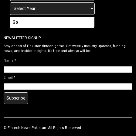
Go
NEWSLETTER SIGNUP
Stay ahead of Pakistan fintech game. Get weekly industry updates, funding
news, and insider insights. It’s free and always will be.
Name
*
Email
*
Subscribe
©
Fintech News Pakistan
. All Rights Reserved.