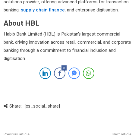
solutions provider, offering advanced platforms for transaction
banking,
supply chain finance
, and enterprise digitisation.
About HBL
Habib Bank Limited (HBL) is Pakistan’s largest commercial
bank, driving innovation across retail, commercial, and corporate
banking through a commitment to financial inclusion and
digitisation.
0
Share:
[xs_social_share]