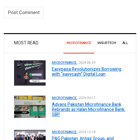
MOST READ
MICROFINANCE
INSURTECH
ALL
MICROFINANCE.
2024-06-29
Easypaisa Revolutionizes Borrowing
with “easycash” Digital Loan
MICROFINANCE.
2024-09-17
Advans Pakistan Microfinance Bank
Rebrands as Halan Microfinance Bank:
SBP
MICROFINANCE.
2024-12-18
P&G Pakistan, Imtiaz Group, and