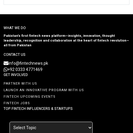
WHAT WE DO
Pakistan’s first fintech news platform—insights, innovation, thought
leadership, recognition and collaboration at the heart of fintech revolution—
all from Pakistan
CONTACT US
info@fintechnews.pk
+92 0333 4771469
GET INVOLVED
PARTNER WITH US
LAUNCH AN INNOVATIVE PROGRAM WITH US
FINTECH UPCOMING EVENTS
FINTECH JOBS
TOP FINTECH INFLUENCERS & STARTUPS