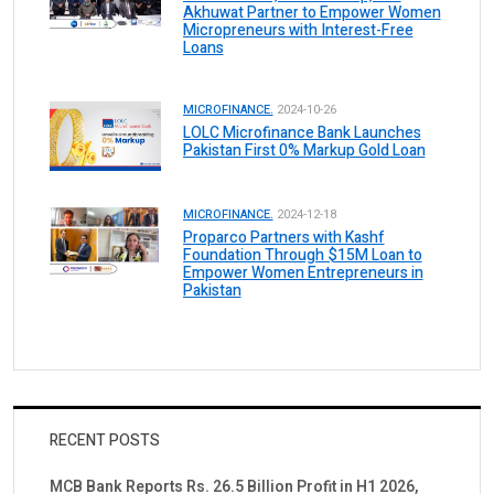
Akhuwat Partner to Empower Women
Micropreneurs with Interest-Free
Loans
MICROFINANCE.
2024-10-26
LOLC Microfinance Bank Launches
Pakistan First 0% Markup Gold Loan
MICROFINANCE.
2024-12-18
Proparco Partners with Kashf
Foundation Through $15M Loan to
Empower Women Entrepreneurs in
Pakistan
RECENT POSTS
MCB Bank Reports Rs. 26.5 Billion Profit in H1 2026,