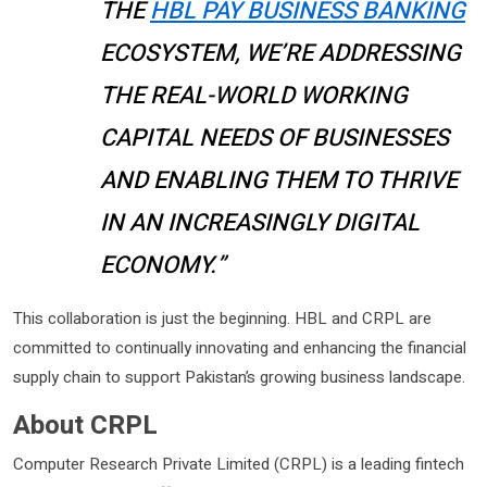
THE
HBL PAY BUSINESS BANKING
ECOSYSTEM, WE’RE ADDRESSING
THE REAL-WORLD WORKING
CAPITAL NEEDS OF BUSINESSES
AND ENABLING THEM TO THRIVE
IN AN INCREASINGLY DIGITAL
ECONOMY.”
This collaboration is just the beginning. HBL and CRPL are
committed to continually innovating and enhancing the financial
supply chain to support Pakistan’s growing business landscape.
About CRPL
Computer Research Private Limited (CRPL) is a leading fintech