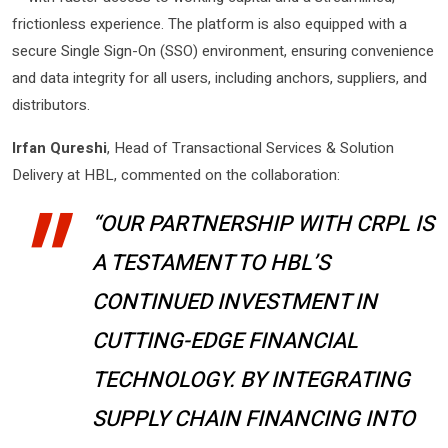
frictionless experience. The platform is also equipped with a
secure Single Sign-On (SSO) environment, ensuring convenience
and data integrity for all users, including anchors, suppliers, and
distributors.
Irfan Qureshi
, Head of Transactional Services & Solution
Delivery at HBL, commented on the collaboration:
“OUR PARTNERSHIP WITH CRPL IS
A TESTAMENT TO HBL’S
CONTINUED INVESTMENT IN
CUTTING-EDGE FINANCIAL
TECHNOLOGY. BY INTEGRATING
SUPPLY CHAIN FINANCING INTO