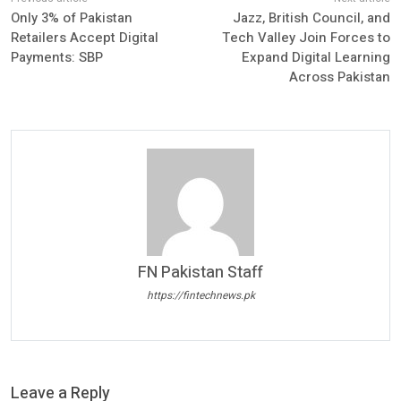
Only 3% of Pakistan
Jazz, British Council, and
Retailers Accept Digital
Tech Valley Join Forces to
Payments: SBP
Expand Digital Learning
Across Pakistan
FN Pakistan Staff
https://fintechnews.pk
Leave a Reply