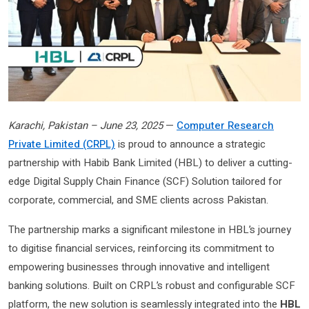
Karachi, Pakistan – June 23, 2025
—
Computer Research
Private Limited (CRPL)
is proud to announce a strategic
partnership with Habib Bank Limited (HBL) to deliver a cutting-
edge Digital Supply Chain Finance (SCF) Solution tailored for
corporate, commercial, and SME clients across Pakistan.
The partnership marks a significant milestone in HBL’s journey
to digitise financial services, reinforcing its commitment to
empowering businesses through innovative and intelligent
banking solutions. Built on CRPL’s robust and configurable SCF
platform, the new solution is seamlessly integrated into the
HBL