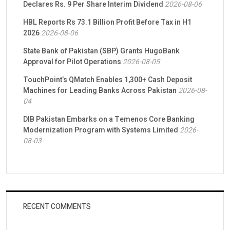
Declares Rs. 9 Per Share Interim Dividend
2026-08-06
HBL Reports Rs 73.1 Billion Profit Before Tax in H1
2026
2026-08-06
State Bank of Pakistan (SBP) Grants HugoBank
Approval for Pilot Operations
2026-08-05
TouchPoint’s QMatch Enables 1,300+ Cash Deposit
Machines for Leading Banks Across Pakistan
2026-08-
04
DIB Pakistan Embarks on a Temenos Core Banking
Modernization Program with Systems Limited
2026-
08-03
RECENT COMMENTS