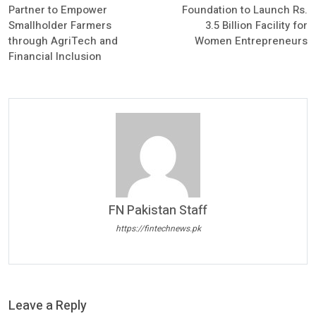
Partner to Empower
Foundation to Launch Rs.
Smallholder Farmers
3.5 Billion Facility for
through AgriTech and
Women Entrepreneurs
Financial Inclusion
FN Pakistan Staff
https://fintechnews.pk
Leave a Reply