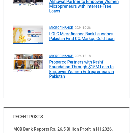
Akhuwat Partner to Empower Women
Micropreneurs with Interest-Free
Loans
MICROFINANCE.
2024-10-26
LOLC Microfinance Bank Launches
Pakistan First 0% Markup Gold Loan
MICROFINANCE.
2024-12-18
Proparco Partners with Kashf
Foundation Through $15M Loan to
Empower Women Entrepreneurs in
Pakistan
RECENT POSTS
MCB Bank Reports Rs. 26.5 Billion Profit in H1 2026,