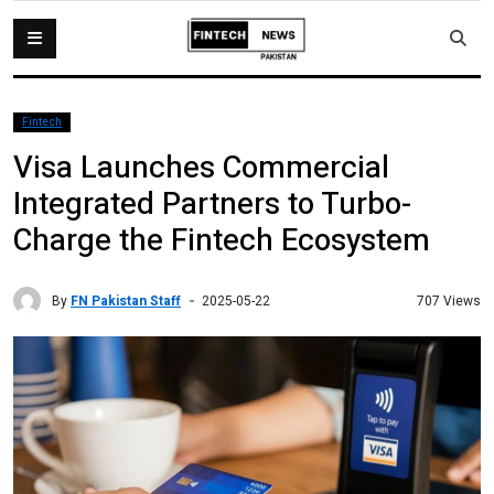
Fintech
Visa Launches Commercial
Integrated Partners to Turbo-
Charge the Fintech Ecosystem
By
FN Pakistan Staff
707 Views
2025-05-22