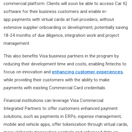
commercial platform. Clients will soon be able to access Car IQ
software for their business customers and enable in-
app payments with virtual cards at fuel providers, without
extensive supplier onboarding or development, potentially saving
18-24 months of due diligence, integration work and project
management.
This also benefits Visa business partners in the program by
reducing their development time and costs, enabling fintechs to
focus on innovation and
enhancing customer experiences
,
while providing their customers with the ability to make
payments with existing Commercial Card credentials.
Financial institutions can leverage Visa Commercial
Integrated Partners to offer customers enhanced payment
solutions, such as payments in ERPs, expense management,
mobile and vehicle apps, offer tokenization through virtual cards,