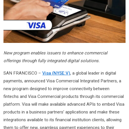
New program enables issuers to enhance commercial
offerings through fully integrated digital solutions.
SAN FRANCISCO –
Visa (NYSE:V)
, a global leader in digital
payments, announced Visa Commercial Integrated Partners, a
new program designed to improve connectivity between
fintechs and Visa Commercial products through its commercial
platform. Visa will make available advanced APIs to embed Visa
products in a business partners’ applications and make these
integrations available to its financial institution clients, allowing
them to offer new, seamless payment experiences to their