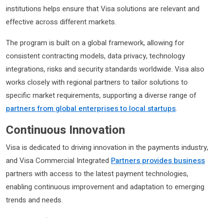
institutions helps ensure that Visa solutions are relevant and
effective across different markets.
The program is built on a global framework, allowing for
consistent contracting models, data privacy, technology
integrations, risks and security standards worldwide. Visa also
works closely with regional partners to tailor solutions to
specific market requirements, supporting a diverse range of
partners from global enterprises to local startups
.
Continuous Innovation
Visa is dedicated to driving innovation in the payments industry,
and Visa Commercial Integrated
Partners provides business
partners with access to the latest payment technologies,
enabling continuous improvement and adaptation to emerging
trends and needs.