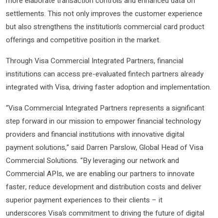
more elaborate transaction controls and enhanced data on
settlements. This not only improves the customer experience
but also strengthens the institution’s commercial card product
offerings and competitive position in the market.
Through Visa Commercial Integrated Partners, financial
institutions can access pre-evaluated fintech partners already
integrated with Visa, driving faster adoption and implementation.
“Visa Commercial Integrated Partners represents a significant
step forward in our mission to empower financial technology
providers and financial institutions with innovative digital
payment solutions,” said Darren Parslow, Global Head of Visa
Commercial Solutions. “By leveraging our network and
Commercial APIs, we are enabling our partners to innovate
faster, reduce development and distribution costs and deliver
superior payment experiences to their clients – it
underscores Visa’s commitment to driving the future of digital