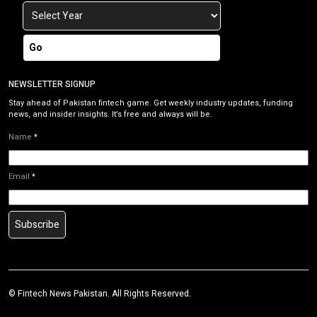
Go
NEWSLETTER SIGNUP
Stay ahead of Pakistan fintech game. Get weekly industry updates, funding
news, and insider insights. It’s free and always will be.
Name
*
Email
*
Subscribe
©
Fintech News Pakistan
. All Rights Reserved.