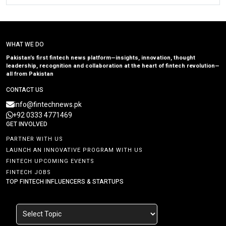
WHAT WE DO
Pakistan’s first fintech news platform—insights, innovation, thought
leadership, recognition and collaboration at the heart of fintech revolution—
all from Pakistan
CONTACT US
info@fintechnews.pk
+92 0333 4771469
GET INVOLVED
PARTNER WITH US
LAUNCH AN INNOVATIVE PROGRAM WITH US
FINTECH UPCOMING EVENTS
FINTECH JOBS
TOP FINTECH INFLUENCERS & STARTUPS