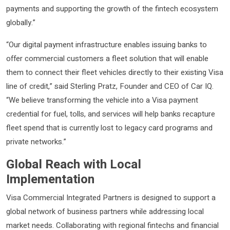
payments and supporting the growth of the fintech ecosystem
globally.”
“Our digital payment infrastructure enables issuing banks to
offer commercial customers a fleet solution that will enable
them to connect their fleet vehicles directly to their existing Visa
line of credit,” said Sterling Pratz, Founder and CEO of Car IQ.
“We believe transforming the vehicle into a Visa payment
credential for fuel, tolls, and services will help banks recapture
fleet spend that is currently lost to legacy card programs and
private networks.”
Global Reach with Local
Implementation
Visa Commercial Integrated Partners is designed to support a
global network of business partners while addressing local
market needs. Collaborating with regional fintechs and financial