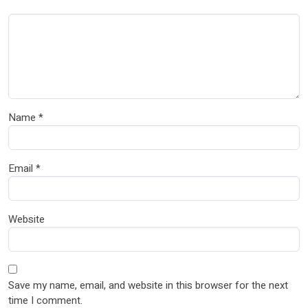
Name
*
Email
*
Website
Save my name, email, and website in this browser for the next
time I comment.