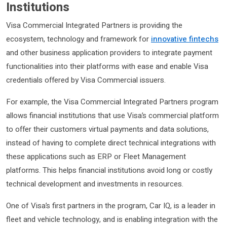
Institutions
Visa Commercial Integrated Partners is providing the
ecosystem, technology and framework for
innovative fintechs
and other business application providers to integrate payment
functionalities into their platforms with ease and enable Visa
credentials offered by Visa Commercial issuers.
For example, the Visa Commercial Integrated Partners program
allows financial institutions that use Visa’s commercial platform
to offer their customers virtual payments and data solutions,
instead of having to complete direct technical integrations with
these applications such as ERP or Fleet Management
platforms. This helps financial institutions avoid long or costly
technical development and investments in resources.
One of Visa’s first partners in the program, Car IQ, is a leader in
fleet and vehicle technology, and is enabling integration with the