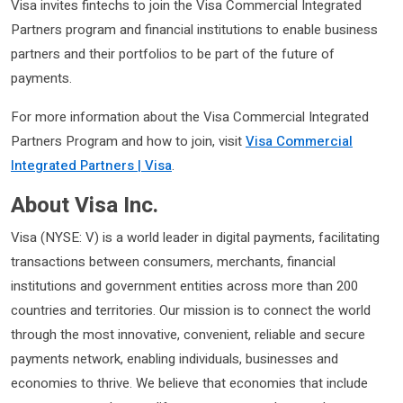
Visa invites fintechs to join the Visa Commercial Integrated
Partners program and financial institutions to enable business
partners and their portfolios to be part of the future of
payments.
For more information about the Visa Commercial Integrated
Partners Program and how to join, visit
Visa Commercial
Integrated Partners | Visa
.
About Visa Inc.
Visa (NYSE: V) is a world leader in digital payments, facilitating
transactions between consumers, merchants, financial
institutions and government entities across more than 200
countries and territories. Our mission is to connect the world
through the most innovative, convenient, reliable and secure
payments network, enabling individuals, businesses and
economies to thrive. We believe that economies that include