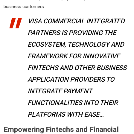
business customers.
VISA COMMERCIAL INTEGRATED
PARTNERS IS PROVIDING THE
ECOSYSTEM, TECHNOLOGY AND
FRAMEWORK FOR INNOVATIVE
FINTECHS AND OTHER BUSINESS
APPLICATION PROVIDERS TO
INTEGRATE PAYMENT
FUNCTIONALITIES INTO THEIR
PLATFORMS WITH EASE…
Empowering Fintechs and Financial