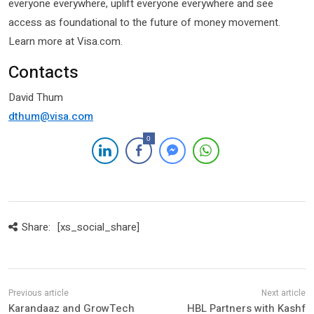
everyone everywhere, uplift everyone everywhere and see
access as foundational to the future of money movement.
Learn more at Visa.com.
Contacts
David Thum
dthum@visa.com
0
Share:
[xs_social_share]
Karandaaz and GrowTech
HBL Partners with Kashf