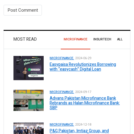
MOST READ
MICROFINANCE
INSURTECH
ALL
MICROFINANCE.
2024-06-29
Easypaisa Revolutionizes Borrowing
with “easycash” Digital Loan
MICROFINANCE.
2024-09-17
Advans Pakistan Microfinance Bank
Rebrands as Halan Microfinance Bank:
SBP
MICROFINANCE.
2024-12-18
P&G Pakistan, Imtiaz Group, and