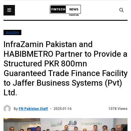
Investing
InfraZamin Pakistan and
HABIBMETRO Partner to Provide a
Structured PKR 800mn
Guaranteed Trade Finance Facility
to Jaffer Business Systems (Pvt)
Ltd.
By
FN Pakistan Staff
1078 Views
2025-01-16