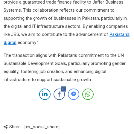
provide a guaranteed trade finance facility to Jaffer Business
Systems. This collaboration reflects our commitment to
supporting the growth of businesses in Pakistan, particularly in
the digital and IT infrastructure sectors. By enabling companies
like JBS, we aim to contribute to the advancement of
Pakistan’s
digital
economy.”
The transaction aligns with Pakistan’s commitment to the UN
Sustainable Development Goals, particularly promoting gender
equality, fostering job creation, and enhancing digital
infrastructure to support sustainable growth.
0
Share:
[xs_social_share]