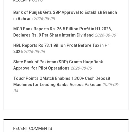
RECENT POSTS
Bank of Punjab Gets SBP Approval to Establish Branch
in Bahrain
2026-08-08
MCB Bank Reports Rs. 26.5 Billion Profit in H1 2026,
Declares Rs. 9 Per Share Interim Dividend
2026-08-06
HBL Reports Rs 73.1 Billion Profit Before Tax in H1
2026
2026-08-06
State Bank of Pakistan (SBP) Grants HugoBank
Approval for Pilot Operations
2026-08-05
TouchPoint’s QMatch Enables 1,300+ Cash Deposit
Machines for Leading Banks Across Pakistan
2026-08-
04
RECENT COMMENTS