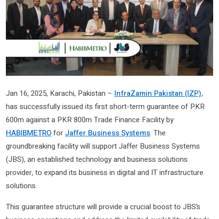
Jan 16, 2025, Karachi, Pakistan –
InfraZamin Pakistan (IZP),
has successfully issued its first short-term guarantee of PKR
600m against a PKR 800m Trade Finance Facility by
HABIBMETRO
for
Jaffer Business Systems
. The
groundbreaking facility will support Jaffer Business Systems
(JBS), an established technology and business solutions
provider, to expand its business in digital and IT infrastructure
solutions.
This guarantee structure will provide a crucial boost to JBS’s