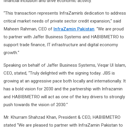
financial inclusion and drive economic activity.
“This transaction represents InfraZamin’s dedication to address
critical market needs of private sector credit expansion,” said
Maheen Rahman, CEO of
InfraZamin Pakistan
. “We are proud
to partner with Jaffer Business Systems and HABIBMETRO to
support trade finance, IT infrastructure and digital economy
growth.”
Speaking on behalf of Jaffer Business Systems, Veqar Ul Islam,
CEO, stated, “Truly delighted with the signing today. JBS is
growing at an aggressive pace both locally and internationally. It
has a bold vision for 2030 and the partnership with Infrazamin
and HABIBMETRO will act as one of the key drivers to strongly
push towards the vision of 2030.”
Mr. Khurram Shahzad Khan, President & CEO, HABIBMETRO
stated “We are pleased to partner with InfraZamin Pakistan to