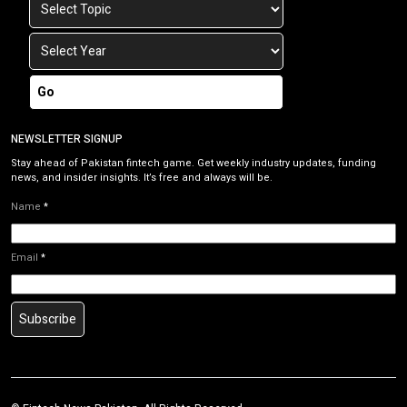
Go
NEWSLETTER SIGNUP
Stay ahead of Pakistan fintech game. Get weekly industry updates, funding
news, and insider insights. It’s free and always will be.
Name
*
Email
*
Subscribe