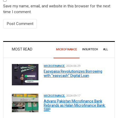
Save my name, email, and website in this browser for the next
time I comment.
MOST READ
MICROFINANCE
INSURTECH
ALL
MICROFINANCE.
2024-06-29
Easypaisa Revolutionizes Borrowing
with “easycash” Digital Loan
MICROFINANCE.
2024-09-17
Advans Pakistan Microfinance Bank
Rebrands as Halan Microfinance Bank:
SBP