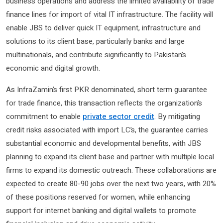
business operations and address the limited availability of trade
finance lines for import of vital IT infrastructure. The facility will
enable JBS to deliver quick IT equipment, infrastructure and
solutions to its client base, particularly banks and large
multinationals, and contribute significantly to Pakistan’s
economic and digital growth.
As InfraZamin’s first PKR denominated, short term guarantee
for trade finance, this transaction reflects the organization’s
commitment to enable
private sector credit
. By mitigating
credit risks associated with import LC’s, the guarantee carries
substantial economic and developmental benefits, with JBS
planning to expand its client base and partner with multiple local
firms to expand its domestic outreach. These collaborations are
expected to create 80-90 jobs over the next two years, with 20%
of these positions reserved for women, while enhancing
support for internet banking and digital wallets to promote