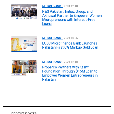
MICROFINANCE.
2024-12-18
P&G Pakistan, Imtiaz Group, and
Akhuwat Partner to Empower Women
Micropreneurs with Interest-Free
Loans
MICROFINANCE.
2024-10-26
LOLC Microfinance Bank Launches
Pakistan First 0% Markup Gold Loan
MICROFINANCE.
2024-12-18
Proparco Partners with Kashf
Foundation Through $15M Loan to
Empower Women Entrepreneurs in
Pakistan