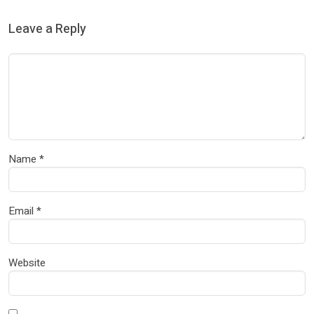
Leave a Reply
Name
*
Email
*
Website