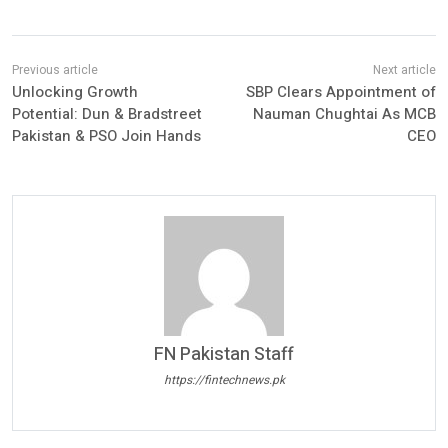
Unlocking Growth
SBP Clears Appointment of
Potential: Dun & Bradstreet
Nauman Chughtai As MCB
Pakistan & PSO Join Hands
CEO
FN Pakistan Staff
https://fintechnews.pk