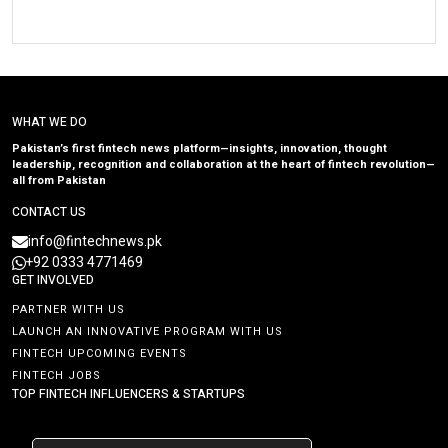
WHAT WE DO
Pakistan’s first fintech news platform—insights, innovation, thought
leadership, recognition and collaboration at the heart of fintech revolution—
all from Pakistan
CONTACT US
info@fintechnews.pk
+92 0333 4771469
GET INVOLVED
PARTNER WITH US
LAUNCH AN INNOVATIVE PROGRAM WITH US
FINTECH UPCOMING EVENTS
FINTECH JOBS
TOP FINTECH INFLUENCERS & STARTUPS