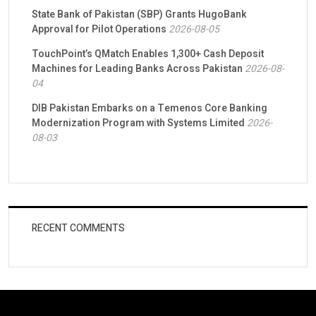
State Bank of Pakistan (SBP) Grants HugoBank
Approval for Pilot Operations
2026-08-05
TouchPoint’s QMatch Enables 1,300+ Cash Deposit
Machines for Leading Banks Across Pakistan
2026-08-
04
DIB Pakistan Embarks on a Temenos Core Banking
Modernization Program with Systems Limited
2026-
08-03
RECENT COMMENTS