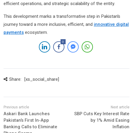
efficient operations, and strategic scalability of the entity.
This development marks a transformative step in Pakistan’s
journey toward a more inclusive, efficient, and
innovative digital
payments
ecosystem.
0
Share:
[xs_social_share]
Askari Bank Launches
SBP Cuts Key Interest Rate
Pakistan’s First In-App
by 1% Amid Easing
Banking Calls to Eliminate
Inflation