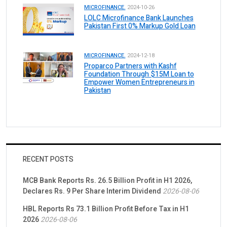
MICROFINANCE.
2024-10-26
LOLC Microfinance Bank Launches
Pakistan First 0% Markup Gold Loan
MICROFINANCE.
2024-12-18
Proparco Partners with Kashf
Foundation Through $15M Loan to
Empower Women Entrepreneurs in
Pakistan
RECENT POSTS
MCB Bank Reports Rs. 26.5 Billion Profit in H1 2026,
Declares Rs. 9 Per Share Interim Dividend
2026-08-06
HBL Reports Rs 73.1 Billion Profit Before Tax in H1
2026
2026-08-06