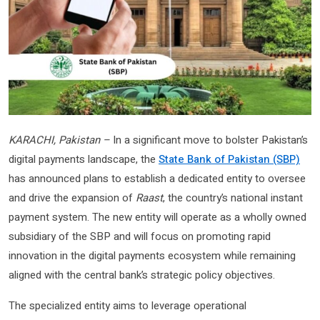
KARACHI, Pakistan –
In a significant move to bolster Pakistan’s
digital payments landscape, the
State Bank of Pakistan (SBP)
has announced plans to establish a dedicated entity to oversee
and drive the expansion of
Raast
, the country’s national instant
payment system. The new entity will operate as a wholly owned
subsidiary of the SBP and will focus on promoting rapid
innovation in the digital payments ecosystem while remaining
aligned with the central bank’s strategic policy objectives.
The specialized entity aims to leverage operational