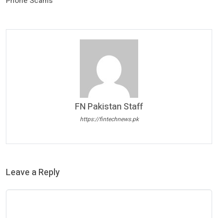
Phone Scams
FN Pakistan Staff
https://fintechnews.pk
Leave a Reply