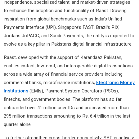
independence, specialized talent, and market-driven strategies
to enhance the adoption and functionality of Raast. Drawing
inspiration from global benchmarks such as India’s Unified
Payments Interface (UPI), Singapore’s FAST, Brazil’s PIX,
Jordan’s JoPACC, and Saudi Payments, the entity is expected to
evolve as a key pillar in Pakistan’s digital financial infrastructure.
Raast, developed with the support of Karandaaz Pakistan,
enables instant, low-cost, and interoperable digital transactions
across a wide array of financial service providers including
commercial banks, microfinance institutions,
Electronic Money
Institutions
(EMIs), Payment System Operators (PSOs),
fintechs, and government bodies. The platform has so far
onboarded over 41 million user IDs and processed more than
295 million transactions amounting to Rs. 6.4 trillion in the last
quarter alone.
To further strengthen cross-border connectivity, SBP is actively