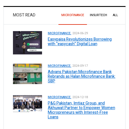
MOST READ
MICROFINANCE
INSURTECH
ALL
MICROFINANCE.
2024-06-29
Easypaisa Revolutionizes Borrowing
with “easycash” Digital Loan
MICROFINANCE.
2024-09-17
Advans Pakistan Microfinance Bank
Rebrands as Halan Microfinance Bank:
SBP
MICROFINANCE.
2024-12-18
P&G Pakistan, Imtiaz Group, and
Akhuwat Partner to Empower Women
Micropreneurs with Interest-Free
Loans