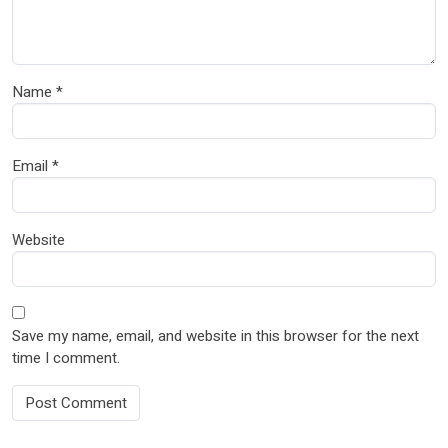
Name
*
Email
*
Website
Save my name, email, and website in this browser for the next
time I comment.