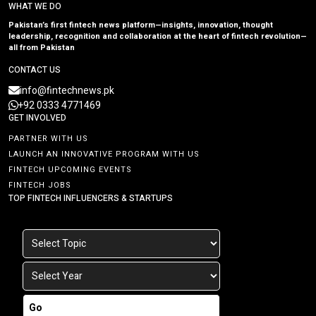
WHAT WE DO
Pakistan’s first fintech news platform—insights, innovation, thought
leadership, recognition and collaboration at the heart of fintech revolution—
all from Pakistan
CONTACT US
info@fintechnews.pk
+92 0333 4771469
GET INVOLVED
PARTNER WITH US
LAUNCH AN INNOVATIVE PROGRAM WITH US
FINTECH UPCOMING EVENTS
FINTECH JOBS
TOP FINTECH INFLUENCERS & STARTUPS
Go