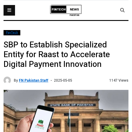
PayTech
SBP to Establish Specialized
Entity for Raast to Accelerate
Digital Payment Innovation
By
FN Pakistan Staff
1147 Views
2025-05-05