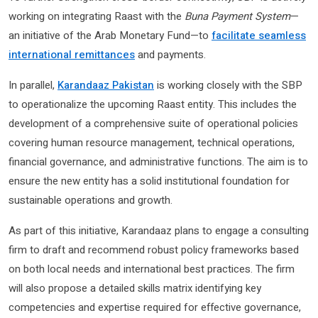
working on integrating Raast with the
Buna Payment System
—
an initiative of the Arab Monetary Fund—to
facilitate seamless
international remittances
and payments.
In parallel,
Karandaaz Pakistan
is working closely with the SBP
to operationalize the upcoming Raast entity. This includes the
development of a comprehensive suite of operational policies
covering human resource management, technical operations,
financial governance, and administrative functions. The aim is to
ensure the new entity has a solid institutional foundation for
sustainable operations and growth.
As part of this initiative, Karandaaz plans to engage a consulting
firm to draft and recommend robust policy frameworks based
on both local needs and international best practices. The firm
will also propose a detailed skills matrix identifying key
competencies and expertise required for effective governance,