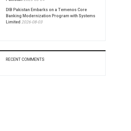
DIB Pakistan Embarks on a Temenos Core
Banking Modernization Program with Systems
Limited
2026-08-03
RECENT COMMENTS