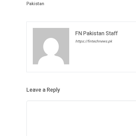
Pakistan
FN Pakistan Staff
https://fintechnews.pk
Leave a Reply