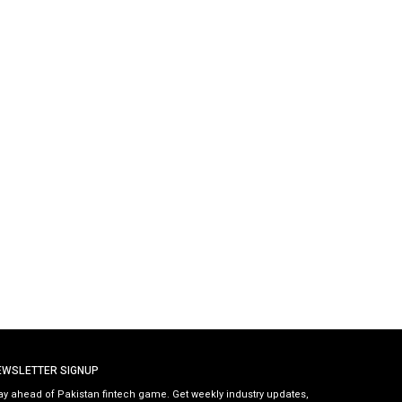
EWSLETTER SIGNUP
ay ahead of Pakistan fintech game. Get weekly industry updates,