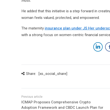
most.”
He added that this initiative is a step forward in creat
woman feels valued, protected, and empowered.
The maternity
insurance plan under JS Her undersc
with a strong focus on women-centric financial service
Share:
[xs_social_share]
ICMAP Proposes Comprehensive Crypto
Adoption Framework and CBDC Launch Plan for