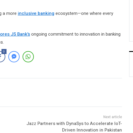
ing a more
inclusive banking
ecosystem—one where every
ores JS Bank’s
ongoing commitment to innovation in banking
s.
0
Jazz Partners with DynaSys to Accelerate IoT-
Driven Innovation in Pakistan