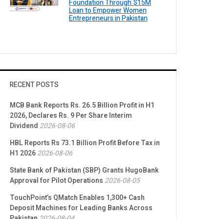
Foundation Through $15M
Loan to Empower Women
Entrepreneurs in Pakistan
RECENT POSTS
MCB Bank Reports Rs. 26.5 Billion Profit in H1
2026, Declares Rs. 9 Per Share Interim
Dividend
2026-08-06
HBL Reports Rs 73.1 Billion Profit Before Tax in
H1 2026
2026-08-06
State Bank of Pakistan (SBP) Grants HugoBank
Approval for Pilot Operations
2026-08-05
TouchPoint’s QMatch Enables 1,300+ Cash
Deposit Machines for Leading Banks Across
Pakistan
2026-08-04