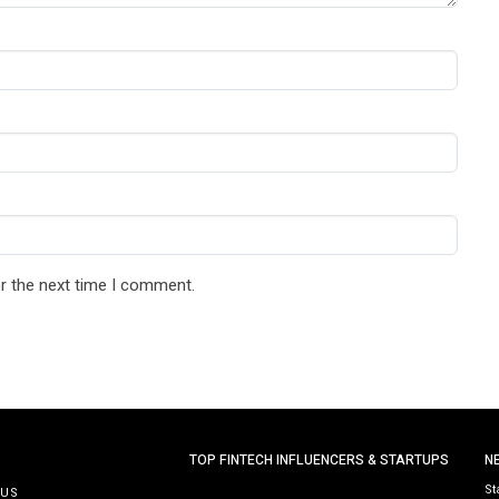
r the next time I comment.
TOP FINTECH INFLUENCERS & STARTUPS
N
St
 US