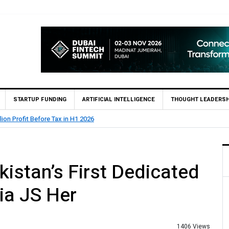
STARTUP FUNDING
ARTIFICIAL INTELLIGENCE
THOUGHT LEADERSH
lion Profit Before Tax in H1 2026
istan’s First Dedicated
ia JS Her
1406 Views