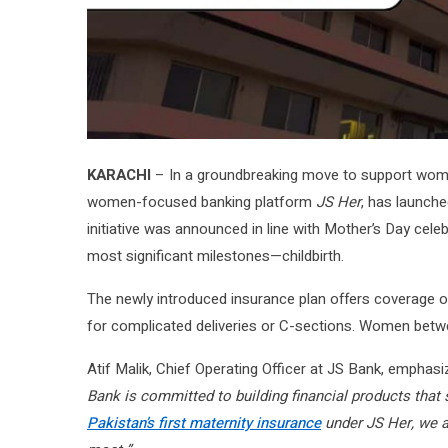
KARACHI
– In a groundbreaking move to support women
women-focused banking platform
JS Her
, has launche
initiative was announced in line with Mother’s Day celebr
most significant milestones—childbirth.
The newly introduced insurance plan offers coverage 
for complicated deliveries or C-sections. Women betwee
Atif Malik, Chief Operating Officer at JS Bank, emphasiz
Bank is committed to building financial products that 
Pakistan’s first maternity insurance
under JS Her, we ar