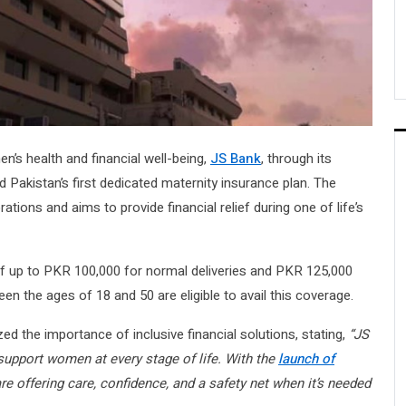
’s health and financial well-being,
JS Bank
, through its
d Pakistan’s first dedicated maternity insurance plan. The
ations and aims to provide financial relief during one of life’s
of up to PKR 100,000 for normal deliveries and PKR 125,000
n the ages of 18 and 50 are eligible to avail this coverage.
ed the importance of inclusive financial solutions, stating,
“JS
support women at every stage of life. With the
launch of
e offering care, confidence, and a safety net when it’s needed