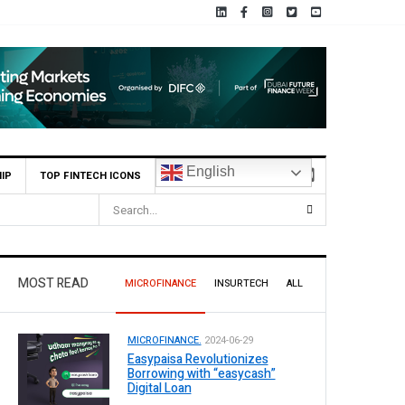
English
IP
TOP FINTECH ICONS
MOST READ
MICROFINANCE
INSURTECH
ALL
MICROFINANCE.
2024-06-29
Easypaisa Revolutionizes
Borrowing with “easycash”
Digital Loan