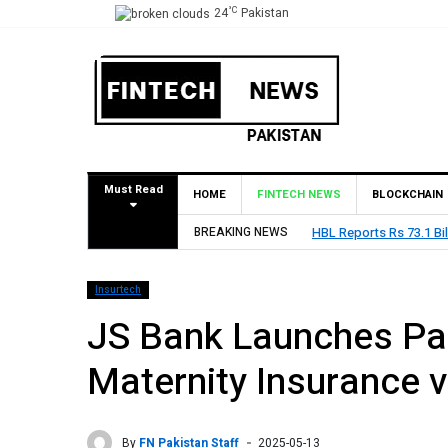
°C
24
Pakistan
Must Read
HOME
FINTECH NEWS
BLOCKCHAIN
BREAKING NEWS
HBL Reports Rs 73.1 Bil
Insurtech
JS Bank Launches Pak
Maternity Insurance v
By
FN Pakistan Staff
2025-05-13