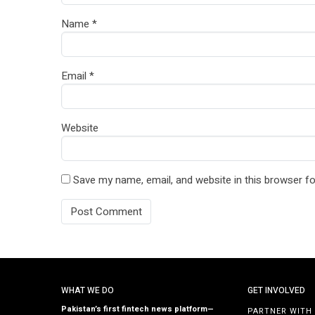
Name
*
Email
*
Website
Save my name, email, and website in this browser fo
WHAT WE DO
GET INVOLVED
Pakistan’s first fintech news platform—
PARTNER WITH