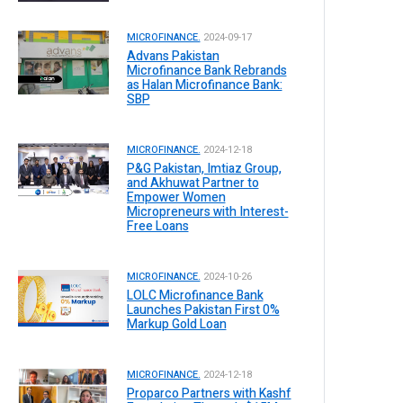
MICROFINANCE.
2024-09-17
Advans Pakistan
Microfinance Bank Rebrands
as Halan Microfinance Bank:
SBP
MICROFINANCE.
2024-12-18
P&G Pakistan, Imtiaz Group,
and Akhuwat Partner to
Empower Women
Micropreneurs with Interest-
Free Loans
MICROFINANCE.
2024-10-26
LOLC Microfinance Bank
Launches Pakistan First 0%
Markup Gold Loan
MICROFINANCE.
2024-12-18
Proparco Partners with Kashf