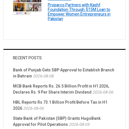
Proparco Partners with Kashf
Foundation Through $15M Loan to
Empower Women Entrepreneurs in
Pakistan
RECENT POSTS
Bank of Punjab Gets SBP Approval to Establish Branch
in Bahrain
2026-08-08
MCB Bank Reports Rs. 26.5 Billion Profit in H1 2026,
Declares Rs. 9 Per Share Interim Dividend
2026-08-06
HBL Reports Rs 73.1 Billion Profit Before Tax in H1
2026
2026-08-06
State Bank of Pakistan (SBP) Grants HugoBank
Approval for Pilot Operations
2026-08-05