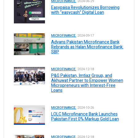
MICROFINANCE.
2024-06-29
Easypaisa Revolutionizes Borrowing
with “easycash” Digital Loan
MICROFINANCE.
2024-09-17
Advans Pakistan Microfinance Bank
Rebrands as Halan Microfinance Bank:
SBP
MICROFINANCE.
2024-12-18
P&G Pakistan, Imtiaz Group, and
Akhuwat Partner to Empower Women
Micropreneurs with Interest-Free
Loans
MICROFINANCE.
2024-10-26
LOLC Microfinance Bank Launches
Pakistan First 0% Markup Gold Loan
MICROFINANCE.
2024-12-18