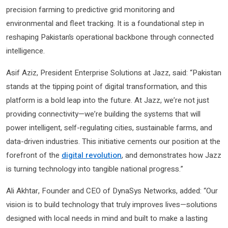
precision farming to predictive grid monitoring and
environmental and fleet tracking. It is a foundational step in
reshaping Pakistan’s operational backbone through connected
intelligence.
Asif Aziz, President Enterprise Solutions at Jazz, said: “Pakistan
stands at the tipping point of digital transformation, and this
platform is a bold leap into the future. At Jazz, we’re not just
providing connectivity—we’re building the systems that will
power intelligent, self-regulating cities, sustainable farms, and
data-driven industries. This initiative cements our position at the
forefront of the
digital revolution
, and demonstrates how Jazz
is turning technology into tangible national progress.”
Ali Akhtar, Founder and CEO of DynaSys Networks, added: “Our
vision is to build technology that truly improves lives—solutions
designed with local needs in mind and built to make a lasting