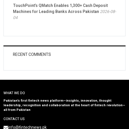
TouchPoint’s QMatch Enables 1,300+ Cash Deposit
Machines for Leading Banks Across Pakistan
2026-08-
04
RECENT COMMENTS
WHAT WE DO
Pakistan’s first fintech news platform—insights, innovation, thought
leadership, recognition and collaboration at the heart of fintech revolution—
all from Pakistan
CONTACT US
info@fintechnews.pk