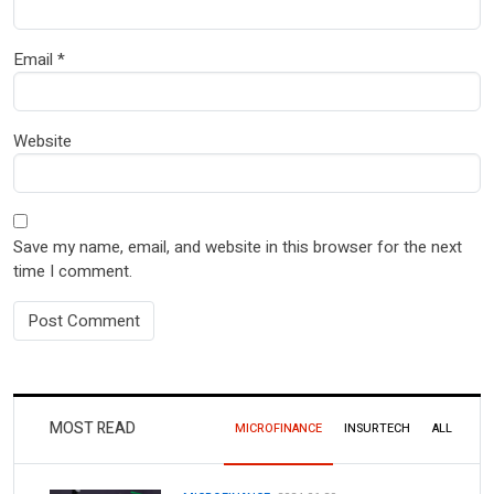
Email
*
Website
Save my name, email, and website in this browser for the next
time I comment.
MOST READ
MICROFINANCE
INSURTECH
ALL