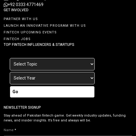
+92 0333 4771469
GET INVOLVED
PARTNER WITH US
LAUNCH AN INNOVATIVE PROGRAM WITH US
FINTECH UPCOMING EVENTS
FINTECH JOBS
TOP FINTECH INFLUENCERS & STARTUPS
Go
NEWSLETTER SIGNUP
Stay ahead of Pakistan fintech game. Get weekly industry updates, funding
news, and insider insights. It’s free and always will be.
Name
*