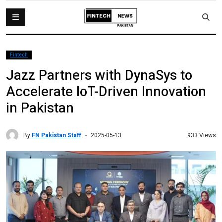
Fintech
Jazz Partners with DynaSys to
Accelerate IoT-Driven Innovation
in Pakistan
By
FN Pakistan Staff
933 Views
2025-05-13