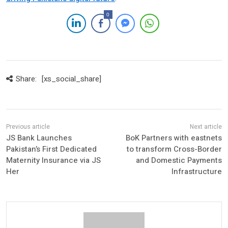
0
Share:
[xs_social_share]
JS Bank Launches
BoK Partners with eastnets
Pakistan’s First Dedicated
to transform Cross-Border
Maternity Insurance via JS
and Domestic Payments
Her
Infrastructure