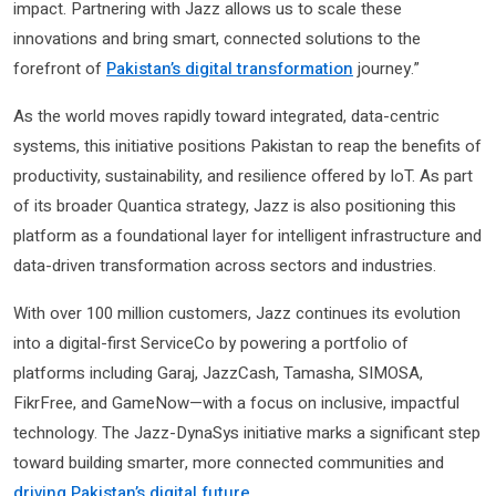
impact. Partnering with Jazz allows us to scale these
innovations and bring smart, connected solutions to the
forefront of
Pakistan’s digital transformation
journey.”
As the world moves rapidly toward integrated, data-centric
systems, this initiative positions Pakistan to reap the benefits of
productivity, sustainability, and resilience offered by IoT. As part
of its broader Quantica strategy, Jazz is also positioning this
platform as a foundational layer for intelligent infrastructure and
data-driven transformation across sectors and industries.
With over 100 million customers, Jazz continues its evolution
into a digital-first ServiceCo by powering a portfolio of
platforms including Garaj, JazzCash, Tamasha, SIMOSA,
FikrFree, and GameNow—with a focus on inclusive, impactful
technology. The Jazz-DynaSys initiative marks a significant step
toward building smarter, more connected communities and
driving Pakistan’s digital future
.