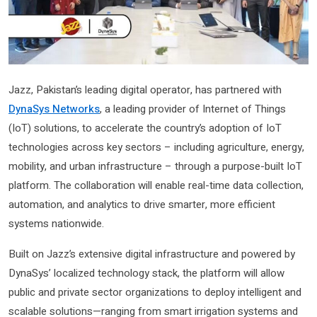
Jazz, Pakistan’s leading digital operator, has partnered with
DynaSys Networks
, a leading provider of Internet of Things
(IoT) solutions, to accelerate the country’s adoption of IoT
technologies across key sectors – including agriculture, energy,
mobility, and urban infrastructure – through a purpose-built IoT
platform. The collaboration will enable real-time data collection,
automation, and analytics to drive smarter, more efficient
systems nationwide.
Built on Jazz’s extensive digital infrastructure and powered by
DynaSys’ localized technology stack, the platform will allow
public and private sector organizations to deploy intelligent and
scalable solutions—ranging from smart irrigation systems and