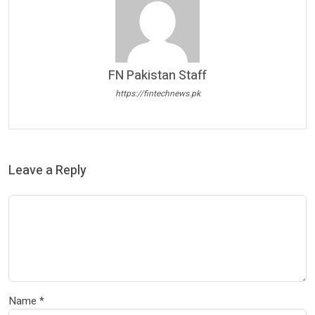
FN Pakistan Staff
https://fintechnews.pk
Leave a Reply
Name
*