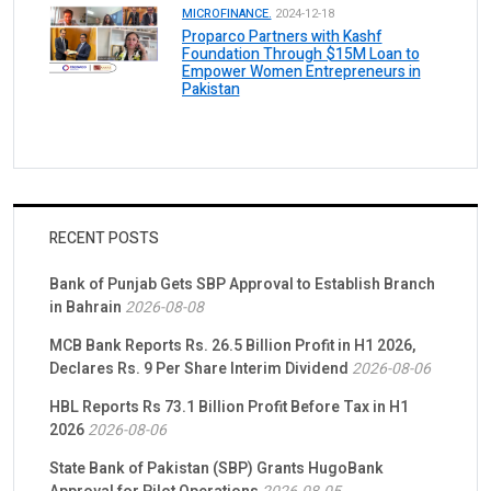
MICROFINANCE.
2024-12-18
Proparco Partners with Kashf
Foundation Through $15M Loan to
Empower Women Entrepreneurs in
Pakistan
RECENT POSTS
Bank of Punjab Gets SBP Approval to Establish Branch
in Bahrain
2026-08-08
MCB Bank Reports Rs. 26.5 Billion Profit in H1 2026,
Declares Rs. 9 Per Share Interim Dividend
2026-08-06
HBL Reports Rs 73.1 Billion Profit Before Tax in H1
2026
2026-08-06
State Bank of Pakistan (SBP) Grants HugoBank