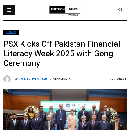
Fintech
PSX Kicks Off Pakistan Financial
Literacy Week 2025 with Gong
Ceremony
By
FN Pakistan Staff
898 Views
2025-04-15