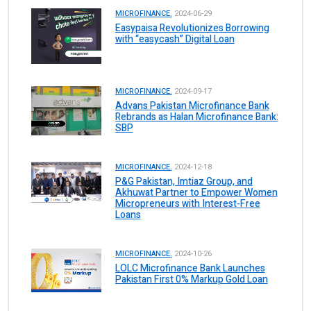
MICROFINANCE.
2024-06-29
Easypaisa Revolutionizes Borrowing
with “easycash” Digital Loan
MICROFINANCE.
2024-09-17
Advans Pakistan Microfinance Bank
Rebrands as Halan Microfinance Bank:
SBP
MICROFINANCE.
2024-12-18
P&G Pakistan, Imtiaz Group, and
Akhuwat Partner to Empower Women
Micropreneurs with Interest-Free
Loans
MICROFINANCE.
2024-10-26
LOLC Microfinance Bank Launches
Pakistan First 0% Markup Gold Loan