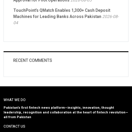
Approval for Pilot Operations
2026-08-05
TouchPoint’s QMatch Enables 1,300+ Cash Deposit
Machines for Leading Banks Across Pakistan
2026-08-
04
RECENT COMMENTS
WHAT WE DO
Pakistan’s first fintech news platform—insights, innovation, thought
leadership, recognition and collaboration at the heart of fintech revolution—
all from Pakistan
CONTACT US