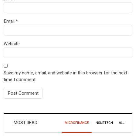
Email
*
Website
Save my name, email, and website in this browser for the next
time I comment.
MOST READ
MICROFINANCE
INSURTECH
ALL