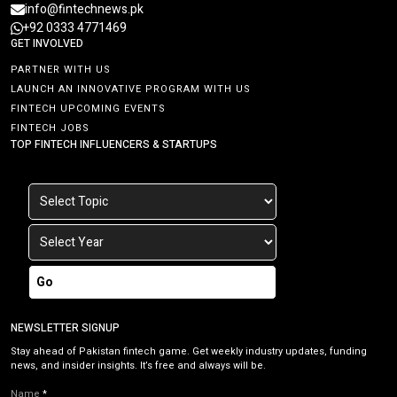
info@fintechnews.pk
+92 0333 4771469
GET INVOLVED
PARTNER WITH US
LAUNCH AN INNOVATIVE PROGRAM WITH US
FINTECH UPCOMING EVENTS
FINTECH JOBS
TOP FINTECH INFLUENCERS & STARTUPS
Go
NEWSLETTER SIGNUP
Stay ahead of Pakistan fintech game. Get weekly industry updates, funding
news, and insider insights. It’s free and always will be.
Name
*