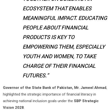
ECOSYSTEM THAT ENABLES
MEANINGFUL IMPACT. EDUCATING
PEOPLE ABOUT FINANCIAL
PRODUCTS IS KEY TO
EMPOWERING THEM, ESPECIALLY
YOUTH AND WOMEN, TO TAKE
CHARGE OF THEIR FINANCIAL
FUTURES.”
Governor of the State Bank of Pakistan, Mr. Jameel Ahmad
,
highlighted the strategic importance of financial literacy in
achieving national inclusion goals under the
SBP Strategic
Vision 2028
.