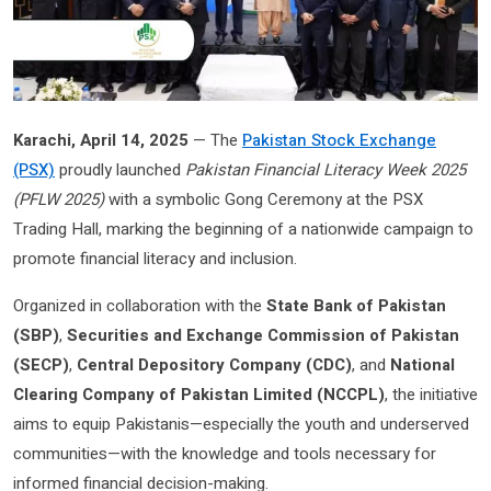
Karachi, April 14, 2025
— The
Pakistan Stock Exchange
(PSX)
proudly launched
Pakistan Financial Literacy Week 2025
(PFLW 2025)
with a symbolic Gong Ceremony at the PSX
Trading Hall, marking the beginning of a nationwide campaign to
promote financial literacy and inclusion.
Organized in collaboration with the
State Bank of Pakistan
(SBP)
,
Securities and Exchange Commission of Pakistan
(SECP)
,
Central Depository Company (CDC)
, and
National
Clearing Company of Pakistan Limited (NCCPL)
, the initiative
aims to equip Pakistanis—especially the youth and underserved
communities—with the knowledge and tools necessary for
informed financial decision-making.