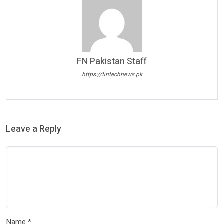
FN Pakistan Staff
https://fintechnews.pk
Leave a Reply
Name
*