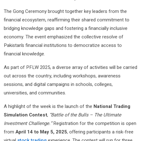
The Gong Ceremony brought together key leaders from the
financial ecosystem, reaffirming their shared commitment to
bridging knowledge gaps and fostering a financially inclusive
economy. The event emphasized the collective resolve of
Pakistan’s financial institutions to democratize access to
financial knowledge.
As part of PFLW 2025, a diverse array of activities will be carried
out across the country, including workshops, awareness
sessions, and digital campaigns in schools, colleges,
universities, and communities.
A highlight of the week is the launch of the
National Trading
Simulation Contest
,
“Battle of the Bulls – The Ultimate
Investment Challenge.”
Registration for the competition is open
from
April 14 to May 5, 2025
, offering participants a risk-free
virtual
stock trading
experience. The contest will run for three