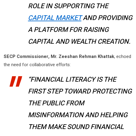
ROLE IN SUPPORTING THE
CAPITAL MARKET
AND PROVIDING
A PLATFORM FOR RAISING
CAPITAL AND WEALTH CREATION.
SECP Commissioner, Mr. Zeeshan Rehman Khattak
, echoed
the need for collaborative efforts:
“FINANCIAL LITERACY IS THE
FIRST STEP TOWARD PROTECTING
THE PUBLIC FROM
MISINFORMATION AND HELPING
THEM MAKE SOUND FINANCIAL