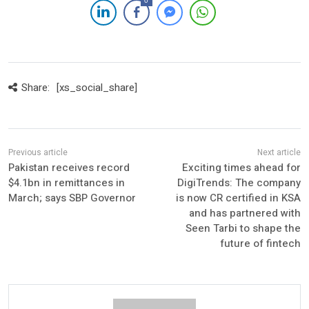
0
Share:
[xs_social_share]
Pakistan receives record
Exciting times ahead for
$4.1bn in remittances in
DigiTrends: The company
March; says SBP Governor
is now CR certified in KSA
and has partnered with
Seen Tarbi to shape the
future of fintech