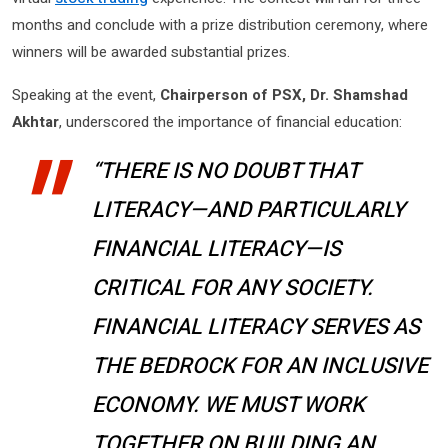
months and conclude with a prize distribution ceremony, where
winners will be awarded substantial prizes.
Speaking at the event,
Chairperson of PSX, Dr. Shamshad
Akhtar
, underscored the importance of financial education:
“THERE IS NO DOUBT THAT
LITERACY—AND PARTICULARLY
FINANCIAL LITERACY—IS
CRITICAL FOR ANY SOCIETY.
FINANCIAL LITERACY SERVES AS
THE BEDROCK FOR AN INCLUSIVE
ECONOMY. WE MUST WORK
TOGETHER ON BUILDING AN