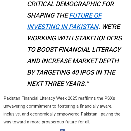
CRITICAL DEMOGRAPHIC FOR
SHAPING THE
FUTURE OF
INVESTING IN PAKISTAN
. WE’RE
WORKING WITH STAKEHOLDERS
TO BOOST FINANCIAL LITERACY
AND INCREASE MARKET DEPTH
BY TARGETING 40 IPOS IN THE
NEXT THREE YEARS.”
Pakistan Financial Literacy Week 2025 reaffirms the PSX’s
unwavering commitment to fostering a financially aware,
inclusive, and economically empowered Pakistan—paving the
way toward a more prosperous future for all.