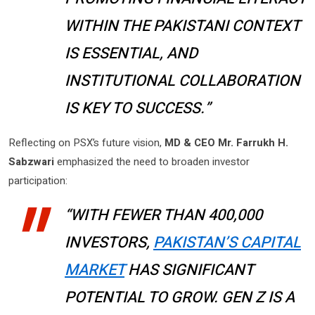
WITHIN THE PAKISTANI CONTEXT
IS ESSENTIAL, AND
INSTITUTIONAL COLLABORATION
IS KEY TO SUCCESS.”
Reflecting on PSX’s future vision,
MD & CEO Mr. Farrukh H.
Sabzwari
emphasized the need to broaden investor
participation:
“WITH FEWER THAN 400,000
INVESTORS,
PAKISTAN’S CAPITAL
MARKET
HAS SIGNIFICANT
POTENTIAL TO GROW. GEN Z IS A