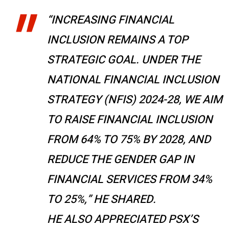
“INCREASING FINANCIAL
INCLUSION REMAINS A TOP
STRATEGIC GOAL. UNDER THE
NATIONAL FINANCIAL INCLUSION
STRATEGY (NFIS) 2024-28, WE AIM
TO RAISE FINANCIAL INCLUSION
FROM 64% TO 75% BY 2028, AND
REDUCE THE GENDER GAP IN
FINANCIAL SERVICES FROM 34%
TO 25%,” HE SHARED.
HE ALSO APPRECIATED PSX’S