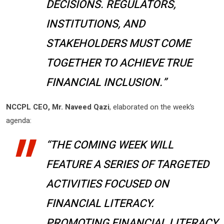
DECISIONS. REGULATORS,
INSTITUTIONS, AND
STAKEHOLDERS MUST COME
TOGETHER TO ACHIEVE TRUE
FINANCIAL INCLUSION.”
NCCPL CEO, Mr. Naveed Qazi
, elaborated on the week’s
agenda:
“THE COMING WEEK WILL
FEATURE A SERIES OF TARGETED
ACTIVITIES FOCUSED ON
FINANCIAL LITERACY.
PROMOTING FINANCIAL LITERACY