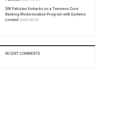
DIB Pakistan Embarks on a Temenos Core
Banking Modernization Program with Systems
Limited
2026-08-03
RECENT COMMENTS