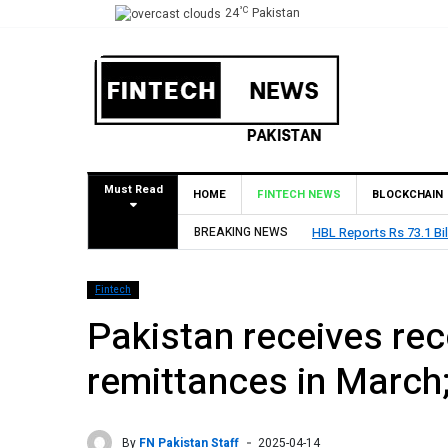
°C
24
Pakistan
Must Read
HOME
FINTECH NEWS
BLOCKCHAIN
BREAKING NEWS
HBL Reports Rs 73.1 Bil
Fintech
Pakistan receives rec
remittances in March
By
FN Pakistan Staff
2025-04-14