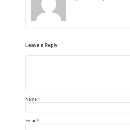
Leave a Reply
Name
*
Email
*