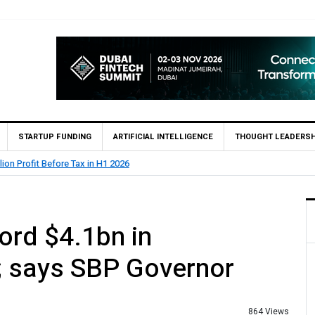
STARTUP FUNDING
ARTIFICIAL INTELLIGENCE
THOUGHT LEADERSH
lion Profit Before Tax in H1 2026
ord $4.1bn in
; says SBP Governor
864 Views