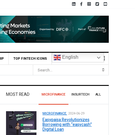
English
IP
TOP FINTECH ICONS
MOST READ
MICROFINANCE
INSURTECH
ALL
MICROFINANCE.
2024-06-29
Easypaisa Revolutionizes
Borrowing with “easycash”
Digital Loan