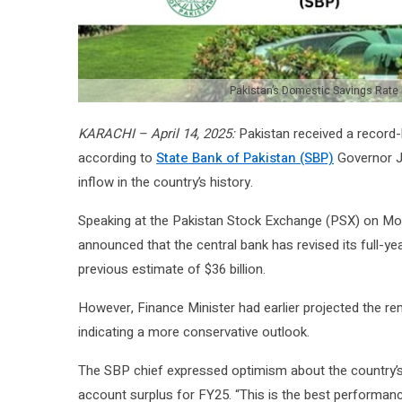
Pakistan’s Domestic Savings Rate
KARACHI – April 14, 2025:
Pakistan received a record-
according to
State Bank of Pakistan (SBP)
Governor J
inflow in the country’s history.
Speaking at the Pakistan Stock Exchange (PSX) on Mon
announced that the central bank has revised its full-ye
previous estimate of $36 billion.
However, Finance Minister had earlier projected the rem
indicating a more conservative outlook.
The SBP chief expressed optimism about the country’s e
account surplus for FY25. “This is the best performanc