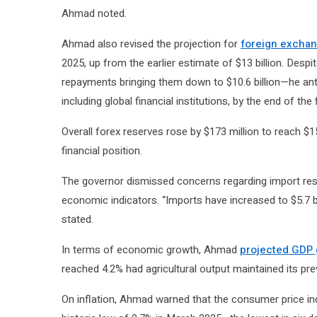
Ahmad noted.
Ahmad also revised the projection for
foreign excha
2025, up from the earlier estimate of $13 billion. Despi
repayments bringing them down to $10.6 billion—he anti
including global financial institutions, by the end of the f
Overall forex reserves rose by $173 million to reach $15
financial position.
The governor dismissed concerns regarding import rest
economic indicators. “Imports have increased to $5.7 bi
stated.
In terms of economic growth, Ahmad
projected GDP 
reached 4.2% had agricultural output maintained its pre
On inflation, Ahmad warned that the consumer price inde