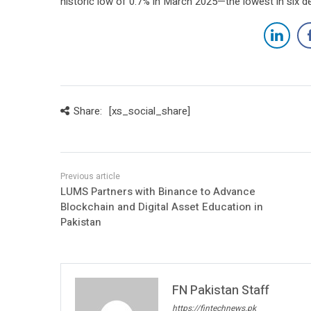
historic low of 0.7% in March 2025—the lowest in six d
Share:
[xs_social_share]
LUMS Partners with Binance to Advance
Blockchain and Digital Asset Education in
Pakistan
FN Pakistan Staff
https://fintechnews.pk