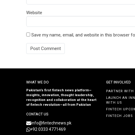
Website
Save my name, email, and website in this browser fo
WHAT WE DO
GET INVOLVED
Pakistan’s first fintech news platform—
PARTNER WITH
insights, innovation, thought leadership,
LAUNCH AN IN
recognition and collaboration at the heart
WITH US
of fintech revolution—all from Pakistan
FINTECH UPCO
CONTACT US
FINTECH JOBS
info@fintechnews.pk
+92 0333 4771469