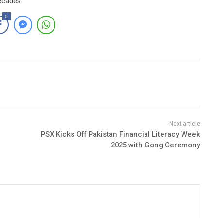
ecades.
0
PSX Kicks Off Pakistan Financial Literacy Week
2025 with Gong Ceremony