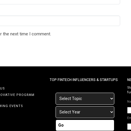
r the next time I comment.
TOP FINTECH INFLUENCERS & STARTUPS
N
St
 US
fu
NOVATIVE PROGRAM
N
MING EVENTS
E
Go