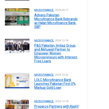
MICROFINANCE.
2024-09-17
Advans Pakistan
Microfinance Bank Rebrands
as Halan Microfinance Bank:
SBP
MICROFINANCE.
2024-12-18
P&G Pakistan, Imtiaz Group,
and Akhuwat Partner to
Empower Women
Micropreneurs with Interest-
Free Loans
MICROFINANCE.
2024-10-26
LOLC Microfinance Bank
Launches Pakistan First 0%
Markup Gold Loan
MICROFINANCE.
2024-12-18
Proparco Partners with Kashf