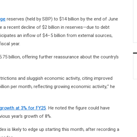
nge
reserves (held by SBP) to $14 billion by the end of June
te a recent decline of $2 billion in reserves—due to debt
cipates an inflow of $4–5 billion from external sources,
iscal year.
.75 billion, offering further reassurance about the country’s
rictions and sluggish economic activity, citing improved
llion per month, reflecting growing economic activity,” he
growth at 3% for FY25
. He noted the figure could have
vious year’s growth of 8%.
x is likely to edge up starting this month, after recording a