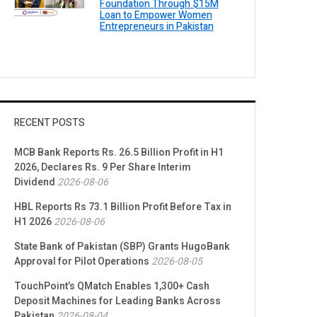
Foundation Through $15M
Loan to Empower Women
Entrepreneurs in Pakistan
RECENT POSTS
MCB Bank Reports Rs. 26.5 Billion Profit in H1
2026, Declares Rs. 9 Per Share Interim
Dividend
2026-08-06
HBL Reports Rs 73.1 Billion Profit Before Tax in
H1 2026
2026-08-06
State Bank of Pakistan (SBP) Grants HugoBank
Approval for Pilot Operations
2026-08-05
TouchPoint’s QMatch Enables 1,300+ Cash
Deposit Machines for Leading Banks Across
Pakistan
2026-08-04