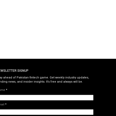
EWSLETTER SIGNUP
ay ahead of Pakistan fintech game. Get weekly industry updates,
nding news, and insider insights. It’s free and always will be.
ame
*
mail
*