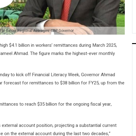
 Far Below Regional Averages: SBP Governor
high $4.1 billion in workers’ remittances during March 2025,
ameel Ahmad. The figure marks the highest-ever monthly
day to kick off Financial Literacy Week, Governor Ahmad
ar forecast for remittances to $38 billion for FY25, up from the
ittances to reach $35 billion for the ongoing fiscal year,
xternal account position, projecting a substantial current
e on the external account during the last two decades,”