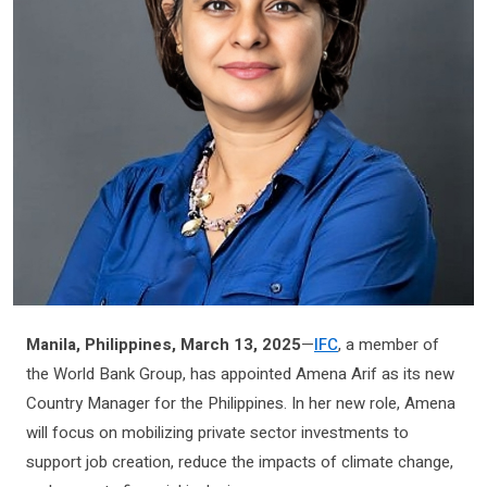
Manila, Philippines, March 13, 2025
—
IFC
, a member of
the World Bank Group, has appointed Amena Arif as its new
Country Manager for the Philippines. In her new role, Amena
will focus on mobilizing private sector investments to
support job creation, reduce the impacts of climate change,