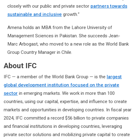
closely with our public and private sector
partners towards
sustainable and inclusive
growth.”
Amena holds an MBA from the Lahore University of
Management Sciences in Pakistan. She succeeds Jean-
Marc Arbogast, who moved to a new role as the World Bank
Group Country Manager in Chile.
About IFC
IFC — a member of the World Bank Group — is the
largest
global development institution focused on the private
sector
in emerging markets. We work in more than 100
countries, using our capital, expertise, and influence to create
markets and opportunities in developing countries. In fiscal year
2024, IFC committed a record $56 billion to private companies
and financial institutions in developing countries, leveraging
private sector solutions and mobilizing private capital to create