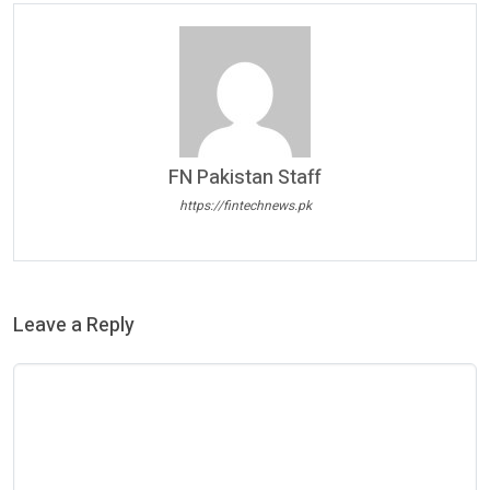
FN Pakistan Staff
https://fintechnews.pk
Leave a Reply