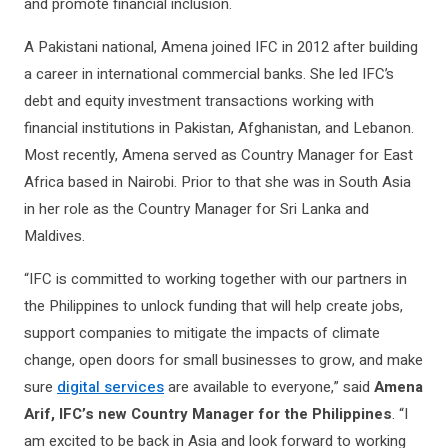
and promote financial inclusion.
A Pakistani national, Amena joined IFC in 2012 after building
a career in international commercial banks. She led IFC’s
debt and equity investment transactions working with
financial institutions in Pakistan, Afghanistan, and Lebanon.
Most recently, Amena served as Country Manager for East
Africa based in Nairobi. Prior to that she was in South Asia
in her role as the Country Manager for Sri Lanka and
Maldives.
“IFC is committed to working together with our partners in
the Philippines to unlock funding that will help create jobs,
support companies to mitigate the impacts of climate
change, open doors for small businesses to grow, and make
sure
digital services
are available to everyone,” said
Amena
Arif, IFC’s new Country Manager for the Philippines
. “I
am excited to be back in Asia and look forward to working