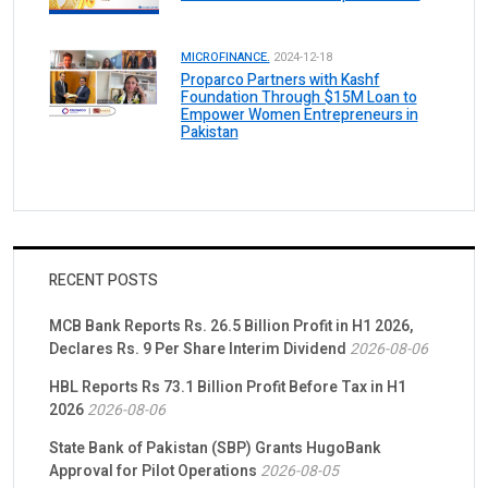
MICROFINANCE.
2024-12-18
Proparco Partners with Kashf
Foundation Through $15M Loan to
Empower Women Entrepreneurs in
Pakistan
RECENT POSTS
MCB Bank Reports Rs. 26.5 Billion Profit in H1 2026,
Declares Rs. 9 Per Share Interim Dividend
2026-08-06
HBL Reports Rs 73.1 Billion Profit Before Tax in H1
2026
2026-08-06
State Bank of Pakistan (SBP) Grants HugoBank
Approval for Pilot Operations
2026-08-05