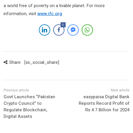
a world free of poverty on a livable planet. For more
information, visit
www.ifc.org
.
0
Share:
[xs_social_share]
Govt Launches “Pakistan
easypaisa Digital Bank
Crypto Council” to
Reports Record Profit of
Regulate Blockchain,
Rs 4.7 Billion for 2024
Digital Assets