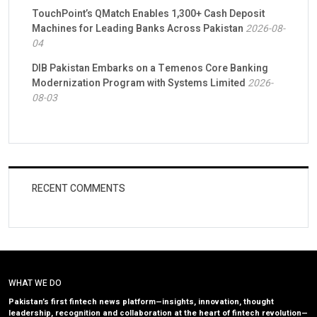
TouchPoint’s QMatch Enables 1,300+ Cash Deposit
Machines for Leading Banks Across Pakistan
2026-08-
04
DIB Pakistan Embarks on a Temenos Core Banking
Modernization Program with Systems Limited
2026-
08-03
RECENT COMMENTS
WHAT WE DO
Pakistan’s first fintech news platform—insights, innovation, thought
leadership, recognition and collaboration at the heart of fintech revolution—