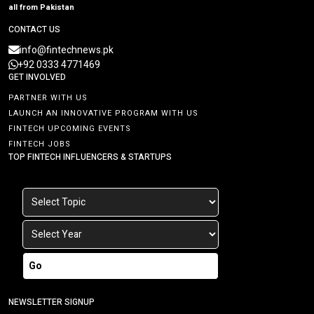
all from Pakistan
CONTACT US
info@fintechnews.pk
+92 0333 4771469
GET INVOLVED
PARTNER WITH US
LAUNCH AN INNOVATIVE PROGRAM WITH US
FINTECH UPCOMING EVENTS
FINTECH JOBS
TOP FINTECH INFLUENCERS & STARTUPS
Go
NEWSLETTER SIGNUP