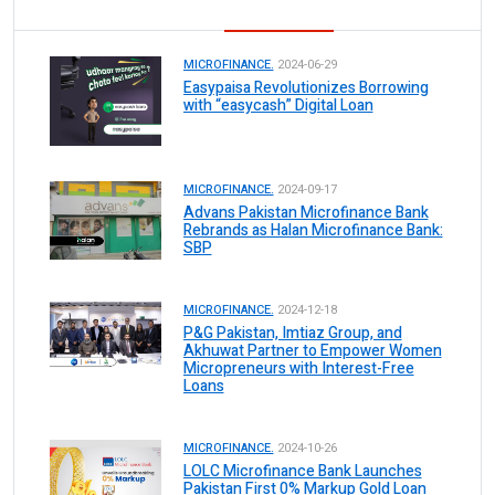
MICROFINANCE.
2024-06-29
Easypaisa Revolutionizes Borrowing
with “easycash” Digital Loan
MICROFINANCE.
2024-09-17
Advans Pakistan Microfinance Bank
Rebrands as Halan Microfinance Bank:
SBP
MICROFINANCE.
2024-12-18
P&G Pakistan, Imtiaz Group, and
Akhuwat Partner to Empower Women
Micropreneurs with Interest-Free
Loans
MICROFINANCE.
2024-10-26
LOLC Microfinance Bank Launches
Pakistan First 0% Markup Gold Loan