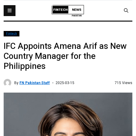
Fintech
IFC Appoints Amena Arif as New
Country Manager for the
Philippines
By
FN Pakistan Staff
715 Views
2025-03-15