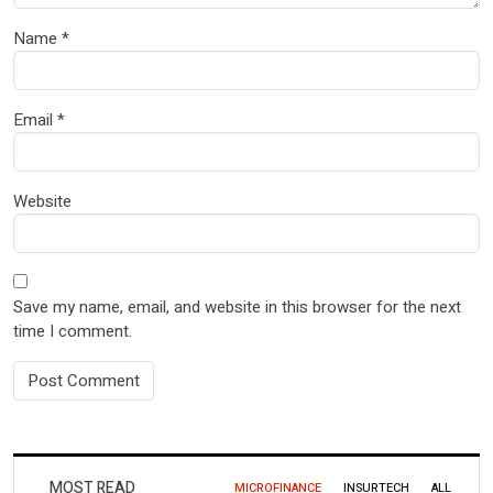
Name
*
Email
*
Website
Save my name, email, and website in this browser for the next
time I comment.
MOST READ
MICROFINANCE
INSURTECH
ALL