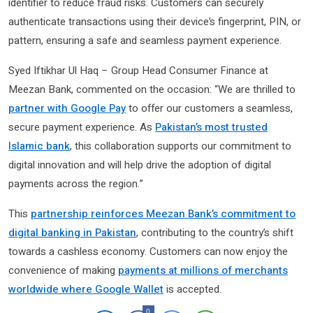
identifier to reduce fraud risks. Customers can securely
authenticate transactions using their device’s fingerprint, PIN, or
pattern, ensuring a safe and seamless payment experience.
Syed Iftikhar Ul Haq – Group Head Consumer Finance at
Meezan Bank, commented on the occasion: “We are thrilled to
partner with Google Pay
to offer our customers a seamless,
secure payment experience. As
Pakistan’s most trusted
Islamic bank
, this collaboration supports our commitment to
digital innovation and will help drive the adoption of digital
payments across the region.”
This
partnership reinforces Meezan Bank’s commitment to
digital banking in Pakistan
, contributing to the country’s shift
towards a cashless economy. Customers can now enjoy the
convenience of making
payments at millions of merchants
worldwide where Google Wallet
is accepted.
0