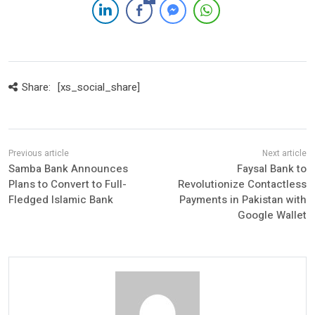
Share:
[xs_social_share]
Samba Bank Announces
Faysal Bank to
Plans to Convert to Full-
Revolutionize Contactless
Fledged Islamic Bank
Payments in Pakistan with
Google Wallet