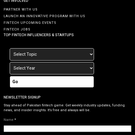
GET INVOLVED
PARTNER WITH US
LAUNCH AN INNOVATIVE PROGRAM WITH US
FINTECH UPCOMING EVENTS
FINTECH JOBS
TOP FINTECH INFLUENCERS & STARTUPS
Go
NEWSLETTER SIGNUP
Stay ahead of Pakistan fintech game. Get weekly industry updates, funding
news, and insider insights. It’s free and always will be.
Name
*