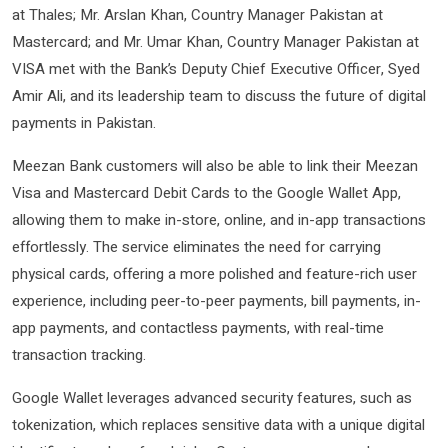
at Thales; Mr. Arslan Khan, Country Manager Pakistan at
Mastercard; and Mr. Umar Khan, Country Manager Pakistan at
VISA met with the Bank’s Deputy Chief Executive Officer, Syed
Amir Ali, and its leadership team to discuss the future of digital
payments in Pakistan.
Meezan Bank customers will also be able to link their Meezan
Visa and Mastercard Debit Cards to the Google Wallet App,
allowing them to make in-store, online, and in-app transactions
effortlessly. The service eliminates the need for carrying
physical cards, offering a more polished and feature-rich user
experience, including peer-to-peer payments, bill payments, in-
app payments, and contactless payments, with real-time
transaction tracking.
Google Wallet leverages advanced security features, such as
tokenization, which replaces sensitive data with a unique digital