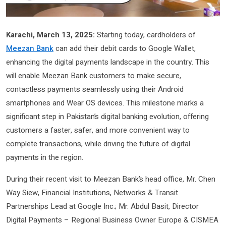
Karachi, March 13, 2025:
Starting today, cardholders of
Meezan Bank
can add their debit cards to Google Wallet,
enhancing the digital payments landscape in the country. This
will enable Meezan Bank customers to make secure,
contactless payments seamlessly using their Android
smartphones and Wear OS devices. This milestone marks a
significant step in Pakistan’s digital banking evolution, offering
customers a faster, safer, and more convenient way to
complete transactions, while driving the future of digital
payments in the region.
During their recent visit to Meezan Bank’s head office, Mr. Chen
Way Siew, Financial Institutions, Networks & Transit
Partnerships Lead at Google Inc.; Mr. Abdul Basit, Director
Digital Payments – Regional Business Owner Europe & CISMEA