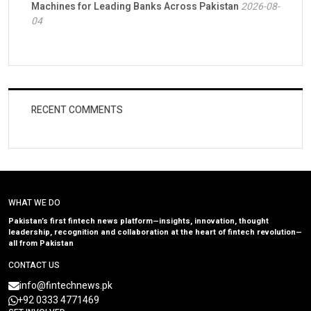
Machines for Leading Banks Across Pakistan
2026-08-
04
RECENT COMMENTS
WHAT WE DO
Pakistan’s first fintech news platform—insights, innovation, thought
leadership, recognition and collaboration at the heart of fintech revolution—
all from Pakistan
CONTACT US
info@fintechnews.pk
+92 0333 4771469