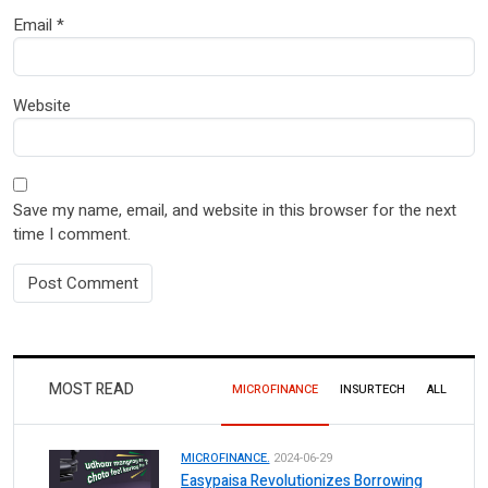
Email
*
Website
Save my name, email, and website in this browser for the next
time I comment.
MOST READ
MICROFINANCE
INSURTECH
ALL
MICROFINANCE.
2024-06-29
Easypaisa Revolutionizes Borrowing