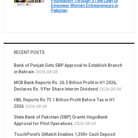
Foundation Through $15M Loan to
Empower Women Entrepreneurs in
Pakistan
RECENT POSTS
Bank of Punjab Gets SBP Approval to Establish Branch
in Bahrain
2026-08-08
MCB Bank Reports Rs. 26.5 Billion Profit in H1 2026,
Declares Rs. 9 Per Share Interim Dividend
2026-08-06
HBL Reports Rs 73.1 Billion Profit Before Tax in H1
2026
2026-08-06
State Bank of Pakistan (SBP) Grants HugoBank
Approval for Pilot Operations
2026-08-05
TouchPoint’s QMatch Enables 1,300+ Cash Deposit