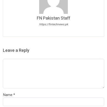
FN Pakistan Staff
https://fintechnews.pk
Leave a Reply
Name
*