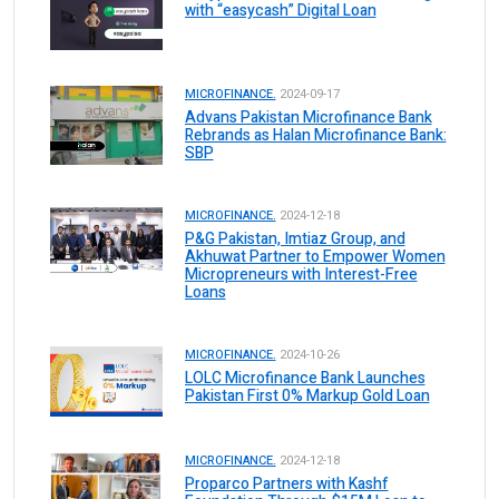
with “easycash” Digital Loan
MICROFINANCE.
2024-09-17
Advans Pakistan Microfinance Bank
Rebrands as Halan Microfinance Bank:
SBP
MICROFINANCE.
2024-12-18
P&G Pakistan, Imtiaz Group, and
Akhuwat Partner to Empower Women
Micropreneurs with Interest-Free
Loans
MICROFINANCE.
2024-10-26
LOLC Microfinance Bank Launches
Pakistan First 0% Markup Gold Loan
MICROFINANCE.
2024-12-18
Proparco Partners with Kashf