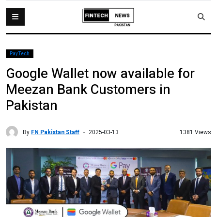
PayTech
Google Wallet now available for
Meezan Bank Customers in
Pakistan
By
FN Pakistan Staff
1381 Views
2025-03-13