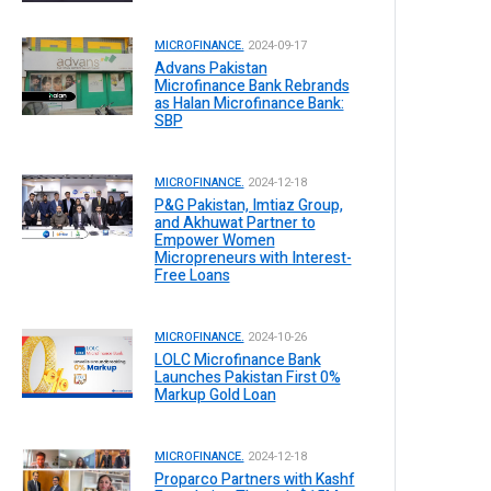
MICROFINANCE.
2024-09-17
Advans Pakistan
Microfinance Bank Rebrands
as Halan Microfinance Bank:
SBP
MICROFINANCE.
2024-12-18
P&G Pakistan, Imtiaz Group,
and Akhuwat Partner to
Empower Women
Micropreneurs with Interest-
Free Loans
MICROFINANCE.
2024-10-26
LOLC Microfinance Bank
Launches Pakistan First 0%
Markup Gold Loan
MICROFINANCE.
2024-12-18
Proparco Partners with Kashf