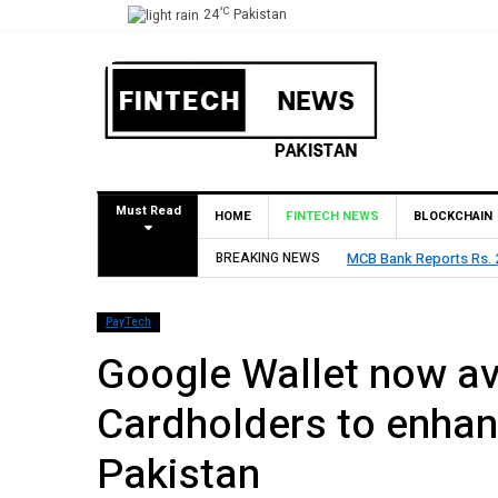
°C
24
Pakistan
Must Read
HOME
FINTECH NEWS
BLOCKCHAIN
BREAKING NEWS
MCB Bank Reports Rs. 26
PayTech
Google Wallet now av
Cardholders to enhan
Pakistan