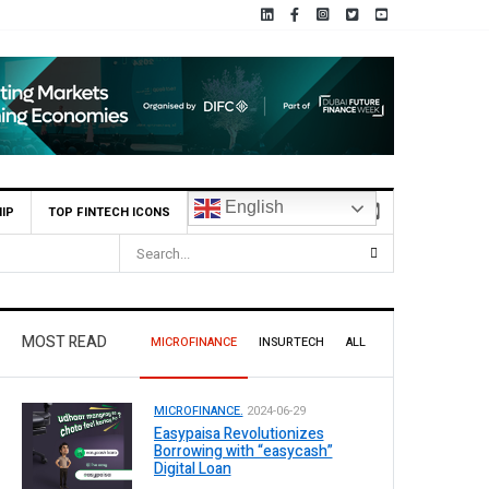
English
IP
TOP FINTECH ICONS
MOST READ
MICROFINANCE
INSURTECH
ALL
MICROFINANCE.
2024-06-29
Easypaisa Revolutionizes
Borrowing with “easycash”
Digital Loan