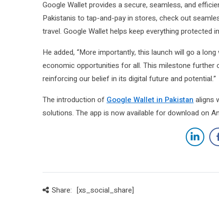
Google Wallet provides a secure, seamless, and efficien
Pakistanis to tap-and-pay in stores, check out seamles
travel. Google Wallet helps keep everything protected i
He added, “More importantly, this launch will go a long 
economic opportunities for all. This milestone furth
reinforcing our belief in its digital future and potential.”
The introduction of
Google Wallet in Pakistan
aligns w
solutions. The app is now available for download on An
Share:
[xs_social_share]