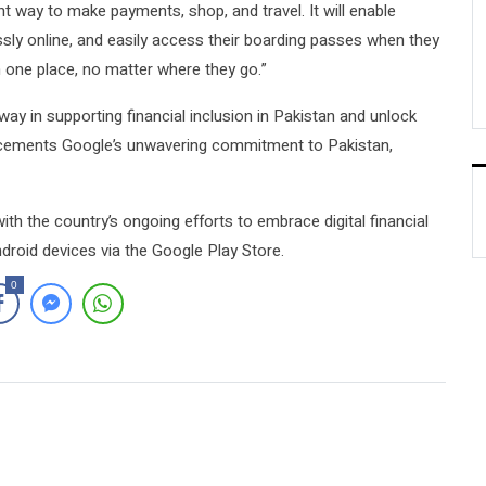
t way to make payments, shop, and travel. It will enable
sly online, and easily access their boarding passes when they
n one place, no matter where they go.”
way in supporting financial inclusion in Pakistan and unlock
er cements Google’s unwavering commitment to Pakistan,
ith the country’s ongoing efforts to embrace digital financial
droid devices via the Google Play Store.
0