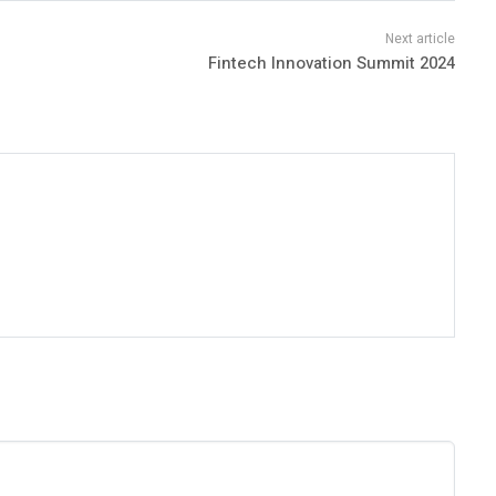
Fintech Innovation Summit 2024