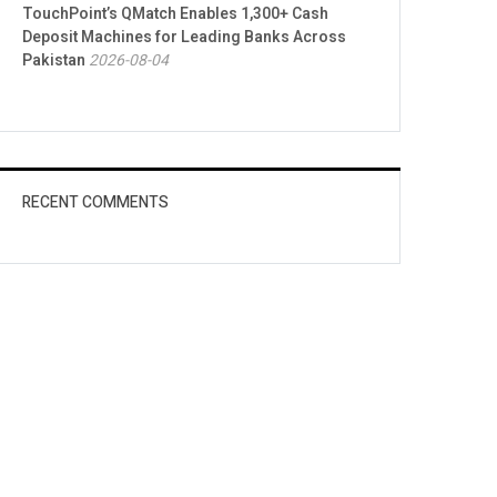
TouchPoint’s QMatch Enables 1,300+ Cash
Deposit Machines for Leading Banks Across
Pakistan
2026-08-04
RECENT COMMENTS