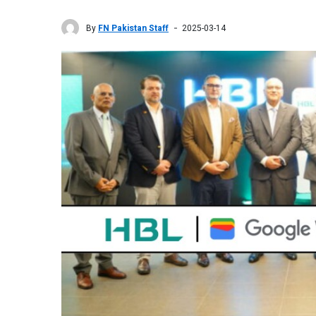
By
FN Pakistan Staff
2025-03-14