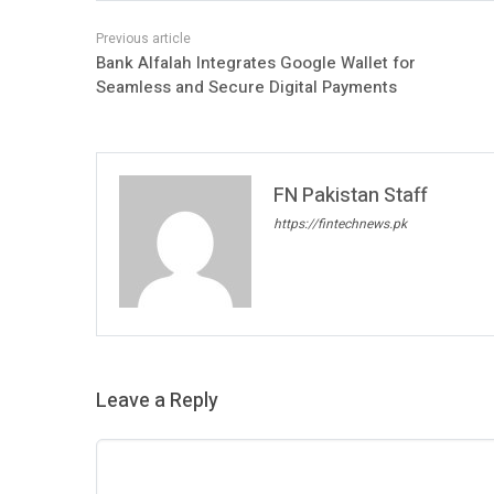
Bank Alfalah Integrates Google Wallet for
Seamless and Secure Digital Payments
FN Pakistan Staff
https://fintechnews.pk
Leave a Reply