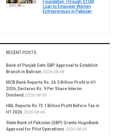
Foundation Through $15M
Loan to Empower Women
Entrepreneurs in Pakistan
RECENT POSTS
Bank of Punjab Gets SBP Approval to Establish
Branch in Bahrain
2026-08-08
MCB Bank Reports Rs. 26.5 Billion Profit in H1
2026, Declares Rs. 9 Per Share Interim
Dividend
2026-08-06
HBL Reports Rs 73.1 Billion Profit Before Tax in
H1 2026
2026-08-06
State Bank of Pakistan (SBP) Grants HugoBank
Approval for Pilot Operations
2026-08-05