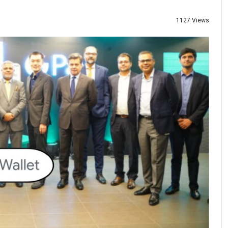
1127 Views