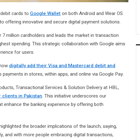
 debit cards to
Google Wallet
on both Android and Wear OS
 offering innovative and secure digital payment solutions.
 7 million cardholders and leads the market in transaction
hest spending. This strategic collaboration with Google aims
erience for users.
n now
digitally add their Visa and Mastercard debit and
s payments in stores, within apps, and online via Google Pay.
ucts, Transactional Services & Solution Delivery at HBL,
 clients in Pakistan
. This initiative underscores our
t enhance the banking experience by offering both
ighlighted the broader implications of the launch, saying,
dly, and with more people embracing digital transactions,