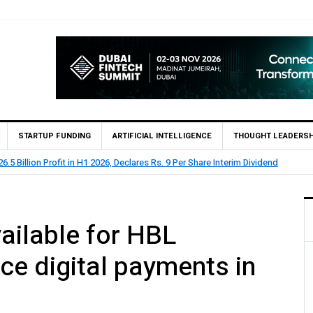
STARTUP FUNDING
ARTIFICIAL INTELLIGENCE
THOUGHT LEADERSH
.5 Billion Profit in H1 2026, Declares Rs. 9 Per Share Interim Dividend
ailable for HBL
ce digital payments in