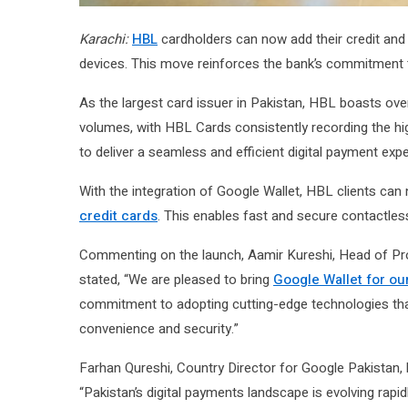
Karachi:
HBL
cardholders can now add their credit and
devices. This move reinforces the bank’s commitment to
As the largest card issuer in Pakistan, HBL boasts over
volumes, with HBL Cards consistently recording the hig
to deliver a seamless and efficient digital payment exp
With the integration of Google Wallet, HBL clients ca
credit cards
. This enables fast and secure contactles
Commenting on the launch, Aamir Kureshi, Head of Prod
stated, “We are pleased to bring
Google Wallet for our
commitment to adopting cutting-edge technologies tha
convenience and security.”
Farhan Qureshi, Country Director for Google Pakistan, h
“Pakistan’s digital payments landscape is evolving rapi