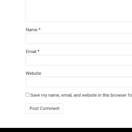
Name
*
Email
*
Website
Save my name, email, and website in this browser fo