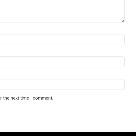
r the next time I comment.