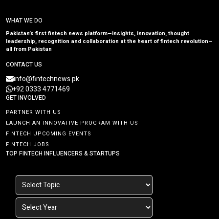
WHAT WE DO
Pakistan’s first fintech news platform—insights, innovation, thought
leadership, recognition and collaboration at the heart of fintech revolution—
all from Pakistan
CONTACT US
info@fintechnews.pk
+92 0333 4771469
GET INVOLVED
PARTNER WITH US
LAUNCH AN INNOVATIVE PROGRAM WITH US
FINTECH UPCOMING EVENTS
FINTECH JOBS
TOP FINTECH INFLUENCERS & STARTUPS