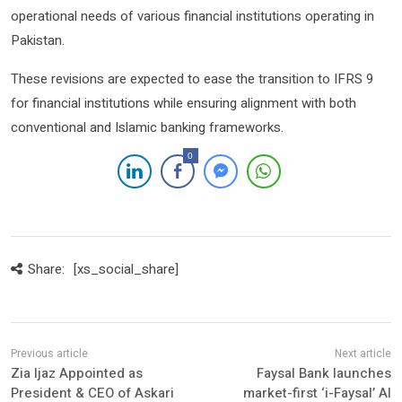
operational needs of various financial institutions operating in
Pakistan.
These revisions are expected to ease the transition to IFRS 9
for financial institutions while ensuring alignment with both
conventional and Islamic banking frameworks.
0
Share:
[xs_social_share]
Zia Ijaz Appointed as
Faysal Bank launches
President & CEO of Askari
market-first ‘i-Faysal’ AI