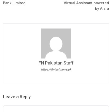
Bank Limited
Virtual Assistant powered
by Alara
FN Pakistan Staff
https://fintechnews.pk
Leave a Reply