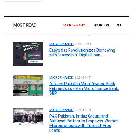
MOST READ
MICROFINANCE
INSURTECH
ALL
MICROFINANCE.
2024-06-29
Easypaisa Revolutionizes Borrowing
with “easycash” Digital Loan
MICROFINANCE.
2024-09-17
Advans Pakistan Microfinance Bank
Rebrands as Halan Microfinance Bank:
SBP
MICROFINANCE.
2024-12-18
P&G Pakistan, Imtiaz Group, and
Akhuwat Partner to Empower Women
Micropreneurs with Interest-Free
Loans