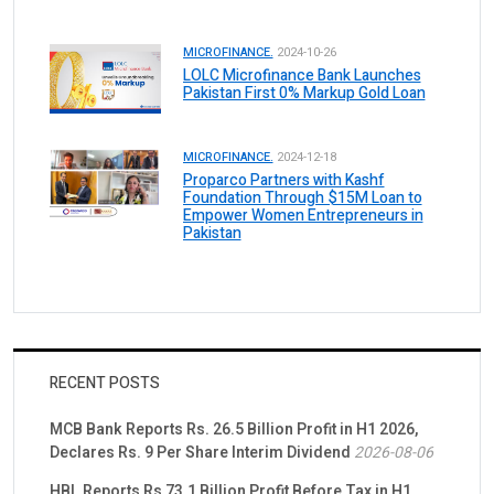
MICROFINANCE.
2024-10-26
LOLC Microfinance Bank Launches
Pakistan First 0% Markup Gold Loan
MICROFINANCE.
2024-12-18
Proparco Partners with Kashf
Foundation Through $15M Loan to
Empower Women Entrepreneurs in
Pakistan
RECENT POSTS
MCB Bank Reports Rs. 26.5 Billion Profit in H1 2026,
Declares Rs. 9 Per Share Interim Dividend
2026-08-06
HBL Reports Rs 73.1 Billion Profit Before Tax in H1