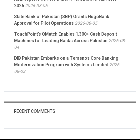
2026
2026-08-06
State Bank of Pakistan (SBP) Grants HugoBank
Approval for Pilot Operations
2026-08-05
TouchPoint’s QMatch Enables 1,300+ Cash Deposit
Machines for Leading Banks Across Pakistan
2026-08-
04
DIB Pakistan Embarks on a Temenos Core Banking
Modernization Program with Systems Limited
2026-
08-03
RECENT COMMENTS