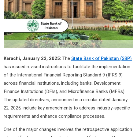
Image: SBP
Karachi, January 22, 2025:
The
State Bank of Pakistan (SBP)
has issued revised instructions to facilitate the implementation
of the International Financial Reporting Standard 9 (IFRS 9)
across financial institutions, including banks, Development
Finance Institutions (DFIs), and Microfinance Banks (MFBs).
The updated directives, announced in a circular dated January
22, 2025, include key amendments to address industry-specific
requirements and enhance compliance processes.
One of the major changes involves the retrospective application