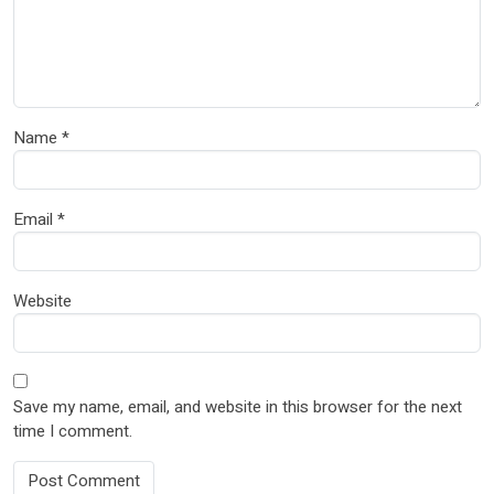
Name
*
Email
*
Website
Save my name, email, and website in this browser for the next
time I comment.