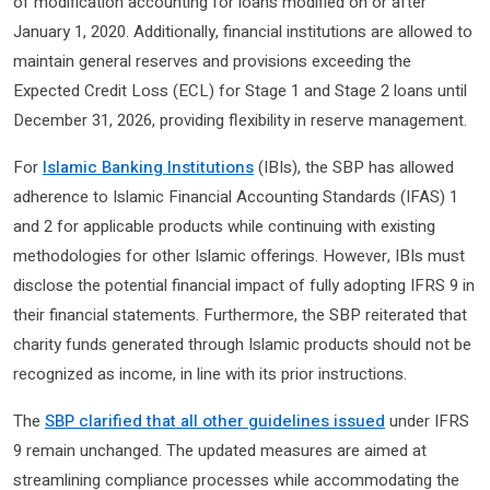
of modification accounting for loans modified on or after
January 1, 2020. Additionally, financial institutions are allowed to
maintain general reserves and provisions exceeding the
Expected Credit Loss (ECL) for Stage 1 and Stage 2 loans until
December 31, 2026, providing flexibility in reserve management.
For
Islamic Banking Institutions
(IBIs), the SBP has allowed
adherence to Islamic Financial Accounting Standards (IFAS) 1
and 2 for applicable products while continuing with existing
methodologies for other Islamic offerings. However, IBIs must
disclose the potential financial impact of fully adopting IFRS 9 in
their financial statements. Furthermore, the SBP reiterated that
charity funds generated through Islamic products should not be
recognized as income, in line with its prior instructions.
The
SBP clarified that all other guidelines issued
under IFRS
9 remain unchanged. The updated measures are aimed at
streamlining compliance processes while accommodating the