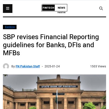
Banking
SBP revises Financial Reporting
guidelines for Banks, DFIs and
MFBs
By
FN Pakistan Staff
1503 Views
2025-01-24