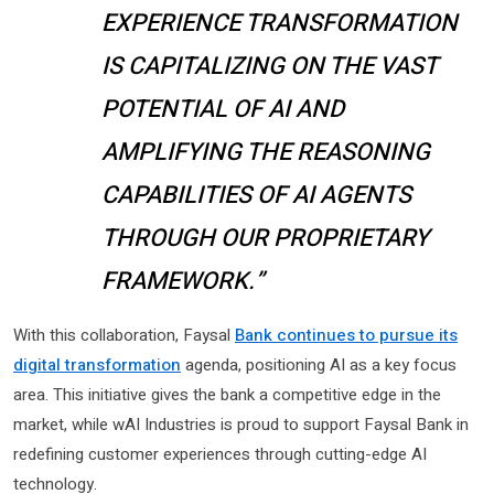
EXPERIENCE TRANSFORMATION
IS CAPITALIZING ON THE VAST
POTENTIAL OF AI AND
AMPLIFYING THE REASONING
CAPABILITIES OF AI AGENTS
THROUGH OUR PROPRIETARY
FRAMEWORK.”
With this collaboration, Faysal
Bank continues to pursue its
digital transformation
agenda, positioning AI as a key focus
area. This initiative gives the bank a competitive edge in the
market, while wAI Industries is proud to support Faysal Bank in
redefining customer experiences through cutting-edge AI
technology.