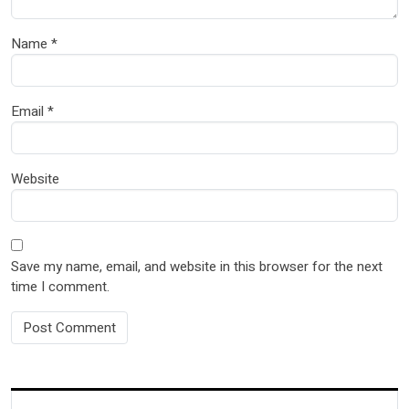
Name
*
Email
*
Website
Save my name, email, and website in this browser for the next
time I comment.