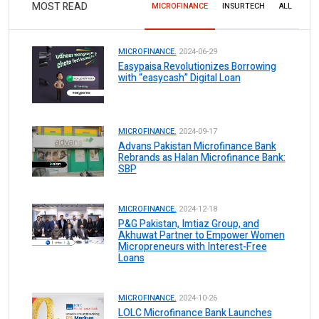
MOST READ
MICROFINANCE
INSURTECH
ALL
MICROFINANCE.
2024-06-29
Easypaisa Revolutionizes Borrowing
with “easycash” Digital Loan
MICROFINANCE.
2024-09-17
Advans Pakistan Microfinance Bank
Rebrands as Halan Microfinance Bank:
SBP
MICROFINANCE.
2024-12-18
P&G Pakistan, Imtiaz Group, and
Akhuwat Partner to Empower Women
Micropreneurs with Interest-Free
Loans
MICROFINANCE.
2024-10-26
LOLC Microfinance Bank Launches