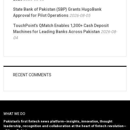
State Bank of Pakistan (SBP) Grants HugoBank
Approval for Pilot Operations
2026-08-05
TouchPoint’s QMatch Enables 1,300+ Cash Deposit
Machines for Leading Banks Across Pakistan
2026-08-
04
RECENT COMMENTS
WHAT WE DO
Pakistan’s first fintech news platform—insights, innovation, thought
leadership, recognition and collaboration at the heart of fintech revolution—