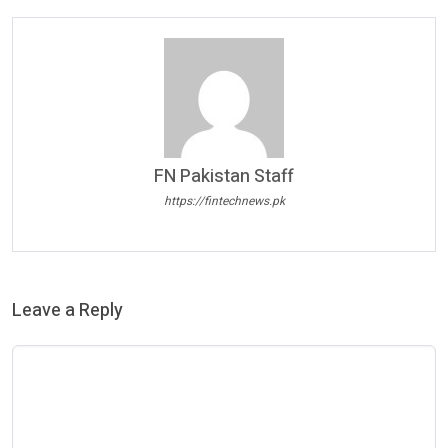
FN Pakistan Staff
https://fintechnews.pk
Leave a Reply