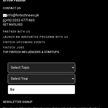
all from Pakistan
CONTACT US
info@fintechnews.pk
+92 0333 4771469
GET INVOLVED
PARTNER WITH US
LAUNCH AN INNOVATIVE PROGRAM WITH US
FINTECH UPCOMING EVENTS
FINTECH JOBS
TOP FINTECH INFLUENCERS & STARTUPS
Go
NEWSLETTER SIGNUP