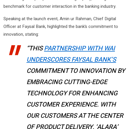
benchmark for customer interaction in the banking industry.
Speaking at the launch event, Amin ur Rahman, Chief Digital
Officer at Faysal Bank, highlighted the bank’s commitment to
innovation, stating:
“THIS
PARTNERSHIP WITH WAI
UNDERSCORES FAYSAL BANK’S
COMMITMENT TO INNOVATION BY
EMBRACING CUTTING-EDGE
TECHNOLOGY FOR ENHANCING
CUSTOMER EXPERIENCE. WITH
OUR CUSTOMERS AT THE CENTER
OF PRODUCT DELIVERY, ‘ALARA’