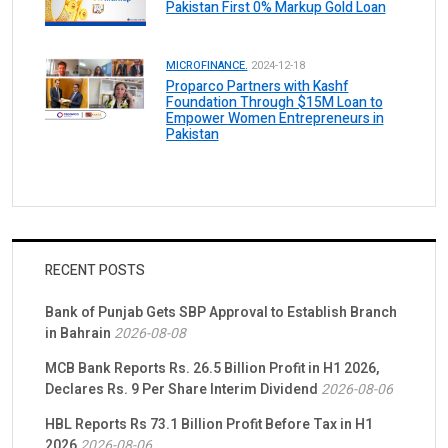
Pakistan First 0% Markup Gold Loan
MICROFINANCE.
2024-12-18
Proparco Partners with Kashf
Foundation Through $15M Loan to
Empower Women Entrepreneurs in
Pakistan
RECENT POSTS
Bank of Punjab Gets SBP Approval to Establish Branch
in Bahrain
2026-08-08
MCB Bank Reports Rs. 26.5 Billion Profit in H1 2026,
Declares Rs. 9 Per Share Interim Dividend
2026-08-06
HBL Reports Rs 73.1 Billion Profit Before Tax in H1
2026
2026-08-06