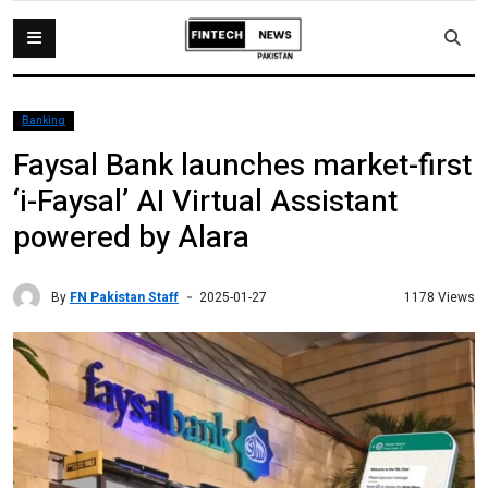
Banking
Faysal Bank launches market-first
‘i-Faysal’ AI Virtual Assistant
powered by Alara
By
FN Pakistan Staff
1178 Views
2025-01-27