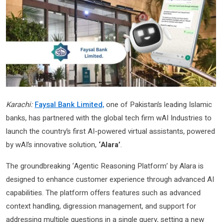
Karachi:
Faysal Bank Limited,
one of Pakistan’s leading Islamic
banks, has partnered with the global tech firm wAI Industries to
launch the country’s first AI-powered virtual assistants, powered
by wAI’s innovative solution,
‘Alara’
.
The groundbreaking ‘Agentic Reasoning Platform’ by Alara is
designed to enhance customer experience through advanced AI
capabilities. The platform offers features such as advanced
context handling, digression management, and support for
addressing multiple questions in a single query, setting a new