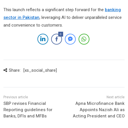
This launch reflects a significant step forward for the
banking
sector in Pakistan
, leveraging AI to deliver unparalleled service
and convenience to customers.
0
Share:
[xs_social_share]
SBP revises Financial
Apna Microfinance Bank
Reporting guidelines for
Appoints Nazish Ali as
Banks, DFIs and MFBs
Acting President and CEO