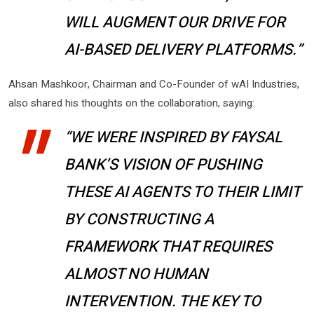
WILL AUGMENT OUR DRIVE FOR
AI-BASED DELIVERY PLATFORMS.”
Ahsan Mashkoor, Chairman and Co-Founder of wAI Industries,
also shared his thoughts on the collaboration, saying:
“WE WERE INSPIRED BY FAYSAL
BANK’S VISION OF PUSHING
THESE AI AGENTS TO THEIR LIMIT
BY CONSTRUCTING A
FRAMEWORK THAT REQUIRES
ALMOST NO HUMAN
INTERVENTION. THE KEY TO